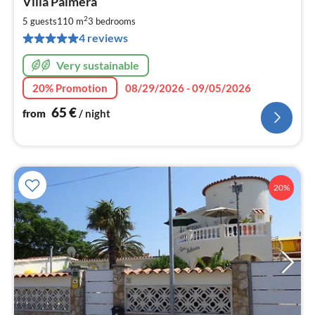
Villa Palmera
fr
6
2
5 guests
110 m
3
bedrooms
pe
4 reviews
nig
Very sustainable
20% Promotion
08/29/2026 - 09/05/2026
65
€
from
/ night
20%