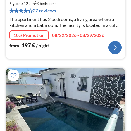
1
2
6 guests
122 m
3
bedrooms
pe
27 reviews
nig
The apartment has 2 bedrooms, a living area where a
kitchen and a bathroom. The facility is located in a cul de
sac. The supermarket is within walking distance in 5
10% Promotion
08/22/2026 - 08/29/2026
minutes. There k
197
€
from
/ night