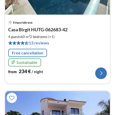
Empuriabrava
pri
Casa Birgit HUTG-062683-42
fr
2
2
4 guests
60 m
2
bedrooms (+1)
pe
13 reviews
nig
Free cancellation
Sustainable
234
€
from
/ night