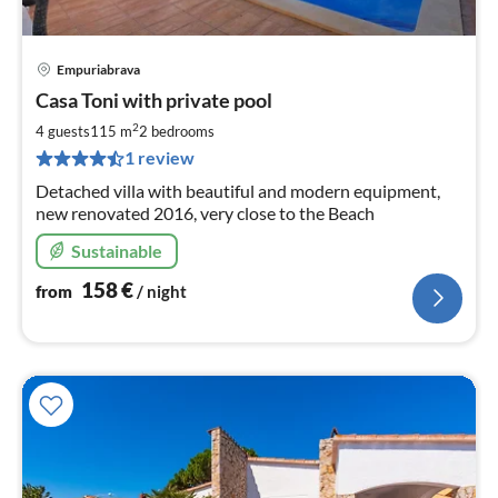
Empuriabrava
pri
Casa Toni with private pool
fr
1
2
4 guests
115 m
2
bedrooms
pe
1 review
nig
Detached villa with beautiful and modern equipment,
new renovated 2016, very close to the Beach
Sustainable
158
€
from
/ night