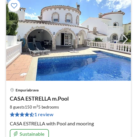
Empuriabrava
pri
CASA ESTRELLA m.Pool
fr
2
2
8 guests
150 m
5
bedrooms
pe
1 review
nig
CASA ESTRELLA with Pool and mooring
Sustainable