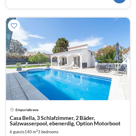
pri
Empuriabrava
fr
1
Casa Bella, 3 Schlafzimmer, 2 Bäder,
Salzwasserpool, ebenerdig, Option Motorboot
pe
nig
2
6 guests
140 m
3
bedrooms