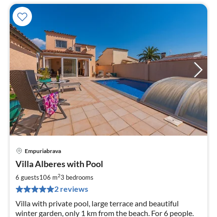
Empuriabrava
pri
Villa Alberes with Pool
fr
1
2
6 guests
106 m
3
bedrooms
pe
2 reviews
nig
Villa with private pool, large terrace and beautiful
winter garden, only 1 km from the beach. For 6 people.