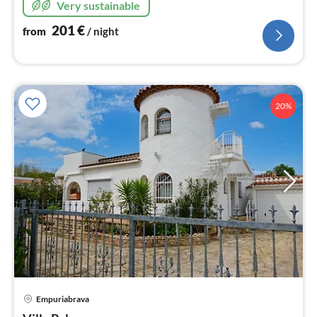
Very sustainable
colors.
201
€
from
/ night
20%
Empuriabrava
pri