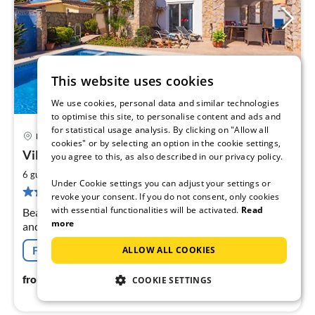
This website uses cookies
We use cookies, personal data and similar technologies
to optimise this site, to personalise content and ads and
for statistical usage analysis. By clicking on "Allow all
Empuriabrava
cookies" or by selecting an option in the cookie settings,
pri
Villa Montgri with Pool
you agree to this, as also described in our privacy policy.
fr
2
2
6 guests
85 m
3
bedrooms
Under Cookie settings you can adjust your settings or
pe
2 reviews
revoke your consent. If you do not consent, only cookies
nig
with essential functionalities will be activated.
Read
Beautiful, well-maintained vacation house with pool
more
and garden in a quiet residential area. 3 double
bedrooms, 1 bathroom with shower and a guest toilet.
Free cancellation
ALLOW ALL COOKIES
Only 1 km from the beach and close to all amenities.
242
€
from
/ night
COOKIE SETTINGS