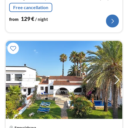
Free cancellation
129
€
from
/ night
pri
Empuriabrava