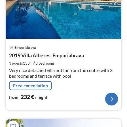
pri
Empuriabrava
fr
2
2019 Villa Alberes, Empuriabrava
pe
2
3 guests
138 m
3
bedrooms
nig
Very nice detached villa not far from the centre with 3
bedrooms and terrace with pool
Free cancellation
232
€
from
/ night