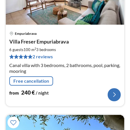
Empuriabrava
pri
Villa Freser Empuriabrava
fr
2
2
6 guests
100 m
3
bedrooms
pe
2 reviews
nig
Canal villa with 3 bedrooms, 2 bathrooms, pool, parking,
mooring
Free cancellation
240
€
from
/ night