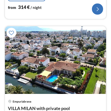
314
€
from
/ night
pri
Empuriabrava
fr
2
VILLA MILAN with private pool