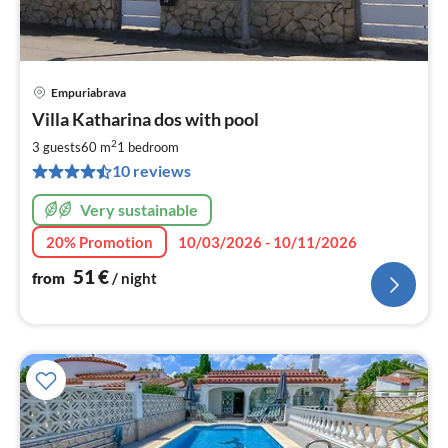
Empuriabrava
pri
Villa Katharina dos with pool
fr
5
2
3 guests
60 m
1
bedroom
pe
10 reviews
nig
Very sustainable
20% Promotion
10/03/2026 - 10/11/2026
51
€
from
/ night