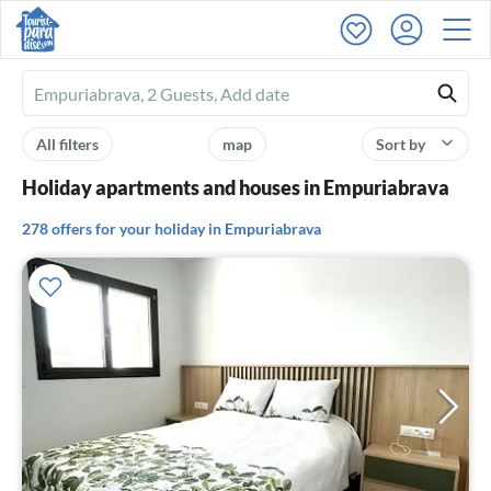
Ferienhausmiete
logo
All filters
map
Sort by
Holiday apartments and houses in Empuriabrava
278 offers for your holiday in Empuriabrava