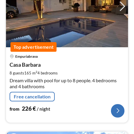
Top advertisement
pri
Empuriabrava
fr
2
Casa Barbara
pe
2
8 guests
165 m
4
bedrooms
nig
Dream villa with pool for up to 8 people. 4 bedrooms
and 4 bathrooms
Free cancellation
226
€
from
/ night