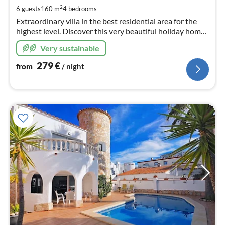
pe
2
6 guests
160 m
4
bedrooms
nig
Extraordinary villa in the best residential area for the
highest level. Discover this very beautiful holiday home
with a wonderful Mediterranean garden, 20 m mooring,
Very sustainable
private pool
279
€
from
/ night