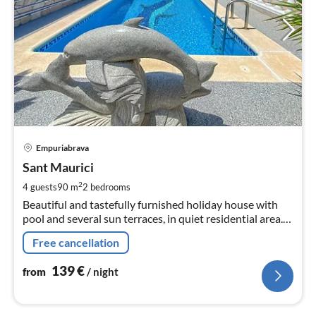
pri
Empuriabrava
fr
1
Sant Maurici
pe
2
4 guests
90 m
2
bedrooms
nig
Beautiful and tastefully furnished holiday house with
pool and several sun terraces, in quiet residential area.
Suitable for 4 people.
Free cancellation
139
€
from
/ night