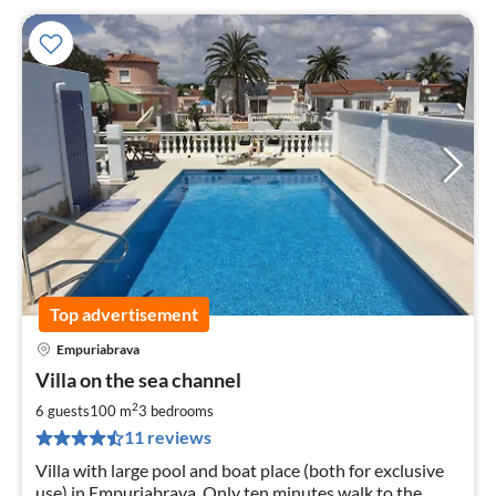
Top advertisement
Empuriabrava
pri
Villa on the sea channel
fr
1
2
6 guests
100 m
3
bedrooms
pe
11 reviews
nig
Villa with large pool and boat place (both for exclusive
use) in Empuriabrava. Only ten minutes walk to the