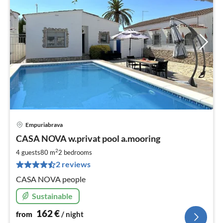
Empuriabrava
pri
CASA NOVA w.privat pool a.mooring
fr
1
2
4 guests
80 m
2
bedrooms
pe
2 reviews
nig
CASA NOVA people
Sustainable
162
€
from
/ night