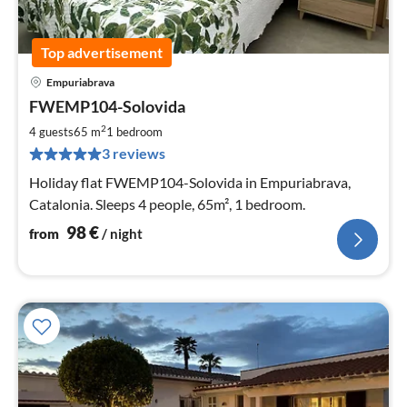
Top advertisement
Empuriabrava
pri
FWEMP104-Solovida
fr
9
2
4 guests
65 m
1
bedroom
pe
3 reviews
nig
Holiday flat FWEMP104-Solovida in Empuriabrava,
Catalonia. Sleeps 4 people, 65m², 1 bedroom.
98
€
from
/ night