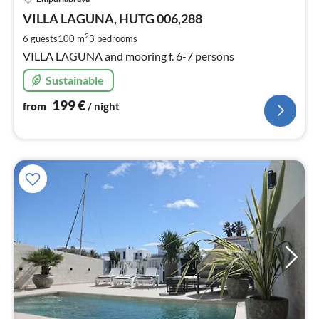
fr
2
VILLA LAGUNA, HUTG 006,288
pe
2
6 guests
100 m
3
bedrooms
nig
VILLA LAGUNA and mooring f. 6-7 persons
Sustainable
199
€
from
/ night