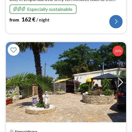
beach. Solar heating for the pool. All rooms air-
Especially sustainable
conditioned.
162
€
from
/ night
20%
Empuriabrava