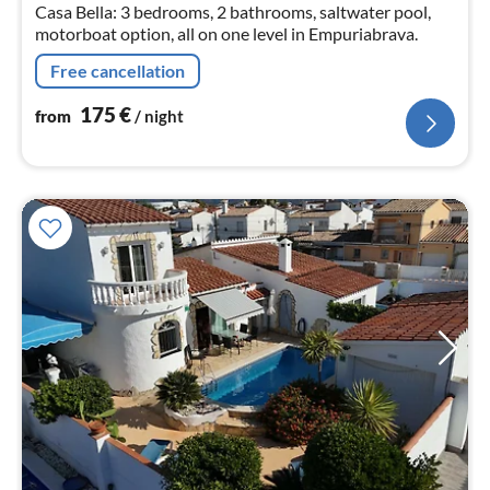
Casa Bella: 3 bedrooms, 2 bathrooms, saltwater pool,
motorboat option, all on one level in Empuriabrava.
Free cancellation
175
€
from
/ night