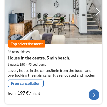
Top advertisement
pri
Empuriabrava
fr
1
House in the centre. 5 min beach.
pe
2
6 guests
150 m
3
bedrooms
nig
Lovely house in the center,5min from the beach and
overlooking the main canal. It's renovated and modern
in the center but quiet need for the car! Commercial
Free cancellation
area 3min walk.
197
€
from
/ night