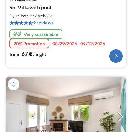
pri
Sol Villa with pool
fr
6
2
4 guests
65 m
2
bedrooms
pe
9 reviews
nig
Very sustainable
20% Promotion
08/29/2026 - 09/12/2026
67
€
from
/ night