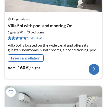
Empuriabrava
pri
Villa Sol with pool and mooring 7m
fr
1
2
6 guests
90 m
3
bedrooms
pe
1 review
nig
Villa Sol is located on the wide canal and offers its
guests 2 bedrooms, 2 bathrooms, air conditioning, pool
and in front of the terrace the mooring of 7m
Free cancellation
160
€
from
/ night