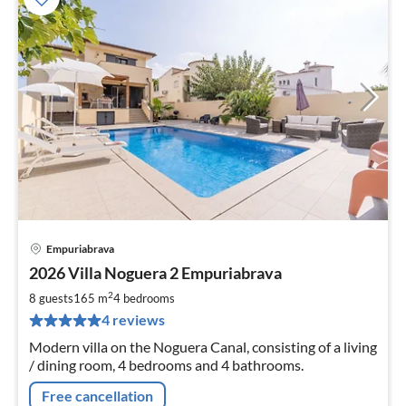
Empuriabrava
pri
2026 Villa Noguera 2 Empuriabrava
fr
3
2
8 guests
165 m
4
bedrooms
pe
4 reviews
nig
Modern villa on the Noguera Canal, consisting of a living
/ dining room, 4 bedrooms and 4 bathrooms.
Free cancellation