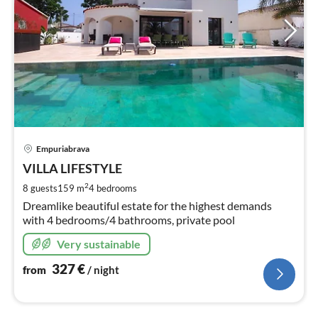
pri
Empuriabrava
fr
3
VILLA LIFESTYLE
pe
2
8 guests
159 m
4
bedrooms
nig
Dreamlike beautiful estate for the highest demands
with 4 bedrooms/4 bathrooms, private pool
Very sustainable
327
€
from
/ night