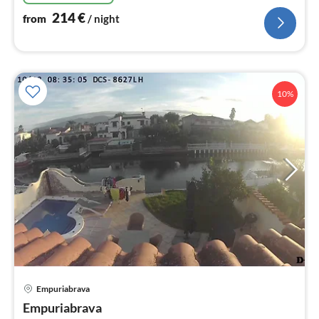
214
€
from
/ night
10%
Empuriabrava
pri
Empuriabrava
fr