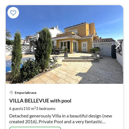
pri
Empuriabrava
fr
2
VILLA BELLEVUE with pool
pe
2
6 guests
150 m
3
bedrooms
nig
Detached generously Villa in a beautiful design (new
created 2016), Private Pool and a very fantastic
equipment . Well-lit rooms in modern style and cosy