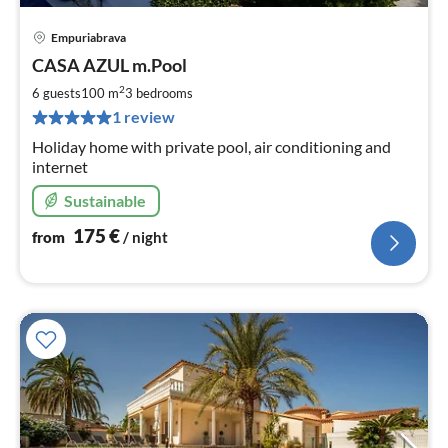
Empuriabrava
pri
CASA AZUL m.Pool
fr
1
2
6 guests
100 m
3
bedrooms
pe
1 review
nig
Holiday home with private pool, air conditioning and
internet
Sustainable
175
€
from
/ night