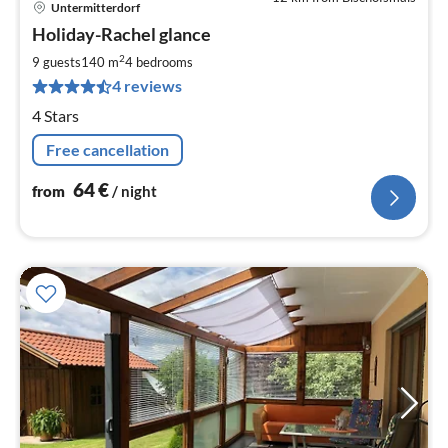
Untermitterdorf
pri
Holiday-Rachel glance
fr
6
2
9 guests
140 m
4
bedrooms
pe
4 reviews
nig
4 Stars
Free cancellation
64
€
from
/ night