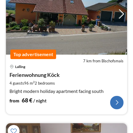
Top advertisement
7 km from Bischofsmais
pri
Lalling
fr
6
Ferienwohnung Köck
pe
2
4 guests
96 m
2
bedrooms
nig
Bright modern holiday apartment facing south
68
€
from
/ night