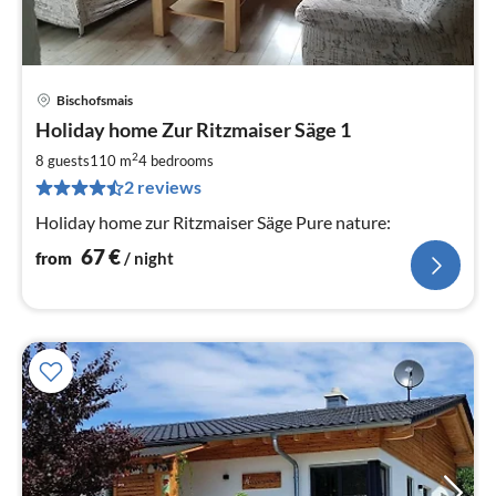
Bischofsmais
pri
Holiday home Zur Ritzmaiser Säge 1
fr
6
2
8 guests
110 m
4
bedrooms
pe
2 reviews
nig
Holiday home zur Ritzmaiser Säge Pure nature:
67
€
from
/ night