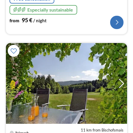
Especially sustainable
95
€
from
/ night
11 km from Bischofsmais
Teisnach