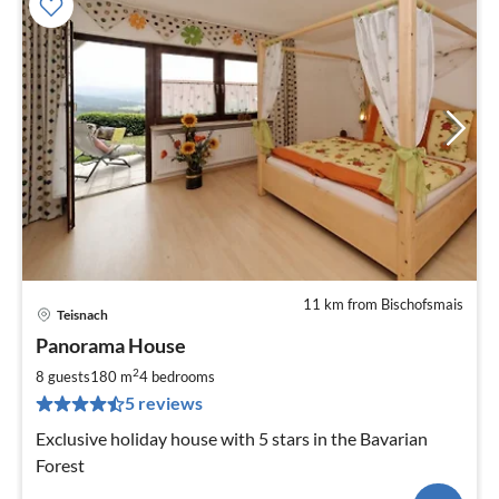
11 km from Bischofsmais
Teisnach
Panorama House
2
8 guests
180 m
4
bedrooms
5 reviews
Exclusive holiday house with 5 stars in the Bavarian
Forest