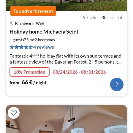
Top advertisement
9 km from Bischofsmais
Kirchberg im Wald
pri
Holiday home Michaela Seidl
fr
6
2
4 guests
75 m
2
bedrooms
pe
4 reviews
nig
Fantastic 4**** holiday flat with its own sun terrace and
a fantastic view of the Bavarian Forest. 2 - 5 persons, top
equipment - pets allowed
10% Promotion
08/24/2026 - 08/31/2026
66
€
from
/ night