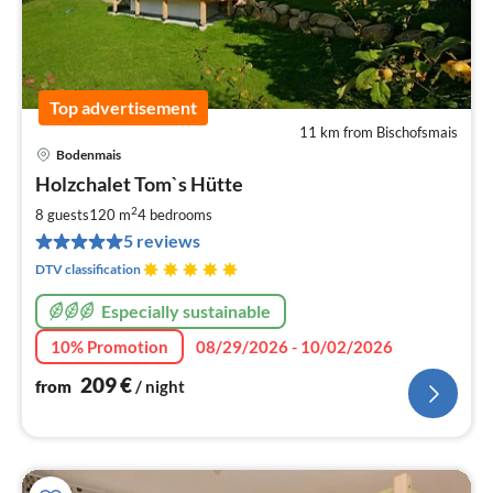
Top advertisement
11 km from Bischofsmais
Bodenmais
pri
Holzchalet Tom`s Hütte
fr
2
2
8 guests
120 m
4
bedrooms
pe
5 reviews
nig
DTV classification
Especially sustainable
10% Promotion
08/29/2026 - 10/02/2026
209
€
from
/ night