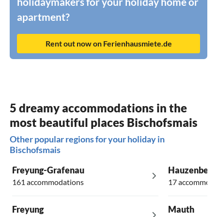
holidaymakers for your holiday home or
apartment?
Rent out now on Ferienhausmiete.de
5 dreamy accommodations in the
most beautiful places Bischofsmais
Other popular regions for your holiday in
Bischofsmais
Freyung-Grafenau
Hauzenberg
161 accommodations
17 accommoda
Freyung
Mauth