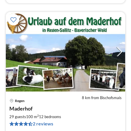
8 km from Bischofsmais
Regen
pri
Maderhof
fr
4
2
29 guests
100 m
12
bedrooms
pe
2 reviews
nig