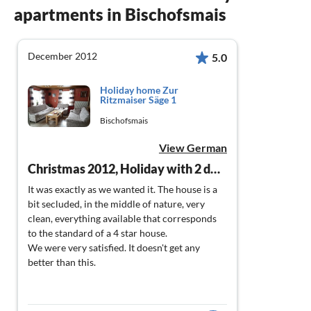
apartments in Bischofsmais
December 2012
5.0
Holiday home Zur
Ritzmaiser Säge 1
Bischofsmais
View German
Christmas 2012, Holiday with 2 dogs
It was exactly as we wanted it. The house is a
bit secluded, in the middle of nature, very
clean, everything available that corresponds
to the standard of a 4 star house.
We were very satisfied. It doesn't get any
better than this.