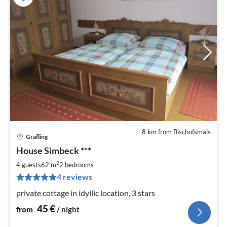
8 km from Bischofsmais
Grafling
pri
House Simbeck ***
fr
4
2
4 guests
62 m
2
bedrooms
pe
4 reviews
nig
private cottage in idyllic location, 3 stars
45
€
from
/ night