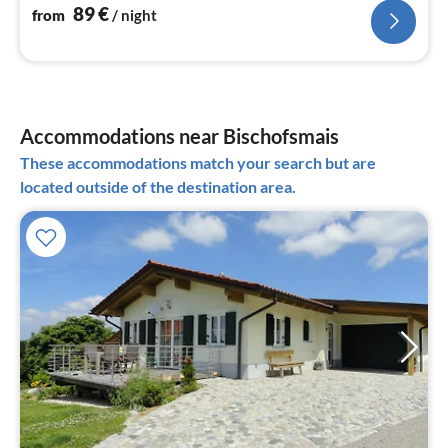
89
€
from
/ night
Accommodations near Bischofsmais
These accommodations match your search but are
located outside of the destination area.