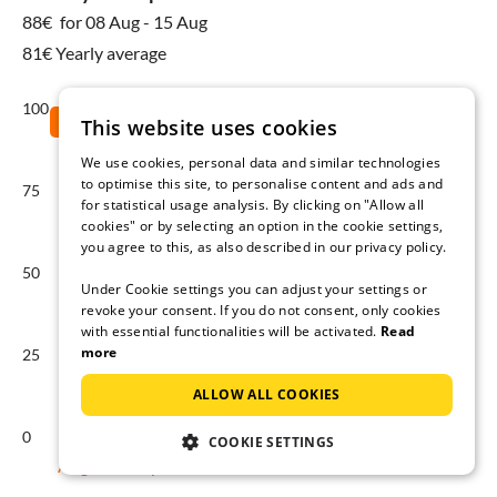
88€
for 08 Aug - 15 Aug
81€ Yearly average
100
This website uses cookies
We use cookies, personal data and similar technologies
to optimise this site, to personalise content and ads and
75
for statistical usage analysis. By clicking on "Allow all
cookies" or by selecting an option in the cookie settings,
you agree to this, as also described in our privacy policy.
50
Under Cookie settings you can adjust your settings or
revoke your consent. If you do not consent, only cookies
with essential functionalities will be activated.
Read
more
25
ALLOW ALL COOKIES
0
COOKIE SETTINGS
Aug
Sep
Oct
Nov
Dec
Jan