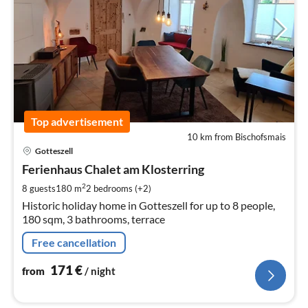
Top advertisement
10 km from Bischofsmais
pri
Gotteszell
fr
1
Ferienhaus Chalet am Klosterring
pe
2
8 guests
180 m
2
bedrooms (+2)
nig
Historic holiday home in Gotteszell for up to 8 people,
180 sqm, 3 bathrooms, terrace
Free cancellation
171
€
from
/ night