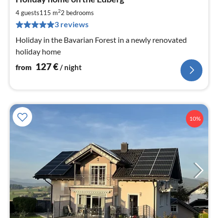
fr
1
2
4 guests
115 m
2
bedrooms
pe
3 reviews
nig
Holiday in the Bavarian Forest in a newly renovated
holiday home
127
€
from
/ night
10%