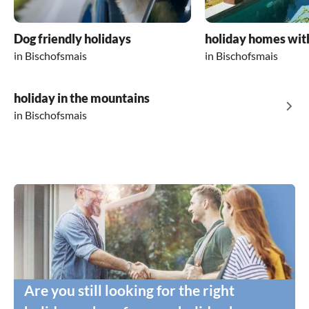
Dog friendly holidays
holiday homes wit
in Bischofsmais
in Bischofsmais
holiday in the mountains
in Bischofsmais
Are you still looking for the right