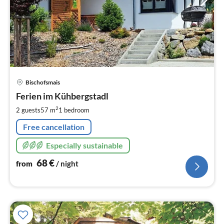
pri
Bischofsmais
fr
6
Ferien im Kühbergstadl
pe
2
2 guests
57 m
1
bedroom
nig
Free cancellation
Especially sustainable
68
€
from
/ night