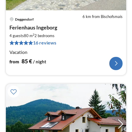
6 km from Bischofsmais
Deggendorf
pri
Ferienhaus Ingeborg
fr
8
2
4 guests
80 m
2
bedrooms
pe
16 reviews
nig
Vacation
85
€
from
/ night