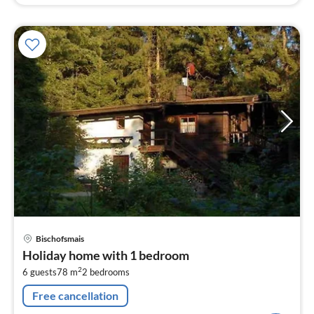
pri
Bischofsmais
fr
Holiday home with 1 bedroom
8
2
6 guests
78 m
2
bedrooms
pe
nig
Free cancellation