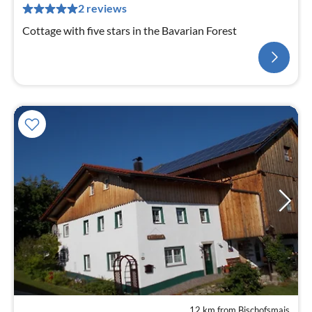
2 reviews
Cottage with five stars in the Bavarian Forest
12 km from Bischofsmais