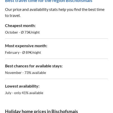
Best travel time for the region Bischofsmais
Our price and availability stats help you find the best time
to travel.
Cheapest month:
October - Ø 73€/night
Most expensive month:
February - Ø 89€/night
Best chances for available stays:
November - 73% available
Lowest availability:
July - only 41% available
Holiday home prices in Bischofsmais