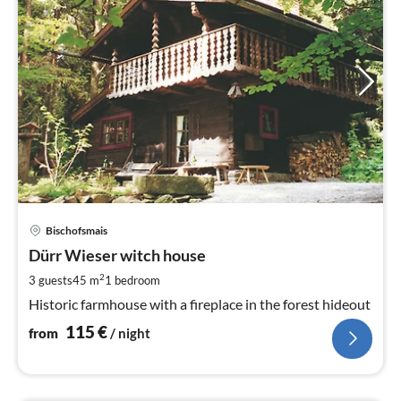
pri
Bischofsmais
fr
1
Dürr Wieser witch house
pe
2
3 guests
45 m
1
bedroom
nig
Historic farmhouse with a fireplace in the forest hideout
115
€
from
/ night