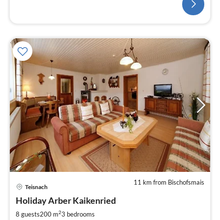
11 km from Bischofsmais
Teisnach
Holiday Arber Kaikenried
2
8 guests
200 m
3
bedrooms