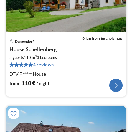
6 km from Bischofsmais
Deggendorf
pri
House Schellenberg
fr
1
2
5 guests
110 m
3
bedrooms
pe
4 reviews
nig
DTV F ***** House
110
€
from
/ night