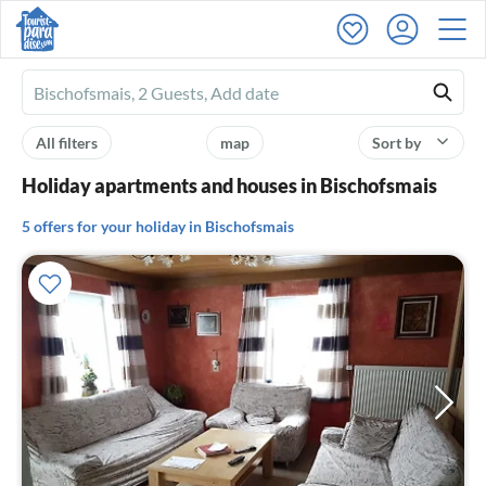
Ferienhausmiete
logo
All filters
map
Sort by
Holiday apartments and houses in Bischofsmais
5 offers for your holiday in Bischofsmais