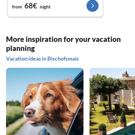
68€
from
night
More inspiration for your vacation
planning
Vacation ideas in Bischofsmais