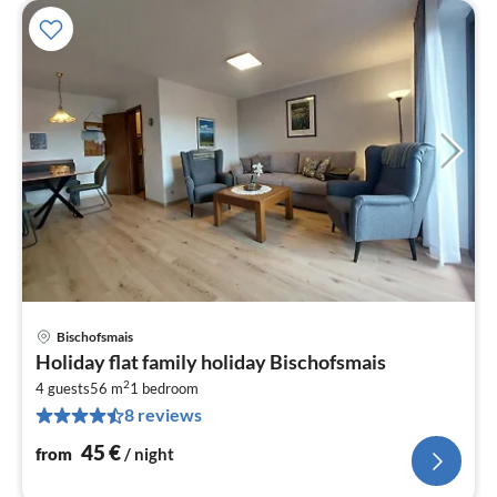
Bischofsmais
pri
Holiday flat family holiday Bischofsmais
fr
2
4
4 guests
56 m
1
bedroom
8 reviews
pe
nig
45
€
from
/ night