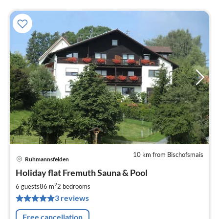
10 km from Bischofsmais
Ruhmannsfelden
pri
Holiday flat Fremuth Sauna & Pool
fr
9
2
6 guests
86 m
2
bedrooms
pe
3 reviews
nig
Free cancellation