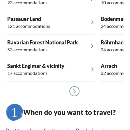
23 accommodations
10 accommoda
Passauer Land
Bodenmais
121 accommodations
24 accommoda
Bavarian Forest National Park
Röhrnbach
53 accommodations
24 accommoda
Sankt Englmar & vicinity
Arrach
17 accommodations
32 accommoda
When do you want to travel?