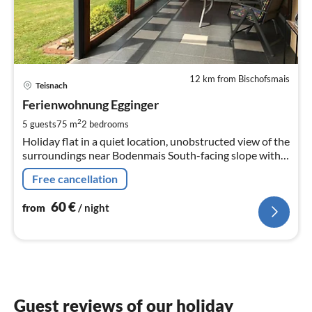
12 km from Bischofsmais
pri
Teisnach
fr
6
Ferienwohnung Egginger
pe
2
5 guests
75 m
2
bedrooms
nig
Holiday flat in a quiet location, unobstructed view of the
surroundings near Bodenmais South-facing slope with
covered sun terrace 2 bedrooms for up to 6 persons
Free cancellation
60
€
from
/ night
Guest reviews of our holiday