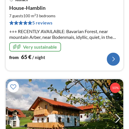
pri
House-Hamblin
fr
6
2
7 guests
100 m
3
bedrooms
pe
5 reviews
nig
+++ RECENTLY AVAILABLE: Bavarian Forest, near
mountain Arber, near Bodenmais, idyllic, quiet, in the
middle of nature, beautiful surroundings, wonderful
Very sustainable
panorama, child friendly
65
€
from
/ night
10%