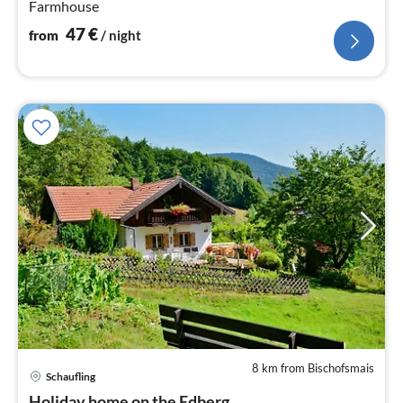
Farmhouse
47
€
from
/ night
8 km from Bischofsmais
Schaufling
pri
Holiday home on the Edberg