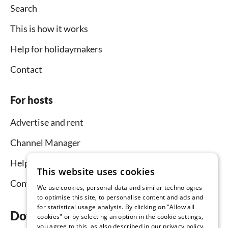
Search
This is how it works
Help for holidaymakers
Contact
For hosts
Advertise and rent
Channel Manager
Help for hosts
This website uses cookies
Contact
We use cookies, personal data and similar technologies
to optimise this site, to personalise content and ads and
for statistical usage analysis. By clicking on "Allow all
Download the app now
cookies" or by selecting an option in the cookie settings,
you agree to this, as also described in our privacy policy.