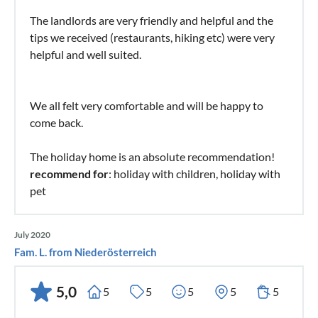
The landlords are very friendly and helpful and the
tips we received (restaurants, hiking etc) were very
helpful and well suited.
We all felt very comfortable and will be happy to
come back.
The holiday home is an absolute recommendation!
recommend for
: holiday with children, holiday with
pet
July 2020
Fam. L. from Niederösterreich
5,0
5
5
5
5
5