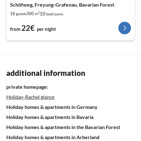
Schöfweg, Freyung-Grafenau, Bavarian Forest
2
10
18
300
guests
m
bedrooms
22€
from
per night
additional information
private homepage:
Holiday-Rachel glance
Holiday homes & apartments in Germany
Holiday homes & apartments in Bavaria
Holiday homes & apartments in the Bavarian Forest
Holiday homes & apartments in Arberland