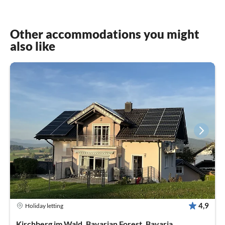
Other accommodations you might
also like
4,9
Holiday letting
Kirchberg im Wald, Bavarian Forest, Bavaria