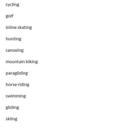
cycling
golf
inline skating
hunting
canoeing
mountain biking
paragliding
horse riding
swimming
gliding
skiing