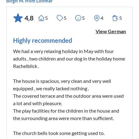
Birgit M. from Lohmar
4,8
5
5
5
4
5
View German
Highly recommended
We had a very relaxing holiday in May with four
adults , two children and our dog in the holiday home
Rachelblick .
The house is spacious, very clean and very well
equipped , we really lacked nothing .
The covered terrace and the outdoor area were used
a lot and with pleasure.
The play facilities for the children in the house and
the surrounding area were more than sufficient.
The church bells took some getting used to.