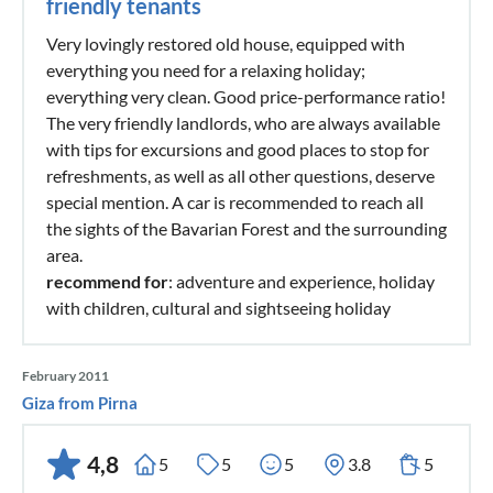
friendly tenants
Very lovingly restored old house, equipped with
everything you need for a relaxing holiday;
everything very clean. Good price-performance ratio!
The very friendly landlords, who are always available
with tips for excursions and good places to stop for
refreshments, as well as all other questions, deserve
special mention. A car is recommended to reach all
the sights of the Bavarian Forest and the surrounding
area.
recommend for
: adventure and experience, holiday
with children, cultural and sightseeing holiday
February 2011
Giza from Pirna
4,8
5
5
5
3.8
5