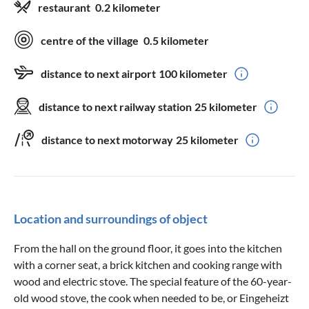
restaurant
0.2 kilometer
centre of the village
0.5 kilometer
distance to next airport
100 kilometer
distance to next railway station
25 kilometer
distance to next motorway
25 kilometer
Location and surroundings of object
From the hall on the ground floor, it goes into the kitchen
with a corner seat, a brick kitchen and cooking range with
wood and electric stove. The special feature of the 60-year-
old wood stove, the cook when needed to be, or Eingeheizt