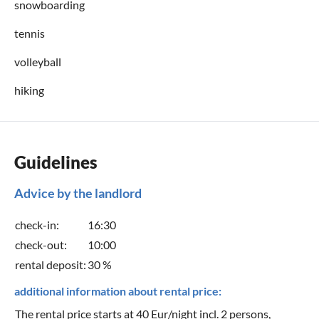
snowboarding
tennis
volleyball
hiking
Guidelines
Advice by the landlord
check-in:
16:30
check-out:
10:00
rental deposit:
30 %
additional information about rental price:
The rental price starts at 40 Eur/night incl. 2 persons,