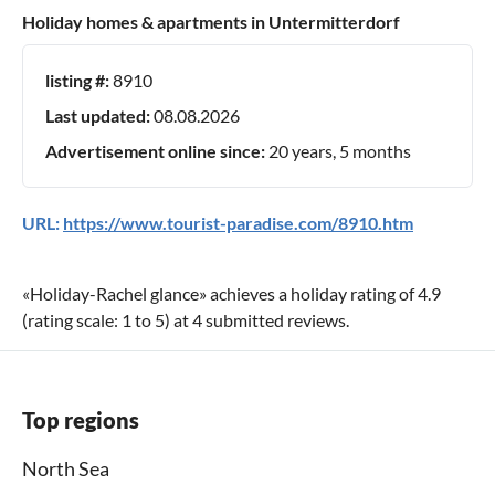
Holiday homes & apartments in Untermitterdorf
listing #:
8910
Last updated:
08.08.2026
Advertisement online since:
20 years, 5 months
URL:
https://www.tourist-paradise.com/8910.htm
«
Holiday-Rachel glance
» achieves a holiday rating of
4.9
(rating scale:
1
to
5
) at
4
submitted reviews.
Top regions
North Sea