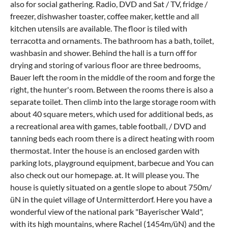
also for social gathering. Radio, DVD and Sat / TV, fridge /
freezer, dishwasher toaster, coffee maker, kettle and all
kitchen utensils are available. The floor is tiled with
terracotta and ornaments. The bathroom has a bath, toilet,
washbasin and shower. Behind the hall is a turn off for
drying and storing of various floor are three bedrooms,
Bauer left the room in the middle of the room and forge the
right, the hunter's room. Between the rooms there is also a
separate toilet. Then climb into the large storage room with
about 40 square meters, which used for additional beds, as
a recreational area with games, table football, / DVD and
tanning beds each room there is a direct heating with room
thermostat. Inter the house is an enclosed garden with
parking lots, playground equipment, barbecue and You can
also check out our homepage. at. It will please you. The
house is quietly situated on a gentle slope to about 750m/
üN in the quiet village of Untermitterdorf. Here you have a
wonderful view of the national park "Bayerischer Wald",
with its high mountains, where Rachel (1454m/üN) and the