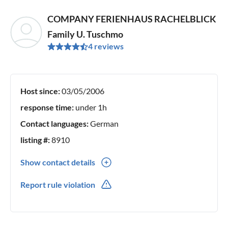
COMPANY FERIENHAUS RACHELBLICK
Family U. Tuschmo
4 reviews
Host since:
03/05/2006
response time:
under 1h
Contact languages:
German
listing #:
8910
Show contact details
0049(0) 0991342012
Report rule violation
0049(0) 016090312210