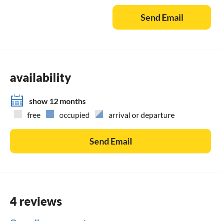
whether travel cot or cot ( with or without mesh) is
Send Email
desirable. More info at
availability
show 12 months
free
occupied
arrival or departure
Send Email
4 reviews