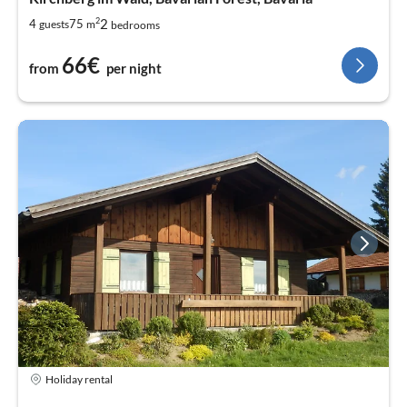
2
2
4
75
guests
m
bedrooms
66€
from
per night
Holiday rental