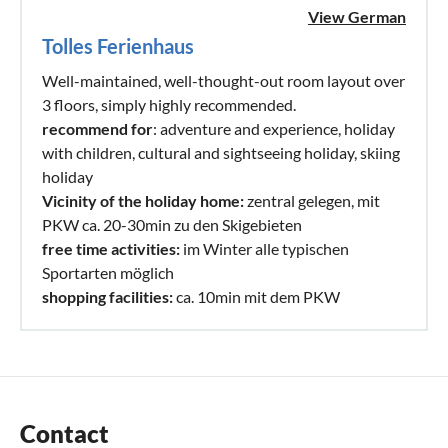
View German
Tolles Ferienhaus
Well-maintained, well-thought-out room layout over
3 floors, simply highly recommended.
recommend for
: adventure and experience, holiday
with children, cultural and sightseeing holiday, skiing
holiday
Vicinity of the holiday home:
zentral gelegen, mit
PKW ca. 20-30min zu den Skigebieten
free time activities:
im Winter alle typischen
Sportarten möglich
shopping facilities:
ca. 10min mit dem PKW
Contact