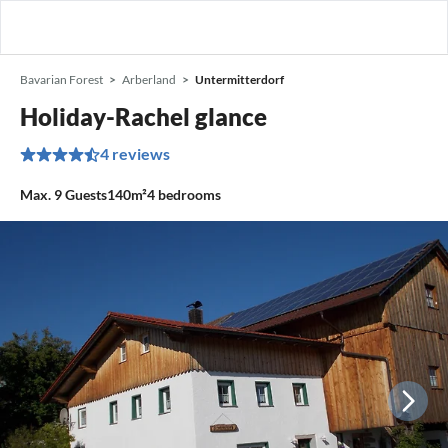
Bavarian Forest
Arberland
Untermitterdorf
Holiday-Rachel glance
4 reviews
Max.
9
Guests
140m²
4
bedrooms