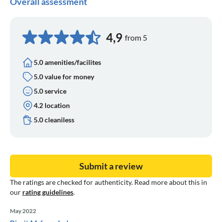
Overall assessment
4,9
from 5
5.0 amenities/facilites
5.0 value for money
5.0 service
4.2 location
5.0 cleaniless
Submit a review
The ratings are checked for authenticity. Read more about this in
our
rating guidelines
.
May 2022