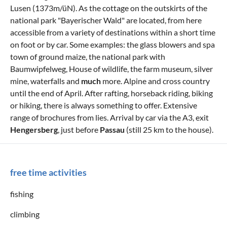
Lusen (1373m/üN). As the cottage on the outskirts of the
national park "Bayerischer Wald" are located, from here
accessible from a variety of destinations within a short time
on foot or by car. Some examples: the glass blowers and spa
town of ground maize, the national park with
Baumwipfelweg, House of wildlife, the farm museum, silver
mine, waterfalls and
much
more. Alpine and cross country
until the end of April. After rafting, horseback riding, biking
or hiking, there is always something to offer. Extensive
range of brochures from lies. Arrival by car via the A3, exit
Hengersberg
, just before
Passau
(still 25 km to the house).
free time activities
fishing
climbing