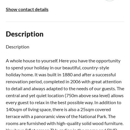
Show contact details
Description
Description
A whole house to yourself. Here you have the opportunity
to spend your holiday in our beautiful, country-style
holiday home. It was built in 1880 and after a successful
renovation period, completed in 2006 with great attention
to detail and always adapted to the needs of our guests. The
central and yet quiet location (750m above sea level) allows
every guest to relax in the best possible way. In addition to
140sqm of living space, there is also a 25sqm covered
terrace with a panoramic view of the National Park. The
rooms are furnished with high-quality solid wood furniture.