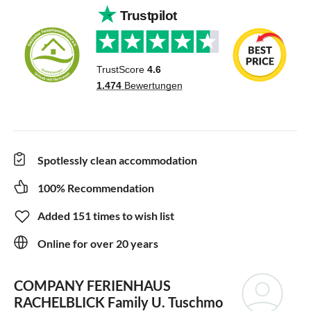
Spotlessly clean accommodation
100% Recommendation
Added 151 times to wish list
Online for over 20 years
COMPANY FERIENHAUS
RACHELBLICK
Family U. Tuschmo