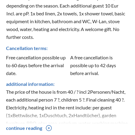
depending on the season. Each additional guest 10 Eur
Incl. are pP. 1x bed linen, 2x towels, 1x shower towel, basic
equipment in kitchen, bathroom and WC, W-Lan, stove
wood, water, heating and electricity. A welcome gift. No
further costs.
Cancellation terms:
Free cancellation possible up
A free cancellation is
to 60 days before the arrival
possible up to 42 days
date.
before arrival.
additional information:
The price of the house is from 40 / ? incl 2Personen/Nacht,
each additional person 7 ?, children 5 ?. Final cleaning 40 ?.
Electricity, heating incl in the rent include: per guest
(1xBettwäsche, 1xDuschtuch, 2xHandtücher), garden
furniture, BBQ, play area, solarium, water, washing machine,
continue reading
taxes, cot and high chair on request, please indicate