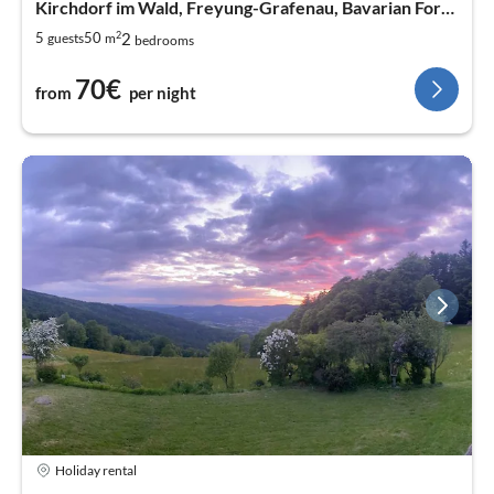
Kirchdorf im Wald, Freyung-Grafenau, Bavarian Forest
2
2
5
50
guests
m
bedrooms
70€
from
per night
Holiday rental