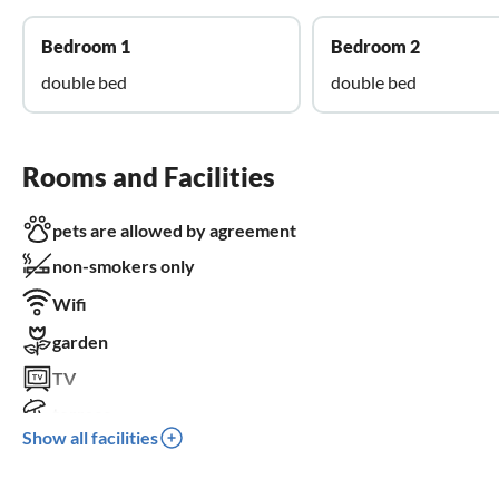
Bedroom 1
Bedroom 2
double bed
double bed
Rooms and Facilities
pets are allowed by agreement
non-smokers only
Wifi
garden
TV
terrace
Show all facilities
dishwasher
washing machine