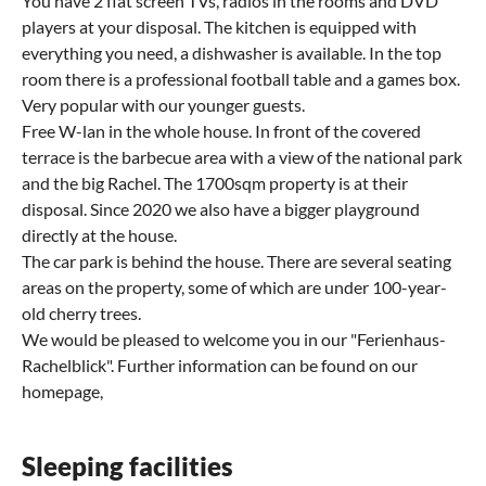
You have 2 flat screen TVs, radios in the rooms and DVD
players at your disposal. The kitchen is equipped with
everything you need, a dishwasher is available. In the top
room there is a professional football table and a games box.
Very popular with our younger guests.
Free W-lan in the whole house. In front of the covered
terrace is the barbecue area with a view of the national park
and the big Rachel. The 1700sqm property is at their
disposal. Since 2020 we also have a bigger playground
directly at the house.
The car park is behind the house. There are several seating
areas on the property, some of which are under 100-year-
old cherry trees.
We would be pleased to welcome you in our "Ferienhaus-
Rachelblick". Further information can be found on our
homepage,
Sleeping facilities