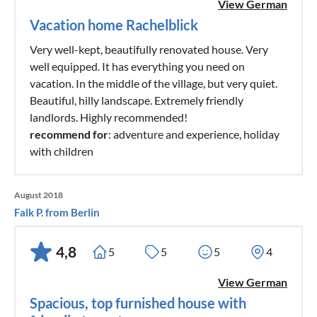
View German
Vacation home Rachelblick
Very well-kept, beautifully renovated house. Very
well equipped. It has everything you need on
vacation. In the middle of the village, but very quiet.
Beautiful, hilly landscape. Extremely friendly
landlords. Highly recommended!
recommend for
: adventure and experience, holiday
with children
August 2018
Falk P. from Berlin
4,8
5
5
5
4
View German
Spacious, top furnished house with