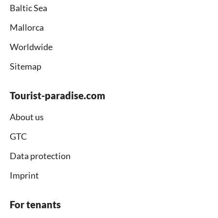
Baltic Sea
Mallorca
Worldwide
Sitemap
Tourist-paradise.com
About us
GTC
Data protection
Imprint
For tenants