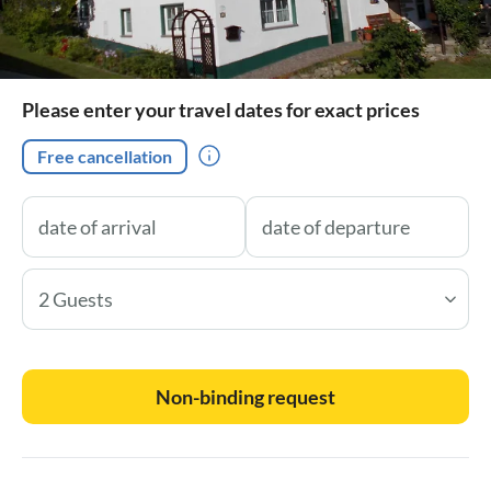
Please enter your travel dates for exact prices
Free cancellation
2 Guests
Non-binding request