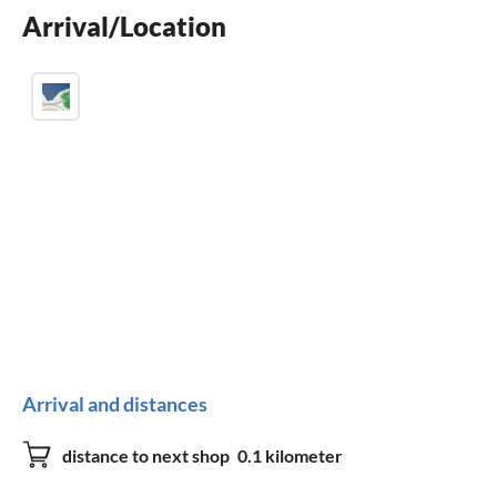
Arrival/Location
crib
Arrival and distances
distance to next shop
0.1 kilometer