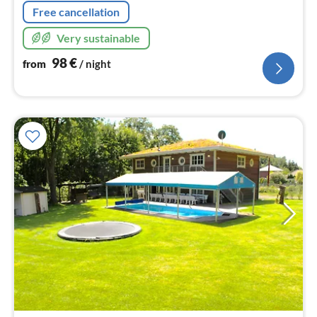
Free cancellation
Very sustainable
98
€
from
/ night