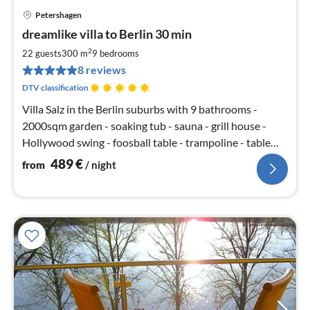
Petershagen
pri
dreamlike villa to Berlin 30 min
fr
4
2
22 guests
300 m
9
bedrooms
pe
8 reviews
nig
DTV classification
Villa Salz in the Berlin suburbs with 9 bathrooms -
2000sqm garden - soaking tub - sauna - grill house -
Hollywood swing - foosball table - trampoline - table
tennis - SKY TV - open fireplace - 5 bedrooms with king
489
€
from
/ night
size beds - large terrace