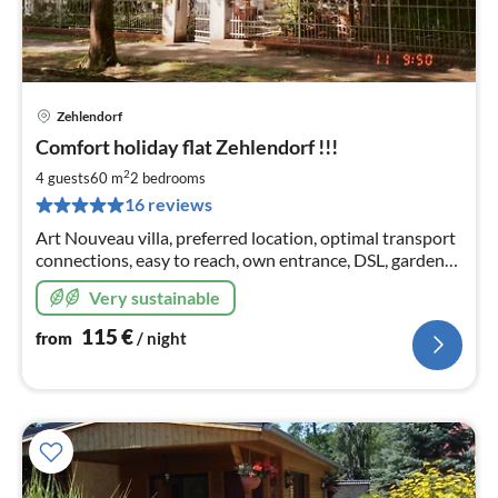
Zehlendorf
pri
Comfort holiday flat Zehlendorf !!!
fr
1
2
4 guests
60 m
2
bedrooms
pe
16 reviews
nig
Art Nouveau villa, preferred location, optimal transport
connections, easy to reach, own entrance, DSL, garden
sauna ONE OF THE VERY FEW OFFICIALLY
Very sustainable
PERMITTED HOLIDAY FLATS!
115
€
from
/ night