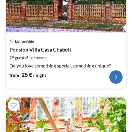
pri
Lichterfelde
fr
2
Pension Villa Casa Chabeli
pe
29 guests
8
bedrooms
nig
Do you love something special, something unique?
25
€
from
/ night