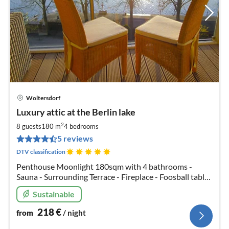
Woltersdorf
pri
Luxury attic at the Berlin lake
fr
2
2
8 guests
180 m
4
bedrooms
pe
5 reviews
nig
DTV classification
Penthouse Moonlight 180sqm with 4 bathrooms -
Sauna - Surrounding Terrace - Fireplace - Foosball table
- Boxspring beds - Free canoes - Ping pong - Free WiFi -
Sustainable
Private chef service available
218
€
from
/ night