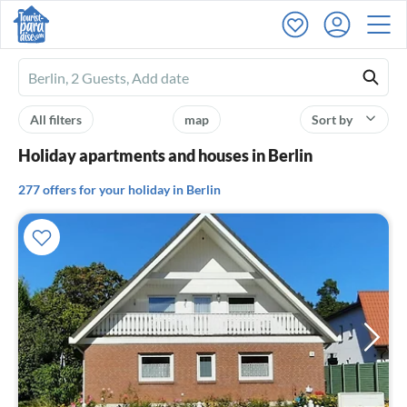
Ferienhausmiete
logo
All filters
map
Sort by
Holiday apartments and houses in Berlin
277 offers for your holiday in Berlin