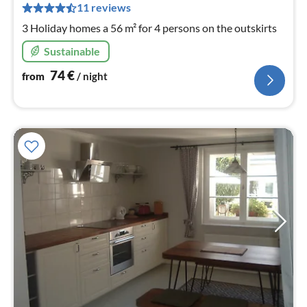
pe
11 reviews
nig
3 Holiday homes a 56 m² for 4 persons on the outskirts
Sustainable
74
€
from
/ night