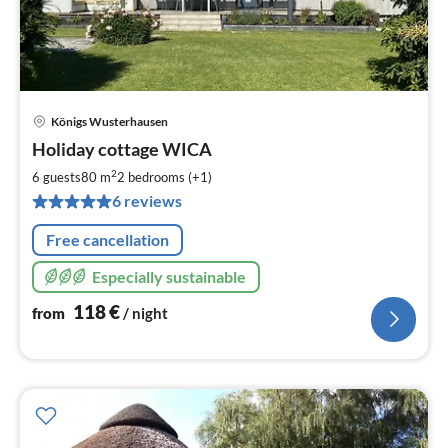
Königs Wusterhausen
pri
Holiday cottage WICA
fr
1
2
6 guests
80 m
2
bedrooms (+1)
pe
6 reviews
nig
Free cancellation
Especially sustainable
118
€
from
/ night