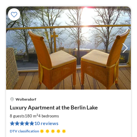
Woltersdorf
pri
Luxury Apartment at the Berlin Lake
fr
2
2
8 guests
180 m
4
bedrooms
pe
10 reviews
nig
DTV classification