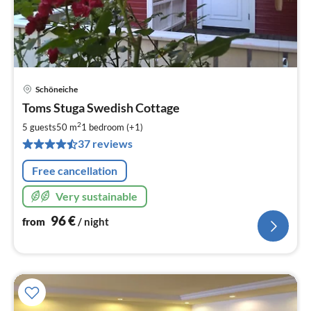
Schöneiche
pri
Toms Stuga Swedish Cottage
fr
9
2
5 guests
50 m
1
bedroom (+1)
pe
37 reviews
nig
Free cancellation
Very sustainable
96
€
from
/ night