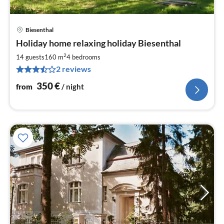
Biesenthal
pri
Holiday home relaxing holiday Biesenthal
fr
3
2
14 guests
160 m
4
bedrooms
pe
2 reviews
nig
350
€
from
/ night