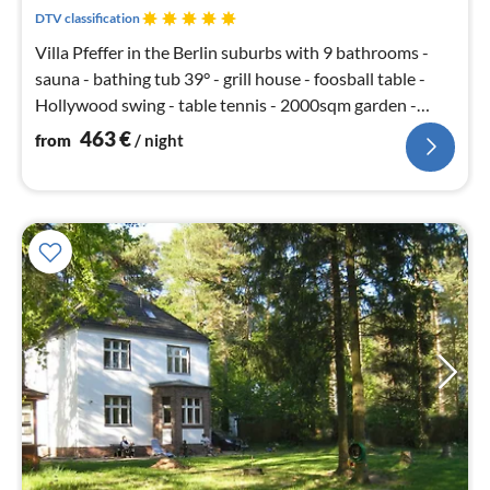
nig
DTV classification
Villa Pfeffer in the Berlin suburbs with 9 bathrooms -
sauna - bathing tub 39° - grill house - foosball table -
Hollywood swing - table tennis - 2000sqm garden -
soccer SKY
463
€
from
/ night