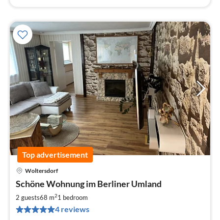
Top advertisement
Woltersdorf
pri
Schöne Wohnung im Berliner Umland
fr
9
2
2 guests
68 m
1
bedroom
pe
4 reviews
nig