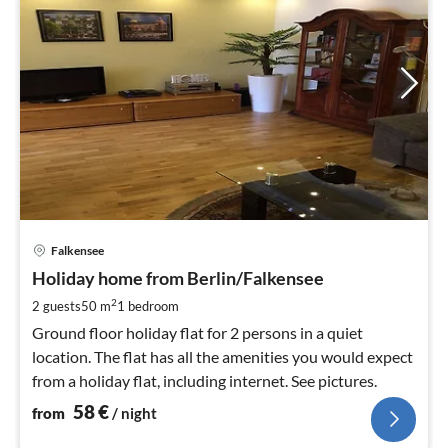
pri
Falkensee
fr
5
Holiday home from Berlin/Falkensee
pe
2
2 guests
50 m
1
bedroom
nig
Ground floor holiday flat for 2 persons in a quiet
location. The flat has all the amenities you would expect
from a holiday flat, including internet. See pictures.
58
€
from
/ night