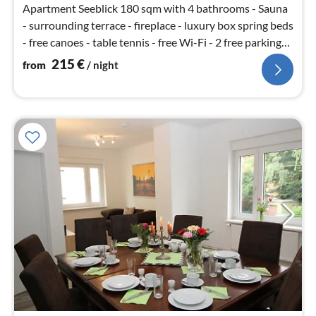
Apartment Seeblick 180 sqm with 4 bathrooms - Sauna
- surrounding terrace - fireplace - luxury box spring beds
- free canoes - table tennis - free Wi-Fi - 2 free parking
spaces
215
€
from
/ night