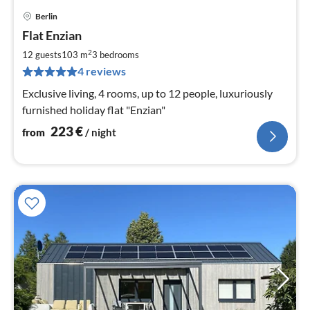
Berlin
pri
Flat Enzian
fr
2
2
12 guests
103 m
3
bedrooms
pe
4 reviews
nig
Exclusive living, 4 rooms, up to 12 people, luxuriously
furnished holiday flat "Enzian"
223
€
from
/ night