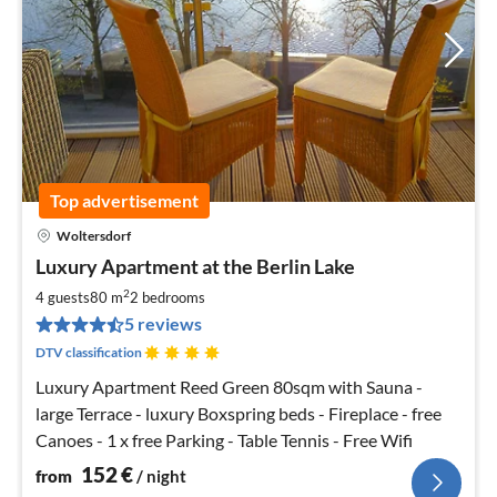
Top advertisement
Woltersdorf
pri
Luxury Apartment at the Berlin Lake
fr
1
2
4 guests
80 m
2
bedrooms
pe
5 reviews
nig
DTV classification
Luxury Apartment Reed Green 80sqm with Sauna -
large Terrace - luxury Boxspring beds - Fireplace - free
Canoes - 1 x free Parking - Table Tennis - Free Wifi
152
€
from
/ night