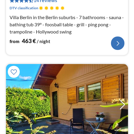
14 reviews
nig
DTV classification
Villa Berlin in the Berlin suburbs - 7 bathrooms - sauna -
bathing tub 39° - foosball table - grill - ping pong -
trampoline - Hollywood swing
463
€
from
/ night