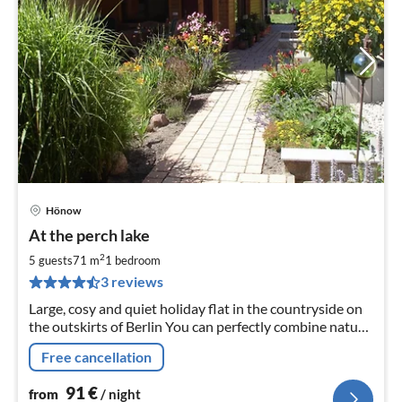
Hönow
pri
At the perch lake
fr
9
2
5 guests
71 m
1
bedroom
pe
3 reviews
nig
Large, cosy and quiet holiday flat in the countryside on
the outskirts of Berlin You can perfectly combine nature
and city and reach Berlin by underground in only 30
Free cancellation
minutes.
91
€
from
/ night