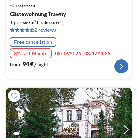
Fredersdorf
pri
Gästewohnung Trawny
fr
9
2
4 guests
60 m
1
bedroom (+1)
pe
2 reviews
nig
Free cancellation
8% Last-Minute
08/09/2026 - 08/17/2026
94
€
from
/ night