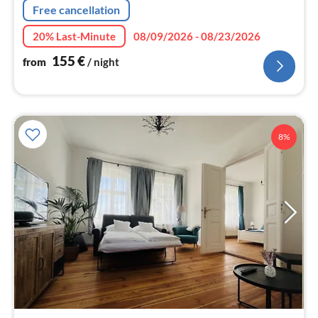
Free cancellation
20% Last-Minute
08/09/2026 - 08/23/2026
155
€
from
/ night
8%