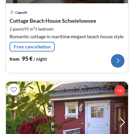
pri
Caputh
fr
9
Cottage Beach House Schwielowsee
pe
2
2 guests
95 m
1
bedroom
nig
Romantic cottage in maritime elegant beach house style
Free cancellation
95
€
from
/ night
5%