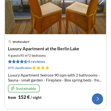
Woltersdorf
pri
Luxury Apartment at the Berlin Lake
fr
1
2
4 guests
90 m
2
bedrooms
pe
4 reviews
nig
DTV classification
Luxury Apartment Seerose 90 sqm with 2 bathrooms -
Sauna - small garden - Fireplace - Box spring beds - free
canoes - 1 x free parking - Table tennis - Free Wi-Fi
Sustainable
152
€
from
/ night