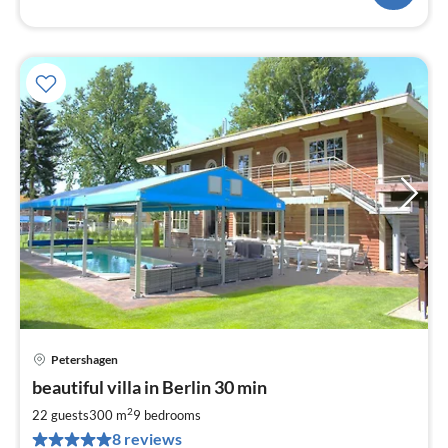
Petershagen
pri
beautiful villa in Berlin 30 min
fr
4
2
22 guests
300 m
9
bedrooms
pe
8 reviews