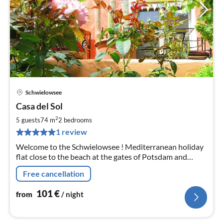
Schwielowsee
pri
Casa del Sol
fr
1
2
5 guests
74 m
2
bedrooms
pe
1 review
nig
Welcome to the Schwielowsee ! Mediterranean holiday
flat close to the beach at the gates of Potsdam and
Berlin
Free cancellation
101
€
from
/ night