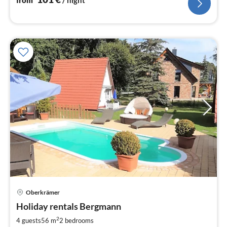
from
/ night
Oberkrämer
pri
Holiday rentals Bergmann
fr
7
2
4 guests
56 m
2
bedrooms