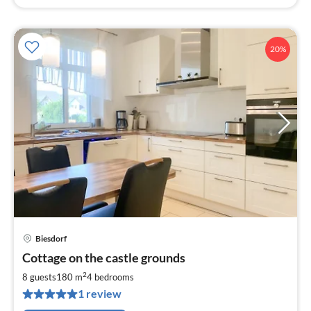
20%
Biesdorf
pri
Cottage on the castle grounds
fr
1
2
8 guests
180 m
4
bedrooms
pe
1 review
nig