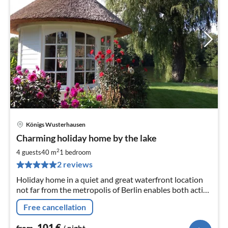
Königs Wusterhausen
pri
Charming holiday home by the lake
fr
1
2
4 guests
40 m
1
bedroom
pe
2 reviews
nig
Holiday home in a quiet and great waterfront location
not far from the metropolis of Berlin enables both active
recreational holidays as well as sightseeing and
Free cancellation
shopping.
101
€