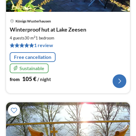
Königs Wusterhausen
pri
Winterproof hut at Lake Zeesen
fr
1
2
4 guests
30 m
1
bedroom
pe
1 review
nig
Free cancellation
Sustainable
105
€
from
/ night