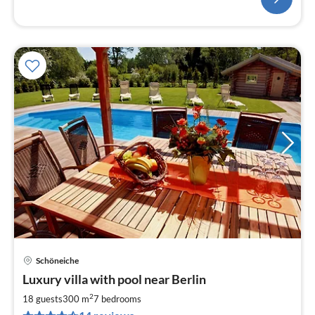
Schöneiche
pri
Luxury villa with pool near Berlin
fr
4
2
18 guests
300 m
7
bedrooms
pe