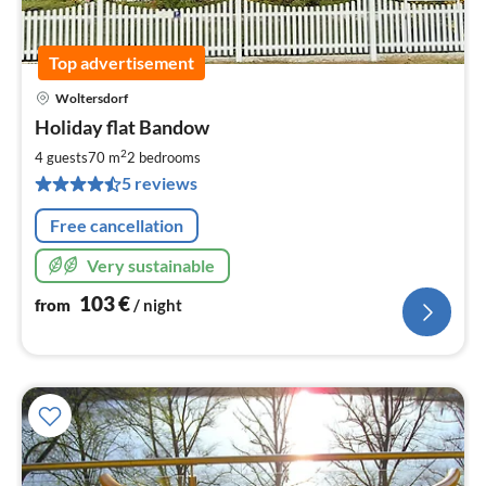
Top advertisement
Woltersdorf
pri
Holiday flat Bandow
fr
1
2
4 guests
70 m
2
bedrooms
pe
5 reviews
nig
Free cancellation
Very sustainable
103
€
from
/ night