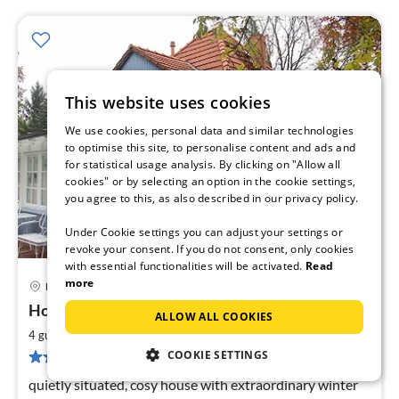
This website uses cookies
We use cookies, personal data and similar technologies
to optimise this site, to personalise content and ads and
for statistical usage analysis. By clicking on "Allow all
cookies" or by selecting an option in the cookie settings,
you agree to this, as also described in our privacy policy.
Under Cookie settings you can adjust your settings or
revoke your consent. If you do not consent, only cookies
with essential functionalities will be activated.
Read
more
Königs Wusterhausen
pri
House Hermstädt
ALLOW ALL COOKIES
fr
7
2
4 guests
70 m
2
bedrooms
pe
COOKIE SETTINGS
3 reviews
nig
quietly situated, cosy house with extraordinary winter