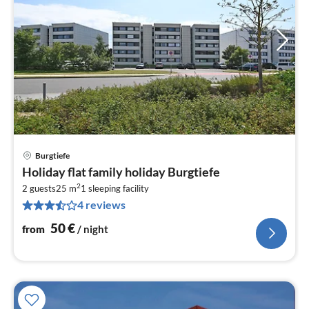
Burgtiefe
pri
Holiday flat family holiday Burgtiefe
fr
2
5
2 guests
25 m
1
sleeping facility
4 reviews
pe
nig
50
€
from
/ night