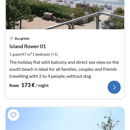
pri
Burgtiefe
fr
1
Island flower 01
pe
2
1 guest
47 m
1
bedroom (+1)
nig
The holiday flat with balcony and direct sea view on the
south beach is ideal for all families, couples and friends
travelling with 2 to 4 people, without dog.
173
€
from
/ night