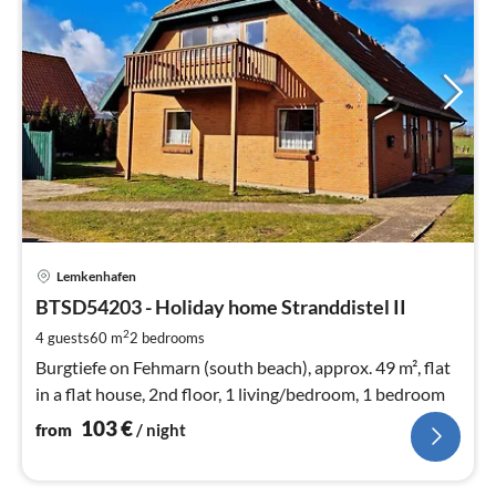
pri
Lemkenhafen
fr
1
BTSD54203 - Holiday home Stranddistel II
pe
2
4 guests
60 m
2
bedrooms
nig
Burgtiefe on Fehmarn (south beach), approx. 49 m², flat
in a flat house, 2nd floor, 1 living/bedroom, 1 bedroom
103
€
from
/ night