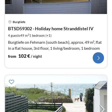
pri
Burgtiefe
fr
1
BTSD59302 - Holiday home Stranddistel IV
pe
2
4 guests
49 m
1
bedroom (+1)
nig
Burgtiefe on Fehmarn (south beach), approx. 49 m², flat
in a flat house, 3rd floor, 1 living/bedroom, 1 bedroom
102
€
from
/ night