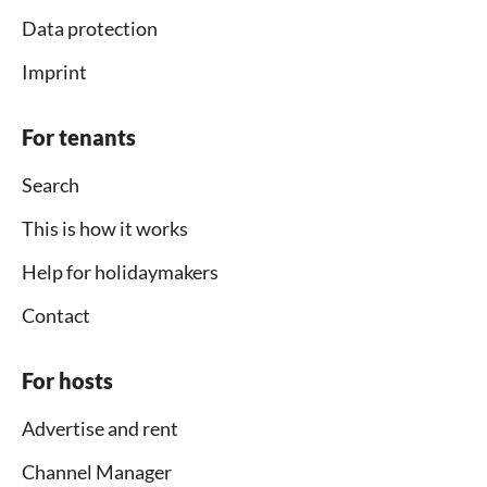
Data protection
Imprint
For tenants
Search
This is how it works
Help for holidaymakers
Contact
For hosts
Advertise and rent
Channel Manager