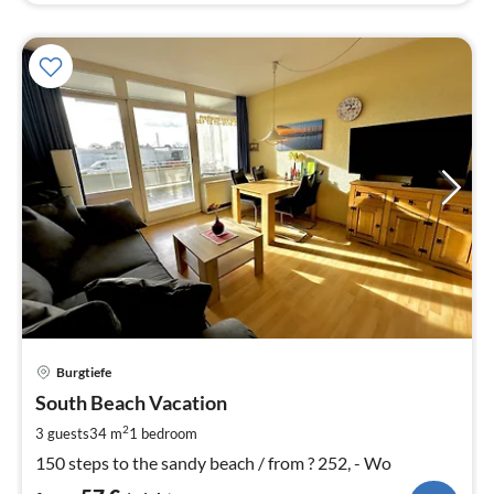
pri
Burgtiefe
fr
5
South Beach Vacation
pe
2
3 guests
34 m
1
bedroom
nig
150 steps to the sandy beach / from ? 252, - Wo