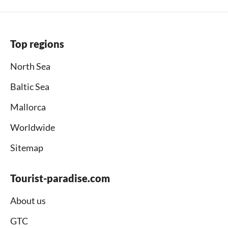
Top regions
North Sea
Baltic Sea
Mallorca
Worldwide
Sitemap
Tourist-paradise.com
About us
GTC