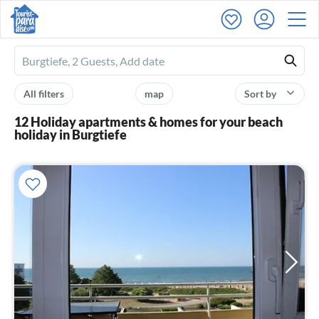
Ferienhausmiete
logo
All filters
map
Sort by
12 Holiday apartments & homes for your beach
holiday in Burgtiefe