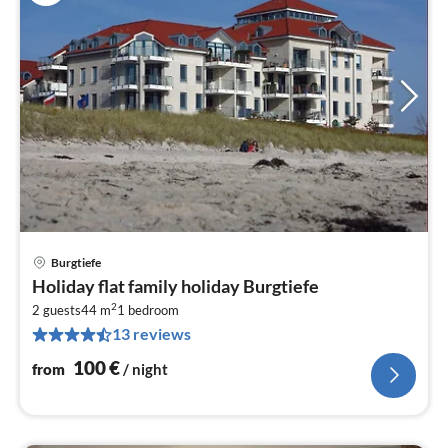
Burgtiefe
pri
Holiday flat family holiday Burgtiefe
fr
2
1
2 guests
44 m
1
bedroom
13 reviews
pe
nig
100
€
from
/ night