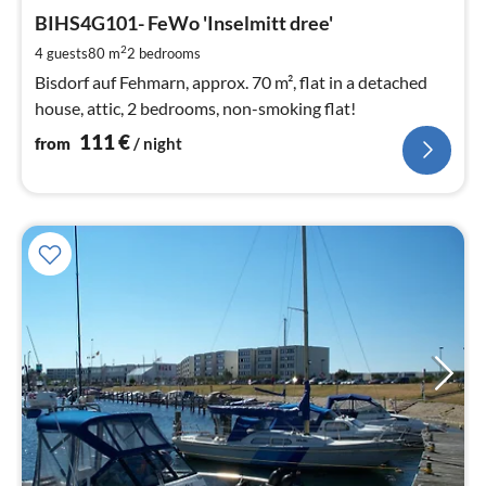
fr
1
BIHS4G101- FeWo 'Inselmitt dree'
pe
2
4 guests
80 m
2
bedrooms
nig
Bisdorf auf Fehmarn, approx. 70 m², flat in a detached
house, attic, 2 bedrooms, non-smoking flat!
111
€
from
/ night