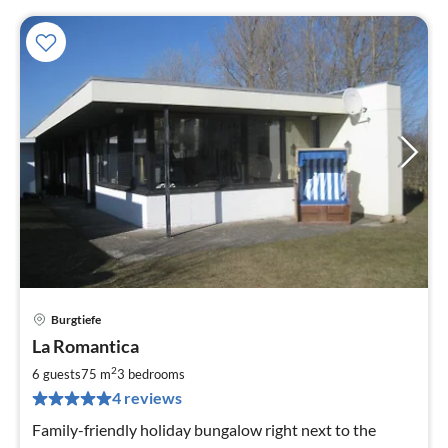
Burgtiefe
pri
La Romantica
fr
1
2
6 guests
75 m
3
bedrooms
pe
4 reviews
nig
Family-friendly holiday bungalow right next to the