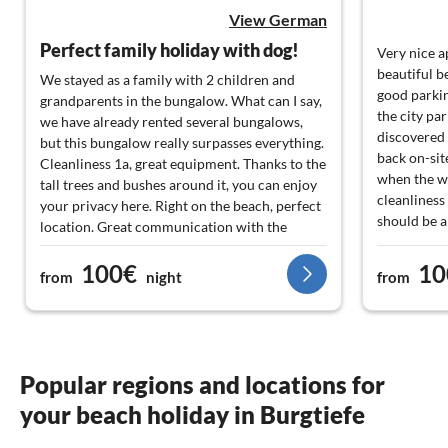
View German
Perfect family holiday with dog!
Very nice a
beautiful b
We stayed as a family with 2 children and
good parkin
grandparents in the bungalow. What can I say,
the city pa
we have already rented several bungalows,
discovered 
but this bungalow really surpasses everything.
back on-sit
Cleanliness 1a, great equipment. Thanks to the
when the we
tall trees and bushes around it, you can enjoy
cleanliness 
your privacy here. Right on the beach, perfect
should be 
location. Great communication with the
places.
landlady and also with the manager or
100€
10
cleaning lady on site. It couldn't be better. Our
from
night
from
dog also felt very comfortable. We will
definitely come back and are already looking
forward to our vacation in 2024!
Popular regions and locations for
your beach holiday in Burgtiefe