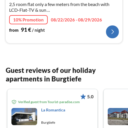
nig
2,5 room flat only a few meters from the beach with
LCD-Flat-TV & sun
terrace,bedroom/boxspringb.,children's room,
10% Promotion
08/22/2026 - 08/29/2026
kitchen&bathroom, large living- dining room
91
€
from
/ night
Guest reviews of our holiday
apartments in Burgtiefe
5.0
Verified guest from Tourist-paradise.com
La Romantica
Burgtiefe