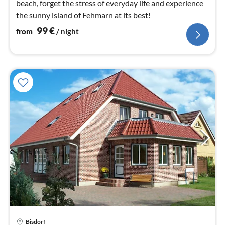
beach, forget the stress of everyday life and experience
the sunny island of Fehmarn at its best!
99
€
from
/ night
pri
Bisdorf