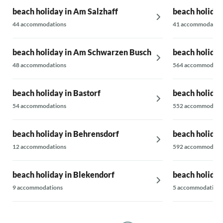
beach holiday in Am Salzhaff
beach holiday
44 accommodations
41 accommodatio
beach holiday in Am Schwarzen Busch
beach holiday
48 accommodations
564 accommodati
beach holiday in Bastorf
beach holiday
54 accommodations
552 accommodati
beach holiday in Behrensdorf
beach holida
12 accommodations
592 accommodati
beach holiday in Blekendorf
beach holida
9 accommodations
5 accommodations