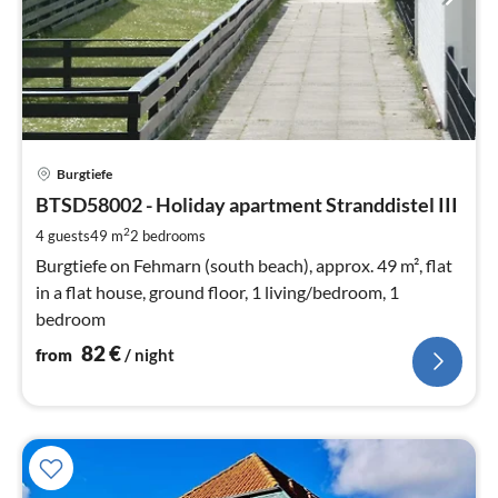
pri
Burgtiefe
fr
8
BTSD58002 - Holiday apartment Stranddistel III
pe
2
4 guests
49 m
2
bedrooms
nig
Burgtiefe on Fehmarn (south beach), approx. 49 m², flat
in a flat house, ground floor, 1 living/bedroom, 1
bedroom
82
€
from
/ night