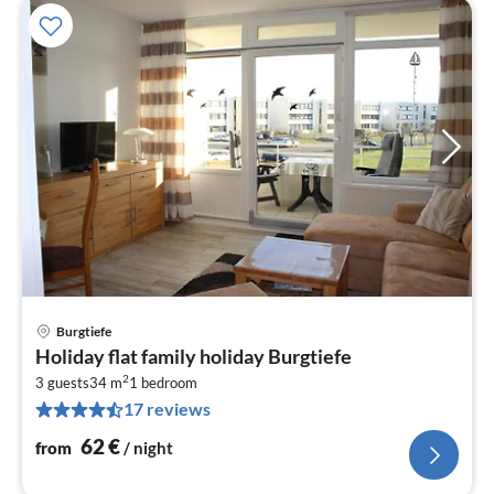
Burgtiefe
pri
Holiday flat family holiday Burgtiefe
fr
2
6
3 guests
34 m
1
bedroom
17 reviews
pe
nig
62
€
from
/ night