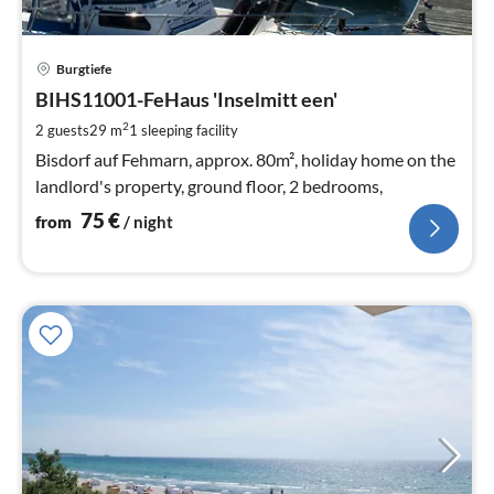
pri
Burgtiefe
fr
7
BIHS11001-FeHaus 'Inselmitt een'
pe
2
2 guests
29 m
1
sleeping facility
nig
Bisdorf auf Fehmarn, approx. 80m², holiday home on the
landlord's property, ground floor, 2 bedrooms,
75
€
from
/ night