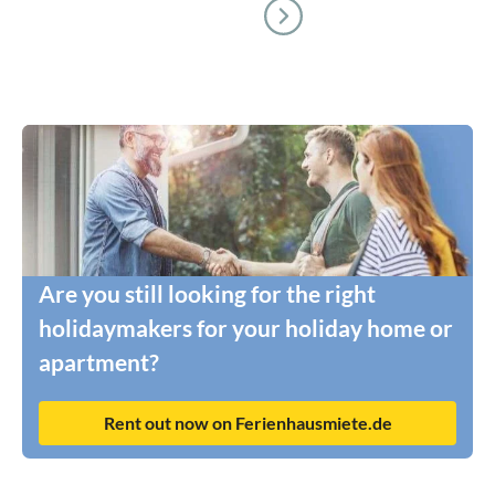
Are you still looking for the right
holidaymakers for your holiday home or
apartment?
Rent out now on Ferienhausmiete.de