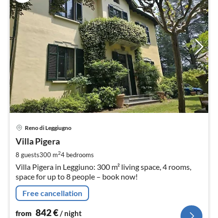
pri
Reno di Leggiugno
fr
8
Villa Pigera
pe
2
8 guests
300 m
4
bedrooms
nig
Villa Pigera in Leggiuno: 300 m² living space, 4 rooms,
space for up to 8 people – book now!
Free cancellation
842
€
from
/ night