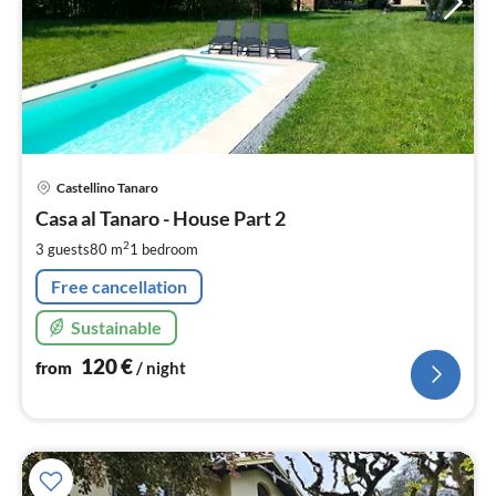
pri
Castellino Tanaro
fr
1
Casa al Tanaro - House Part 2
pe
2
3 guests
80 m
1
bedroom
nig
Free cancellation
Sustainable
120
€
from
/ night