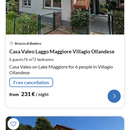
pri
Brezzo di Bedero
fr
2
Casa Valeo Laggo Maggiore Villagio Ollandese
pe
2
6 guests
76 m
2
bedrooms
nig
Casa Valeo on Lake Maggiore for 6 people in Villagio
Ollandese
Free cancellation
231
€
from
/ night