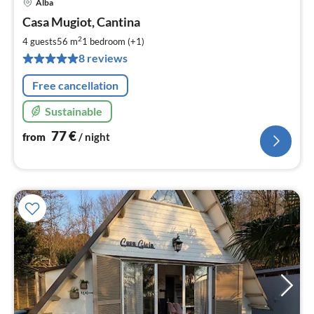
Alba
pri
Casa Mugiot, Cantina
fr
7
2
4 guests
56 m
1
bedroom (+1)
pe
8 reviews
nig
Free cancellation
Sustainable
77
€
from
/ night