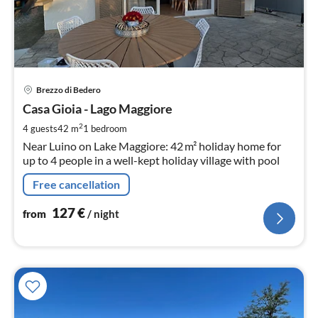
pri
Brezzo di Bedero
fr
1
Casa Gioia - Lago Maggiore
pe
2
4 guests
42 m
1
bedroom
nig
Near Luino on Lake Maggiore: 42 m² holiday home for
up to 4 people in a well-kept holiday village with pool
Free cancellation
127
€
from
/ night