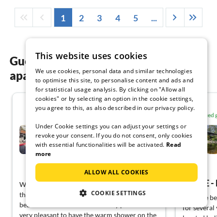
1
2
3
4
5
...
This website uses cookies
Guest reviews of our holiday
We use cookies, personal data and similar technologies
apartments in Piedmont
to optimise this site, to personalise content and ads and
for statistical usage analysis. By clicking on "Allow all
cookies" or by selecting an option in the cookie settings,
5.0
you agree to this, as also described in our privacy policy.
Verified
Under Cookie settings you can adjust your settings or
Holiday home relaxing
holiday Porto Ronco
revoke your consent. If you do not consent, only cookies
with essential functionalities will be activated.
Read
Porto Ronco
more
View German
ALLOW ALL COOKIES
We were here for the second time because of
COOKIE SETTINGS
the sensational view over the lake, especially
We have bee
beautiful from the heated infinity pool. It’s
for several
very pleasant to have the warm shower on the