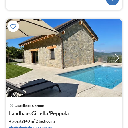
Castelletto Uzzone
pri
Landhaus Ciriella 'Peppola'
fr
2
2
4 guests
140 m
2
bedrooms
pe
7 reviews