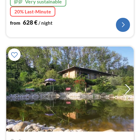
Very sustainable
20% Last-Minute
628
€
from
/ night