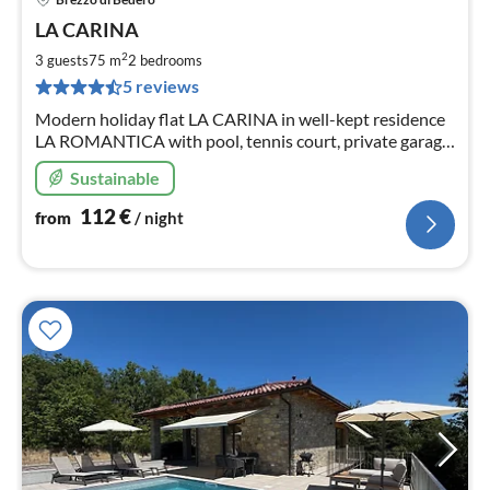
pri
LA CARINA
fr
1
2
3 guests
75 m
2
bedrooms
pe
5 reviews
nig
Modern holiday flat LA CARINA in well-kept residence
LA ROMANTICA with pool, tennis court, private garage
and two terraces with fantastic lake and panoramic
Sustainable
views!
112
€
from
/ night