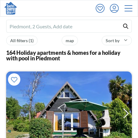
Ferienhausmiete
logo
All filters
(1)
map
Sort by
164 Holiday apartments & homes for a holiday
with pool in Piedmont