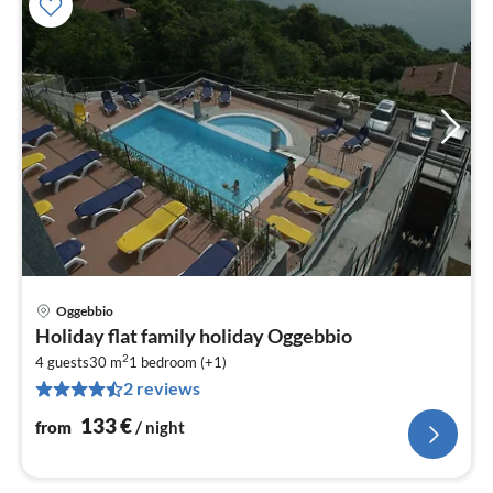
Oggebbio
pri
Holiday flat family holiday Oggebbio
fr
2
1
4 guests
30 m
1
bedroom (+1)
2 reviews
pe
nig
133
€
from
/ night