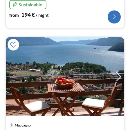
Sustainable
194
€
from
/ night
pri
Maccagno
fr