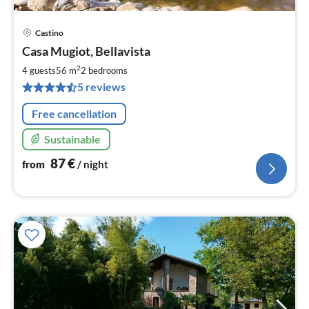
Castino
pri
Casa Mugiot, Bellavista
fr
8
2
4 guests
56 m
2
bedrooms
pe
5 reviews
nig
Free cancellation
Sustainable
87
€
from
/ night