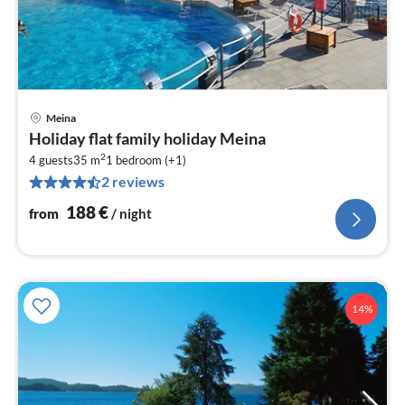
Meina
pri
Holiday flat family holiday Meina
fr
2
1
4 guests
35 m
1
bedroom (+1)
2 reviews
pe
nig
188
€
from
/ night
14%