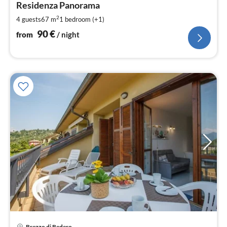
9
Residenza Panorama
pe
2
4 guests
67 m
1
bedroom (+1)
nig
90
€
from
/ night
Brezzo di Bedero