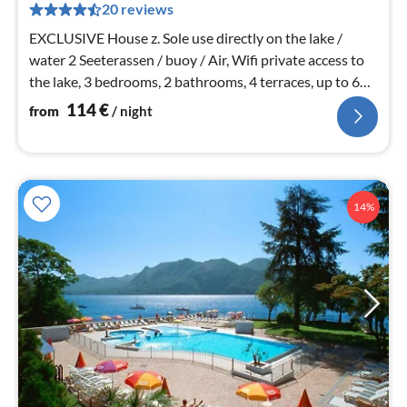
pe
20 reviews
nig
EXCLUSIVE House z. Sole use directly on the lake /
water 2 Seeterassen / buoy / Air, Wifi private access to
the lake, 3 bedrooms, 2 bathrooms, 4 terraces, up to 6
persons.
114
€
from
/ night
14%