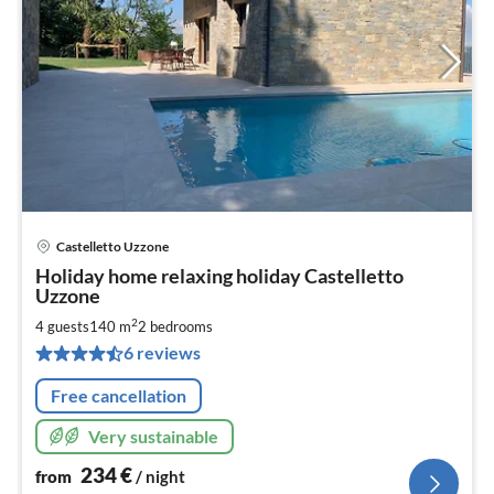
Castelletto Uzzone
pri
Holiday home relaxing holiday Castelletto
fr
Uzzone
2
2
4 guests
140 m
2
bedrooms
pe
nig
6 reviews
Free cancellation
Very sustainable
234
€
from
/ night