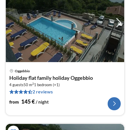
Oggebbio
pri
Holiday flat family holiday Oggebbio
fr
2
1
4 guests
50 m
1
bedroom (+1)
2 reviews
pe
nig
145
€
from
/ night