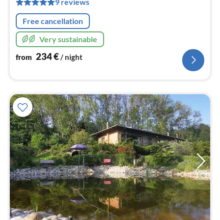
nig
9 reviews
Free cancellation
Very sustainable
234
€
from
/ night