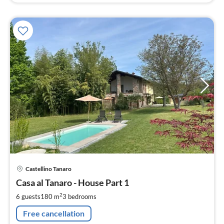
pri
Castellino Tanaro
fr
1
Casa al Tanaro - House Part 1
pe
2
6 guests
180 m
3
bedrooms
nig
Free cancellation