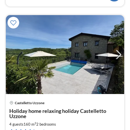
Castelletto Uzzone
pri
Holiday home relaxing holiday Castelletto
fr
Uzzone
2
2
4 guests
160 m
2
bedrooms
pe