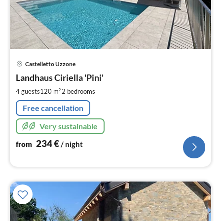
pri
Castelletto Uzzone
fr
2
Landhaus Ciriella 'Pini'
pe
2
4 guests
120 m
2
bedrooms
nig
Free cancellation
Very sustainable
234
€
from
/ night