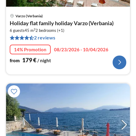
Varzo (Verbania)
pri
Holiday flat family holiday Varzo (Verbania)
fr
2
1
6 guests
45 m
2
bedrooms (+1)
2 reviews
pe
nig
14% Promotion
08/23/2026 - 10/04/2026
179
€
from
/ night