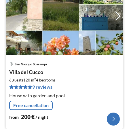
San Giorgio Scarampi
pri
Villa del Cucco
fr
2
2
6 guests
120 m
4
bedrooms
pe
9 reviews
nig
House with garden and pool
Free cancellation
200
€
from
/ night