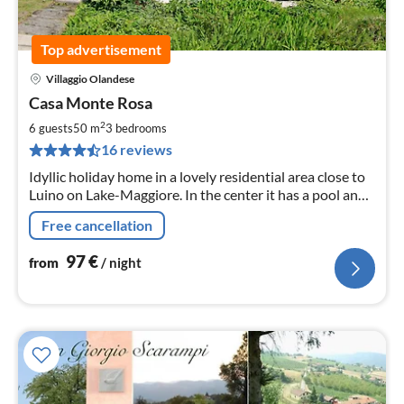
Top advertisement
Villaggio Olandese
pri
Casa Monte Rosa
fr
9
2
6 guests
50 m
3
bedrooms
pe
16 reviews
nig
Idyllic holiday home in a lovely residential area close to
Luino on Lake-Maggiore. In the center it has a pool and
a children's pool, tennis court, mini golf, restaurant,
Free cancellation
playground.
97
€
from
/ night