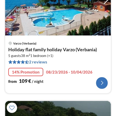
Varzo (Verbania)
pri
Holiday flat family holiday Varzo (Verbania)
fr
2
1
5 guests
38 m
1
bedroom (+1)
2 reviews
pe
nig
14% Promotion
08/23/2026 - 10/04/2026
109
€
from
/ night