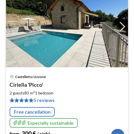
Castelletto Uzzone
pri
Ciriella 'Picco'
fr
2
2
2 guests
80 m
1
bedroom
pe
5 reviews
nig
Free cancellation
Especially sustainable
200
€
from
/ night