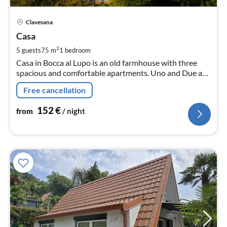
pri
Clavesana
fr
1
Casa
pe
2
5 guests
75 m
1
bedroom
nig
Casa in Bocca al Lupo is an old farmhouse with three
spacious and comfortable apartments. Uno and Due are
about 75-80 m² in size!
Free cancellation
152
€
from
/ night