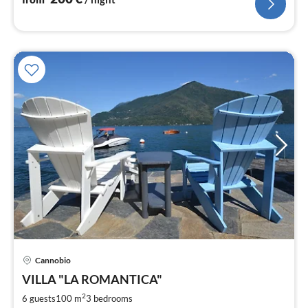
Cannobio
pri
VILLA "LA ROMANTICA"
fr
1
2
6 guests
100 m
3
bedrooms