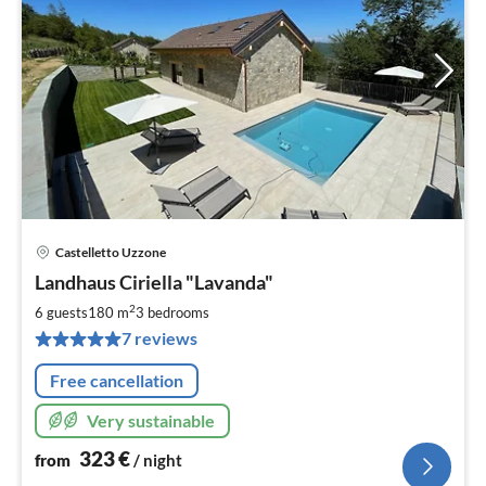
Castelletto Uzzone
pri
Landhaus Ciriella "Lavanda"
fr
3
2
6 guests
180 m
3
bedrooms
pe
7 reviews
nig
Free cancellation
Very sustainable
323
€
from
/ night