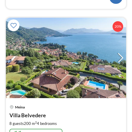
20%
pri
Meina
fr
6
Villa Belvedere
pe
2
8 guests
200 m
4
bedrooms
nig