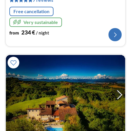
nig
Free cancellation
Very sustainable
234
€
from
/ night