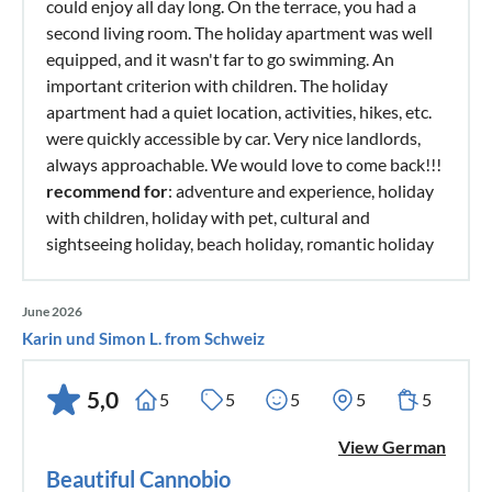
could enjoy all day long. On the terrace, you had a
second living room. The holiday apartment was well
equipped, and it wasn't far to go swimming. An
important criterion with children. The holiday
apartment had a quiet location, activities, hikes, etc.
were quickly accessible by car. Very nice landlords,
always approachable. We would love to come back!!!
recommend for
: adventure and experience, holiday
with children, holiday with pet, cultural and
sightseeing holiday, beach holiday, romantic holiday
June 2026
Karin und Simon L. from Schweiz
5,0
5
5
5
5
5
View German
Beautiful Cannobio