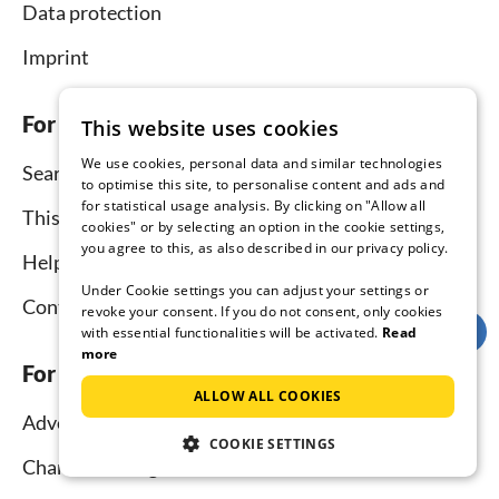
Data protection
Imprint
For tenants
This website uses cookies
We use cookies, personal data and similar technologies
Search
to optimise this site, to personalise content and ads and
for statistical usage analysis. By clicking on "Allow all
This is how it works
cookies" or by selecting an option in the cookie settings,
you agree to this, as also described in our privacy policy.
Help for holidaymakers
Under Cookie settings you can adjust your settings or
Contact
revoke your consent. If you do not consent, only cookies
with essential functionalities will be activated.
Read
more
For hosts
ALLOW ALL COOKIES
Advertise and rent
COOKIE SETTINGS
Channel Manager