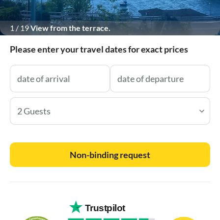
1
/
19
View from the terrace.
Please enter your travel dates for exact prices
2 Guests
Non-binding request