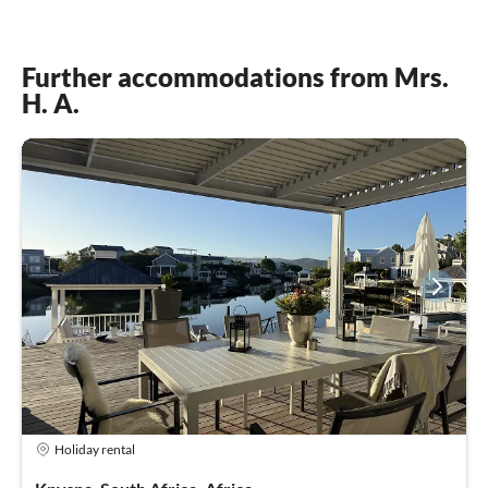
Further accommodations from Mrs.
H. A.
Holiday rental