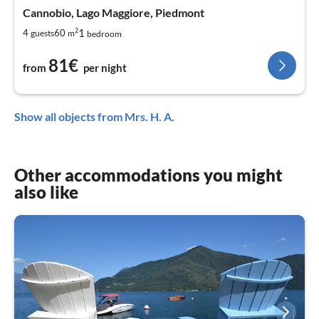
Cannobio, Lago Maggiore, Piedmont
2
1
4
60
guests
m
bedroom
81€
from
per night
Show all objects from Mrs. H. A.
Other accommodations you might
also like