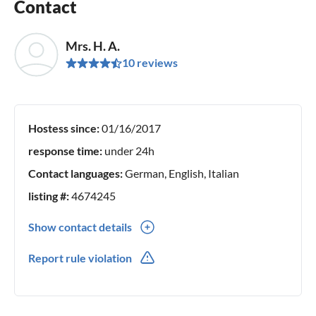
Contact
Mrs. H. A.
10 reviews
Hostess since:
01/16/2017
response time:
under 24h
Contact languages:
German, English, Italian
listing #:
4674245
Show contact details
0049(0) 1717277157
Report rule violation
0049(0) 1717277157