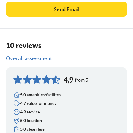
Send Email
10 reviews
Overall assessment
4,9
from 5
5.0 amenities/facilites
4.7 value for money
4.9 service
5.0 location
5.0 cleaniless