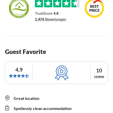
Guest Favorite
4,9
10
reviews
Great location
Spotlessly clean accommodation