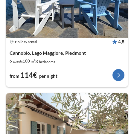
4,8
Holiday rental
Cannobio, Lago Maggiore, Piedmont
2
3
6
100
guests
m
bedrooms
114€
from
per night