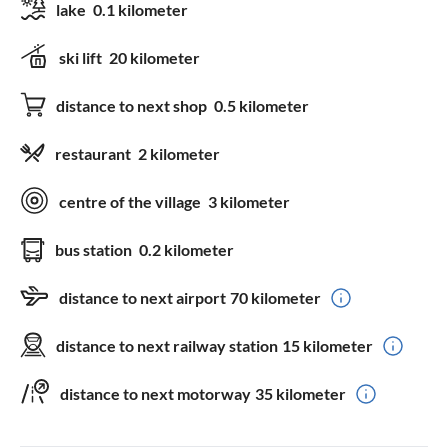
lake
0.1 kilometer
ski lift
20 kilometer
distance to next shop
0.5 kilometer
restaurant
2 kilometer
centre of the village
3 kilometer
bus station
0.2 kilometer
distance to next airport
70 kilometer
distance to next railway station
15 kilometer
distance to next motorway
35 kilometer