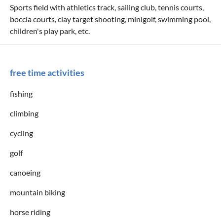
Sports field with athletics track, sailing club, tennis courts,
boccia courts, clay target shooting, minigolf, swimming pool,
children's play park, etc.
free time activities
fishing
climbing
cycling
golf
canoeing
mountain biking
horse riding