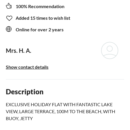
100% Recommendation
Added 15 times to wish list
Online for over 2 years
Mrs. H. A.
Show contact details
Description
EXCLUSIVE HOLIDAY FLAT WITH FANTASTIC LAKE
VIEW, LARGE TERRACE, 100M TO THE BEACH, WITH
BUOY, JETTY