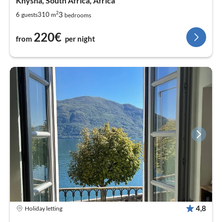
Knysna, South Africa, Africa
2
3
6
310
guests
m
bedrooms
220€
from
per night
4,8
Holiday letting