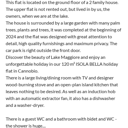
This flat is located on the ground floor of a 2 family house.
The upper flat is not rented out, but lived in by us, the
owners, when we are at the lake.
The house is surrounded by a large garden with many palm
trees, plants and trees, it was completed at the beginning of
2024 and the flat was designed with great attention to
detail, high quality furnishings and maximum privacy. The
car park is right outside the front door.
Discover the beauty of Lake Maggiore and enjoy an
unforgettable holiday in our 120 m² ISOLA BELLA holiday
flat in Cannobio.
There is a large living/dining room with TV and designer
wood-burning stove and an open-plan island kitchen that
leaves nothing to be desired. As well as an induction hob
with an automatic extractor fan, it also has a dishwasher
and a washer-dryer.
There is a guest WC and a bathroom with bidet and WC -
the shower is huge....