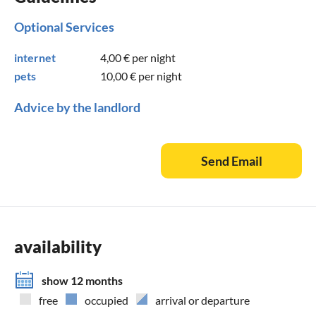
Optional Services
internet
4,00 €
per night
pets
10,00 €
per night
Advice by the landlord
Send Email
availability
show 12 months
free
occupied
arrival or departure