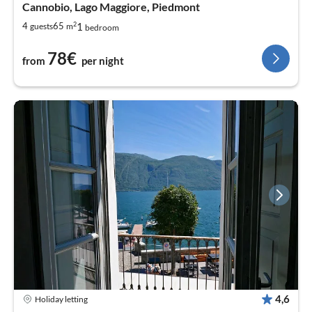
Cannobio, Lago Maggiore, Piedmont
2
1
4
65
guests
m
bedroom
78€
from
per night
4,6
Holiday letting