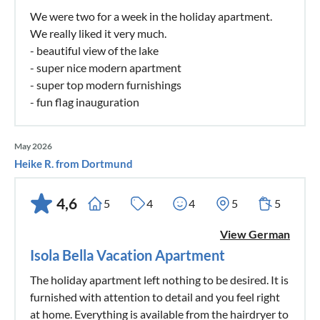
We were two for a week in the holiday apartment.
We really liked it very much.
- beautiful view of the lake
- super nice modern apartment
- super top modern furnishings
- fun flag inauguration
May 2026
Heike R. from Dortmund
4,6
5
4
4
5
5
View German
Isola Bella Vacation Apartment
The holiday apartment left nothing to be desired. It is
furnished with attention to detail and you feel right
at home. Everything is available from the hairdryer to