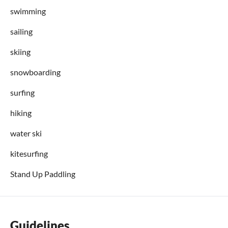
swimming
sailing
skiing
snowboarding
surfing
hiking
water ski
kitesurfing
Stand Up Paddling
Guidelines