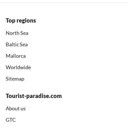
Top regions
North Sea
Baltic Sea
Mallorca
Worldwide
Sitemap
Tourist-paradise.com
About us
GTC