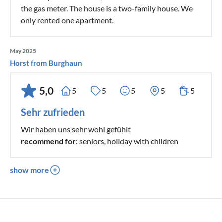
the gas meter. The house is a two-family house. We
only rented one apartment.
May 2025
Horst from Burghaun
5,0
5
5
5
5
5
Sehr zufrieden
Wir haben uns sehr wohl gefühlt
recommend for
: seniors, holiday with children
show more