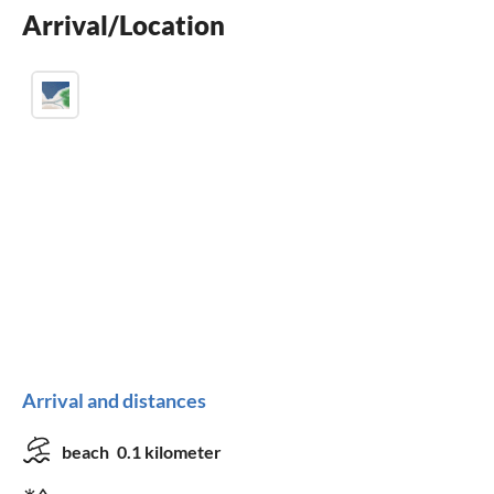
Arrival/Location
Arrival and distances
beach
0.1 kilometer