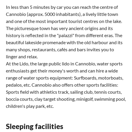
In less than 5 minutes by car you can reach the centre of
Cannobio (approx. 5000 inhabitants), a lively little town
and one of the most important tourist centres on the lake.
The picturesque town has very ancient origins and its
history is reflected in the "palazzi" from different eras. The
beautiful lakeside promenade with the old harbour and its
many shops, restaurants, cafés and bars invites you to
linger and relax.
At the Lido, the large public lido in Cannobio, water sports
enthusiasts get their money's worth and can hire a wide
range of water sports equipment: Surfboards, motorboats,
pedalos, etc. Cannobio also offers other sports facilities:
Sports field with athletics track, sailing club, tennis courts,
boccia courts, clay target shooting, minigolf, swimming pool,
children's play park, etc.
Sleeping facilities