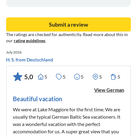
Submit a review
The ratings are checked for authenticity. Read more about this in
our
rating guidelines
.
July 2026
H. S. from Deutschland
5,0
5
5
5
5
5
View German
Beautiful vacation
We were at Lake Maggiore for the first time. We are
usually the typical German Baltic Sea vacationers. It
was a wonderful vacation with the perfect
accommodation for us. A super great view that you