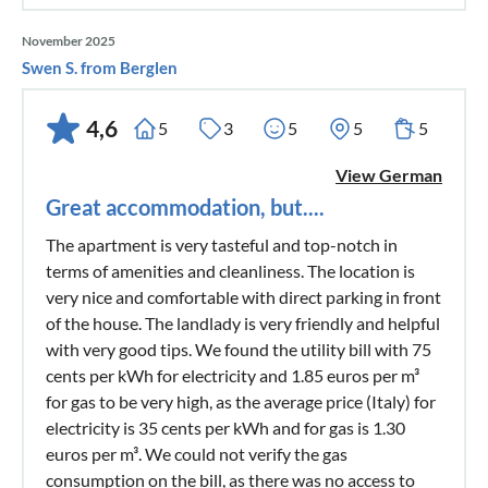
November 2025
Swen S. from Berglen
4,6
5
3
5
5
5
View German
Great accommodation, but....
The apartment is very tasteful and top-notch in
terms of amenities and cleanliness. The location is
very nice and comfortable with direct parking in front
of the house. The landlady is very friendly and helpful
with very good tips. We found the utility bill with 75
cents per kWh for electricity and 1.85 euros per m³
for gas to be very high, as the average price (Italy) for
electricity is 35 cents per kWh and for gas is 1.30
euros per m³. We could not verify the gas
consumption on the bill, as there was no access to