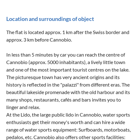
Location and surroundings of object
The flat is located approx. 1 km after the Swiss border and
approx. 3 km before Cannobio.
In less than 5 minutes by car you can reach the centre of
Cannobio (approx. 5000 inhabitants), a lively little town
and one of the most important tourist centres on the lake.
The picturesque town has very ancient origins and its
history is reflected in the "palazzi" from different eras. The
beautiful lakeside promenade with the old harbour and its
many shops, restaurants, cafés and bars invites you to
linger and relax.
At the Lido, the large public lido in Cannobio, water sports
enthusiasts get their money's worth and can hire a wide
range of water sports equipment: Surfboards, motorboats,
pedalos, etc. Cannobio also offers other sports facilities: