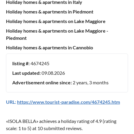
Holiday homes & apartments in Italy
Holiday homes & apartments in Piedmont
Holiday homes & apartments on Lake Maggiore
Holiday homes & apartments on Lake Maggiore -
Piedmont
Holiday homes & apartments in Cannobio
listing #:
4674245
Last updated:
09.08.2026
Advertisement online since:
2 years, 3 months
URL:
https://www.tourist-paradise.com/4674245.htm
«
ISOLA BELLA
» achieves a holiday rating of
4.9
(rating
scale:
1
to
5
) at
10
submitted reviews.