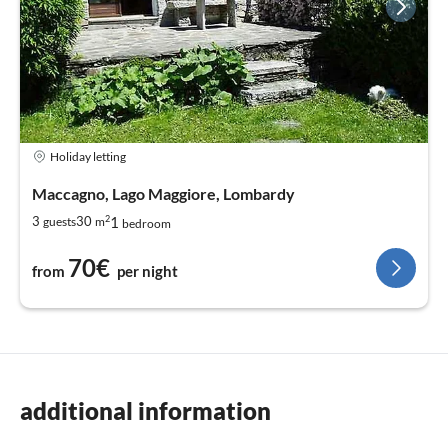
Holiday letting
Maccagno, Lago Maggiore, Lombardy
2
1
3
30
guests
m
bedroom
70€
from
per night
additional information