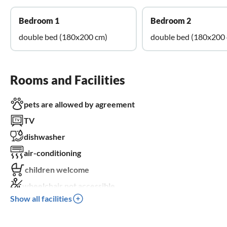
Bedroom 1
Bedroom 2
double bed (180x200 cm)
double bed (180x200
Rooms and Facilities
pets are allowed by agreement
TV
dishwasher
air-conditioning
children welcome
wheelchair not accessible
Show all facilities