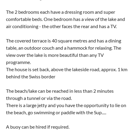
The 2 bedrooms each have a dressing room and super
comfortable beds. One bedroom has a view of the lake and
air conditioning - the other faces the rear and has a TV.
The covered terrace is 40 square metres and has a dining
table, an outdoor couch and a hammock for relaxing. The
view over the lake is more beautiful than any TV
programme.
The house is set back, above the lakeside road, approx. 1 km
behind the Swiss border
The beach/lake can be reached in less than 2 minutes
through a tunnel or via the road.
There is a large jetty and you have the opportunity to lie on
the beach, go swimming or paddle with the Sup.....
A buoy can be hired if required.