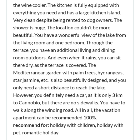
the wine cooler. The kitchen is fully equipped with
everything you need and has a large kitchen island.
Very clean despite being rented to dog owners. The
shower is huge. The location couldn't be more
beautiful. You have a wonderful view of the lake from
the living room and one bedroom. Through the
terrace, you have an additional living and dining
room outdoors. And even when it rains, you can sit
there dry, as the terrace is covered. The
Mediterranean garden with palm trees, hydrangeas,
star jasmine, etc. is also beautifully designed, and you
only need a short distance to reach the lake.
However, you definitely need a car, as it is only 3 km
to Cannobio, but there are no sidewalks. You have to
walk along the winding road. All in all, the vacation
apartment can be recommended 100%.
recommend for
: holiday with children, holiday with
pet, romantic holiday