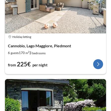
Holiday letting
Cannobio, Lago Maggiore, Piedmont
2
3
6
170
guests
m
bedrooms
225€
from
per night