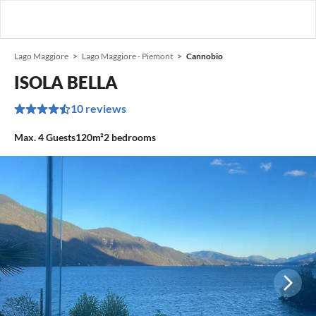
Lago Maggiore
Lago Maggiore - Piemont
Cannobio
ISOLA BELLA
10 reviews
Max.
4
Guests
120m²
2
bedrooms