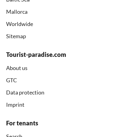
Mallorca
Worldwide
Sitemap
Tourist-paradise.com
About us
GTC
Data protection
Imprint
For tenants
Search