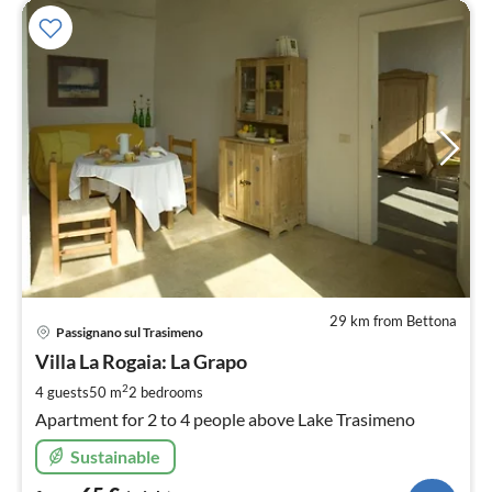
29 km from Bettona
pri
Passignano sul Trasimeno
fr
6
Villa La Rogaia: La Grapo
pe
2
4 guests
50 m
2
bedrooms
nig
Apartment for 2 to 4 people above Lake Trasimeno
Sustainable