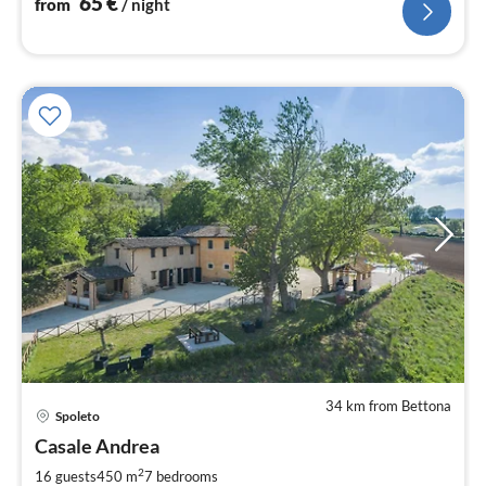
65
€
from
/ night
34 km from Bettona
pri
Spoleto
fr
2
Casale Andrea
pe
2
16 guests
450 m
7
bedrooms