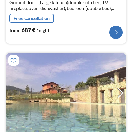
nig
Ground floor: (Large kitchen(double sofa bed, TV,
fireplace, oven, dishwasher), bedroom(double bed),
bedroom(double bed), bathroom(shower, toilet),
Free cancellation
heating)
687
€
from
/ night