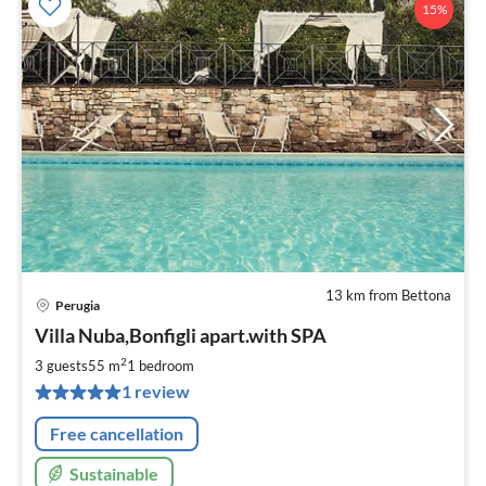
15%
13 km from Bettona
Perugia
pri
Villa Nuba,Bonfigli apart.with SPA
fr
1
2
3 guests
55 m
1
bedroom
pe
1 review
nig
Free cancellation
Sustainable