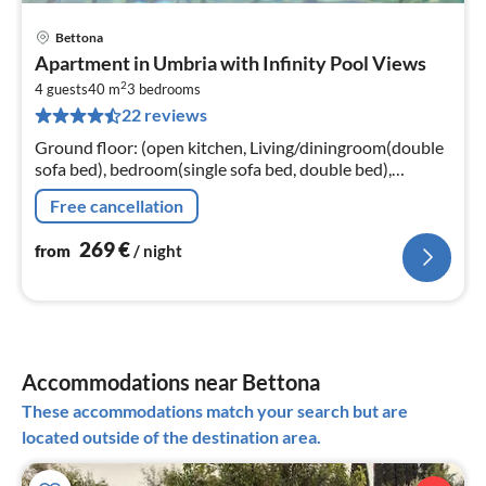
Bettona
pri
Apartment in Umbria with Infinity Pool Views
fr
2
2
4 guests
40 m
3
bedrooms
22 reviews
pe
nig
Ground floor: (open kitchen, Living/diningroom(double
sofa bed), bedroom(single sofa bed, double bed),
bedroom(double bed), bedroom, bathroom(shower),
Free cancellation
bathroom(shower)
269
€
from
/ night
Accommodations near Bettona
These accommodations match your search but are
located outside of the destination area.