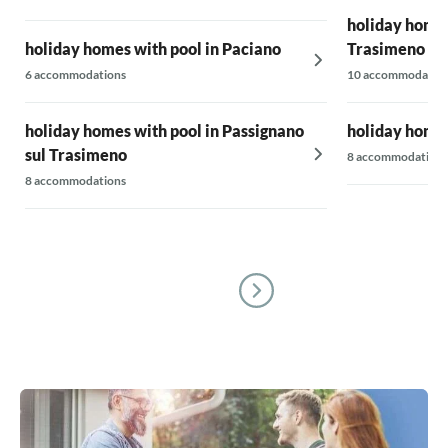
holiday homes
holiday homes with pool in Paciano
Trasimeno
6 accommodations
10 accommodatio
holiday homes with pool in Passignano
holiday homes
sul Trasimeno
8 accommodations
8 accommodations