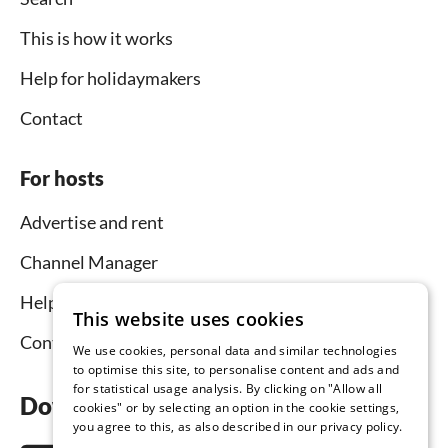
This is how it works
Help for holidaymakers
Contact
For hosts
Advertise and rent
Channel Manager
Help for hosts
This website uses cookies
Contact
We use cookies, personal data and similar technologies
to optimise this site, to personalise content and ads and
for statistical usage analysis. By clicking on "Allow all
Download the app now
cookies" or by selecting an option in the cookie settings,
you agree to this, as also described in our privacy policy.