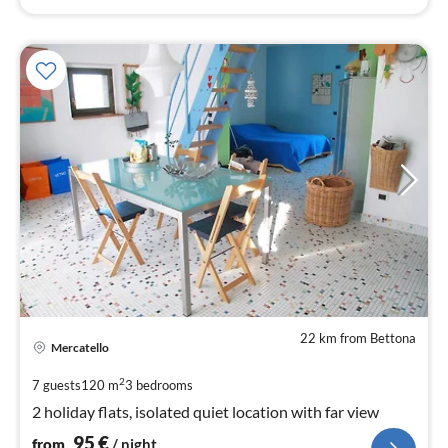
22 km from Bettona
pri
Mercatello
fr
9
2
7 guests
120 m
3
bedrooms
pe
2 holiday flats, isolated quiet location with far view
nig
95
€
from
/ night