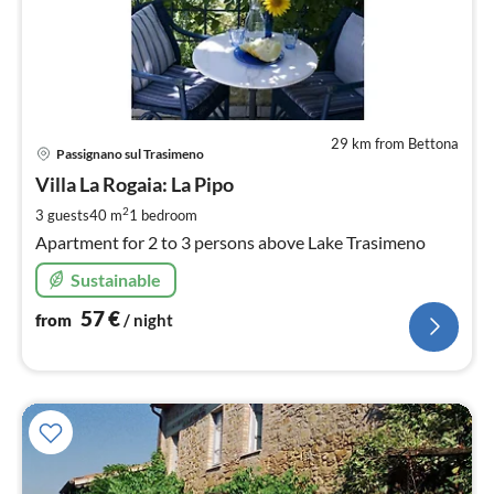
29 km from Bettona
pri
Passignano sul Trasimeno
fr
5
Villa La Rogaia: La Pipo
pe
2
3 guests
40 m
1
bedroom
nig
Apartment for 2 to 3 persons above Lake Trasimeno
Sustainable
57
€
from
/ night