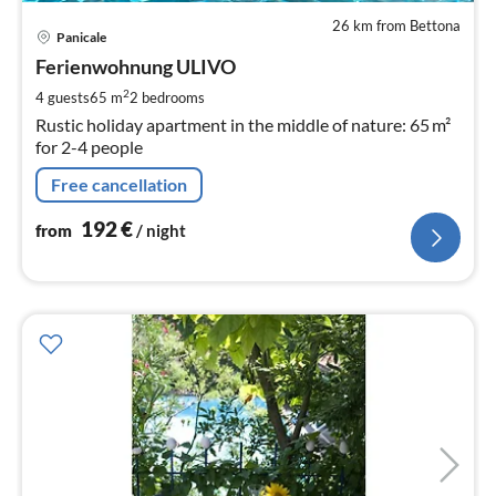
26 km from Bettona
pri
Panicale
fr
1
Ferienwohnung ULIVO
pe
2
4 guests
65 m
2
bedrooms
nig
Rustic holiday apartment in the middle of nature: 65 m²
for 2-4 people
Free cancellation
192
€
from
/ night