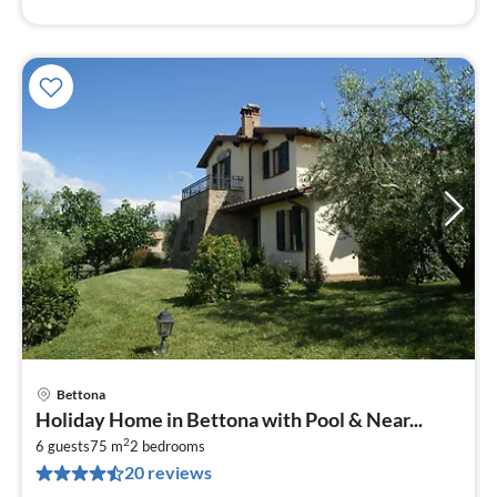
Bettona
pri
Holiday Home in Bettona with Pool & Near...
fr
2
6
6 guests
75 m
2
bedrooms
20 reviews
pe