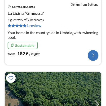
36 km from Bettona
Cerreto di Spoleto
pri
La Licina "Ginestra"
fr
1
2
4 guests
95 m
2
bedrooms
pe
1 review
nig
Your home in the countryside in Umbria, with swimming
pool.
Sustainable
182
€
from
/ night