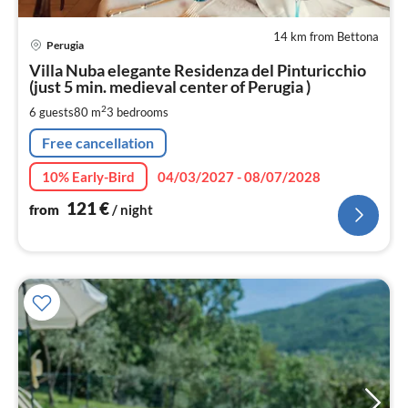
14 km from Bettona
pri
Perugia
fr
1
Villa Nuba elegante Residenza del Pinturicchio
(just 5 min. medieval center of Perugia )
pe
nig
2
6 guests
80 m
3
bedrooms
Free cancellation
10% Early-Bird
04/03/2027 - 08/07/2028
121
€
from
/ night