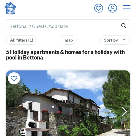
Ferienhausmiete
logo
All filters
(1)
map
Sort by
5 Holiday apartments & homes for a holiday with
pool in Bettona