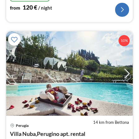
120
€
from
/ night
10%
14 km from Bettona
pri
Perugia
fr
1
Villa Nuba,Perugino apt. rental