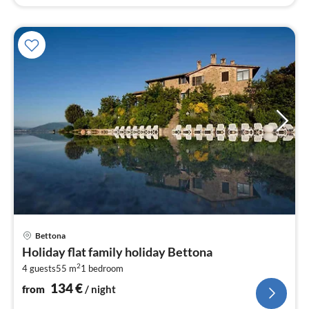
pri
Bettona
fr
Holiday flat family holiday Bettona
1
2
4 guests
55 m
1
bedroom
pe
nig
134
€
from
/ night