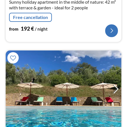
Sunny holiday apartment in the middle of nature: 42 m²
with terrace & garden - ideal for 2 people
Free cancellation
192
€
from
/ night