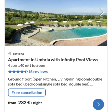
Bettona
pri
Apartment in Umbria with Infinity Pool Views
fr
2
2
4 guests
40 m
1
bedroom
16 reviews
pe
nig
Ground floor: (open kitchen, Living/diningroom(double
sofa bed), bedroom(single sofa bed, double bed),
bathroom(shower), heating, air conditioning)
Free cancellation
232
€
from
/ night