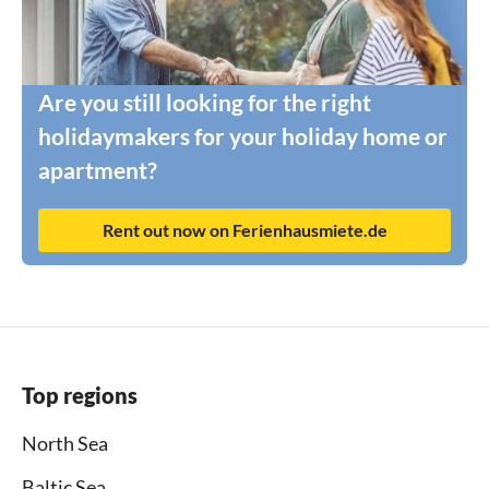
Are you still looking for the right
holidaymakers for your holiday home or
apartment?
Rent out now on Ferienhausmiete.de
Top regions
North Sea
Baltic Sea