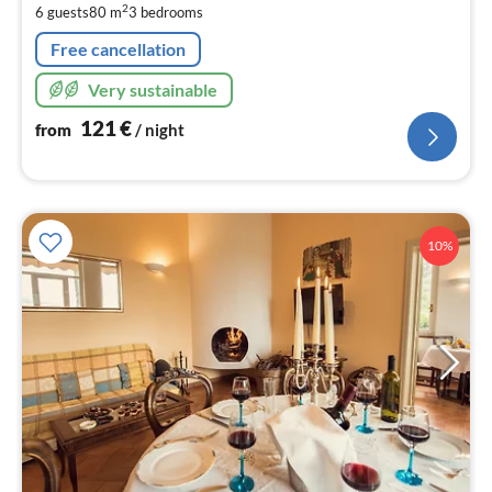
pe
2
6 guests
80 m
3
bedrooms
nig
Free cancellation
Very sustainable
121
€
from
/ night
10%