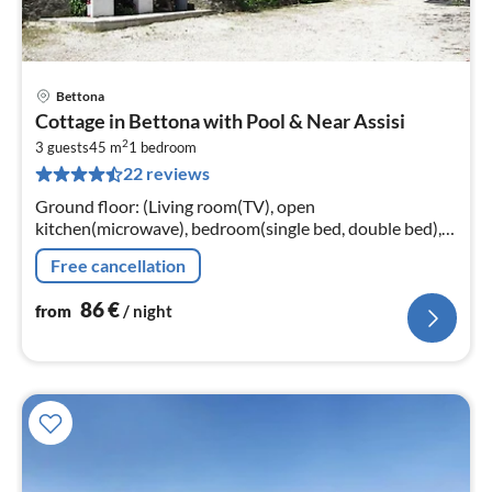
Bettona
pri
Cottage in Bettona with Pool & Near Assisi
fr
2
8
3 guests
45 m
1
bedroom
22 reviews
pe
nig
Ground floor: (Living room(TV), open
kitchen(microwave), bedroom(single bed, double bed),
bathroom(shower, washbasin, toilet, bidet))
Free cancellation
shower(outside), terrace(private)
86
€
from
/ night