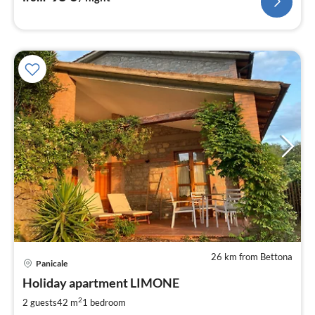
26 km from Bettona
pri
Panicale
fr
1
Holiday apartment LIMONE
pe
2
2 guests
42 m
1
bedroom
nig