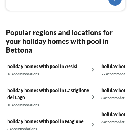
Popular regions and locations for
your holiday homes with pool in
Bettona
holiday homes with pool in Assisi
holiday homes
18 accommodations
77 accommodatio
holiday homes with pool in Castiglione
holiday homes
del Lago
8 accommodations
10 accommodations
holiday homes
holiday homes with pool in Magione
6 accommodations
6 accommodations