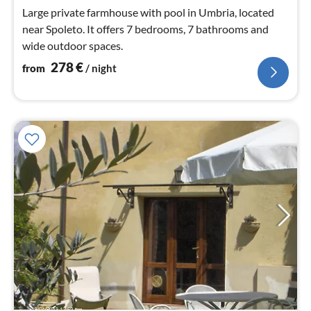
nig
Large private farmhouse with pool in Umbria, located
near Spoleto. It offers 7 bedrooms, 7 bathrooms and
wide outdoor spaces.
278
€
from
/ night