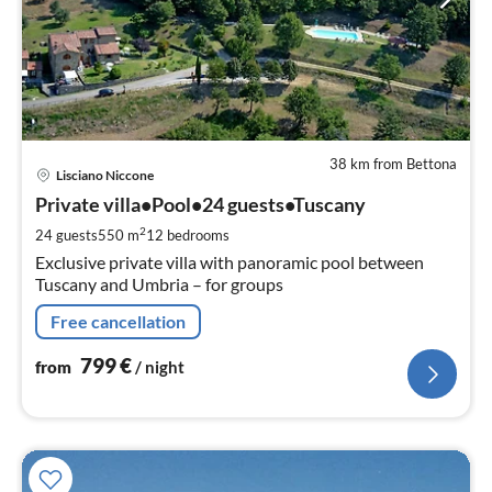
38 km from Bettona
pri
Lisciano Niccone
fr
7
Private villa•Pool•24 guests•Tuscany
pe
2
24 guests
550 m
12
bedrooms
nig
Exclusive private villa with panoramic pool between
Tuscany and Umbria – for groups
Free cancellation
799
€
from
/ night