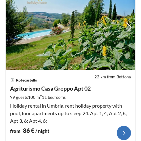
22 km from Bettona
pri
Rotecastello
fr
8
Agriturismo Casa Greppo Apt 02
pe
2
99 guests
100 m
11
bedrooms
nig
Holiday rental in Umbria, rent holiday property with
pool, four apartments up to sleep 24. Apt 1, 4; Apt 2, 8;
Apt 3, 6; Apt 4, 6;
86
€
from
/ night