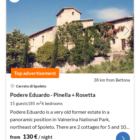
Top advertisement
38 km from Bettona
pri
Cerreto di Spoleto
fr
1
Podere Eduardo - Pinella + Rosetta
pe
2
15 guests
185 m
6
bedrooms
nig
Podere Eduardo is a very old former estate in a
panoramic position in Valnerina National Park,
northeast of Spoleto. There are 2 cottages for 5 and 10
people.
130
€
from
/ night