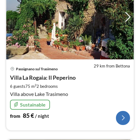
29 km from Bettona
pri
Passignano sul Trasimeno
fr
8
Villa La Rogaia: Il Peperino
pe
2
6 guests
75 m
2
bedrooms
nig
Villa above Lake Trasimeno
Sustainable
85
€
from
/ night