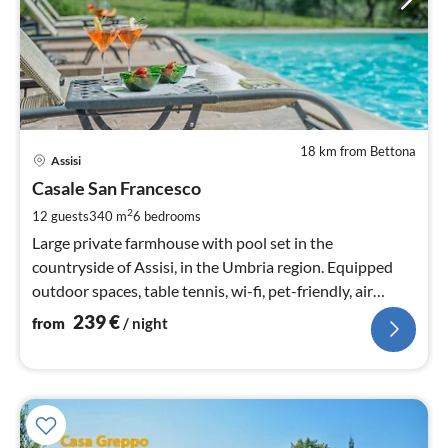
18 km from Bettona
pri
Assisi
fr
2
Casale San Francesco
pe
2
12 guests
340 m
6
bedrooms
nig
Large private farmhouse with pool set in the
countryside of Assisi, in the Umbria region. Equipped
outdoor spaces, table tennis, wi-fi, pet-friendly, air
conditioning.
239
€
from
/ night