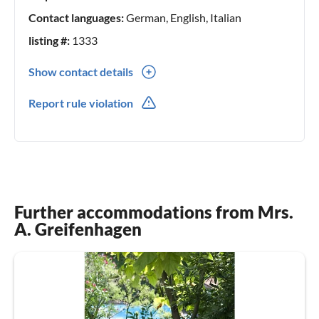
Contact languages:
German, English, Italian
listing #:
1333
Show contact details
0039(0) 075845457
Report rule violation
0039(0) 3405459070
Further accommodations from Mrs.
A. Greifenhagen