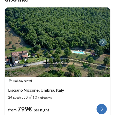
Holiday rental
Lisciano Niccone, Umbria, Italy
2
12
24
550
guests
m
bedrooms
799€
from
per night