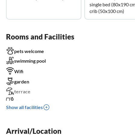
single bed (80x190 cm
crib (50x100 cm)
Rooms and Facilities
pets welcome
swimming pool
Wifi
garden
terrace
dishwasher
Show all facilities
fireplace
balcony
Arrival/Location
crib