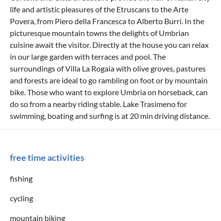
life and artistic pleasures of the Etruscans to the Arte
Povera, from Piero della Francesca to Alberto Burri. In the
picturesque mountain towns the delights of Umbrian
cuisine await the visitor. Directly at the house you can relax
in our large garden with terraces and pool. The
surroundings of Villa La Rogaia with olive groves, pastures
and forests are ideal to go rambling on foot or by mountain
bike. Those who want to explore Umbria on horseback, can
do so from a nearby riding stable. Lake Trasimeno for
swimming, boating and surfing is at 20 min driving distance.
free time activities
fishing
cycling
mountain biking