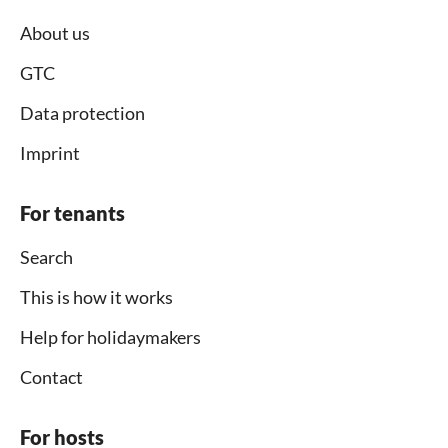
About us
GTC
Data protection
Imprint
For tenants
Search
This is how it works
Help for holidaymakers
Contact
For hosts