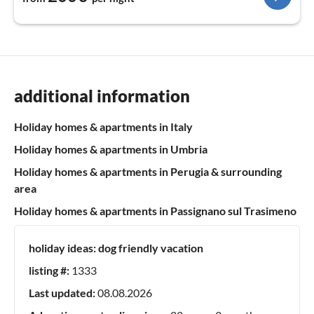
additional information
Holiday homes & apartments in Italy
Holiday homes & apartments in Umbria
Holiday homes & apartments in Perugia & surrounding
area
Holiday homes & apartments in Passignano sul Trasimeno
holiday ideas:
dog friendly vacation
listing #:
1333
Last updated:
08.08.2026