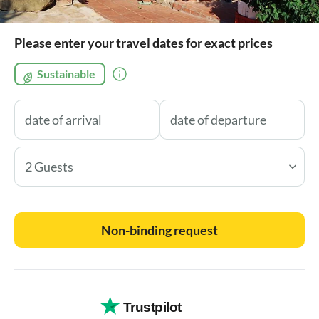
Please enter your travel dates for exact prices
Sustainable
2 Guests
Non-binding request