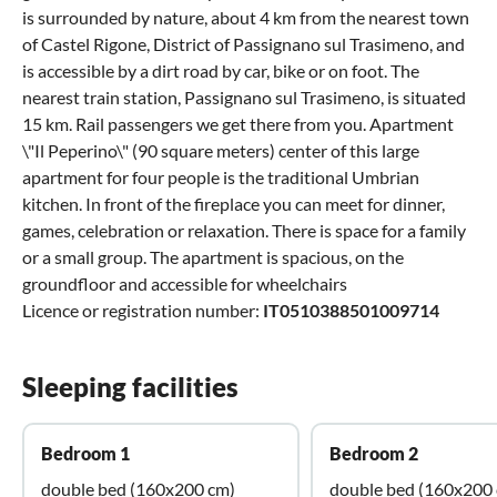
is surrounded by nature, about 4 km from the nearest town
of Castel Rigone, District of Passignano sul Trasimeno, and
is accessible by a dirt road by car, bike or on foot. The
nearest train station, Passignano sul Trasimeno, is situated
15 km. Rail passengers we get there from you. Apartment
\"Il Peperino\" (90 square meters) center of this large
apartment for four people is the traditional Umbrian
kitchen. In front of the fireplace you can meet for dinner,
games, celebration or relaxation. There is space for a family
or a small group. The apartment is spacious, on the
groundfloor and accessible for wheelchairs
Licence or registration number:
IT0510388501009714
Sleeping facilities
Bedroom 1
Bedroom 2
double bed (160x200 cm)
double bed (160x200