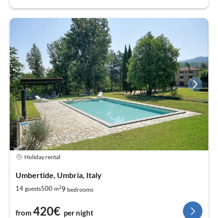
Holiday rental
Umbertide, Umbria, Italy
2
9
14
500
guests
m
bedrooms
420€
from
per night