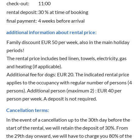
check-out:
11:00
rental deposit:
30 % at time of booking
final payment:
4 weeks before arrival
additional information about rental price:
Family discount EUR 50 per week, also in the main holiday
periods!
The rental price includes bed linen, towels, electricity, gas
and heating (if applicable).
Additional fee for dogs: EUR 20. The indicated rental price
applies to the occupancy with regular number of persons (4
persons). Additional person (maximum 2) : EUR 40 per
person per week. A deposit is not required.
Cancellation terms:
In the event of a cancellation up to the 30th day before the
start of the rental, we will retain the deposit of 30%. From
the 29th day onward, we will have to charge you 80% of the