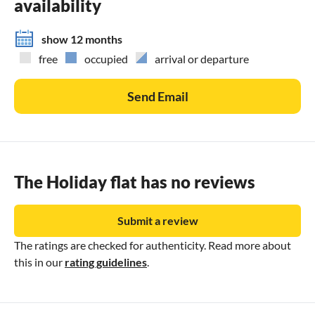
availability
· Wine tasting in some of the best of Umbria\'s and
Southern Tuscany\'s wineries
show 12 months
· Horse riding in the hills above Lake Trasimeno
free
occupied
arrival or departure
. Argentine Tango private lessons couples and groups
· Italian language private lessons with certified teacher
Send Email
. Guided sightseeing tours (art history, nature etc.) tailored
to your special interest. Upon request also with
transportation.
The Holiday flat has no reviews
Submit a review
The ratings are checked for authenticity. Read more about
this in our
rating guidelines
.