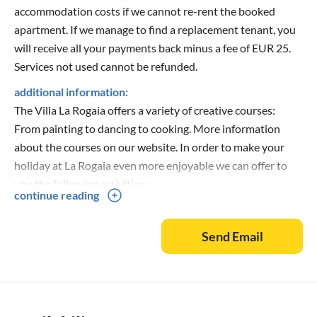
accommodation costs if we cannot re-rent the booked
apartment. If we manage to find a replacement tenant, you
will receive all your payments back minus a fee of EUR 25.
Services not used cannot be refunded.
additional information:
The Villa La Rogaia offers a variety of creative courses:
From painting to dancing to cooking. More information
about the courses on our website. In order to make your
holiday at La Rogaia even more enjoyable we can offer to
you the following activities:
continue reading
· Guided walks around Lake Trasimeno. Completely free of
Send Email
charge, only in the months of May (on Saturdays and
Sundays), June, July, August (on Sundays) and November
(on Saturdays and Sundays)
· Painting, drawing, sculpting and modelling with clay
· Truffle hunt with truffle and wine tasting