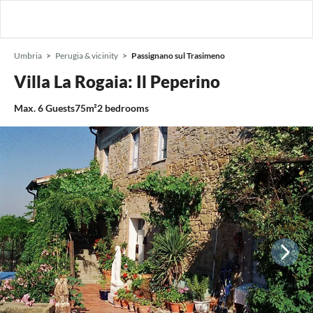
Umbria
Perugia & vicinity
Passignano sul Trasimeno
Villa La Rogaia: Il Peperino
Max.
6
Guests
75m²
2
bedrooms