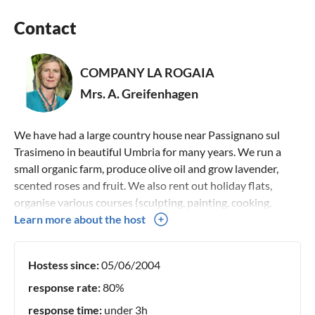
Contact
COMPANY LA ROGAIA
Mrs. A. Greifenhagen
We have had a large country house near Passignano sul
Trasimeno in beautiful Umbria for many years. We run a
small organic farm, produce olive oil and grow lavender,
scented roses and fruit. We also rent out holiday flats,
organise various courses (sculpting, painting, cooking,
creative writing, dancing) and organise hikes, cultural tours
Learn more about the host
and wine tastings.
Hostess since:
05/06/2004
response rate:
80%
response time:
under 3h