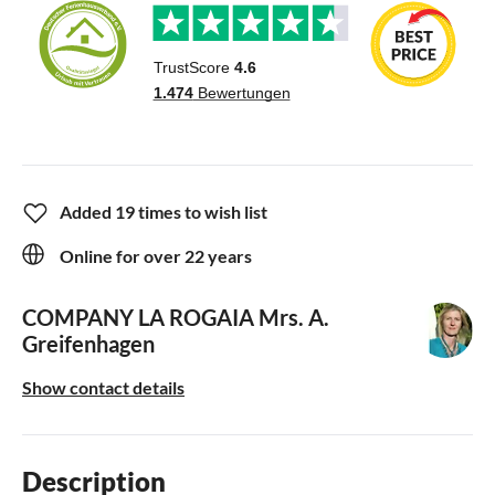
Added 19 times to wish list
Online for over 22 years
COMPANY LA ROGAIA
Mrs. A.
Greifenhagen
Show contact details
Description