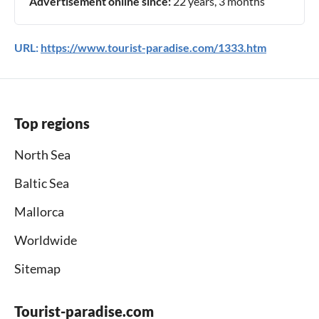
Advertisement online since:
22 years, 3 months
URL:
https://www.tourist-paradise.com/1333.htm
Top regions
North Sea
Baltic Sea
Mallorca
Worldwide
Sitemap
Tourist-paradise.com