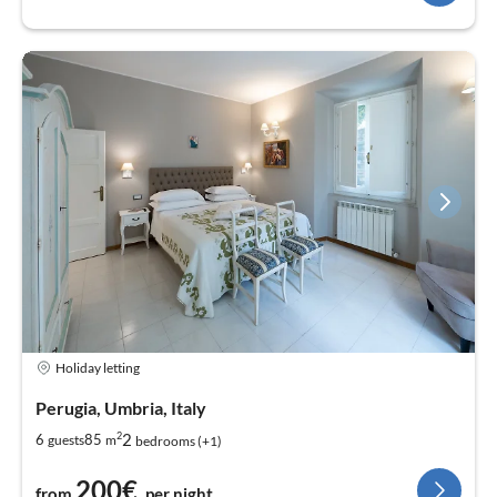
Holiday letting
Perugia, Umbria, Italy
2
2
6
85
guests
m
bedrooms (+1)
200€
from
per night