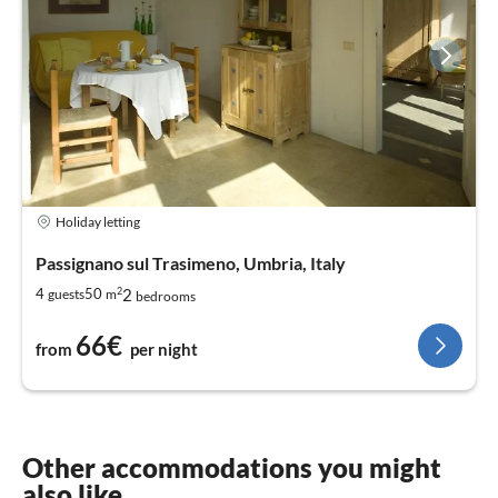
Holiday letting
Passignano sul Trasimeno, Umbria, Italy
2
2
4
50
guests
m
bedrooms
66€
from
per night
Other accommodations you might
also like