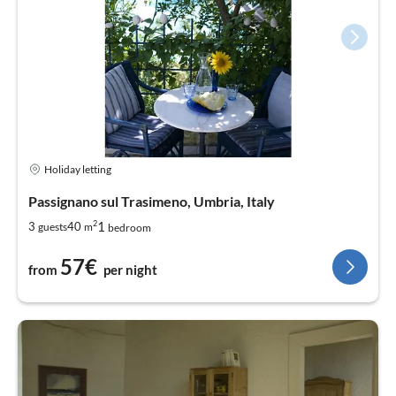
Holiday letting
Passignano sul Trasimeno, Umbria, Italy
2
1
3
40
guests
m
bedroom
57€
from
per night