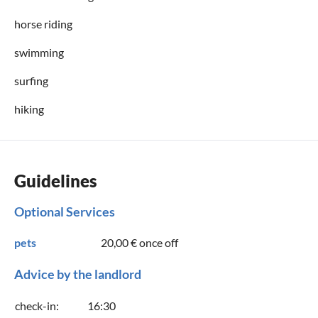
horse riding
swimming
surfing
hiking
Guidelines
Optional Services
pets
20,00 €
once off
Advice by the landlord
check-in:
16:30