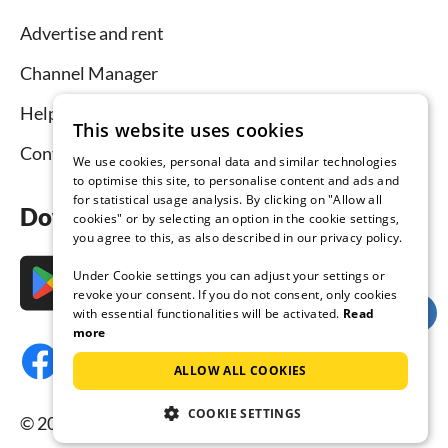
Advertise and rent
Channel Manager
Help for hosts
This website uses cookies
Contact
We use cookies, personal data and similar technologies
to optimise this site, to personalise content and ads and
for statistical usage analysis. By clicking on "Allow all
Download the app now
cookies" or by selecting an option in the cookie settings,
you agree to this, as also described in our privacy policy.
Under Cookie settings you can adjust your settings or
revoke your consent. If you do not consent, only cookies
with essential functionalities will be activated.
Read
more
ALLOW ALL COOKIES
COOKIE SETTINGS
© 2026 Tourist-paradise.com, all rights reserved.