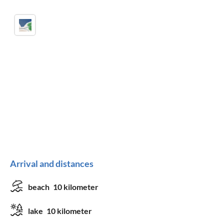
Arrival and distances
beach
10 kilometer
lake
10 kilometer