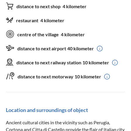
distance to next shop
4 kilometer
restaurant
4 kilometer
centre of the village
4 kilometer
distance to next airport
40 kilometer
distance to next railway station
10 kilometer
distance to next motorway
10 kilometer
Location and surroundings of object
Ancient cultural cities in the vicinity such as Perugia,
Cortona and Citta di Castello provide the flair of Italian city