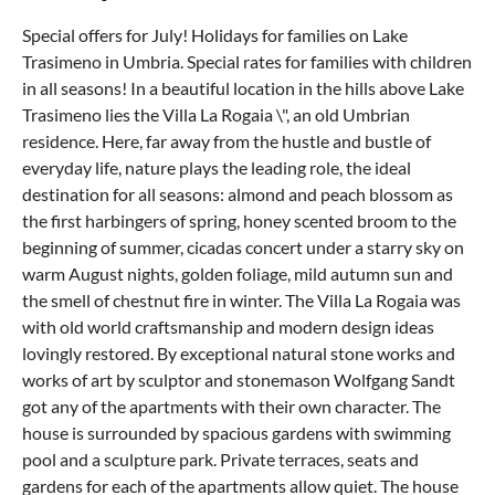
Special offers for July! Holidays for families on Lake
Trasimeno in Umbria. Special rates for families with children
in all seasons! In a beautiful location in the hills above Lake
Trasimeno lies the Villa La Rogaia \", an old Umbrian
residence. Here, far away from the hustle and bustle of
everyday life, nature plays the leading role, the ideal
destination for all seasons: almond and peach blossom as
the first harbingers of spring, honey scented broom to the
beginning of summer, cicadas concert under a starry sky on
warm August nights, golden foliage, mild autumn sun and
the smell of chestnut fire in winter. The Villa La Rogaia was
with old world craftsmanship and modern design ideas
lovingly restored. By exceptional natural stone works and
works of art by sculptor and stonemason Wolfgang Sandt
got any of the apartments with their own character. The
house is surrounded by spacious gardens with swimming
pool and a sculpture park. Private terraces, seats and
gardens for each of the apartments allow quiet. The house