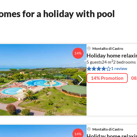
mes for a holiday with pool
Montalto di Castro
14%
Holiday home relaxin
2
5 guests
24 m
2
bedrooms
1 review
14% Promotion
08
Montalto di Castro
14%
Holiday home relaxin