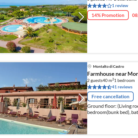
1 review
14% Promotion
08
Montalto di Castro
Farmhouse near Mont
2
2 guests
40 m
1
bedroom
41 reviews
Free cancellation
Ground floor: (Living ro
bedroom(bunk bed), bathroom(shower
washing machine(shared