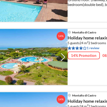
bedroom(double bed), b
bidet)) washing mac
Montalto di Castro
14%
Holiday home relaxin
2
5 guests
24 m
2
bedrooms
1 review
14% Promotion
08
Montalto di Castro
14%
Holiday home relaxin
2
5 guests
24 m
2
bedrooms