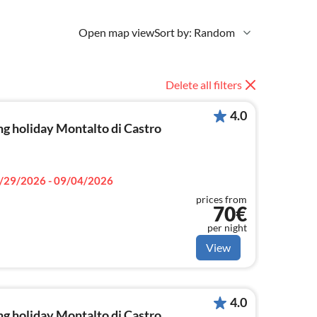
Open map view
Sort by: Random
Delete all filters
4.0
g holiday Montalto di Castro
/29/2026 - 09/04/2026
prices from
70€
per night
View
4.0
g holiday Montalto di Castro