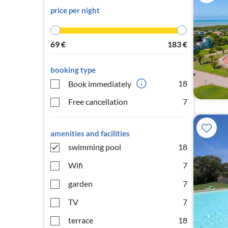
price per night
69
€
183
€
booking type
18
Book immediately
Free cancellation
7
amenities and facilities
swimming pool
18
Wifi
7
garden
7
TV
7
terrace
18