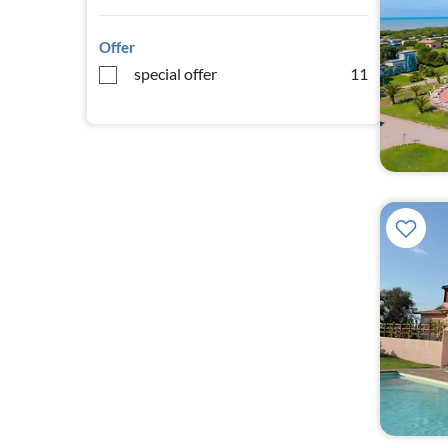
Offer
special offer
11