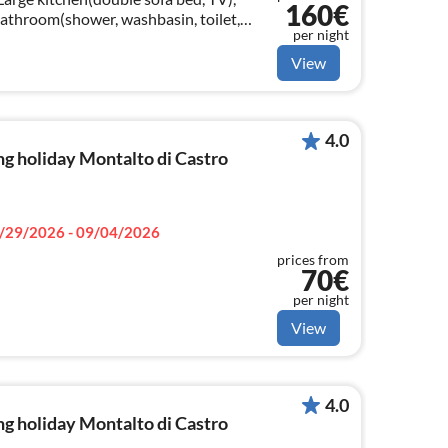
160€
athroom(shower, washbasin, toilet,
per night
hine(shared with other guests)
View
4.0
g holiday Montalto di Castro
/29/2026 - 09/04/2026
prices from
70€
per night
View
4.0
g holiday Montalto di Castro