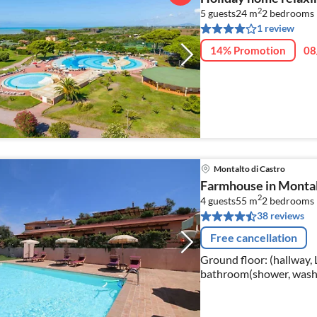
2
5 guests
24 m
2
bedrooms
1 review
14% Promotion
08
Montalto di Castro
Farmhouse in Montal
2
4 guests
55 m
2
bedrooms
38 reviews
Free cancellation
Ground floor: (hallway,
bathroom(shower, washbasin, toile
(Gallery bedroom(2x sin