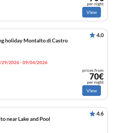
per night
View
4.0
g holiday Montalto di Castro
/29/2026 - 09/04/2026
prices from
70€
per night
View
4.6
to near Lake and Pool