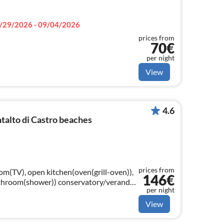
/29/2026 - 09/04/2026
prices from
70€
per night
View
4.6
alto di Castro beaches
prices from
om(TV), open kitchen(oven(grill-oven)),
146€
)) conservatory/veranda,
per night
 with other guests)
View