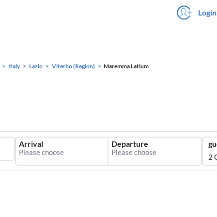
Login
Italy
Lazio
Viterbo (Region)
Maremma Latium
Arrival
Departure
gu
2 