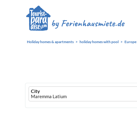
Holiday homes & apartments
holiday homes with pool
Europe
Ferienhausmiete
City
logo