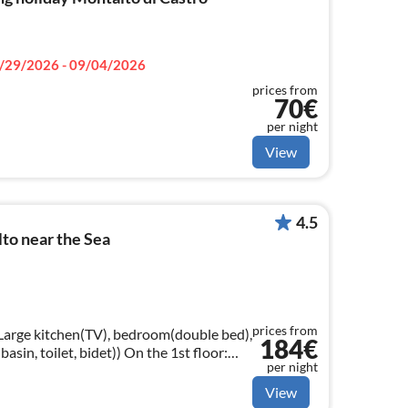
/29/2026 - 09/04/2026
prices from
70€
per night
View
4.5
to near the Sea
prices from
 Large kitchen(TV), bedroom(double bed),
184€
t, bidet)) On the 1st floor:
per night
gle bed))
View