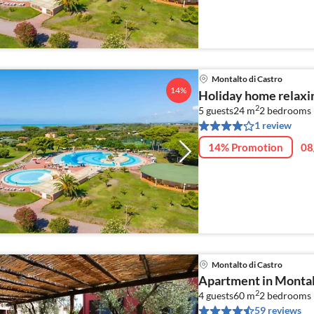
Montalto di Castro
14%
Holiday home relaxin
2
5 guests
24 m
2
bedrooms
1 review
14% Promotion
08
Montalto di Castro
Apartment in Montal
2
4 guests
60 m
2
bedrooms
59 reviews