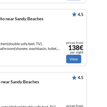
4.5
to near Sandy Beaches
prices from
chen(double sofa bed, TV),
138€
athroom(shower, washbasin, toilet,
per night
View
4.5
 near Sandy Beaches
prices from
Large kitchen(double sofa bed, TV),