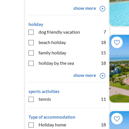
show more
holiday
dog friendly vacation
7
beach holiday
18
family holiday
15
holiday by the sea
18
show more
sports activities
tennis
11
Type of accommodation
Holiday home
18