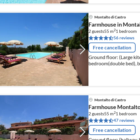
Montalto di Castro
Farmhouse in Montal
2
2 guests
55 m
1
bedroom
56 reviews
Free cancellation
Ground floor: (Large kit
bedroom(double bed), b
bidet)) washing machine(shared with other guests), heating(hot
air)
Montalto di Castro
Farmhouse Montalto
2
2 guests
55 m
1
bedroom
47 reviews
Free cancellation
Ground floor: (hallway, 