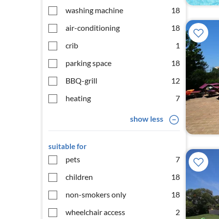
washing machine
18
air-conditioning
18
crib
1
parking space
18
BBQ-grill
12
heating
7
show less
suitable for
pets
7
children
18
non-smokers only
18
wheelchair access
2