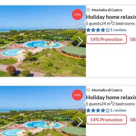
Montalto di Castro
14%
Holiday home relaxin
2
5 guests
24 m
2
bedrooms
1 review
14% Promotion
08
Montalto di Castro
14%
Holiday home relaxin
2
5 guests
24 m
2
bedrooms
1 review
14% Promotion
08