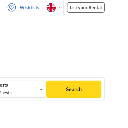
Wish lists
List your Rental
ests
Search
Guests