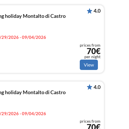
4.0
g holiday Montalto di Castro
/29/2026 - 09/04/2026
prices from
70€
per night
View
4.0
g holiday Montalto di Castro
/29/2026 - 09/04/2026
prices from
70€