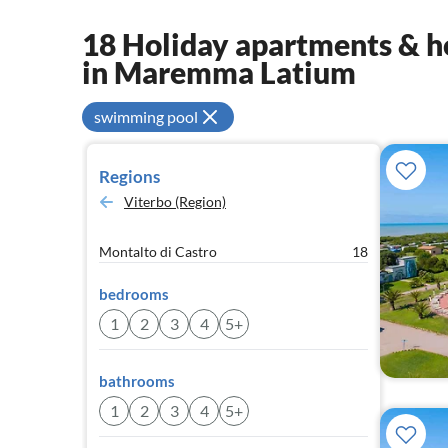
18 Holiday apartments & ho
in Maremma Latium
swimming pool
Regions
Viterbo (Region)
Montalto di Castro
18
bedrooms
1
2
3
4
5+
bathrooms
1
2
3
4
5+