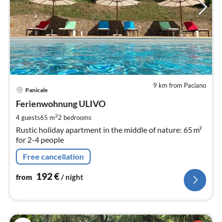
9 km from Paciano
pri
Panicale
fr
1
Ferienwohnung ULIVO
pe
2
4 guests
65 m
2
bedrooms
nig
Rustic holiday apartment in the middle of nature: 65 m²
for 2-4 people
Free cancellation
192
€
from
/ night