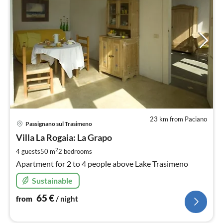
23 km from Paciano
pri
Passignano sul Trasimeno
fr
6
Villa La Rogaia: La Grapo
pe
2
4 guests
50 m
2
bedrooms
nig
Apartment for 2 to 4 people above Lake Trasimeno
Sustainable
65
€
from
/ night