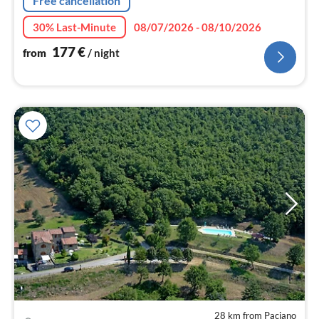
Free cancellation
30% Last-Minute
08/07/2026 - 08/10/2026
177
€
from
/ night
28 km from Paciano
pri