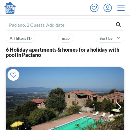
Ferienhausmiete
logo
All filters
(1)
map
Sort by
6 Holiday apartments & homes for a holiday with
pool in Paciano