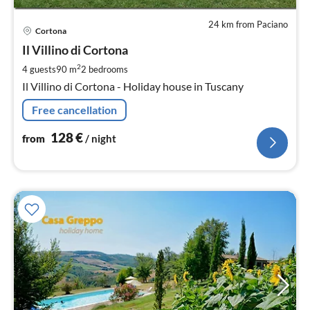
24 km from Paciano
pri
Cortona
fr
1
Il Villino di Cortona
pe
2
4 guests
90 m
2
bedrooms
nig
Il Villino di Cortona - Holiday house in Tuscany
Free cancellation
128
€
from
/ night