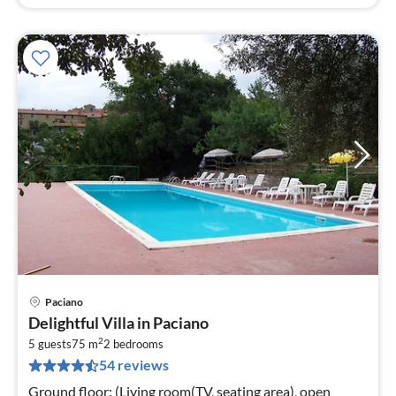
Paciano
pri
Delightful Villa in Paciano
fr
2
7
5 guests
75 m
2
bedrooms
54 reviews
pe
nig
Ground floor: (Living room(TV, seating area), open