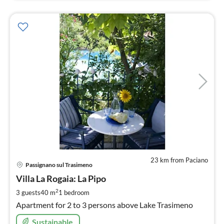
23 km from Paciano
pri
Passignano sul Trasimeno
fr
5
Villa La Rogaia: La Pipo
pe
2
3 guests
40 m
1
bedroom
nig
Apartment for 2 to 3 persons above Lake Trasimeno
Sustainable