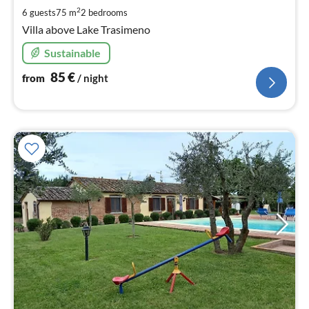
pe
2
6 guests
75 m
2
bedrooms
nig
Villa above Lake Trasimeno
Sustainable
85
€
from
/ night