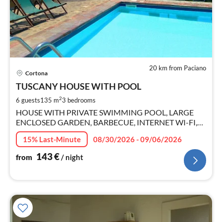
20 km from Paciano
pri
Cortona
fr
1
TUSCANY HOUSE WITH POOL
pe
2
6 guests
135 m
3
bedrooms
nig
HOUSE WITH PRIVATE SWIMMING POOL, LARGE
ENCLOSED GARDEN, BARBECUE, INTERNET WI-FI,
SMART TV.
15% Last-Minute
08/30/2026 - 09/06/2026
143
€
from
/ night