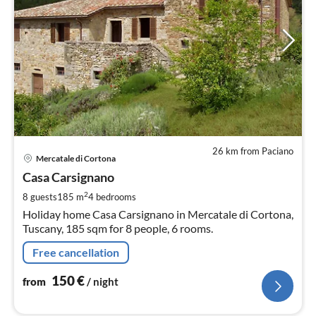
26 km from Paciano
pri
Mercatale di Cortona
fr
1
Casa Carsignano
pe
2
8 guests
185 m
4
bedrooms
nig
Holiday home Casa Carsignano in Mercatale di Cortona,
Tuscany, 185 sqm for 8 people, 6 rooms.
Free cancellation
150
€
from
/ night