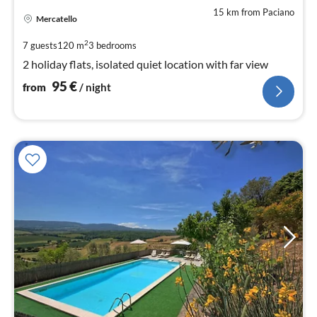
15 km from Paciano
pri
Mercatello
fr
9
2
7 guests
120 m
3
bedrooms
pe
2 holiday flats, isolated quiet location with far view
nig
95
€
from
/ night