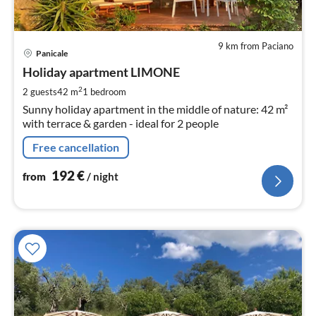
9 km from Paciano
pri
Panicale
fr
1
Holiday apartment LIMONE
pe
2
2 guests
42 m
1
bedroom
nig
Sunny holiday apartment in the middle of nature: 42 m²
with terrace & garden - ideal for 2 people
Free cancellation
192
€
from
/ night