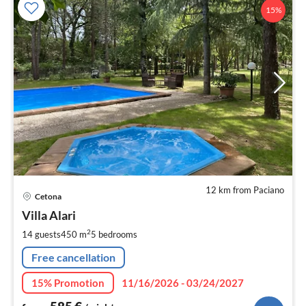
15%
12 km from Paciano
pri
Cetona
fr
5
Villa Alari
pe
2
14 guests
450 m
5
bedrooms
nig
Free cancellation
15% Promotion
11/16/2026 - 03/24/2027