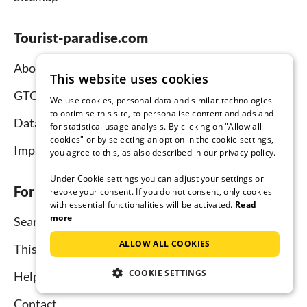
Tourist-paradise.com
About us
This website uses cookies
GTC
We use cookies, personal data and similar technologies
to optimise this site, to personalise content and ads and
Data protection
for statistical usage analysis. By clicking on "Allow all
cookies" or by selecting an option in the cookie settings,
Imprint
you agree to this, as also described in our privacy policy.
Under Cookie settings you can adjust your settings or
For tenants
revoke your consent. If you do not consent, only cookies
with essential functionalities will be activated.
Read
more
Search
ALLOW ALL COOKIES
This is how it works
COOKIE SETTINGS
Help for holidaymakers
Contact