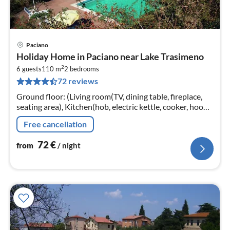
Paciano
pri
Holiday Home in Paciano near Lake Trasimeno
fr
2
7
6 guests
110 m
2
bedrooms
72 reviews
pe
nig
Ground floor: (Living room(TV, dining table, fireplace,
seating area), Kitchen(hob, electric kettle, cooker, hood,
espresso machine, oven, fridge-freezer)
Free cancellation
72
€
from
/ night