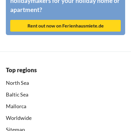
holidaymakers for your holiday home or
apartment?
Rent out now on Ferienhausmiete.de
Top regions
North Sea
Baltic Sea
Mallorca
Worldwide
Sitemap