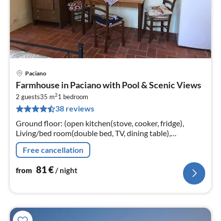
Paciano
pri
Farmhouse in Paciano with Pool & Scenic Views
fr
2
8
2 guests
35 m
1
bedroom
38 reviews
pe
nig
Ground floor: (open kitchen(stove, cooker, fridge),
Living/bed room(double bed, TV, dining table),
bathroom(shower, washbasin, toilet, bidet)) patio, patio,
Free cancellation
heating(central)
81
€
from
/ night