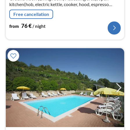
kitchen(hob, electric kettle, cooker, hood, espresso
machine, oven, microwave, fridge-freezer),
Free cancellation
bedroom(single bed, double bed)
76
€
from
/ night