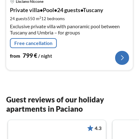
Lisciano Niccone
fr
7
Private villa•Pool•24 guests•Tuscany
pe
2
24 guests
550 m
12
bedrooms
nig
Exclusive private villa with panoramic pool between
Tuscany and Umbria – for groups
Free cancellation
799
€
from
/ night
Guest reviews of our holiday
apartments in Paciano
4.3