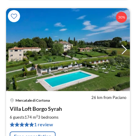
30%
26 km from Paciano
Mercatale di Cortona
pri
Villa Loft Borgo Syrah
fr
1
2
6 guests
174 m
3
bedrooms
pe
1 review
nig