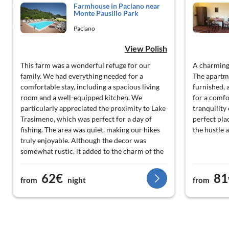
Farmhouse in Paciano near
Monte Pausillo Park
Paciano
View Polish
This farm was a wonderful refuge for our
A charming 
family. We had everything needed for a
The apartm
comfortable stay, including a spacious living
furnished,
room and a well-equipped kitchen. We
for a comfo
particularly appreciated the proximity to Lake
tranquility 
Trasimeno, which was perfect for a day of
perfect pla
fishing. The area was quiet, making our hikes
the hustle 
truly enjoyable. Although the decor was
somewhat rustic, it added to the charm of the
place. Overall, a pleasant experience, although
we had some difficulties with the heating.
62€
81
from
night
from