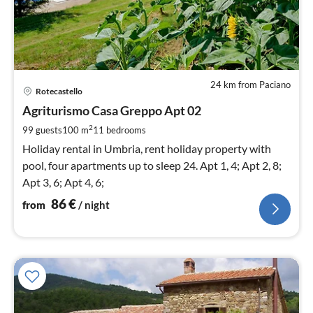
24 km from Paciano
pri
Rotecastello
fr
8
Agriturismo Casa Greppo Apt 02
pe
2
99 guests
100 m
11
bedrooms
nig
Holiday rental in Umbria, rent holiday property with
pool, four apartments up to sleep 24. Apt 1, 4; Apt 2, 8;
Apt 3, 6; Apt 4, 6;
86
€
from
/ night