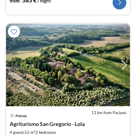
585
€
from
/ night
13 km from Paciano
pri
Pistoia
fr
1
Agriturismo San Gregorio - Lola
pe
2
4 guests
52 m
2
bedrooms