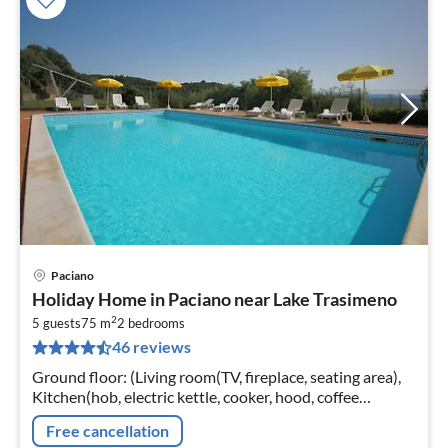
Paciano
pri
Holiday Home in Paciano near Lake Trasimeno
fr
2
6
5 guests
75 m
2
bedrooms
46 reviews
pe
nig
Ground floor: (Living room(TV, fireplace, seating area),
Kitchen(hob, electric kettle, cooker, hood, coffee
machine, espresso machine, oven, fridge-freezer)
Free cancellation