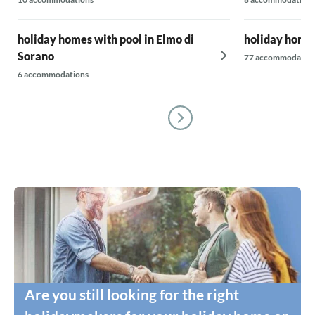
holiday homes with pool in Elmo di
holiday homes
Sorano
77 accommodatio
6 accommodations
Are you still looking for the right