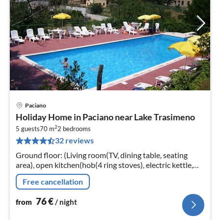
Paciano
pri
Holiday Home in Paciano near Lake Trasimeno
fr
2
7
5 guests
70 m
2
bedrooms
32 reviews
pe
nig
Ground floor: (Living room(TV, dining table, seating
area), open kitchen(hob(4 ring stoves), electric kettle,
cooker, espresso machine, oven, fridge-freezer)
Free cancellation
76
€
from
/ night