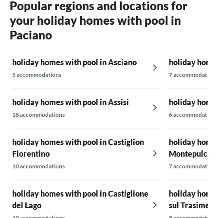
Popular regions and locations for
your holiday homes with pool in
Paciano
holiday homes with pool in Asciano
holiday homes
5 accommodations
7 accommodations
holiday homes with pool in Assisi
holiday homes
18 accommodations
6 accommodations
holiday homes with pool in Castiglion
holiday homes
Fiorentino
Montepulcia
10 accommodations
7 accommodations
holiday homes with pool in Castiglione
holiday homes
del Lago
sul Trasimen
10 accommodations
8 accommodations