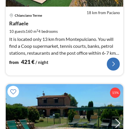
18 km from Paciano
pri
Chianciano Terme
fr
4
Raffaele
pe
2
10 guests
160 m
4
bedrooms
nig
It is located only 13 km from Montepulciano. You will
find a Coop supermarket, tennis courts, banks, petrol
stations, restaurants and the post office within 6-7 km
from the house.
421
€
from
/ night
15%