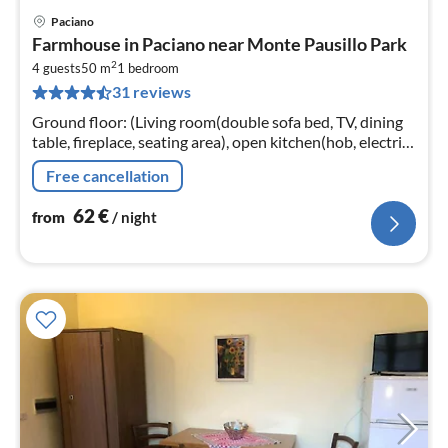
Paciano
pri
Farmhouse in Paciano near Monte Pausillo Park
fr
2
6
4 guests
50 m
1
bedroom
31 reviews
pe
nig
Ground floor: (Living room(double sofa bed, TV, dining
table, fireplace, seating area), open kitchen(hob, electric
kettle, cooker, hood, espresso machine, fridge-freezer)
Free cancellation
62
€
from
/ night