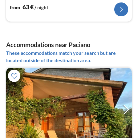
63
€
from
/ night
Accommodations near Paciano
These accommodations match your search but are
located outside of the destination area.