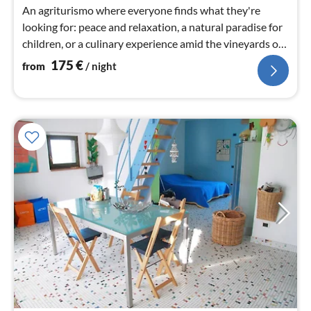
nig
An agriturismo where everyone finds what they're
looking for: peace and relaxation, a natural paradise for
children, or a culinary experience amid the vineyards of
Tuscany.
175
€
from
/ night