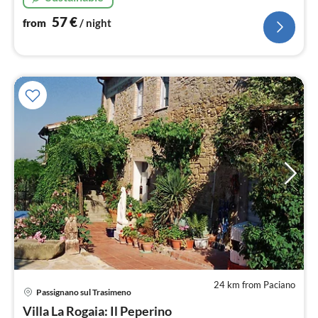
57
€
from
/ night
24 km from Paciano
pri
Passignano sul Trasimeno
fr
8
Villa La Rogaia: Il Peperino