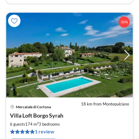
30%
18 km from Montepulciano
Mercatale di Cortona
pri
Villa Loft Borgo Syrah
fr
1
2
6 guests
174 m
3
bedrooms
pe
1 review
nig