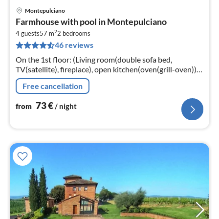
Montepulciano
pri
Farmhouse with pool in Montepulciano
fr
2
7
4 guests
57 m
2
bedrooms
46 reviews
pe
nig
On the 1st floor: (Living room(double sofa bed,
TV(satellite), fireplace), open kitchen(oven(grill-oven)),
bedroom(bunk bed), Gallery bedroom(2x single bed)
Free cancellation
73
€
from
/ night