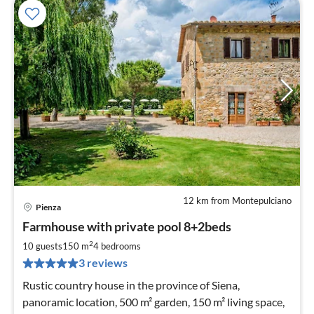
12 km from Montepulciano
Pienza
pri
Farmhouse with private pool 8+2beds
fr
2
2
10 guests
150 m
4
bedrooms
pe
3 reviews
nig
Rustic country house in the province of Siena,
panoramic location, 500 m² garden, 150 m² living space,