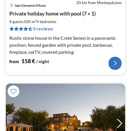
20 km from Montepulciano
San Giovanni d'Asso
pri
Private holiday home with pool (7 + 1)
fr
1
2
8 guests
100 m
4
bedrooms
pe
3 reviews
nig
Rustic stone house in the Crete Senesi in a panoramic
position, fenced garden with private pool, barbecue,
fireplace, satTV, covered parking
158
€
from
/ night