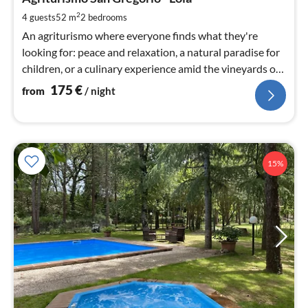
1
pe
2
4 guests
52 m
2
bedrooms
nig
An agriturismo where everyone finds what they're
looking for: peace and relaxation, a natural paradise for
children, or a culinary experience amid the vineyards of
Tuscany.
175
€
from
/ night
15%