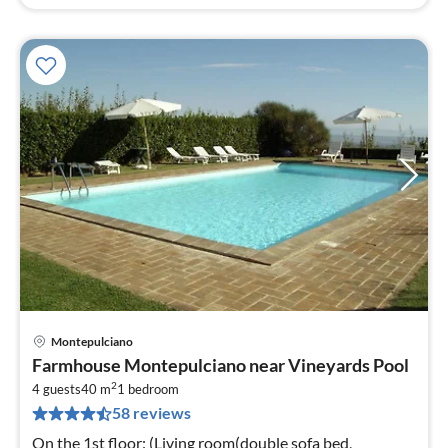
Montepulciano
pri
Farmhouse Montepulciano near Vineyards Pool
fr
2
1
4 guests
40 m
1
bedroom
58 reviews
pe
nig
On the 1st floor: (Living room(double sofa bed,