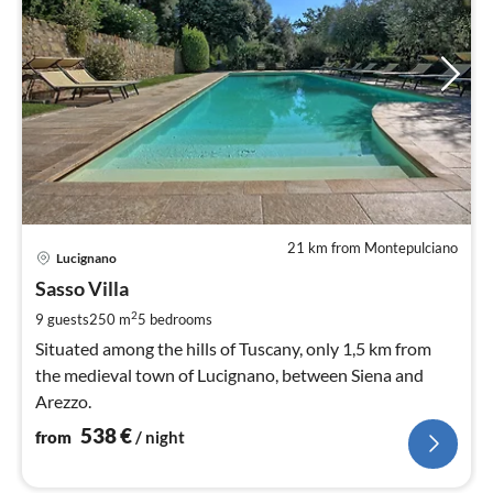
21 km from Montepulciano
pri
Lucignano
fr
5
Sasso Villa
pe
2
9 guests
250 m
5
bedrooms
nig
Situated among the hills of Tuscany, only 1,5 km from
the medieval town of Lucignano, between Siena and
Arezzo.
538
€
from
/ night