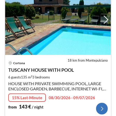
18 km from Montepulciano
pri
Cortona
fr
1
TUSCANY HOUSE WITH POOL
pe
2
6 guests
135 m
3
bedrooms
nig
HOUSE WITH PRIVATE SWIMMING POOL, LARGE
ENCLOSED GARDEN, BARBECUE, INTERNET WI-FI,
SMART TV.
15% Last-Minute
08/30/2026 - 09/07/2026
143
€
from
/ night