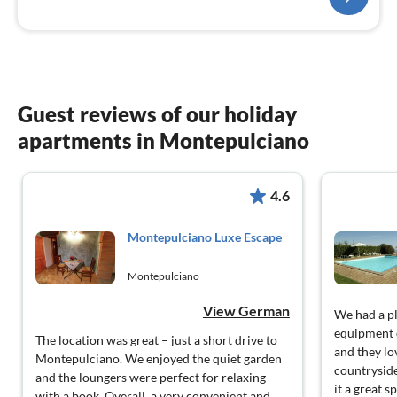
Guest reviews of our holiday
apartments in Montepulciano
4.6
Montepulciano Luxe Escape
Montepulciano
View German
We had a pl
equipment o
The location was great – just a short drive to
and they lo
Montepulciano. We enjoyed the quiet garden
countryside
and the loungers were perfect for relaxing
it a great s
with a book. Overall, a very convenient and