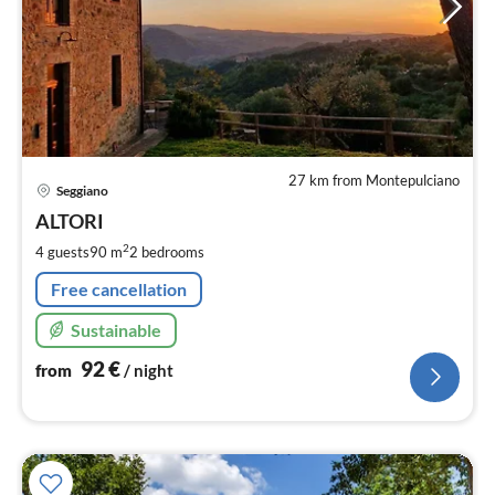
27 km from Montepulciano
pri
Seggiano
fr
9
ALTORI
pe
2
4 guests
90 m
2
bedrooms
nig
Free cancellation
Sustainable
92
€
from
/ night