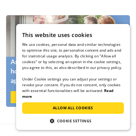
This website uses cookies
We use cookies, personal data and similar technologies
to optimise this site, to personalise content and ads and
for statistical usage analysis. By clicking on "Allow all
Are you still looking for the right
cookies" or by selecting an option in the cookie settings,
you agree to this, as also described in our privacy policy.
holidaymakers for your holiday home or
Under Cookie settings you can adjust your settings or
apartment?
revoke your consent. If you do not consent, only cookies
with essential functionalities will be activated.
Read
more
Rent out now on Ferienhausmiete.de
ALLOW ALL COOKIES
COOKIE SETTINGS