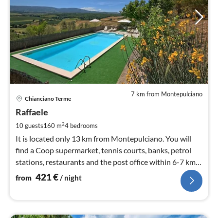
7 km from Montepulciano
pri
Chianciano Terme
fr
4
Raffaele
pe
2
10 guests
160 m
4
bedrooms
nig
It is located only 13 km from Montepulciano. You will
find a Coop supermarket, tennis courts, banks, petrol
stations, restaurants and the post office within 6-7 km
from the house.
421
€
from
/ night