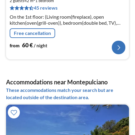
6
2 guests
42 m
1
bedroom
45 reviews
pe
nig
On the 1st floor: (Living room(fireplace), open
kitchen(oven(grill-oven)), bedroom(double bed, TV),
bathroom(Bubble bath, washbasin, toilet, bidet))
Free cancellation
60
€
from
/ night
Accommodations near Montepulciano
These accommodations match your search but are
located outside of the destination area.