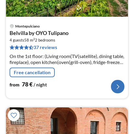
Montepulciano
pri
Belvilla by OYO Tulipano
fr
2
7
4 guests
58 m
2
bedrooms
37 reviews
pe
nig
On the 1st floor: (Living room(TV(satellite), dining table,
fireplace), open kitchen(oven(grill-oven), fridge-freezer),
bedroom(double bed), bedroom(double bed)
Free cancellation
78
€
from
/ night