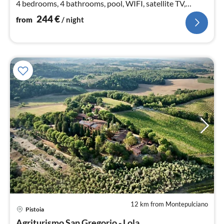
4 bedrooms, 4 bathrooms, pool, WIFI, satellite TV,
fireplace, bicycles
244
€
from
/ night
12 km from Montepulciano
pri
Pistoia
fr
Agriturismo San Gregorio - Lola