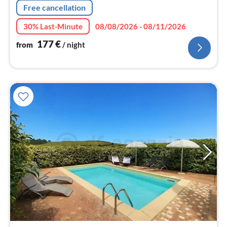
Free cancellation
30% Last-Minute
08/08/2026 - 08/11/2026
177
€
from
/ night