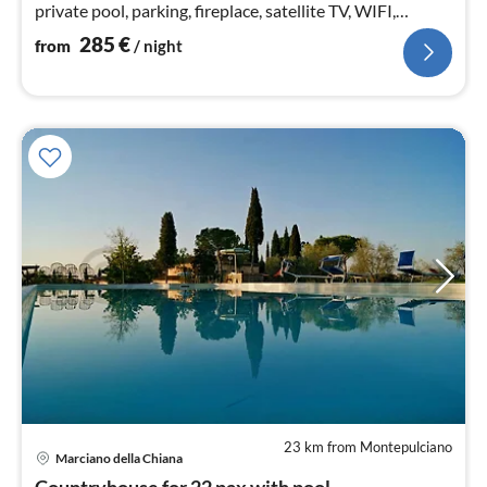
private pool, parking, fireplace, satellite TV, WIFI,
accessible
285
€
from
/ night
23 km from Montepulciano
pri
Marciano della Chiana
fr