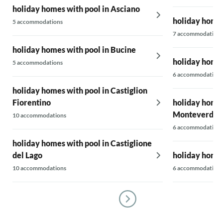
holiday homes with pool in Asciano
holiday homes
5 accommodations
7 accommodations
holiday homes with pool in Bucine
holiday homes
5 accommodations
6 accommodations
holiday homes with pool in Castiglion
Fiorentino
holiday homes
Monteverdi M
10 accommodations
6 accommodations
holiday homes with pool in Castiglione
del Lago
holiday homes
10 accommodations
6 accommodations