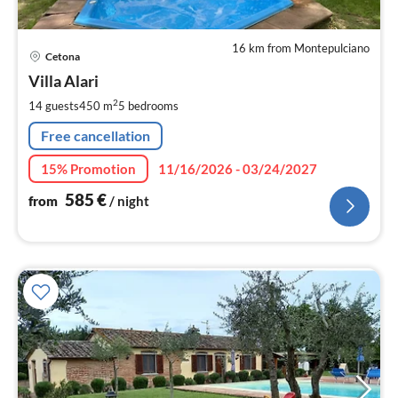
16 km from Montepulciano
pri
Cetona
fr
5
Villa Alari
pe
2
14 guests
450 m
5
bedrooms
nig
Free cancellation
15% Promotion
11/16/2026 - 03/24/2027
585
€
from
/ night