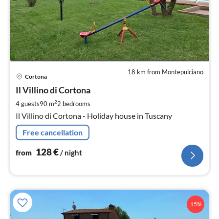
18 km from Montepulciano
pri
Cortona
fr
1
Il Villino di Cortona
pe
2
4 guests
90 m
2
bedrooms
nig
Il Villino di Cortona - Holiday house in Tuscany
Free cancellation
128
€
from
/ night
15%