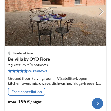
Montepulciano
pri
Belvilla by OYO Fiore
fr
2
1
9 guests
175 m
4
bedrooms
26 reviews
pe
nig
Ground floor: (Living room(TV(satellite)), open
kitchen(oven, microwave, dishwasher, fridge-freezer),
bedroom(single bed, double bed)
Free cancellation
195
€
from
/ night