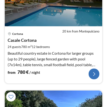
20 km from Montepulciano
pri
Cortona
fr
7
Casale Cortona
pe
2
24 guests
780 m
12
bedrooms
nig
Beautiful country estate in Cortona for larger groups
(up to 29 people), large fenced garden with pool
(7x14m), table tennis, small football field, pool table,
WIFI
780
€
from
/ night