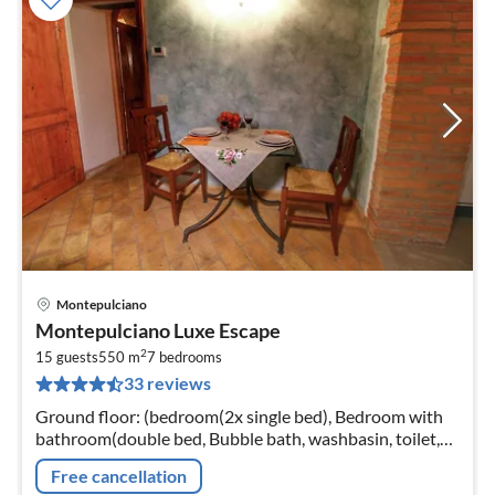
Montepulciano
pri
Montepulciano Luxe Escape
fr
2
3
15 guests
550 m
7
bedrooms
33 reviews
pe
nig
Ground floor: (bedroom(2x single bed), Bedroom with
bathroom(double bed, Bubble bath, washbasin, toilet,
bidet)
Free cancellation