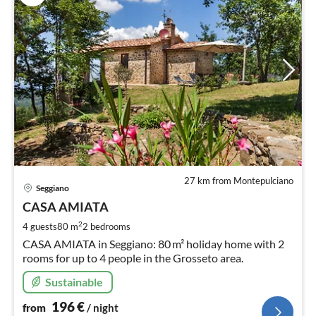
27 km from Montepulciano
pri
Seggiano
fr
1
CASA AMIATA
pe
2
4 guests
80 m
2
bedrooms
nig
CASA AMIATA in Seggiano: 80 m² holiday home with 2
rooms for up to 4 people in the Grosseto area.
Sustainable
196
€
from
/ night