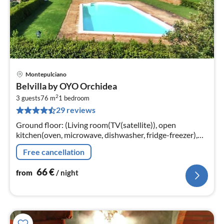
Montepulciano
pri
Belvilla by OYO Orchidea
fr
2
6
3 guests
76 m
1
bedroom
29 reviews
pe
nig
Ground floor: (Living room(TV(satellite)), open
kitchen(oven, microwave, dishwasher, fridge-freezer),
bedroom(single bed, double bed)
Free cancellation
66
€
from
/ night