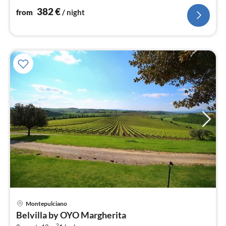
382
€
from
/ night
Montepulciano
pri
Belvilla by OYO Margherita
fr
2