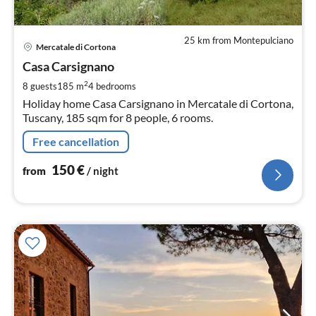
25 km from Montepulciano
pri
Mercatale di Cortona
fr
1
Casa Carsignano
pe
2
8 guests
185 m
4
bedrooms
nig
Holiday home Casa Carsignano in Mercatale di Cortona,
Tuscany, 185 sqm for 8 people, 6 rooms.
Free cancellation
150
€
from
/ night