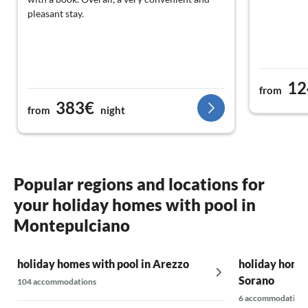
pleasant stay.
12
from
383€
from
night
Popular regions and locations for
your holiday homes with pool in
Montepulciano
holiday homes with pool in Arezzo
holiday homes
Sorano
104 accommodations
6 accommodations