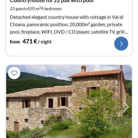
4
Countryhouse for 22 pax with pool
pe
2
23 guests
420 m
9
bedrooms
nig
Detached elegant country house with cottage in Val di
Chiana, panoramic position, 20,000m² garden, private
pool, fireplace, WIFI, DVD / CD player, satellite TV, grill,
playground (swing u slide)
471
€
from
/ night