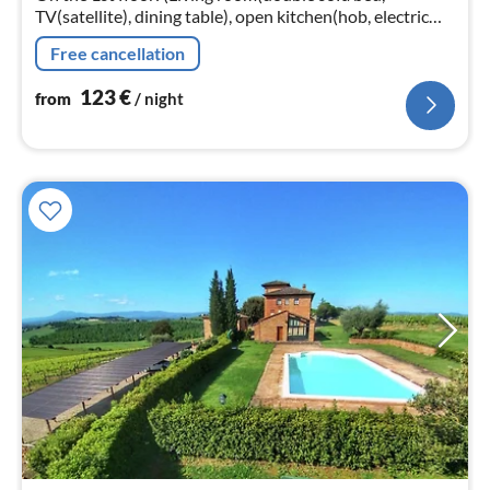
TV(satellite), dining table), open kitchen(hob, electric
kettle, cooker, hood, oven, microwave, fridge-freezer)
Free cancellation
123
€
from
/ night