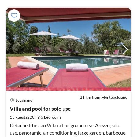
21 km from Montepulciano
pri
Lucignano
fr
2
Villa and pool for sole use
pe
2
13 guests
220 m
6
bedrooms
nig
Detached Tuscan Villa in Lucignano near Arezzo, sole
use, panoramic, air conditioning, large garden, barbecue,