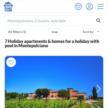
Ferienhausmiete
logo
All filters
(1)
map
Sort by
7 Holiday apartments & homes for a holiday with
pool in Montepulciano