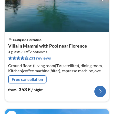
Castiglion Fiorentino
pri
Villa in Mammi with Pool near Florence
fr
2
3
4 guests
90 m
2
bedrooms
231 reviews
pe
nig
Ground floor: (Living room(TV(satellite)), dining room,
Kitchen(coffee machine(filter), espresso machine, oven,
dishwasher, fridge)
Free cancellation
353
€
from
/ night