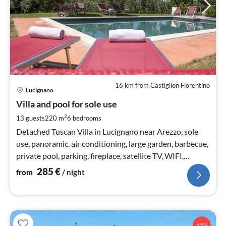
16 km from Castiglion Fiorentino
pri
Lucignano
fr
2
Villa and pool for sole use
pe
2
13 guests
220 m
6
bedrooms
nig
Detached Tuscan Villa in Lucignano near Arezzo, sole
use, panoramic, air conditioning, large garden, barbecue,
private pool, parking, fireplace, satellite TV, WIFI,
accessible
285
€
from
/ night
15%