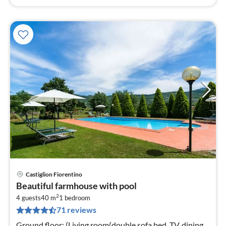
Castiglion Fiorentino
pri
Beautiful farmhouse with pool
fr
2
4
4 guests
40 m
1
bedroom
71 reviews
pe
nig
Ground floor: (Living room(double sofa bed, TV, dining