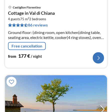
Castiglion Fiorentino
pri
Cottage in Val di Chiana
fr
2
1
4 guests
75 m
2
bedrooms
86 reviews
pe
nig
Ground floor: (dining room, open kitchen(dining table,
seating area, electric kettle, cooker(4 ring stoves), oven,
microwave, dishwasher, fridge-freezer)
Free cancellation
177
€
from
/ night