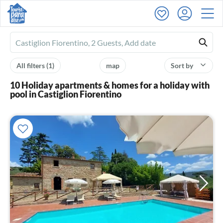
Ferienhausmiete
logo
All filters
(1)
map
Sort by
10 Holiday apartments & homes for a holiday with
pool in Castiglion Fiorentino