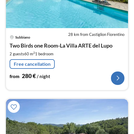
28 km from Castiglion Fiorentino
pri
Subbiano
fr
2
Two Birds one Room-La Villa ARTE del Lupo
pe
2
2 guests
60 m
1
bedroom
nig
Free cancellation
280
€
from
/ night