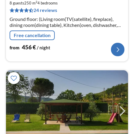
2
4
8 guests
250 m
4
bedrooms
24 reviews
pe
nig
Ground floor: (Living room(TV(satellite), fireplace),
dining room(dining table), Kitchen(oven, dishwasher,
fridge), bathroom(shower, washbasin, toilet, bidet))
Free cancellation
456
€
from
/ night