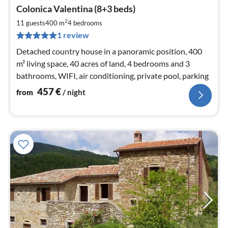
pri
Colonica Valentina (8+3 beds)
fr
4
2
11 guests
400 m
4
bedrooms
pe
1 review
nig
Detached country house in a panoramic position, 400
m² living space, 40 acres of land, 4 bedrooms and 3
bathrooms, WIFI, air conditioning, private pool, parking
457
€
from
/ night