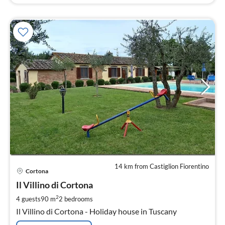
14 km from Castiglion Fiorentino
pri
Cortona
fr
1
Il Villino di Cortona
pe
2
4 guests
90 m
2
bedrooms
nig
Il Villino di Cortona - Holiday house in Tuscany