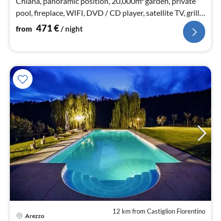
Chiana, panoramic position, 20,000m² garden, private
pool, fireplace, WIFI, DVD / CD player, satellite TV, grill,
playground (swing u slide)
471
€
from
/ night
12 km from Castiglion Fiorentino
Arezzo