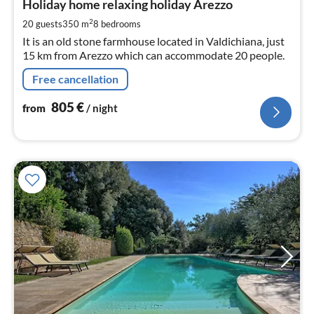
8
Holiday home relaxing holiday Arezzo
pe
2
20 guests
350 m
8
bedrooms
nig
It is an old stone farmhouse located in Valdichiana, just
15 km from Arezzo which can accommodate 20 people.
Free cancellation
805
€
from
/ night