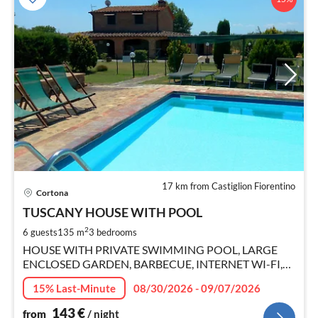
17 km from Castiglion Fiorentino
pri
Cortona
fr
1
TUSCANY HOUSE WITH POOL
pe
2
6 guests
135 m
3
bedrooms
nig
HOUSE WITH PRIVATE SWIMMING POOL, LARGE
ENCLOSED GARDEN, BARBECUE, INTERNET WI-FI,
SMART TV.
15% Last-Minute
08/30/2026 - 09/07/2026
143
€
from
/ night