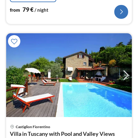
79
€
from
/ night
Castiglion Fiorentino
pri
Villa in Tuscany with Pool and Valley Views
fr