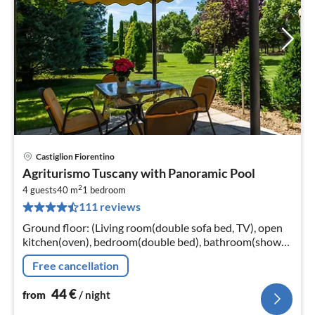
Castiglion Fiorentino
pri
Agriturismo Tuscany with Panoramic Pool
fr
2
4
4 guests
40 m
1
bedroom
111 reviews
pe
nig
Ground floor: (Living room(double sofa bed, TV), open
kitchen(oven), bedroom(double bed), bathroom(shower,
washbasin, toilet, bidet)) washing machine(shared with
Free cancellation
other guests)
44
€
from
/ night