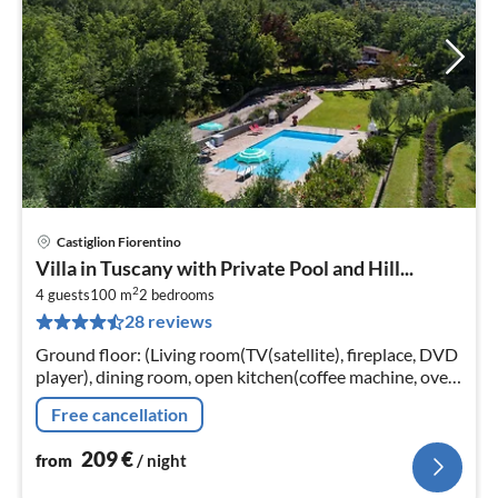
Castiglion Fiorentino
pri
Villa in Tuscany with Private Pool and Hill...
fr
2
2
4 guests
100 m
2
bedrooms
28 reviews
pe
nig
Ground floor: (Living room(TV(satellite), fireplace, DVD
player), dining room, open kitchen(coffee machine, oven,
microwave, dishwasher), bathroom(shower, washbasin,
Free cancellation
toilet, bidet)
209
€
from
/ night