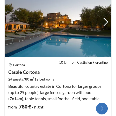
10 km from Castiglion Fiorentino
pri
Cortona
fr
7
Casale Cortona
pe
2
24 guests
780 m
12
bedrooms
nig
Beautiful country estate in Cortona for larger groups
(up to 29 people), large fenced garden with pool
(7x14m), table tennis, small football field, pool table,
WIFI
780
€
from
/ night