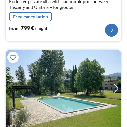
Exclusive private villa with panoramic pool between
Tuscany and Umbria – for groups
Free cancellation
799
€
from
/ night