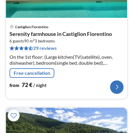
Castiglion Fiorentino
pri
Serenity farmhouse in Castiglion Fiorentino
fr
2
7
6 guests
90 m
3
bedrooms
29 reviews
pe
nig
On the 1st floor: (Large kitchen(TV(satellite), oven,
dishwasher), bedroom(single bed, double bed),
bedroom(bunk bed), bedroom(single bed(130 x 180
Free cancellation
cm))
72
€
from
/ night