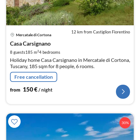
12 km from Castiglion Fiorentino
pri
Mercatale di Cortona
fr
1
Casa Carsignano
pe
2
8 guests
185 m
4
bedrooms
nig
Holiday home Casa Carsignano in Mercatale di Cortona,
Tuscany, 185 sqm for 8 people, 6 rooms.
Free cancellation
150
€
from
/ night
30%