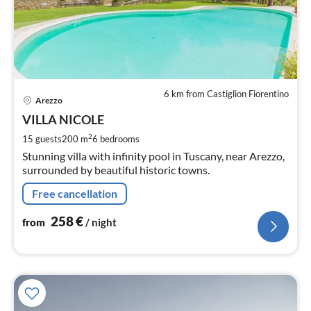
6 km from Castiglion Fiorentino
pri
Arezzo
fr
2
VILLA NICOLE
pe
2
15 guests
200 m
6
bedrooms
nig
Stunning villa with infinity pool in Tuscany, near Arezzo,
surrounded by beautiful historic towns.
Free cancellation
258
€
from
/ night