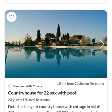
10 km from Castiglion Fiorentino
pri
Marciano della Chiana
fr
4
Countryhouse for 22 pax with pool
pe
2
23 guests
420 m
9
bedrooms
nig
Detached elegant country house with cottage in Val di