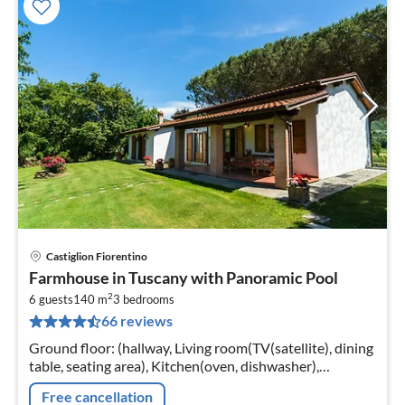
Castiglion Fiorentino
pri
Farmhouse in Tuscany with Panoramic Pool
fr
2
7
6 guests
140 m
3
bedrooms
66 reviews
pe
nig
Ground floor: (hallway, Living room(TV(satellite), dining
table, seating area), Kitchen(oven, dishwasher),
bedroom(double bed), bedroom(double bed)
Free cancellation