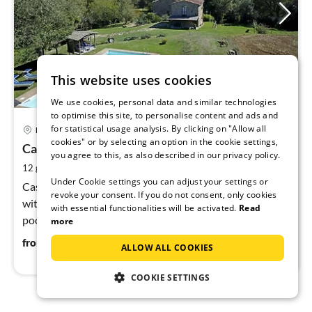
This website uses cookies
We use cookies, personal data and similar technologies
to optimise this site, to personalise content and ads and
29 km from Castiglion Fiorentino
pri
for statistical usage analysis. By clicking on "Allow all
Bucine
fr
cookies" or by selecting an option in the cookie settings,
1
Casa Valle
you agree to this, as also described in our privacy policy.
pe
2
12 guests
200 m
5
bedrooms (+1)
nig
Under Cookie settings you can adjust your settings or
Casa Valle (2 houses) in a quiet, idyllic secluded location
revoke your consent. If you do not consent, only cookies
with a stream, 200 m², 12 people, 5 bedrooms, private
with essential functionalities will be activated.
Read
pool. Great starting point for excursions. Nearest place
more
approx. 3 km.
114
€
from
/ night
ALLOW ALL COOKIES
COOKIE SETTINGS