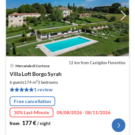
12 km from Castiglion Fiorentino
Mercatale di Cortona
pri
Villa Loft Borgo Syrah
fr
1
2
6 guests
174 m
3
bedrooms
pe
1 review
nig
Free cancellation
30% Last-Minute
08/08/2026 - 08/11/2026
177
€
from
/ night