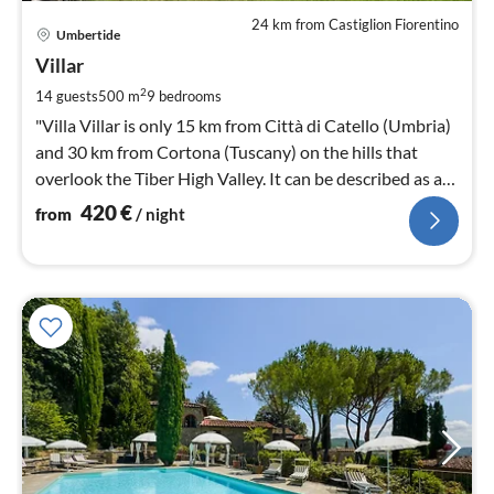
24 km from Castiglion Fiorentino
pri
Umbertide
fr
4
Villar
pe
2
14 guests
500 m
9
bedrooms
nig
"Villa Villar is only 15 km from Città di Catello (Umbria)
and 30 km from Cortona (Tuscany) on the hills that
overlook the Tiber High Valley. It can be described as an
Eden.
420
€
from
/ night