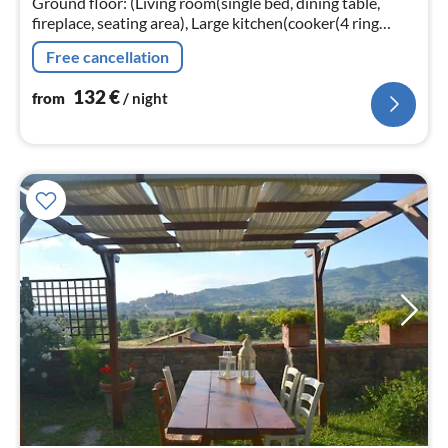
Ground floor: (Living room(single bed, dining table,
fireplace, seating area), Large kitchen(cooker(4 ring
stoves), oven, dishwasher, fridge), bedroom(double bed)
Free cancellation
132
€
from
/ night