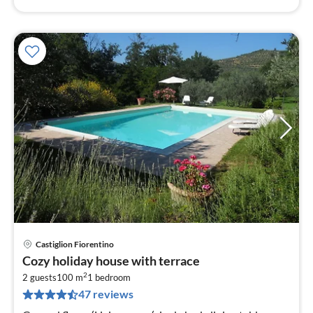
Castiglion Fiorentino
pri
Cozy holiday house with terrace
fr
2
1
2 guests
100 m
1
bedroom
47 reviews
pe
nig