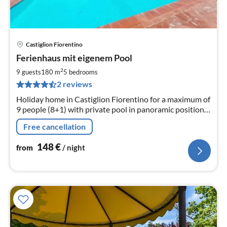
Castiglion Fiorentino
pri
Ferienhaus mit eigenem Pool
fr
1
2
9 guests
180 m
5
bedrooms
pe
2 reviews
nig
Holiday home in Castiglion Fiorentino for a maximum of
9 people (8+1) with private pool in panoramic position,
barbecue, pizza oven, parking spaces
Free cancellation
148
€
from
/ night