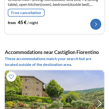
table), open kitchen(oven), bedroom(double bed),
bathroom(shower, washbasin, toilet, bidet))
Free cancellation
45
€
from
/ night
Accommodations near Castiglion Fiorentino
These accommodations match your search but are
located outside of the destination area.