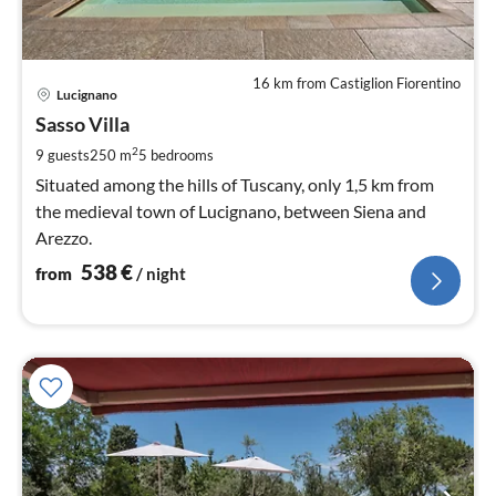
16 km from Castiglion Fiorentino
pri
Lucignano
fr
5
Sasso Villa
pe
2
9 guests
250 m
5
bedrooms
nig
Situated among the hills of Tuscany, only 1,5 km from
the medieval town of Lucignano, between Siena and
Arezzo.
538
€
from
/ night