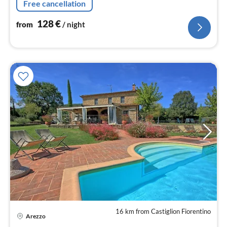
Free cancellation
128
€
from
/ night
16 km from Castiglion Fiorentino
pri
Arezzo
fr