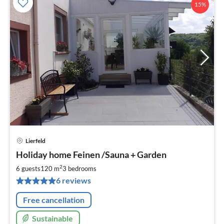
15%
Lierfeld
pri
Holiday home Feinen /Sauna + Garden
fr
1
2
6 guests
120 m
3
bedrooms
pe
6 reviews
nig
Free cancellation
Sustainable