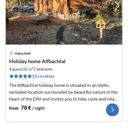
Habscheid
pri
Holiday home Alfbachtal
fr
7
2
4 guests
50 m
2
bedrooms
pe
15 reviews
nig
The Alfbachtal holiday home is situated in an idyllic,
secluded location surrounded by beautiful nature in the
heart of the Eifel and invites you to hike, cycle and relax.
Nature experiences guaranteed!
78
€
from
/ night