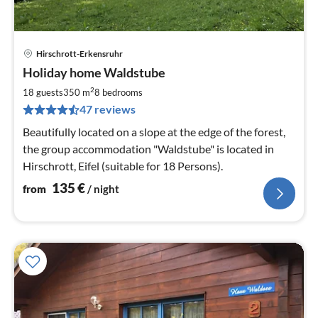
Hirschrott-Erkensruhr
pri
Holiday home Waldstube
fr
1
2
18 guests
350 m
8
bedrooms
pe
47 reviews
nig
Beautifully located on a slope at the edge of the forest,
the group accommodation "Waldstube" is located in
Hirschrott, Eifel (suitable for 18 Persons).
135
€
from
/ night