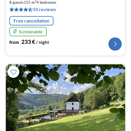
2
2
8 guests
155 m
4
bedrooms
pe
33 reviews
nig
Free cancellation
Sustainable
233
€
from
/ night