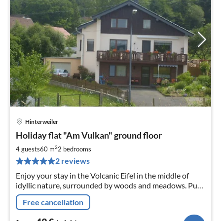
Hinterweiler
pri
Holiday flat "Am Vulkan" ground floor
fr
4
2
4 guests
60 m
2
bedrooms
pe
2 reviews
nig
Enjoy your stay in the Volcanic Eifel in the middle of
idyllic nature, surrounded by woods and meadows. Pure
tranquillity in a comfortably furnished holiday flat on
Free cancellation
the ground floor.