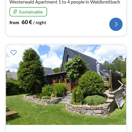
Westerwald Apartment 1 to 4 people in Waldbreitbach
Sustainable
60
€
from
/ night