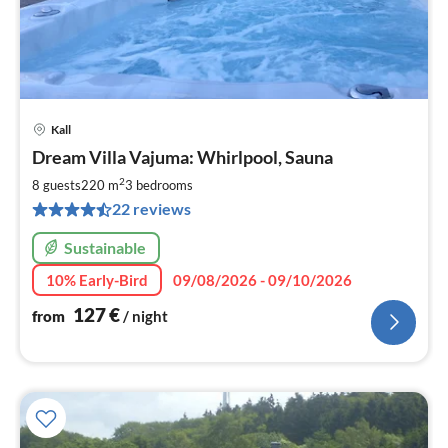
Kall
pri
Dream Villa Vajuma: Whirlpool, Sauna
fr
1
2
8 guests
220 m
3
bedrooms
pe
22 reviews
nig
Sustainable
10% Early-Bird
09/08/2026 - 09/10/2026
127
€
from
/ night