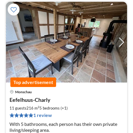
Top advertisement
Monschau
pri
Eefelhuus-Charly
fr
2
2
11 guests
216 m
5
bedrooms (+1)
pe
1 review
nig
With 5 bathrooms, each person has their own private
living/sleeping area.