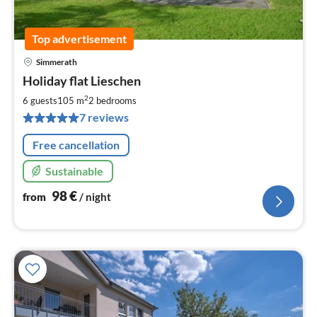
Top advertisement
Simmerath
pri
Holiday flat Lieschen
fr
9
2
6 guests
105 m
2
bedrooms
pe
7 reviews
nig
Free cancellation
Sustainable
98
€
from
/ night