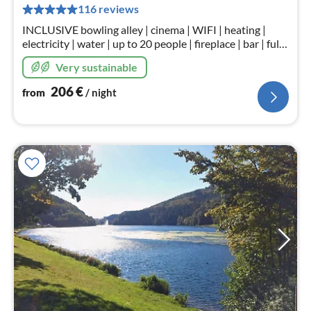
pe
116 reviews
nig
INCLUSIVE bowling alley | cinema | WIFI | heating |
electricity | water | up to 20 people | fireplace | bar | fully
equipped kitchen | children's play corner | in kurpark
Very sustainable
Heimbach.
206
€
from
/ night