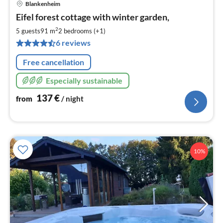
Blankenheim
pri
Eifel forest cottage with winter garden,
fr
1
2
5 guests
91 m
2
bedrooms (+1)
pe
6 reviews
nig
Free cancellation
Especially sustainable
137
€
from
/ night
10%