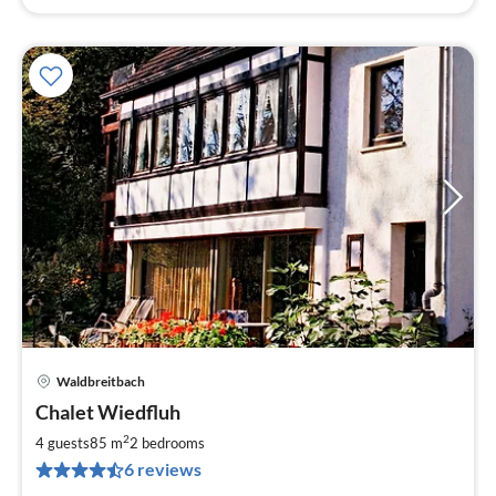
Waldbreitbach
pri
Chalet Wiedfluh
fr
6
2
4 guests
85 m
2
bedrooms
pe
6 reviews
nig