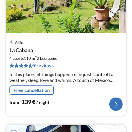
Alflen
pri
La Cabana
fr
1
2
4 guests
110 m
2
bedrooms
pe
9 reviews
nig
In this place, let things happen, relinquish control to
weather, sleep, love and whims. A touch of Mexico
awaits you in our holiday home. .......
Free cancellation
139
€
from
/ night