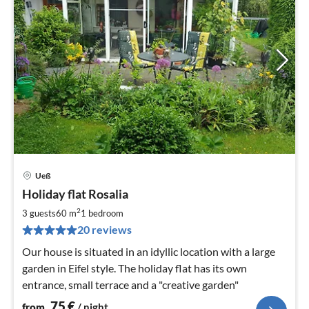
Ueß
pri
Holiday flat Rosalia
fr
7
2
3 guests
60 m
1
bedroom
pe
20 reviews
nig
Our house is situated in an idyllic location with a large
garden in Eifel style. The holiday flat has its own
entrance, small terrace and a "creative garden"
75
€
from
/ night