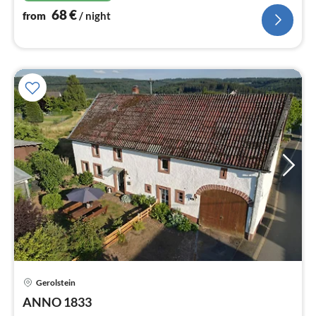
68
€
from
/ night
Gerolstein
pri
ANNO 1833
fr