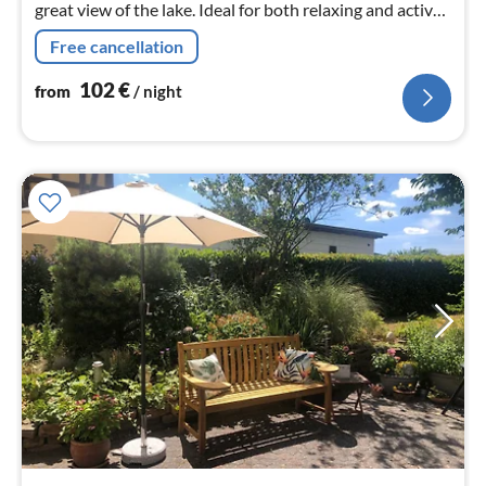
great view of the lake. Ideal for both relaxing and active
holidays.
Free cancellation
102
€
from
/ night