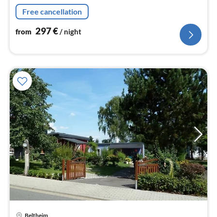
Free cancellation
297
€
from
/ night
Beltheim