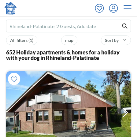
Ferienhausmiete
logo
All filters
(1)
map
Sort by
652 Holiday apartments & homes for a holiday
with your dog in Rhineland-Palatinate