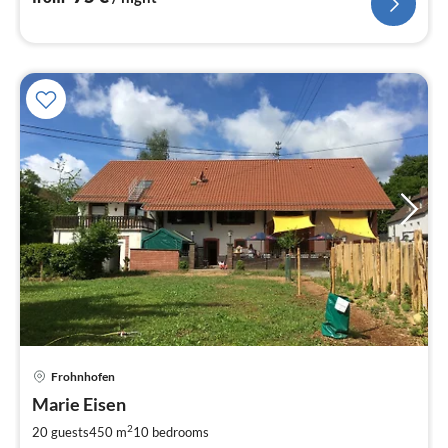
Frohnhofen
pri
Marie Eisen
fr
5
2
20 guests
450 m
10
bedrooms