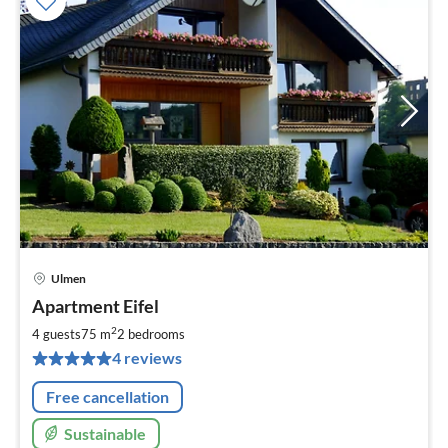
Ulmen
pri
Apartment Eifel
fr
6
2
4 guests
75 m
2
bedrooms
pe
4 reviews
nig
Free cancellation
Sustainable