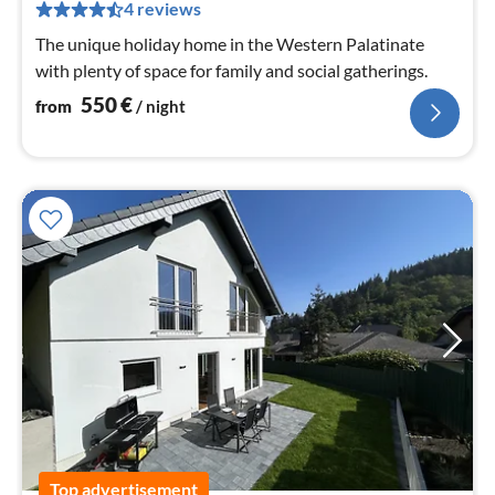
pe
4 reviews
nig
The unique holiday home in the Western Palatinate
with plenty of space for family and social gatherings.
550
€
from
/ night
Top advertisement