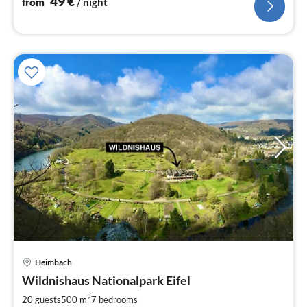
49
€
from
/ night
Heimbach
pri
Wildnishaus Nationalpark Eifel
fr
2
2
20 guests
500 m
7
bedrooms