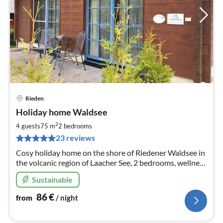
Rieden
pri
Holiday home Waldsee
fr
8
2
4 guests
75 m
2
bedrooms
pe
23 reviews
nig
Cosy holiday home on the shore of Riedener Waldsee in
the volcanic region of Laacher See, 2 bedrooms, wellness
& relaxation in the infrared heat cabin, pellet stove
Sustainable
86
€
from
/ night