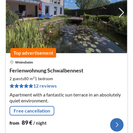
Top advertisement
Weinsheim
pri
Ferienwohnung Schwalbennest
fr
8
2
2 guests
80 m
1
bedroom
pe
12 reviews
nig
Apartment with a fantastic sun terrace in an absolutely
quiet environment.
Free cancellation
89
€
from
/ night