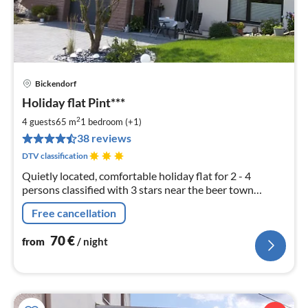
Bickendorf
pri
Holiday flat Pint***
fr
7
2
4 guests
65 m
1
bedroom (+1)
pe
38 reviews
nig
DTV classification
Quietly located, comfortable holiday flat for 2 - 4
persons classified with 3 stars near the beer town
Bitburg. Annemie Pint, Zur Huf 18, 54636 Bickendorf
Free cancellation
70
€
from
/ night