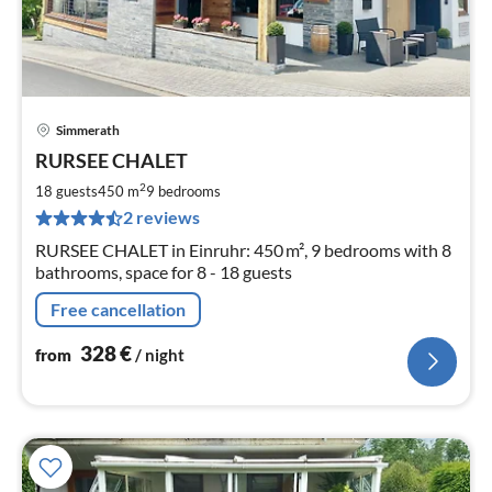
Simmerath
pri
RURSEE CHALET
fr
3
2
18 guests
450 m
9
bedrooms
pe
2 reviews
nig
RURSEE CHALET in Einruhr: 450 m², 9 bedrooms with 8
bathrooms, space for 8 - 18 guests
Free cancellation
328
€
from
/ night