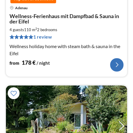
Adenau
pri
Wellness-Ferienhaus mit Dampfbad & Sauna in
fr
der Eifel
1
2
4 guests
110 m
2
bedrooms
pe
nig
1 review
Wellness holiday home with steam bath & sauna in the
Eifel
178
€
from
/ night