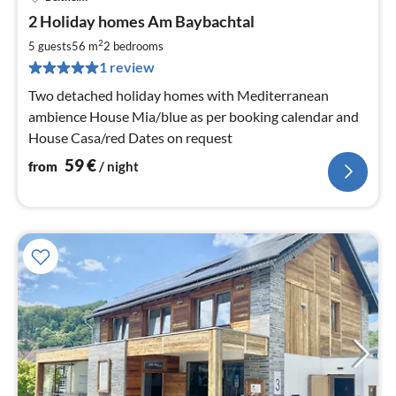
pri
2 Holiday homes Am Baybachtal
fr
5
2
5 guests
56 m
2
bedrooms
pe
1 review
nig
Two detached holiday homes with Mediterranean
ambience House Mia/blue as per booking calendar and
House Casa/red Dates on request
59
€
from
/ night