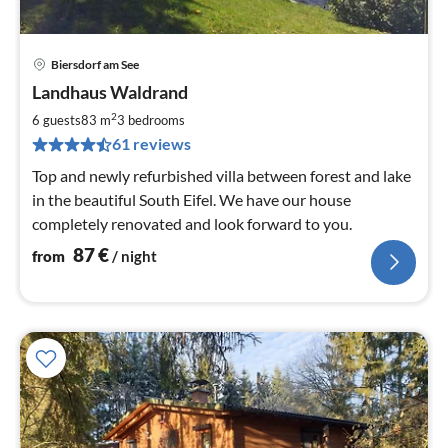
Biersdorf am See
pri
Landhaus Waldrand
fr
8
2
6 guests
83 m
3
bedrooms
pe
61 reviews
nig
Top and newly refurbished villa between forest and lake
in the beautiful South Eifel. We have our house
completely renovated and look forward to you.
87
€
from
/ night