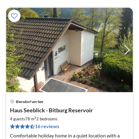
Biersdorf am See
pri
Haus Seeblick - Bitburg Reservoir
fr
1
2
4 guests
78 m
2
bedrooms
pe
16 reviews
nig
Comfortable holiday home in a quiet location with a