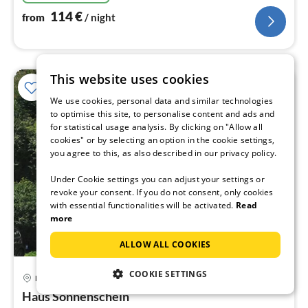
114
€
from
/ night
This website uses cookies
We use cookies, personal data and similar technologies
to optimise this site, to personalise content and ads and
for statistical usage analysis. By clicking on "Allow all
cookies" or by selecting an option in the cookie settings,
you agree to this, as also described in our privacy policy.
Under Cookie settings you can adjust your settings or
revoke your consent. If you do not consent, only cookies
with essential functionalities will be activated.
Read
more
ALLOW ALL COOKIES
COOKIE SETTINGS
Bad Bertrich
pri
Haus Sonnenschein
fr