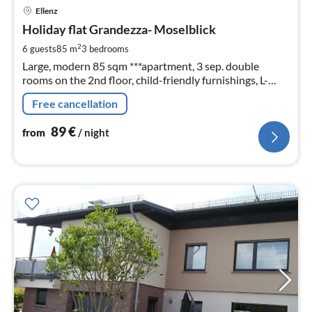
pri
Ellenz
fr
9
Holiday flat Grandezza- Moselblick
pe
2
6 guests
85 m
3
bedrooms
nig
Large, modern 85 sqm ***apartment, 3 sep. double
rooms on the 2nd floor, child-friendly furnishings, L-
couch, recliner, large garden with outdoor seating and
Free cancellation
barbecue, Dogs welcome!
89
€
from
/ night