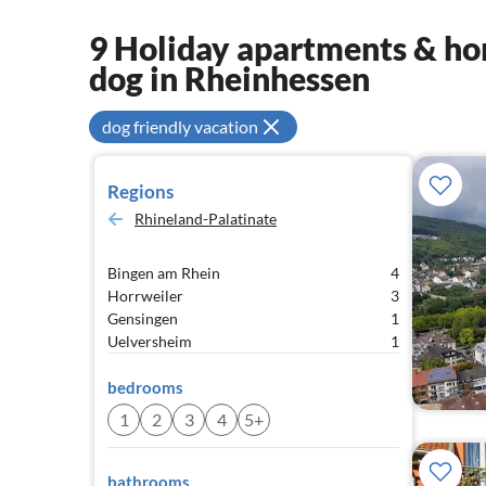
9 Holiday apartments & hom
dog in Rheinhessen
dog friendly vacation
Regions
Rhineland-Palatinate
Bingen am Rhein
4
Horrweiler
3
Gensingen
1
Uelversheim
1
bedrooms
1
2
3
4
5+
bathrooms