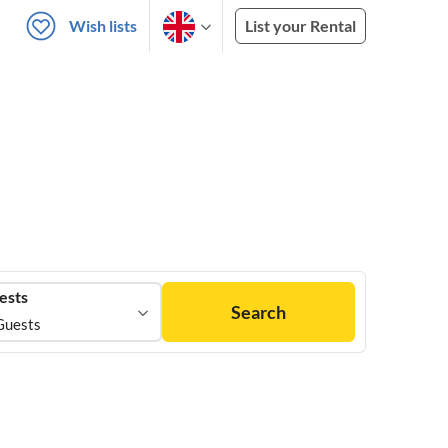
Wish lists
List your Rental
ests
Search
Guests