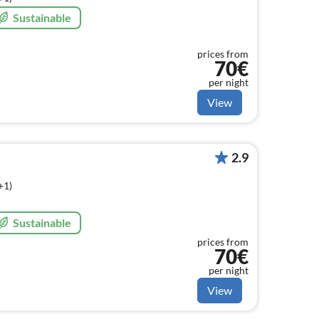
Sustainable
prices from
70€
per night
View
2.9
+1)
Sustainable
prices from
70€
per night
View