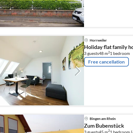
Horrweiler
Holiday flat family 
2
3 guests
48 m
1
bedroom
Free cancellation
Bingen am Rhein
Zum Bubenstück
2
3 guests
45 m
1
bedroom (