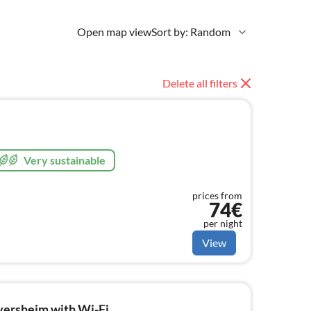
Open map view
Sort by: Random
Delete all filters
Very sustainable
prices from
74€
per night
View
versheim with Wi-Fi