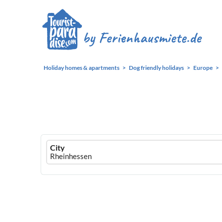
Holiday homes & apartments
Dog friendly holidays
Europe
Ferienhausmiete
City
logo