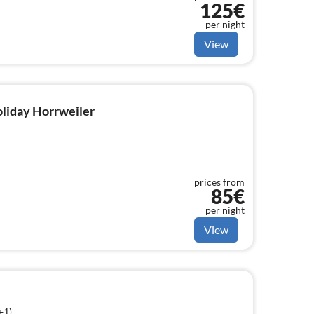
125€
per night
View
holiday Horrweiler
prices from
85€
per night
View
+1)