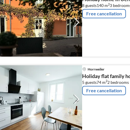
2
8 guests
140 m
3
bedroom
Free cancellation
Horrweiler
Holiday flat family 
2
5 guests
74 m
2
bedrooms
Free cancellation