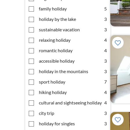
family holiday
5
holiday by the lake
3
sustainable vacation
3
relaxing holiday
4
romantic holiday
4
accessible holiday
3
holiday in the mountains
3
sport holiday
7
hiking holiday
4
cultural and sightseeing holiday
4
city trip
3
holiday for singles
3