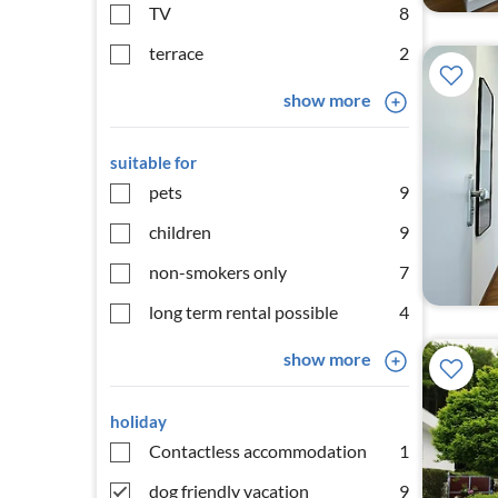
TV
8
terrace
2
show more
suitable for
pets
9
children
9
non-smokers only
7
long term rental possible
4
show more
holiday
Contactless accommodation
1
dog friendly vacation
9