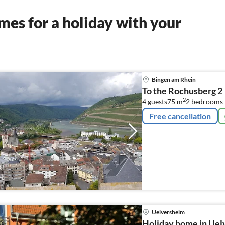
es for a holiday with your
Bingen am Rhein
To the Rochusberg 2
2
4 guests
75 m
2
bedrooms
Free cancellation
Uelversheim
Holiday home in Uel