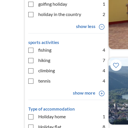
golfing holiday
1
holiday in the country
2
show less
sports activities
fishing
4
hiking
7
climbing
4
tennis
4
show more
Type of accommodation
Holiday home
1
Holiday flat
8