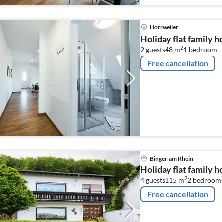
Horrweiler
Holiday flat family 
2
2 guests
48 m
1
bedroom
Free cancellation
Bingen am Rhein
Holiday flat family 
2
4 guests
115 m
2
bedroom
Free cancellation