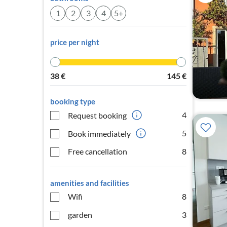
1
2
3
4
5+
price per night
38
€
145
€
booking type
4
Request booking
5
Book immediately
Free cancellation
8
amenities and facilities
Wifi
8
garden
3