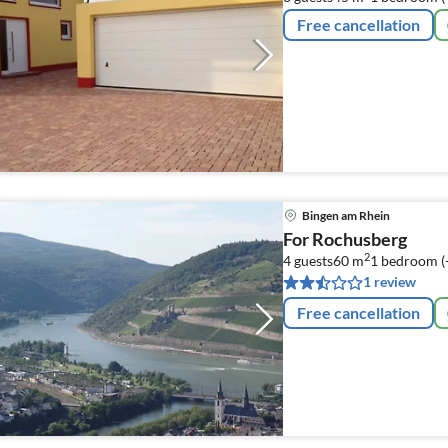
Free cancellation
Bingen am Rhein
For Rochusberg
2
4 guests
60 m
1
bedroom (
1 review
Free cancellation