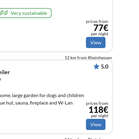
Very sustainable
prices from
77€
per night
View
12 km from Rheinhessen
5.0
iler
s
home, large garden for dogs and children
ue hut, sauna, fireplace and W-Lan
prices from
118€
per night
View