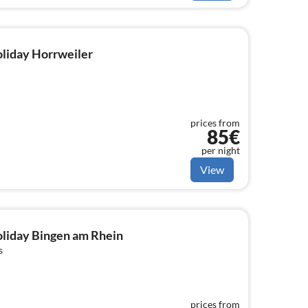
holiday Horrweiler
prices from
85€
per night
View
holiday Bingen am Rhein
s
prices from