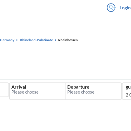
Login
Germany
Rhineland-Palatinate
Rheinhessen
Arrival
Departure
gu
2 