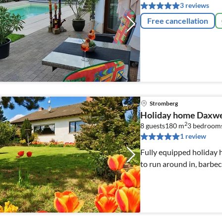
3 reviews
Free cancellation
Stromberg
Holiday home Daxwe
2
8 guests
180 m
3
bedroom
1 review
Fully equipped holiday 
to run around in, barbec