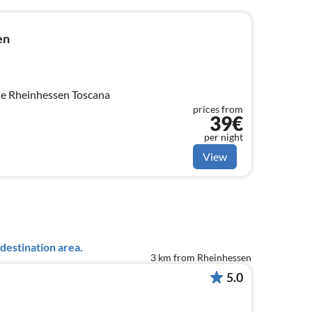
en
e Rheinhessen Toscana
prices from
39€
per night
View
destination area.
3 km from Rheinhessen
5.0