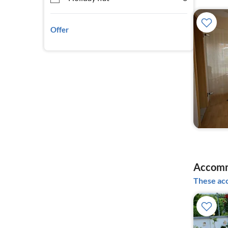
Offer
Accomm
These acc