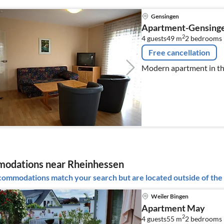
Gensingen
Apartment-Gensing
2
4 guests
49 m
2
bedrooms
Free cancellation
Modern apartment in th
odations near Rheinhessen
ommodations match your search but are located outside of the 
Weiler Bingen
Apartment May
2
4 guests
55 m
2
bedrooms