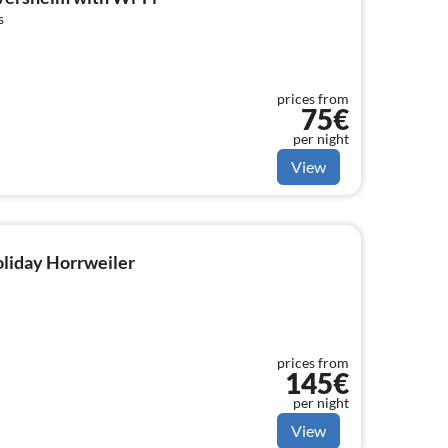
s
prices from
75€
per night
View
holiday Horrweiler
prices from
145€
per night
View