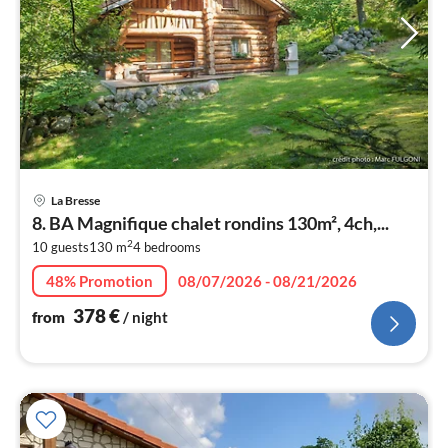
pri
La Bresse
fr
8. BA Magnifique chalet rondins 130m², 4ch,...
3
2
10 guests
130 m
4
bedrooms
pe
nig
48% Promotion
08/07/2026 - 08/21/2026
378
€
from
/ night