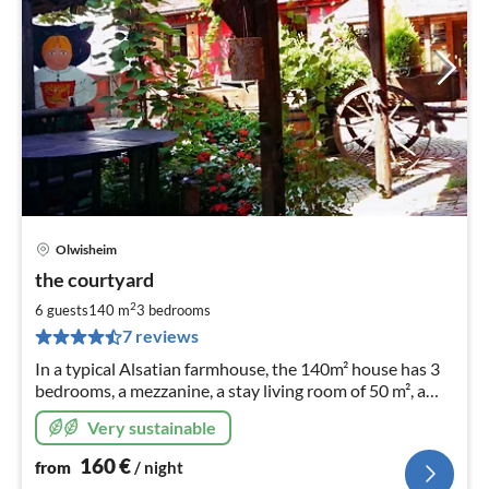
Olwisheim
pri
the courtyard
fr
1
2
6 guests
140 m
3
bedrooms
pe
7 reviews
nig
In a typical Alsatian farmhouse, the 140m² house has 3
bedrooms, a mezzanine, a stay living room of 50 m², a
bathroom and 2 toilets.
Very sustainable
160
€
from
/ night