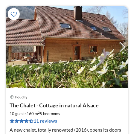
Fouchy
pri
The Chalet - Cottage in natural Alsace
fr
1
2
10 guests
160 m
5
bedrooms
pe
11 reviews
nig
A new chalet, totally renovated (2016), opens its doors