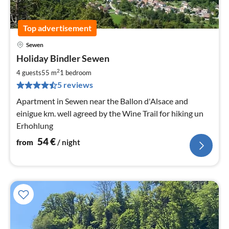
Top advertisement
Sewen
pri
Holiday Bindler Sewen
fr
5
2
4 guests
55 m
1
bedroom
pe
5 reviews
nig
Apartment in Sewen near the Ballon d'Alsace and
einigue km. well agreed by the Wine Trail for hiking un
Erhohlung
54
€
from
/ night