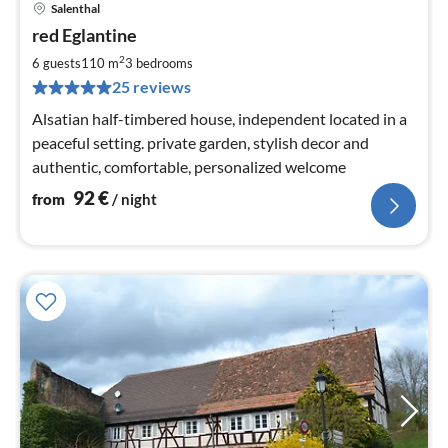
Salenthal
pri
red Eglantine
fr
9
2
6 guests
110 m
3
bedrooms
pe
25 reviews
nig
Alsatian half-timbered house, independent located in a
peaceful setting. private garden, stylish decor and
authentic, comfortable, personalized welcome
92
€
from
/ night