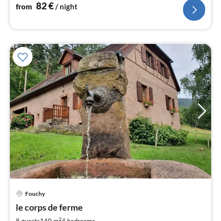
82
€
from
/ night
Fouchy
pri
le corps de ferme
fr
5
2
8 guests
140 m
4
bedrooms