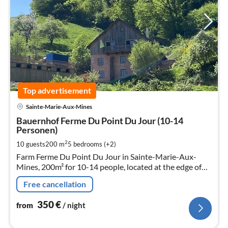
Top advertisement
pri
Sainte-Marie-Aux-Mines
fr
3
Bauernhof Ferme Du Point Du Jour (10-14
Personen)
pe
nig
2
10 guests
200 m
5
bedrooms (+2)
Farm Ferme Du Point Du Jour in Sainte-Marie-Aux-
Mines, 200m² for 10-14 people, located at the edge of
the forest.
Free cancellation
350
€
from
/ night