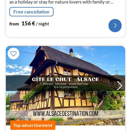
as a holiday or stay for nature lovers with family or
friends to discover Alsace.
Free cancellation
156
€
from
/ night
Top advertisement