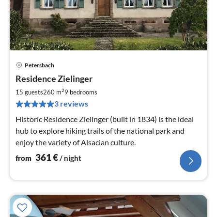
Petersbach
pri
Residence Zielinger
fr
3
2
15 guests
260 m
9
bedrooms
pe
3 reviews
nig
Historic Residence Zielinger (built in 1834) is the ideal
hub to explore hiking trails of the national park and
enjoy the variety of Alsacian culture.
361
€
from
/ night