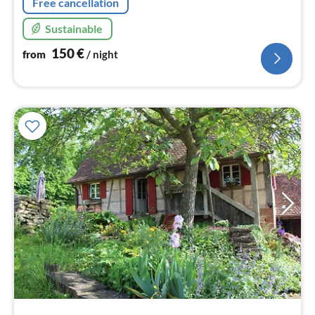
Free cancellation
Sustainable
150
€
from
/ night