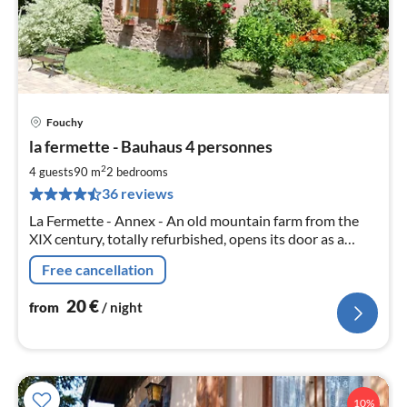
Fouchy
pri
la fermette - Bauhaus 4 personnes
fr
2
2
4 guests
90 m
2
bedrooms
pe
36 reviews
nig
La Fermette - Annex - An old mountain farm from the
XIX century, totally refurbished, opens its door as a
holiday or stay for natuer lovers with family
Free cancellation
20
€
from
/ night
10%