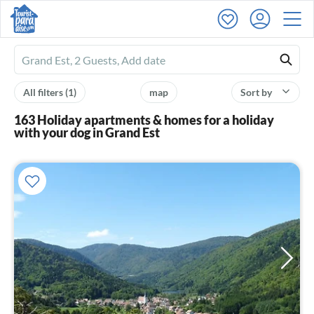
Ferienhausmiete
logo
All filters
(1)
map
Sort by
163 Holiday apartments & homes for a holiday
with your dog in Grand Est