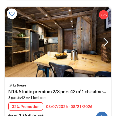
32%
pri
La Bresse
fr
N14. Studio premium 2/3 pers 42 m²1 ch calme...
1
2
3 guests
42 m
1
bedroom
pe
nig
32% Promotion
08/07/2026 - 08/21/2026
175
€
from
/ night