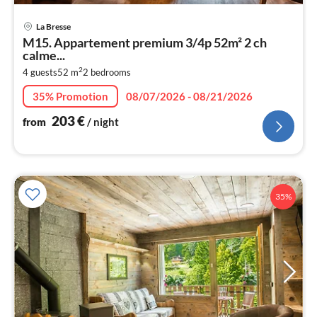
pri
La Bresse
fr
M15. Appartement premium 3/4p 52m² 2 ch
2
calme...
pe
2
4 guests
52 m
2
bedrooms
nig
35% Promotion
08/07/2026 - 08/21/2026
203
€
from
/ night
35%