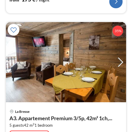
35%
pri
La Bresse
fr
A3. Appartement Premium 3/5p, 42m² 1ch,...
2
2
5 guests
42 m
1
bedroom
pe