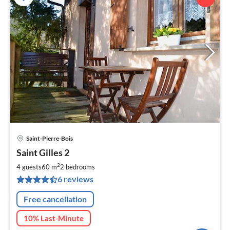
Saint-Pierre-Bois
pri
Saint Gilles 2
fr
6
2
4 guests
60 m
2
bedrooms
pe
6 reviews
nig
Free cancellation
10% Last-Minute