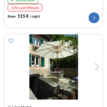
12% Last-Minute
115
€
from
/ night
Lalaye-Charbes