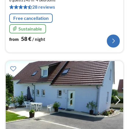
pe
28 reviews
nig
Free cancellation
Sustainable
58
€
from
/ night