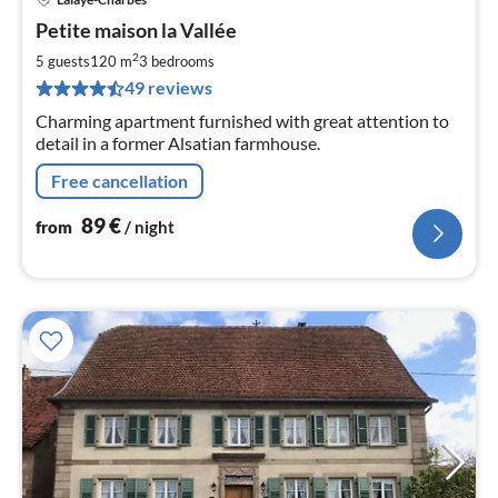
pri
Petite maison la Vallée
fr
8
2
5 guests
120 m
3
bedrooms
pe
49 reviews
nig
Charming apartment furnished with great attention to
detail in a former Alsatian farmhouse.
Free cancellation
89
€
from
/ night