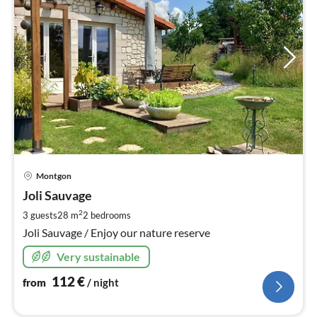
pri
Montgon
fr
1
Joli Sauvage
pe
2
3 guests
28 m
2
bedrooms
nig
Joli Sauvage / Enjoy our nature reserve
Very sustainable
112
€
from
/ night