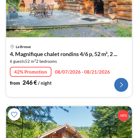
pri
La Bresse
fr
4. Magnifique chalet rondins 4/6 p, 52 m², 2 ...
2
2
6 guests
52 m
2
bedrooms
pe
nig
42% Promotion
08/07/2026 - 08/21/2026
246
€
from
/ night
48%