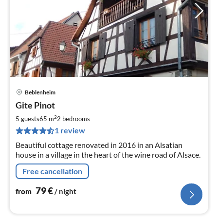
Beblenheim
pri
Gite Pinot
fr
8
2
5 guests
65 m
2
bedrooms
pe
1 review
nig
Beautiful cottage renovated in 2016 in an Alsatian
house in a village in the heart of the wine road of Alsace.
Free cancellation
79
€
from
/ night