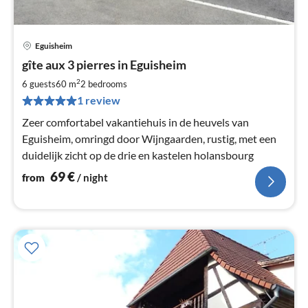
Eguisheim
pri
gîte aux 3 pierres in Eguisheim
fr
7
2
6 guests
60 m
2
bedrooms
pe
1 review
nig
Zeer comfortabel vakantiehuis in de heuvels van
Eguisheim, omringd door Wijngaarden, rustig, met een
duidelijk zicht op de drie en kastelen holansbourg
69
€
from
/ night