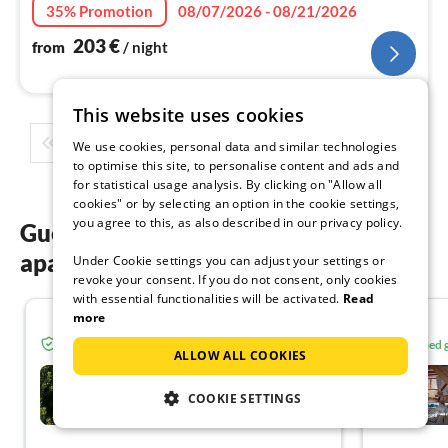
nig
35% Promotion
08/07/2026 - 08/21/2026
203
€
from
/ night
This website uses cookies
1
2
3
4
5
...
We use cookies, personal data and similar technologies
to optimise this site, to personalise content and ads and
for statistical usage analysis. By clicking on "Allow all
cookies" or by selecting an option in the cookie settings,
you agree to this, as also described in our privacy policy.
Guest reviews of our holiday
apartments in Grand Est
Under Cookie settings you can adjust your settings or
revoke your consent. If you do not consent, only cookies
with essential functionalities will be activated.
Read
more
5.0
Verified guest from Tourist-paradise.com
Verified
ALLOW ALL COOKIES
La maison d'ALISA
COOKIE SETTINGS
Bergheim