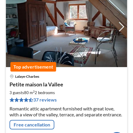
Top advertisement
Lalaye-Charbes
pri
Petite maison la Vallee
fr
8
2
3 guests
80 m
2
bedrooms
pe
37 reviews
nig
Romantic attic apartment furnished with great love,
with a view of the valley, terrace, and separate entrance.
Free cancellation