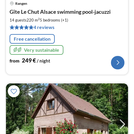
Rangen
pri
Gîte Le Chut Alsace swimming pool-jacuzzi
fr
2
2
14 guests
220 m
5
bedrooms (+1)
pe
4 reviews
nig
Free cancellation
Very sustainable
249
€
from
/ night