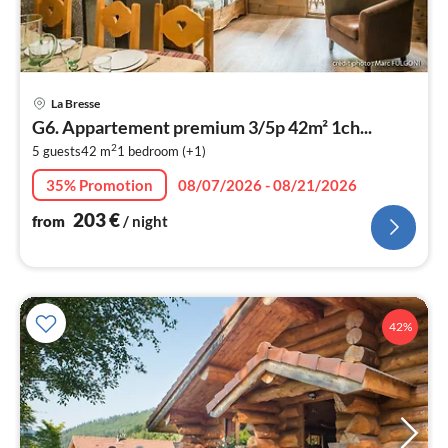
pri
La Bresse
fr
G6. Appartement premium 3/5p 42m² 1ch...
2
2
5 guests
42 m
1
bedroom (+1)
pe
nig
35% Promotion
08/07/2026 - 08/21/2026
203
€
from
/ night
42%