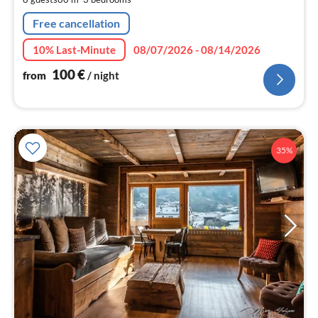
nig
Free cancellation
10% Last-Minute
08/07/2026 - 08/14/2026
100
€
from
/ night
35%