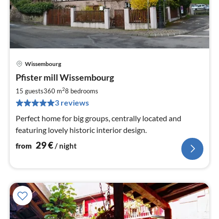
Wissembourg
pri
Pfister mill Wissembourg
fr
2
2
15 guests
360 m
8
bedrooms
pe
3 reviews
nig
Perfect home for big groups, centrally located and
featuring lovely historic interior design.
29
€
from
/ night