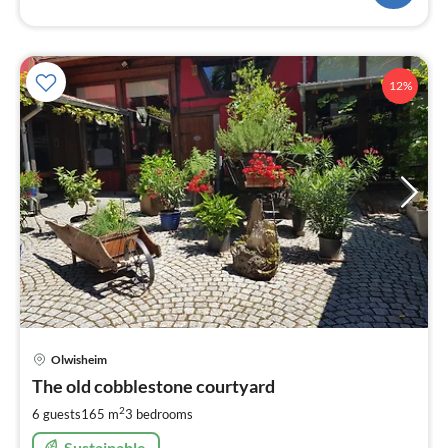
12%
pri
Olwisheim
fr
1
The old cobblestone courtyard
pe
2
6 guests
165 m
3
bedrooms
nig
Sustainable