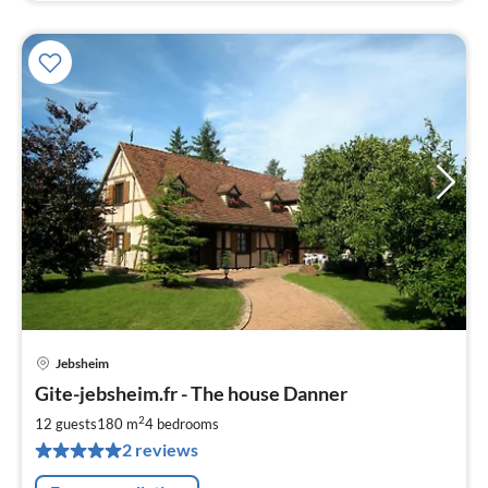
Jebsheim
pri
Gite-jebsheim.fr - The house Danner
fr
1
2
12 guests
180 m
4
bedrooms
pe
2 reviews
nig