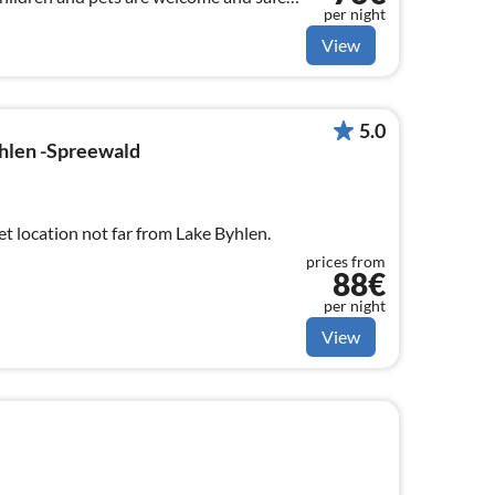
per night
y!
View
5.0
hlen -Spreewald
et location not far from Lake Byhlen.
prices from
88€
per night
View