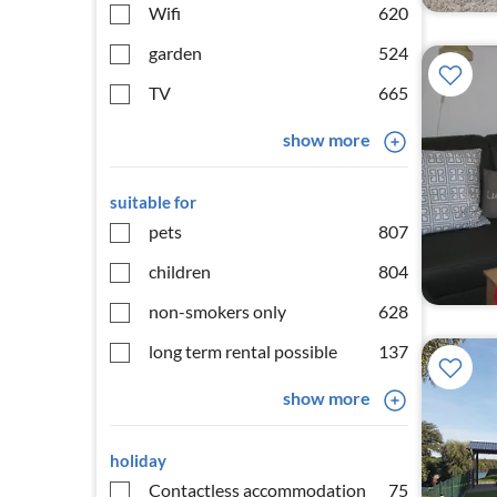
Wifi
620
garden
524
TV
665
show more
suitable for
pets
807
children
804
non-smokers only
628
long term rental possible
137
show more
holiday
Contactless accommodation
75