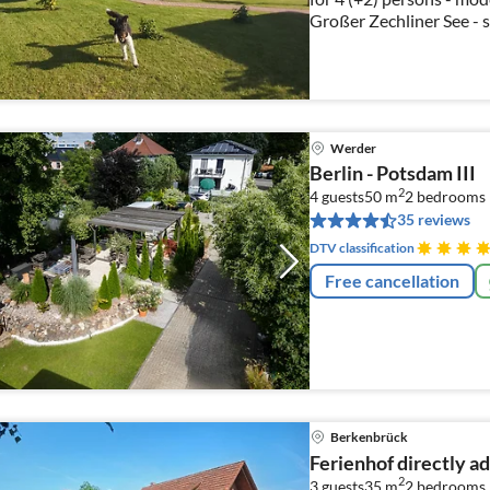
Großer Zechliner See - s
Werder
Berlin - Potsdam III
2
4 guests
50 m
2
bedrooms
35 reviews
DTV classification
Free cancellation
Berkenbrück
Ferienhof directly a
2
3 guests
35 m
2
bedrooms