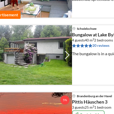
on our enclosed propert
rtisement
Schwielochsee
Bungalow at Lake By
2
4 guests
40 m
2
bedrooms
20 reviews
The bungalow is in a qui
Brandenburg an der Havel
5%
Pittis Häuschen 3
2
3 guests
25 m
1
bedroom