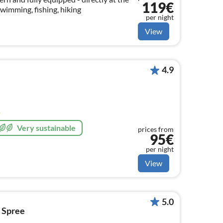
119€
wimming, fishing, hiking
per night
View
4.9
Very sustainable
prices from
95€
per night
View
5.0
d Spree