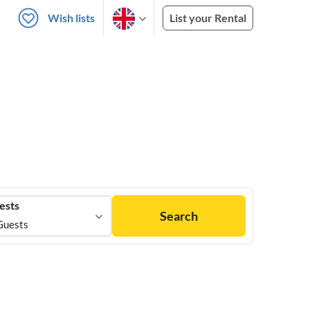
Wish lists
List your Rental
ests
Search
Guests