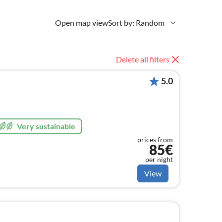
Open map view
Sort by: Random
Delete all filters
5.0
Very sustainable
prices from
85€
per night
View