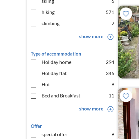
skiing
6
hiking
571
climbing
2
show more
Type of accommodation
Holiday home
294
Holiday flat
346
Hut
9
Bed and Breakfast
11
show more
Offer
special offer
9