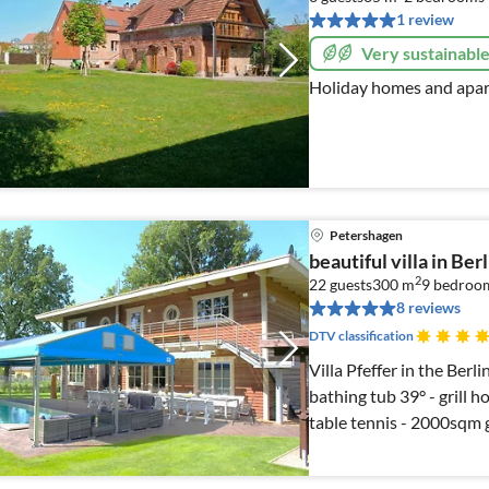
1 review
Very sustainabl
Holiday homes and apar
Petershagen
beautiful villa in Ber
2
22 guests
300 m
9
bedroo
8 reviews
DTV classification
Villa Pfeffer in the Ber
bathing tub 39° - grill h
table tennis - 2000sqm 