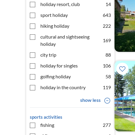
holiday resort, club
14
sport holiday
643
hiking holiday
222
cultural and sightseeing
169
holiday
city trip
88
holiday for singles
106
golfing holiday
58
holiday in the country
119
show less
sports activities
fishing
277