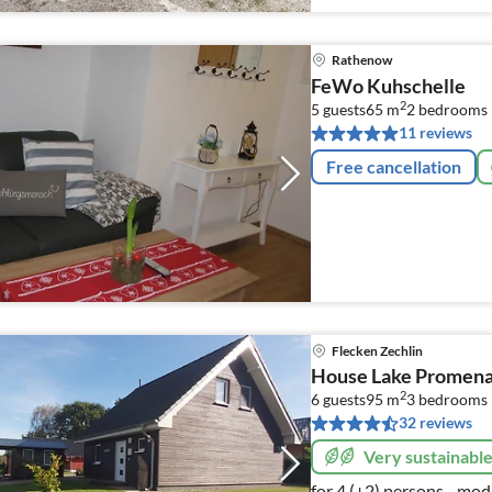
Rathenow
FeWo Kuhschelle
2
5 guests
65 m
2
bedrooms
11 reviews
Free cancellation
Flecken Zechlin
House Lake Promenad
2
6 guests
95 m
3
bedrooms
32 reviews
Very sustainabl
for 4 (+2) persons - mod