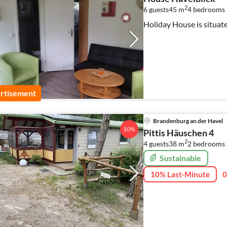
2
6 guests
45 m
4
bedrooms
Holiday House is situat
rtisement
Brandenburg an der Havel
10%
Pittis Häuschen 4
2
4 guests
38 m
2
bedrooms
Sustainable
10% Last-Minute
0