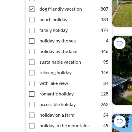
dog friendly vacation
807
beach holiday
331
family holiday
474
holiday by the sea
4
holiday by the lake
446
sustainable vacation
95
relaxing holiday
346
with lake view
34
romantic holiday
128
accessible holiday
262
holiday on a farm
54
holiday in the mountains
49