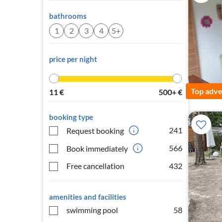
bathrooms
1
2
3
4
5+
price per night
Top adve
11
€
500+
€
booking type
241
Request booking
566
Book immediately
Free cancellation
432
amenities and facilities
swimming pool
58