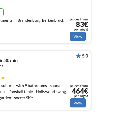
e
prices from
tments in Brandenburg, Berkenbrück
83€
per night
View
5.0
lin 30 min
ms
lin suburbs with 9 bathrooms - sauna -
prices from
464€
ouse - foosball table - Hollywood swing -
per night
garden - soccer SKY
View