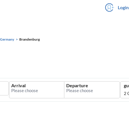
Login
Germany
Brandenburg
Arrival
Departure
gu
2 