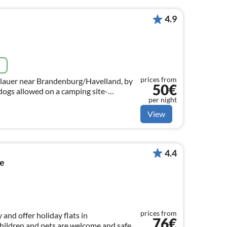
4.9
e
prices from
lauer near Brandenburg/Havelland, by
50€
dogs allowed on a camping site-
per night
wn caravan or tent, fully equipped.
View
4.4
se
prices from
 and offer holiday flats in
76€
ildren and pets are welcome and safe