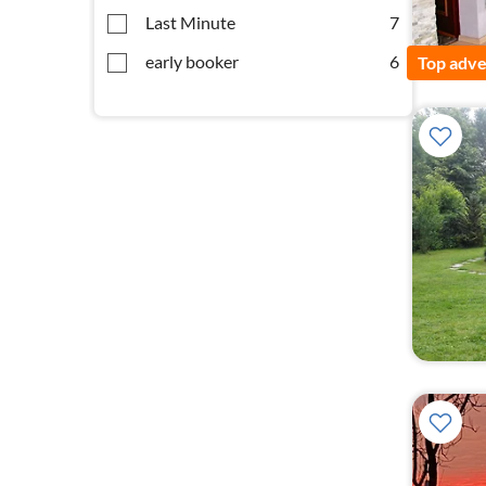
Last Minute
7
early booker
6
Top adve