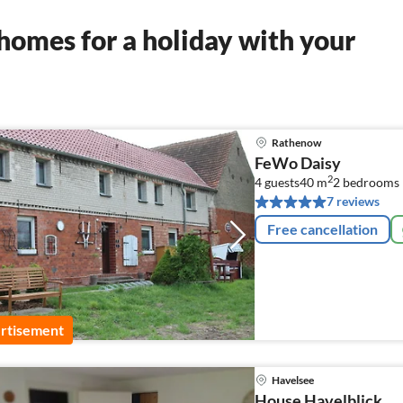
homes for a holiday with your
Rathenow
FeWo Daisy
2
4 guests
40 m
2
bedrooms
7 reviews
Free cancellation
rtisement
Havelsee
House Havelblick