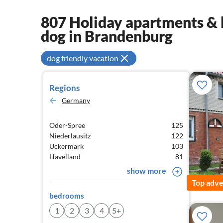
807 Holiday apartments & 
dog in Brandenburg
dog friendly vacation
Regions
Germany
Oder-Spree
125
Niederlausitz
122
Uckermark
103
Havelland
81
show more
Top adve
bedrooms
1
2
3
4
5+