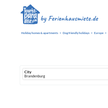
Holiday homes & apartments
Dog friendly holidays
Europe
Ferienhausmiete
City
logo