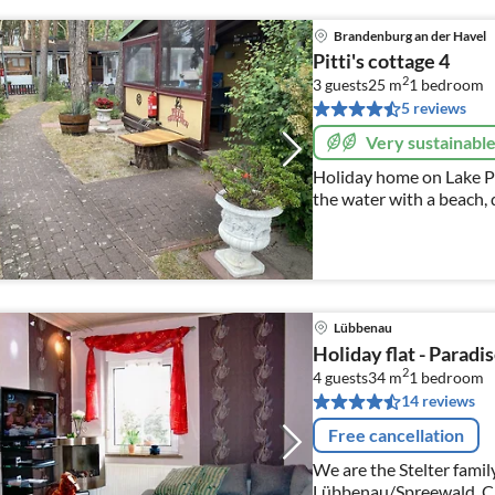
Brandenburg an der Havel
Pitti's cottage 4
2
3 guests
25 m
1
bedroom
5 reviews
Very sustainabl
Holiday home on Lake P
the water with a beach, 
glamping, without your o
Lübbenau
Holiday flat - Paradi
2
4 guests
34 m
1
bedroom
14 reviews
Free cancellation
We are the Stelter family
Lübbenau/Spreewald. Ch