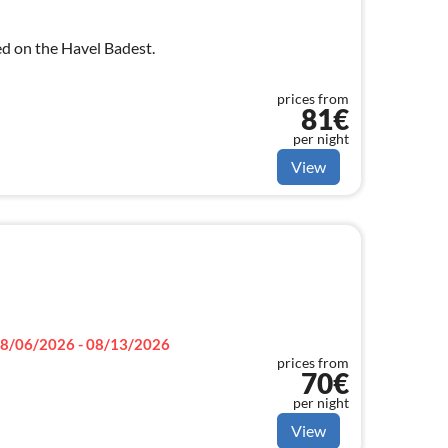
ed on the Havel Badest.
prices from
81€
per night
View
8/06/2026 - 08/13/2026
prices from
70€
per night
View