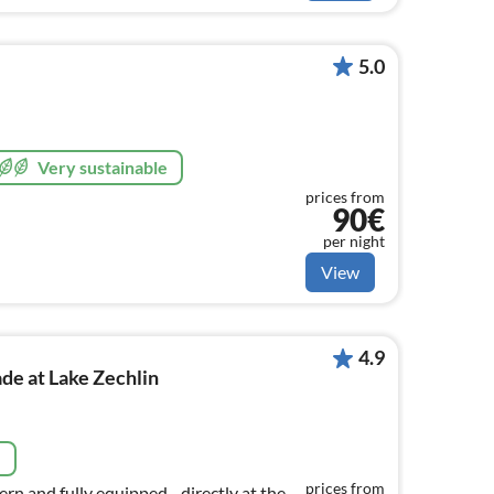
5.0
Very sustainable
prices from
90€
per night
View
4.9
e at Lake Zechlin
e
prices from
ern and fully equipped - directly at the