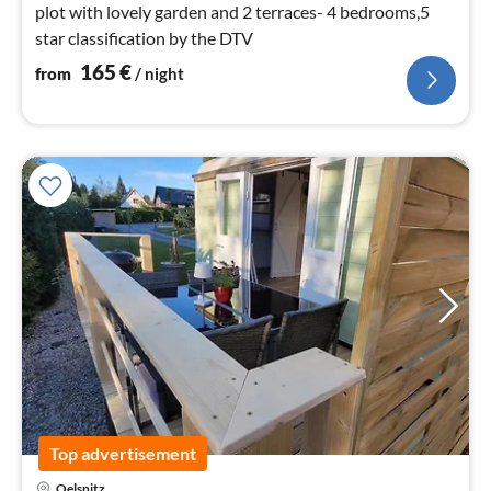
plot with lovely garden and 2 terraces- 4 bedrooms,5
star classification by the DTV
165
€
from
/ night
Top advertisement
pri
Oelsnitz