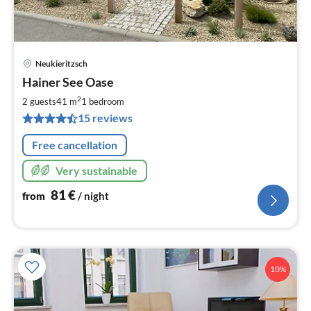
Neukieritzsch
pri
Hainer See Oase
fr
8
2
2 guests
41 m
1
bedroom
pe
15 reviews
nig
Free cancellation
Very sustainable
81
€
from
/ night
10%