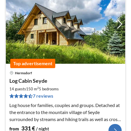
Top advertisement
Hermsdorf
pri
Log Cabin Seyde
fr
3
2
14 guests
150 m
5
bedrooms
pe
7 reviews
nig
Log house for families, couples and groups. Detached at
the entrance to the mountain village of Seyde
surrounded by streams and hiking trails as well as cross-
country ski trails and ski lifts in winter.
331
€
from
/ night