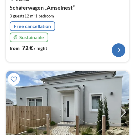
fr
7
Schäferwagen „Amselnest“
pe
2
3 guests
12 m
1
bedroom
nig
Free cancellation
Sustainable
72
€
from
/ night