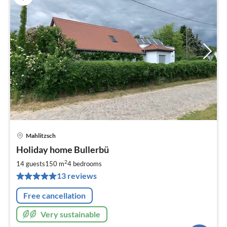
Mahlitzsch
pri
Holiday home Bullerbü
fr
2
2
14 guests
150 m
4
bedrooms
pe
13 reviews
nig
Free cancellation
Very sustainable