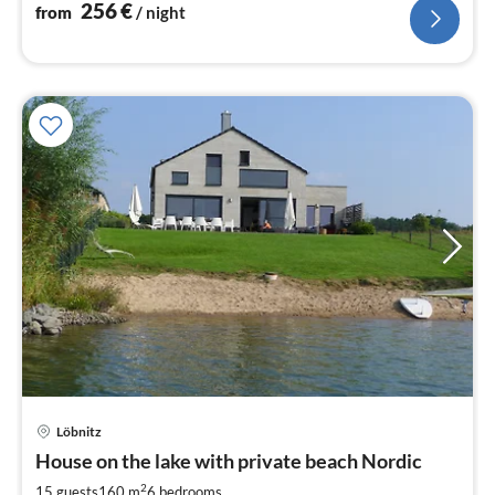
256
€
from
/ night
Löbnitz
pri
House on the lake with private beach Nordic
fr
1
2
15 guests
160 m
6
bedrooms