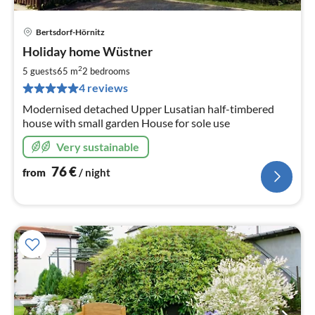
Bertsdorf-Hörnitz
pri
Holiday home Wüstner
fr
7
2
5 guests
65 m
2
bedrooms
pe
4 reviews
nig
Modernised detached Upper Lusatian half-timbered
house with small garden House for sole use
Very sustainable
76
€
from
/ night