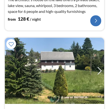
lake view, sauna, whirlpool, 3 bedrooms, 2 bathrooms,
space for 6 people and high-quality furnishings
128
€
from
/ night