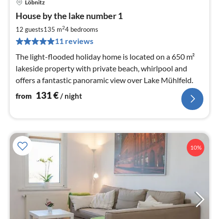
Löbnitz
pri
House by the lake number 1
fr
1
2
12 guests
135 m
4
bedrooms
pe
11 reviews
nig
The light-flooded holiday home is located on a 650 m²
lakeside property with private beach, whirlpool and
offers a fantastic panoramic view over Lake Mühlfeld.
131
€
from
/ night
10%