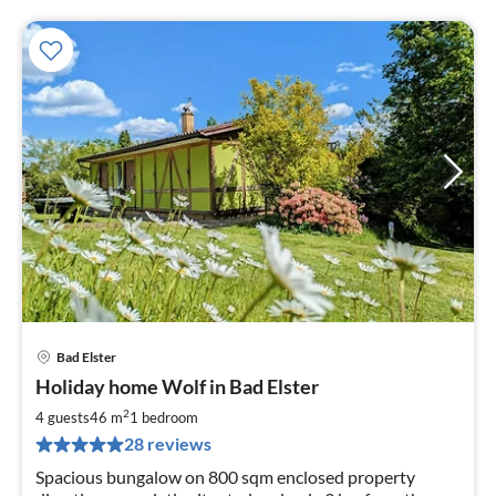
Bad Elster
pri
Holiday home Wolf in Bad Elster
fr
8
2
4 guests
46 m
1
bedroom
pe
28 reviews
nig
Spacious bungalow on 800 sqm enclosed property