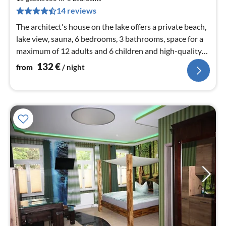
pe
14 reviews
nig
The architect's house on the lake offers a private beach,
lake view, sauna, 6 bedrooms, 3 bathrooms, space for a
maximum of 12 adults and 6 children and high-quality
furnishings
132
€
from
/ night