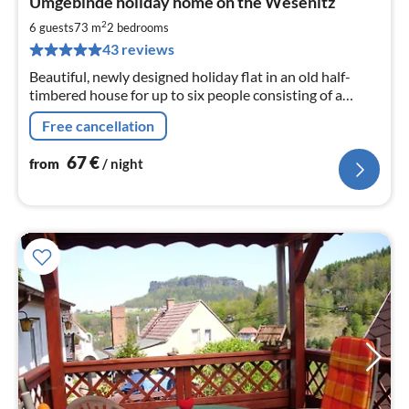
Umgebinde holiday home on the Wesenitz
fr
6
2
6 guests
73 m
2
bedrooms
pe
43 reviews
nig
Beautiful, newly designed holiday flat in an old half-
timbered house for up to six people consisting of a
kitchen-living room, two bedrooms, bathroom, WC,
Free cancellation
garden, parking spaces
67
€
from
/ night