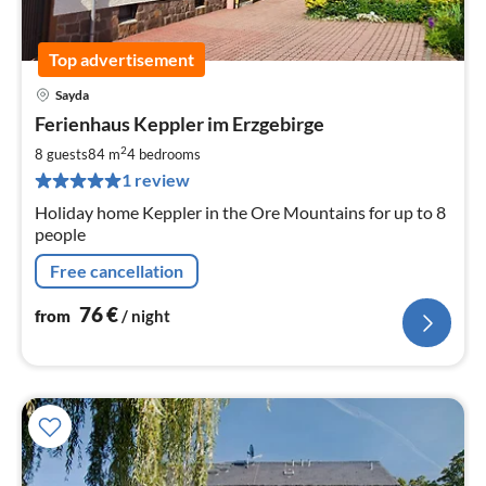
Top advertisement
Sayda
pri
Ferienhaus Keppler im Erzgebirge
fr
7
2
8 guests
84 m
4
bedrooms
pe
1 review
nig
Holiday home Keppler in the Ore Mountains for up to 8
people
Free cancellation
76
€
from
/ night