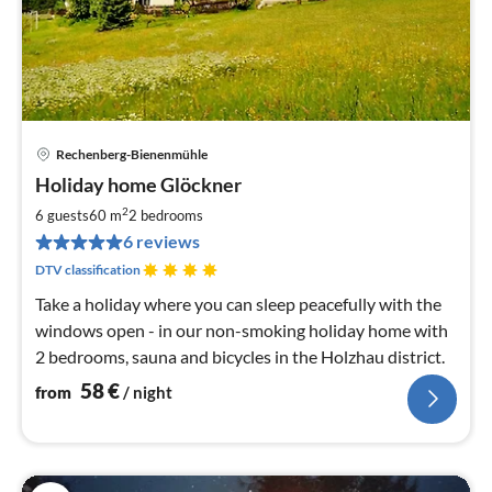
Rechenberg-Bienenmühle
pri
Holiday home Glöckner
fr
5
2
6 guests
60 m
2
bedrooms
pe
6 reviews
nig
DTV classification
Take a holiday where you can sleep peacefully with the
windows open - in our non-smoking holiday home with
2 bedrooms, sauna and bicycles in the Holzhau district.
58
€
from
/ night