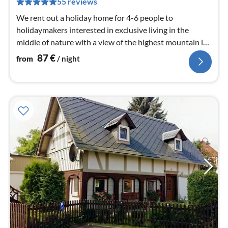
55 reviews
nig
We rent out a holiday home for 4-6 people to
holidaymakers interested in exclusive living in the
middle of nature with a view of the highest mountain in
Upper Lusatia.
87
€
from
/ night