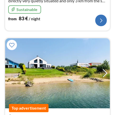
directly very quietly situated and only 3 km from the spa
town of Bad Elster.
Sustainable
83
€
from
/ night
Top advertisement