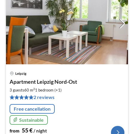
Leipzig
pri
Apartment Leipzig Nord-Ost
fr
5
2
3 guests
60 m
1
bedroom (+1)
pe
2 reviews
nig
Free cancellation
Sustainable
55
€
from
/ night