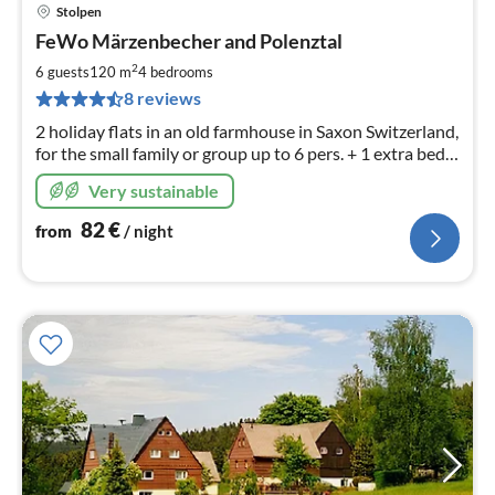
Stolpen
pri
FeWo Märzenbecher and Polenztal
fr
8
2
6 guests
120 m
4
bedrooms
pe
8 reviews
nig
2 holiday flats in an old farmhouse in Saxon Switzerland,
for the small family or group up to 6 pers. + 1 extra bed
(sofa bed), as well as hikers and motorcyclists.
Very sustainable
82
€
from
/ night