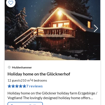
Muldenhammer
pri
Holiday home on the Glöcknerhof
fr
3
2
12 guests
210 m
4
bedrooms
pe
7 reviews
nig
Holiday home on the Glöckner holiday farm Erzgebirge /
Vogtland The lovingly designed holiday home offers
three separate holiday flats. Further information: