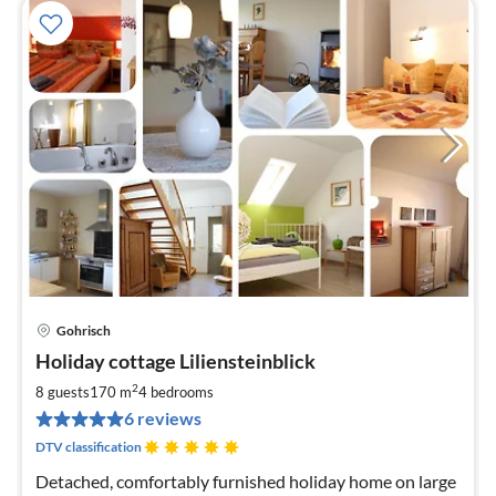
Gohrisch
pri
Holiday cottage Liliensteinblick
fr
1
2
8 guests
170 m
4
bedrooms
pe
6 reviews
nig
DTV classification
Detached, comfortably furnished holiday home on large