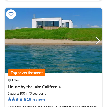
Top advertisement
Löbnitz
pri
House by the lake California
fr
1
2
6 guests
100 m
3
bedrooms
pe
18 reviews
nig
The architect's house on the lake offers a private beach,