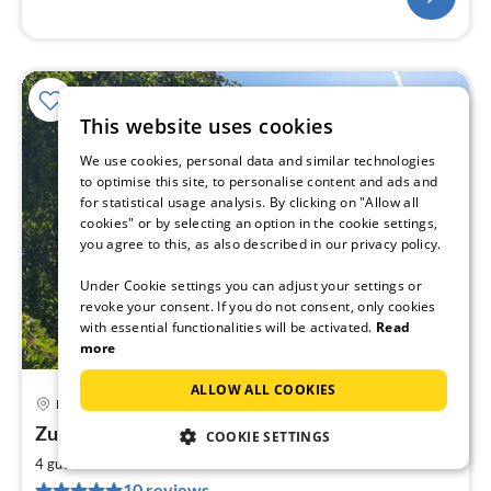
This website uses cookies
We use cookies, personal data and similar technologies
to optimise this site, to personalise content and ads and
for statistical usage analysis. By clicking on "Allow all
cookies" or by selecting an option in the cookie settings,
you agree to this, as also described in our privacy policy.
Under Cookie settings you can adjust your settings or
revoke your consent. If you do not consent, only cookies
with essential functionalities will be activated.
Read
more
ALLOW ALL COOKIES
Königstein
pri
Zur alten Schule
COOKIE SETTINGS
fr
9
2
4 guests
73 m
2
bedrooms
pe
10 reviews