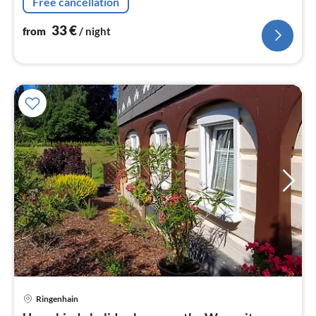
Free cancellation
33
€
from
/ night
Ringenhain
pri