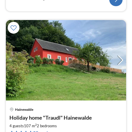
Hainewalde
pri
Holiday home "Traudl" Hainewalde
fr
8
2
4 guests
107 m
2
bedrooms
pe