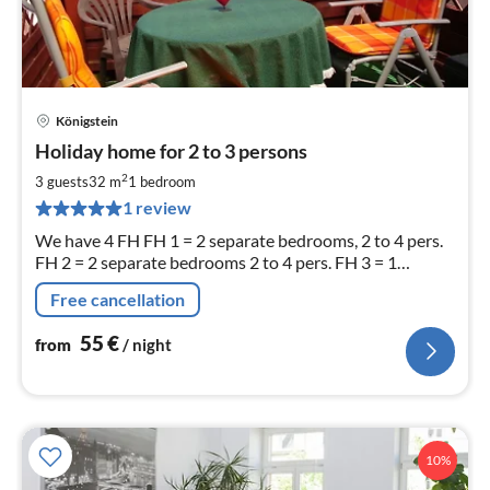
Königstein
pri
Holiday home for 2 to 3 persons
fr
5
2
3 guests
32 m
1
bedroom
pe
1 review
nig
We have 4 FH FH 1 = 2 separate bedrooms, 2 to 4 pers.
FH 2 = 2 separate bedrooms 2 to 4 pers. FH 3 = 1
separate bedroom 2 pers. + one extra bed FH 4 = 3 sep.
Free cancellation
bedrooms 8 pers
55
€
from
/ night
10%