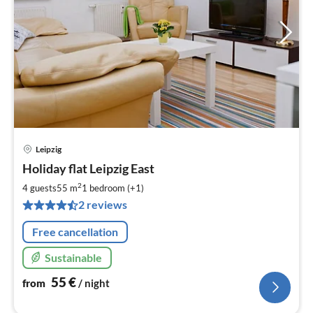
Leipzig
pri
Holiday flat Leipzig East
fr
5
2
4 guests
55 m
1
bedroom (+1)
pe
2 reviews
nig
Free cancellation
Sustainable
55
€
from
/ night