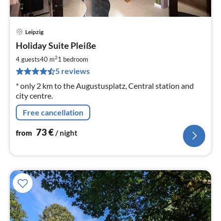
Leipzig
pri
Holiday Suite Pleiße
fr
7
2
4 guests
40 m
1
bedroom
pe
5 reviews
nig
* only 2 km to the Augustusplatz, Central station and
city centre.
Free cancellation
73
€
from
/ night