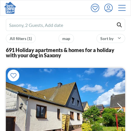
Ferienhausmiete
logo
All filters
(1)
map
Sort by
691 Holiday apartments & homes for a holiday
with your dog in Saxony