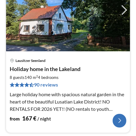
Lausitzer Seenland
pri
Holiday home in the Lakeland
fr
1
2
8 guests
140 m
4
bedrooms
pe
90 reviews
nig
Large holiday home with spacious natural garden in the
heart of the beautiful Lusatian Lake District! NO
RENTALS FOR 2026 YET!! (NO rentals to youth
groups!)
167
€
from
/ night