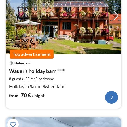
Top advertisement
pri
Hohnstein
fr
7
Wauer's holiday barn ****
pe
2
8 guests
155 m
5
bedrooms
nig
Holiday in Saxon Switzerland
70
€
from
/ night