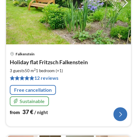
Falkenstein
pri
Holiday flat Fritzsch Falkenstein
fr
3
2
3 guests
50 m
1
bedroom (+1)
pe
12 reviews
nig
Free cancellation
Sustainable
37
€
from
/ night