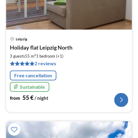
Leipzig
pri
Holiday flat Leipzig North
fr
5
2
3 guests
55 m
1
bedroom (+1)
pe
2 reviews
nig
Free cancellation
Sustainable
55
€
from
/ night