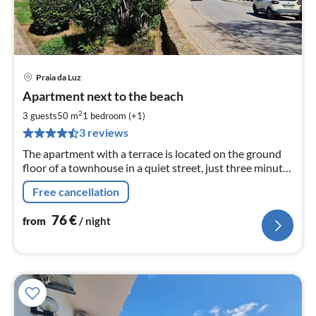
Praia da Luz
pri
Apartment next to the beach
fr
7
2
3 guests
50 m
1
bedroom (+1)
pe
3 reviews
nig
The apartment with a terrace is located on the ground
floor of a townhouse in a quiet street, just three minutes
from the beach.
Free cancellation
76
€
from
/ night