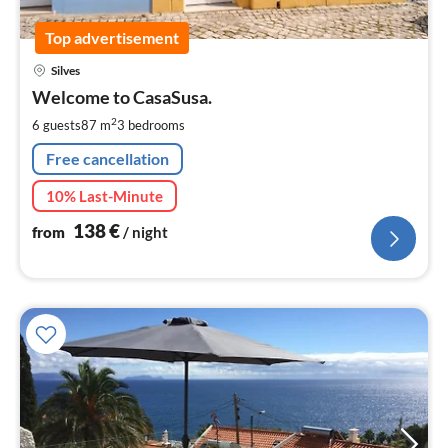
Top advertisement
pri
Silves
fr
1
Welcome to CasaSusa.
pe
2
6 guests
87 m
3
bedrooms
nig
Free cancellation
10% Last-Minute
138
€
from
/ night