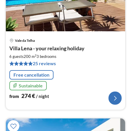
Vale da Telha
pri
Villa Lena - your relaxing holiday
fr
2
2
6 guests
200 m
3
bedrooms
pe
25 reviews
nig
Free cancellation
Sustainable
274
€
from
/ night