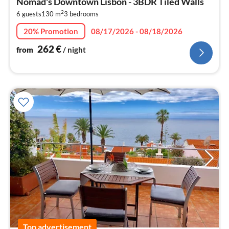
Nomad's Downtown Lisbon - 3BDR Tiled Walls
2
2
6 guests
130 m
3
bedrooms
pe
nig
20% Promotion
08/17/2026 - 08/18/2026
262
€
from
/ night
Top advertisement