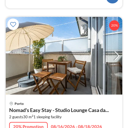
20%
pri
Porto
fr
Nomad's Easy Stay - Studio Lounge Casa da...
6
2
2 guests
30 m
1
sleeping facility
pe
nig
20% Promotion
08/16/2026 - 08/18/2026