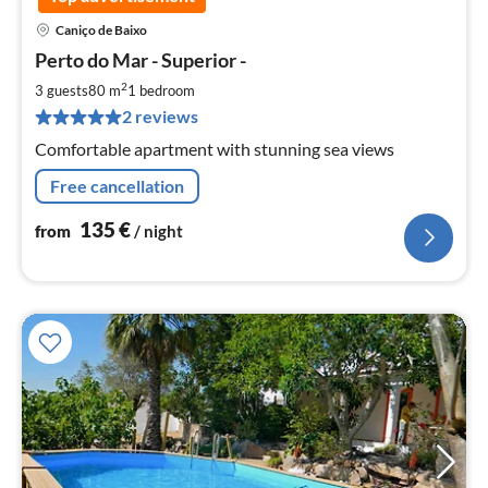
Caniço de Baixo
pri
Perto do Mar - Superior -
fr
1
2
3 guests
80 m
1
bedroom
pe
2 reviews
nig
Comfortable apartment with stunning sea views
Free cancellation
135
€
from
/ night