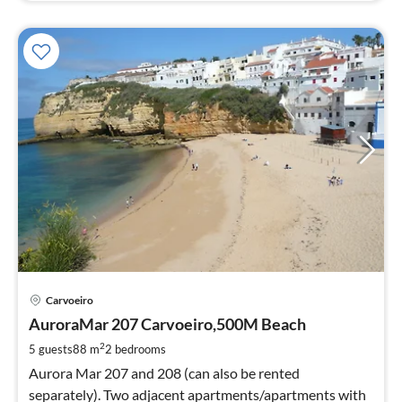
pri
Carvoeiro
fr
6
AuroraMar 207 Carvoeiro,500M Beach
pe
2
5 guests
88 m
2
bedrooms
nig
Aurora Mar 207 and 208 (can also be rented
separately). Two adjacent apartments/apartments with