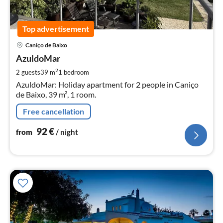
Top advertisement
pri
Caniço de Baixo
fr
9
AzuldoMar
pe
2
2 guests
39 m
1
bedroom
nig
AzuldoMar: Holiday apartment for 2 people in Caniço
de Baixo, 39 m², 1 room.
Free cancellation
92
€
from
/ night