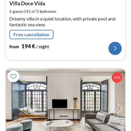
1
Villa Doce Vida
pe
2
6 guests
143 m
3
bedrooms
nig
Dreamy villa in a quiet location, with private pool and
fantastic sea view.
Free cancellation
194
€
from
/ night
20%