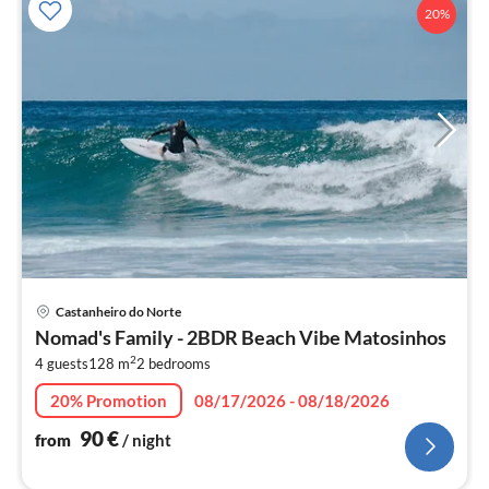
20%
pri
Castanheiro do Norte
fr
Nomad's Family - 2BDR Beach Vibe Matosinhos
9
2
4 guests
128 m
2
bedrooms
pe
nig
20% Promotion
08/17/2026 - 08/18/2026
90
€
from
/ night