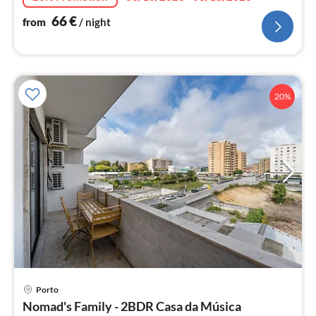
66
€
from
/ night
20%
pri
Porto
fr
Nomad's Family - 2BDR Casa da Música
6