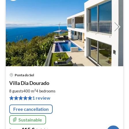
Ponta do Sol
pri
Villa Dia Dourado
fr
4
2
8 guests
400 m
4
bedrooms
pe
1 review
nig
Free cancellation
Sustainable