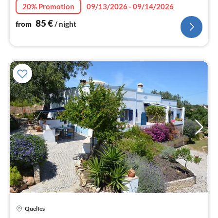
nig
20% Promotion
09/13/2026 - 09/14/2026
85
€
from
/ night
Quelfes
pri