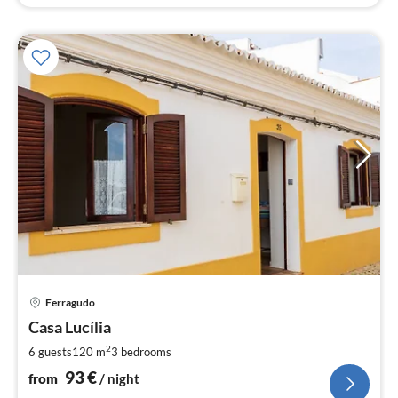
pri
Ferragudo
fr
9
Casa Lucília
pe
2
6 guests
120 m
3
bedrooms
nig
93
€
from
/ night