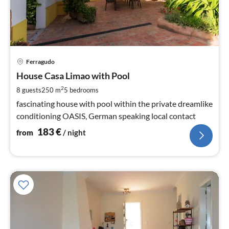
pri
Ferragudo
fr
1
House Casa Limao with Pool
pe
2
8 guests
250 m
5
bedrooms
nig
fascinating house with pool within the private dreamlike
conditioning OASIS, German speaking local contact
183
€
from
/ night