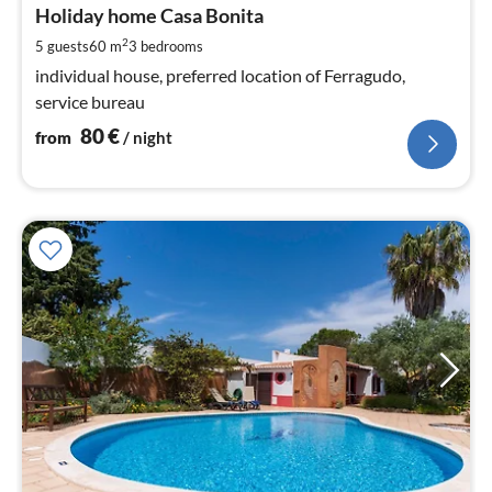
8
Holiday home Casa Bonita
pe
2
5 guests
60 m
3
bedrooms
nig
individual house, preferred location of Ferragudo,
service bureau
80
€
from
/ night