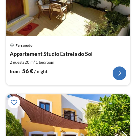
pri
Ferragudo
fr
5
Appartement Studio Estrela do Sol
pe
2
2 guests
20 m
1
bedroom
nig
56
€
from
/ night