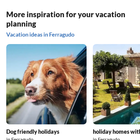
More inspiration for your vacation
planning
Vacation ideas in Ferragudo
Dog friendly holidays
holiday homes wit
in Ferragudo
in Ferragudo