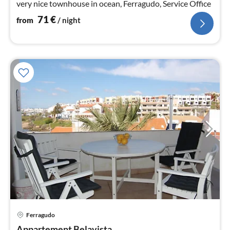
very nice townhouse in ocean, Ferragudo, Service Office
71
€
from
/ night
pri
Ferragudo
fr
Appartement Belavista