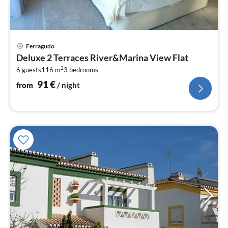
pri
Ferragudo
fr
Deluxe 2 Terraces River&Marina View Flat
9
2
6 guests
116 m
3
bedrooms
pe
nig
91
€
from
/ night