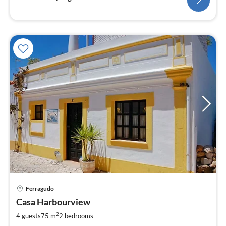
pri
Ferragudo
fr
7
Casa Harbourview
pe
2
4 guests
75 m
2
bedrooms
nig