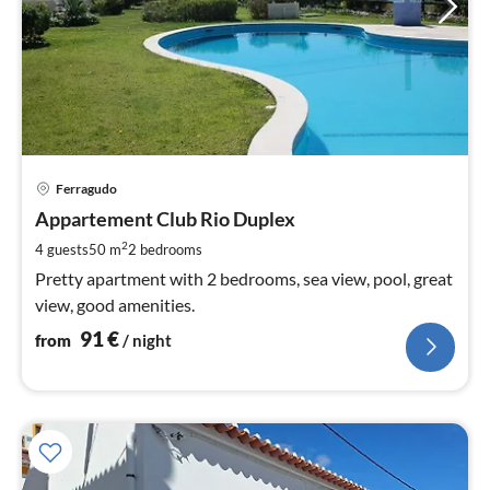
pri
Ferragudo
fr
9
Appartement Club Rio Duplex
pe
2
4 guests
50 m
2
bedrooms
nig
Pretty apartment with 2 bedrooms, sea view, pool, great
view, good amenities.
91
€
from
/ night