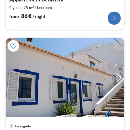
8
pe
2
4 guests
75 m
1
bedroom
nig
86
€
from
/ night
pri
Ferragudo
fr