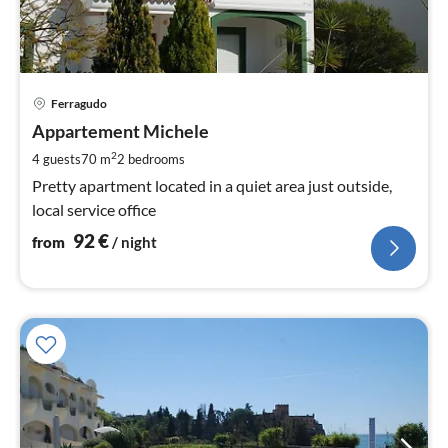
pri
Ferragudo
fr
9
Appartement Michele
pe
2
4 guests
70 m
2
bedrooms
nig
Pretty apartment located in a quiet area just outside,
local service office
92
€
from
/ night