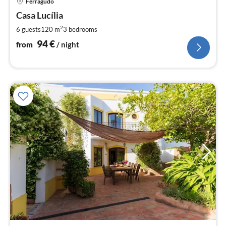
Ferragudo
fr
9
Casa Lucília
pe
2
6 guests
120 m
3
bedrooms
nig
94
€
from
/ night