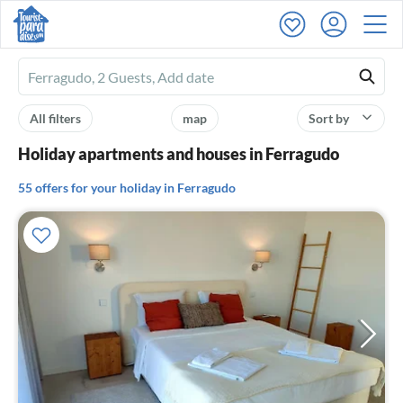
Ferienhausmiete
logo
All filters
map
Sort by
Holiday apartments and houses in Ferragudo
55 offers for your holiday in Ferragudo