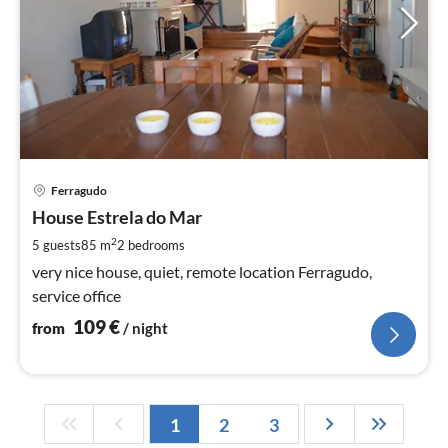
pri
Ferragudo
fr
1
House Estrela do Mar
pe
2
5 guests
85 m
2
bedrooms
nig
very nice house, quiet, remote location Ferragudo,
service office
109
€
from
/ night
1
2
3