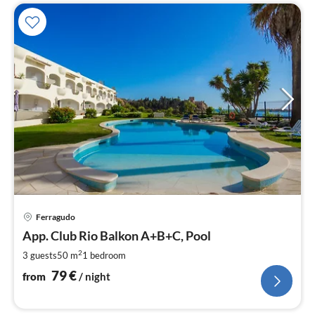
pri
Ferragudo
fr
7
App. Club Rio Balkon A+B+C, Pool
pe
2
3 guests
50 m
1
bedroom
nig
79
€
from
/ night