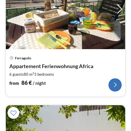
pri
Ferragudo
fr
8
Appartement Ferienwohnung Africa
pe
2
6 guests
80 m
3
bedrooms
nig
86
€
from
/ night