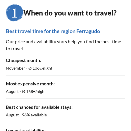
When do you want to travel?
Best travel time for the region Ferragudo
Our price and availability stats help you find the best time
to travel.
Cheapest month:
November - Ø 106€/night
Most expensive month:
August - Ø 168€/night
Best chances for available stays:
August - 96% available
Lowest availability: