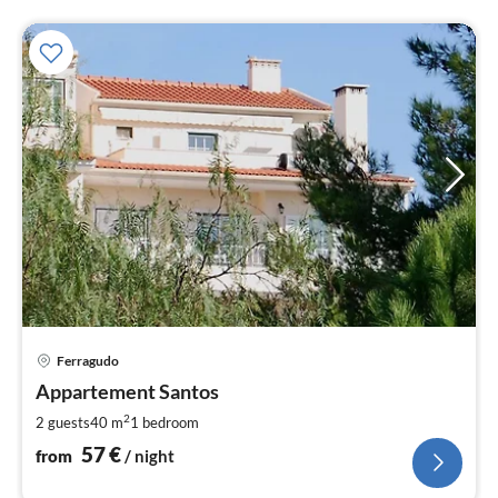
pri
Ferragudo
fr
5
Appartement Santos
pe
2
2 guests
40 m
1
bedroom
nig
57
€
from
/ night