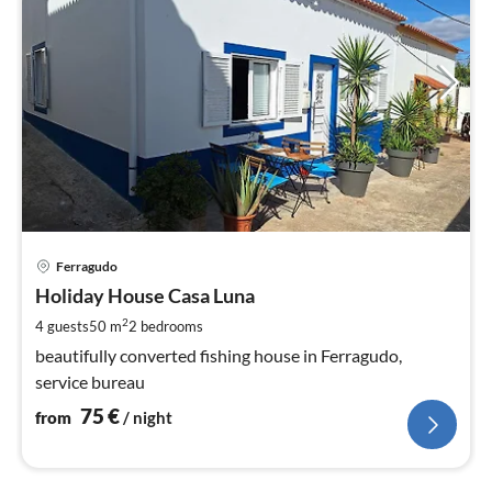
pri
Ferragudo
fr
7
Holiday House Casa Luna
pe
2
4 guests
50 m
2
bedrooms
nig
beautifully converted fishing house in Ferragudo,
service bureau
75
€
from
/ night