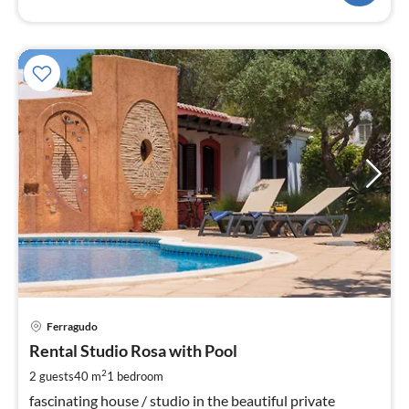
pri
Ferragudo
fr
7
Rental Studio Rosa with Pool
pe
2
2 guests
40 m
1
bedroom
nig
fascinating house / studio in the beautiful private