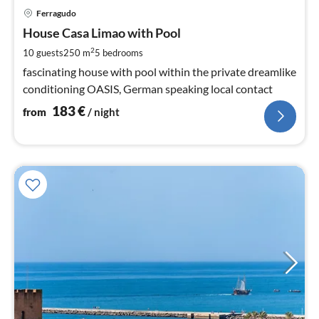
pri
Ferragudo
fr
1
House Casa Limao with Pool
pe
2
10 guests
250 m
5
bedrooms
nig
fascinating house with pool within the private dreamlike
conditioning OASIS, German speaking local contact
183
€
from
/ night