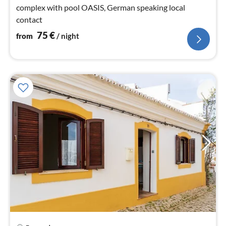
complex with pool OASIS, German speaking local
contact
75
€
from
/ night
pri