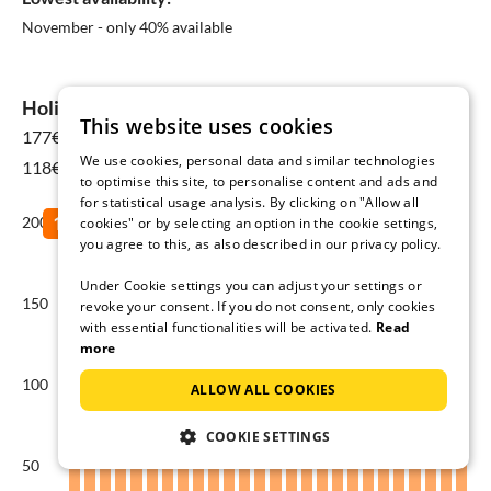
November - only 40% available
Holiday home prices in Ferragudo
This website uses cookies
177€
for 08 Aug - 15 Aug
We use cookies, personal data and similar technologies
118€ Yearly average
to optimise this site, to personalise content and ads and
for statistical usage analysis. By clicking on "Allow all
200
cookies" or by selecting an option in the cookie settings,
you agree to this, as also described in our privacy policy.
Under Cookie settings you can adjust your settings or
150
revoke your consent. If you do not consent, only cookies
with essential functionalities will be activated.
Read
more
100
ALLOW ALL COOKIES
COOKIE SETTINGS
50