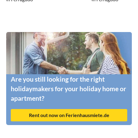
Are you still looking for the right
holidaymakers for your holiday home or
apartment?
Rent out now on Ferienhausmiete.de