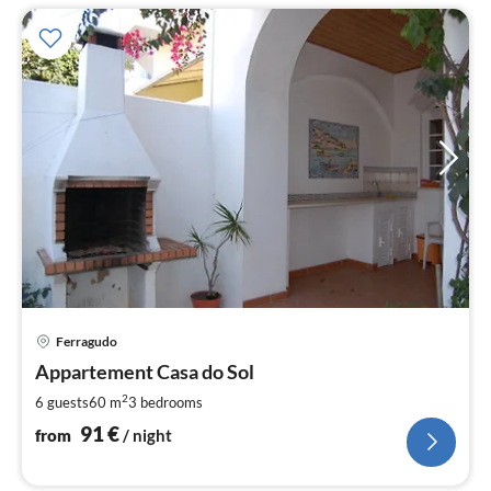
pri
Ferragudo
fr
9
Appartement Casa do Sol
pe
2
6 guests
60 m
3
bedrooms
nig
91
€
from
/ night