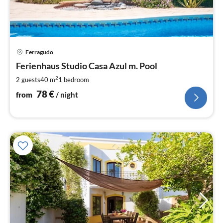
pri
Ferragudo
fr
7
Ferienhaus Studio Casa Azul m. Pool
pe
2
2 guests
40 m
1
bedroom
nig
78
€
from
/ night