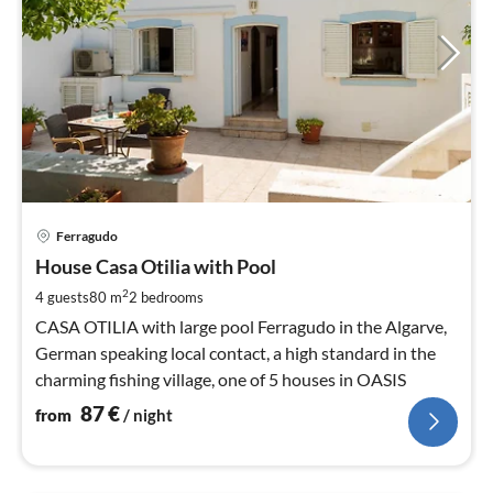
pri
Ferragudo
fr
8
House Casa Otilia with Pool
pe
2
4 guests
80 m
2
bedrooms
nig
CASA OTILIA with large pool Ferragudo in the Algarve,
German speaking local contact, a high standard in the
charming fishing village, one of 5 houses in OASIS
87
€
from
/ night