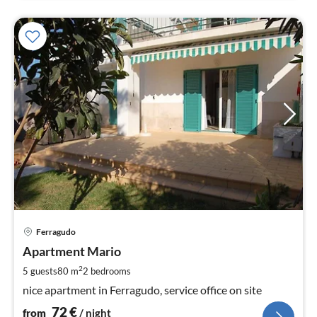
pri
Ferragudo
fr
7
Apartment Mario
pe
2
5 guests
80 m
2
bedrooms
nig
nice apartment in Ferragudo, service office on site
72
€
from
/ night