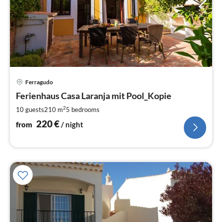
pri
Ferragudo
fr
2
Ferienhaus Casa Laranja mit Pool_Kopie
pe
2
10 guests
210 m
5
bedrooms
nig
220
€
from
/ night