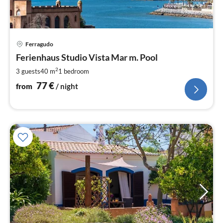
pri
Ferragudo
fr
7
Ferienhaus Studio Vista Mar m. Pool
pe
2
3 guests
40 m
1
bedroom
nig
77
€
from
/ night