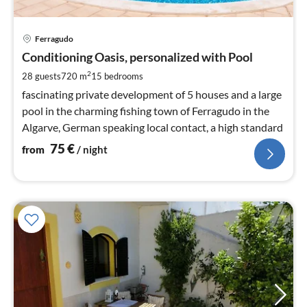
pri
Ferragudo
fr
7
Conditioning Oasis, personalized with Pool
pe
2
28 guests
720 m
15
bedrooms
nig
fascinating private development of 5 houses and a large
pool in the charming fishing town of Ferragudo in the
Algarve, German speaking local contact, a high standard
75
€
from
/ night