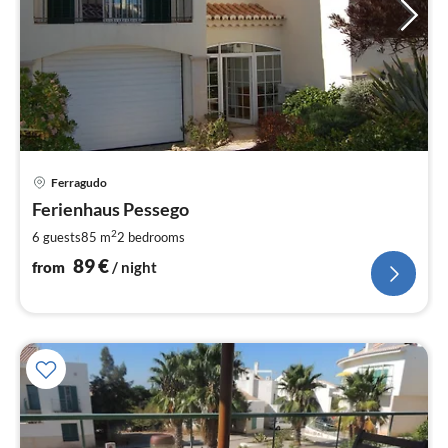
pri
Ferragudo
fr
8
Ferienhaus Pessego
pe
2
6 guests
85 m
2
bedrooms
nig
89
€
from
/ night