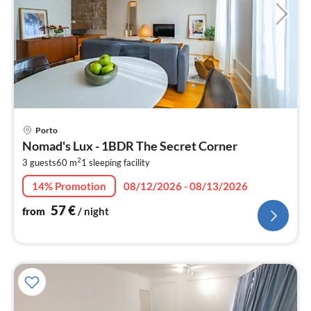
pri
Porto
fr
Nomad's Lux - 1BDR The Secret Corner
5
2
3 guests
60 m
1
sleeping facility
pe
nig
14% Promotion
08/12/2026 - 08/13/2026
57
€
from
/ night