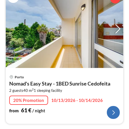
pri
Porto
fr
Nomad's Easy Stay - 1BED Sunrise Cedofeita
6
2
2 guests
40 m
1
sleeping facility
pe
nig
20% Promotion
10/13/2026 - 10/14/2026
61
€
from
/ night