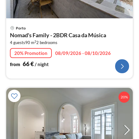
pri
Porto
fr
Nomad's Family - 2BDR Casa da Música
6
2
4 guests
90 m
2
bedrooms
pe
nig
20% Promotion
08/09/2026 - 08/10/2026
66
€
from
/ night
20%