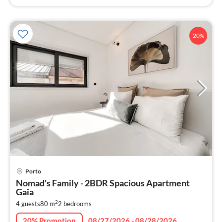
20%
pri
Porto
fr
Nomad's Family - 2BDR Spacious Apartment
5
Gaia
pe
2
4 guests
80 m
2
bedrooms
nig
20% Promotion
08/27/2026 - 08/28/2026