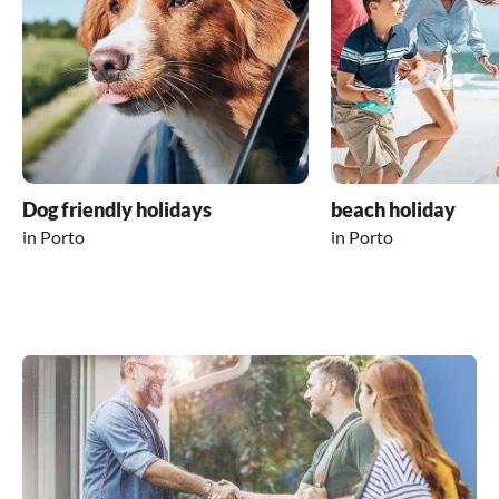
Dog friendly holidays
beach holiday
in Porto
in Porto