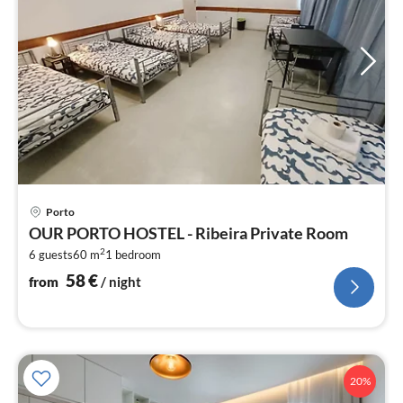
pri
Porto
fr
OUR PORTO HOSTEL - Ribeira Private Room
5
2
6 guests
60 m
1
bedroom
pe
nig
58
€
from
/ night
20%