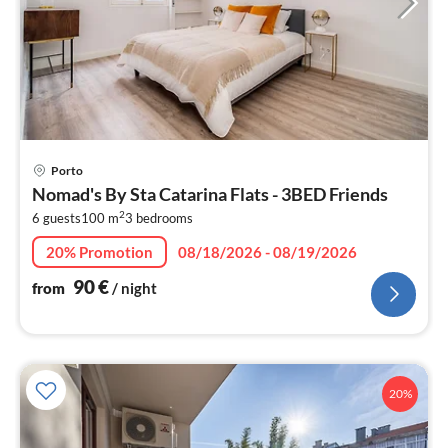
pri
Porto
fr
Nomad's By Sta Catarina Flats - 3BED Friends
9
2
6 guests
100 m
3
bedrooms
pe
nig
20% Promotion
08/18/2026 - 08/19/2026
90
€
from
/ night
20%