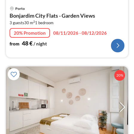
pri
Porto
fr
Bonjardim City Flats - Garden Views
4
2
3 guests
30 m
1
bedroom
pe
nig
20% Promotion
08/11/2026 - 08/12/2026
48
€
from
/ night
20%