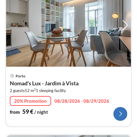
pri
Porto
fr
Nomad's Lux - Jardim à Vista
5
2
2 guests
52 m
1
sleeping facility
pe
nig
20% Promotion
08/28/2026 - 08/29/2026
59
€
from
/ night