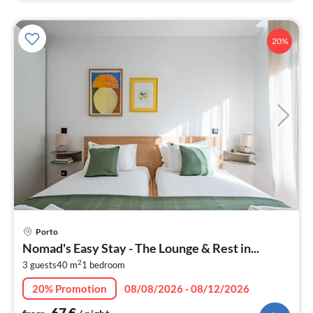
20%
pri
Porto
fr
Nomad's Easy Stay - The Lounge & Rest in...
6
2
3 guests
40 m
1
bedroom
pe
nig
20% Promotion
08/08/2026 - 08/12/2026
67
€