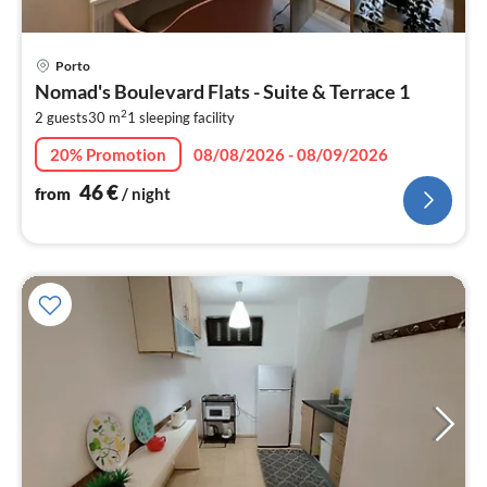
pri
Porto
fr
Nomad's Boulevard Flats - Suite & Terrace 1
4
2
2 guests
30 m
1
sleeping facility
pe
nig
20% Promotion
08/08/2026 - 08/09/2026
46
€
from
/ night