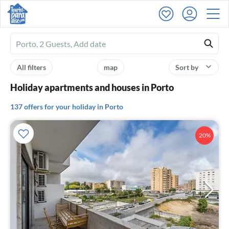
Ferienhausmiete
logo
All filters
map
Sort by
Holiday apartments and houses in Porto
137 offers for your holiday in Porto
20%