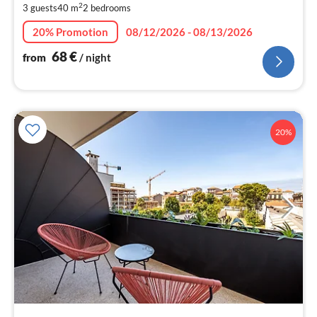
2
3 guests
40 m
2
bedrooms
pe
nig
20% Promotion
08/12/2026 - 08/13/2026
68
€
from
/ night
20%