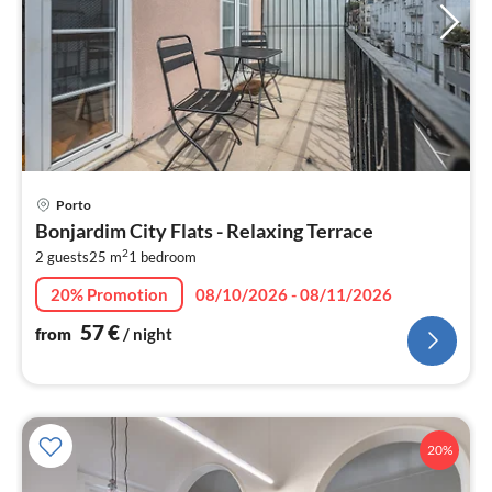
pri
Porto
fr
Bonjardim City Flats - Relaxing Terrace
5
2
2 guests
25 m
1
bedroom
pe
nig
20% Promotion
08/10/2026 - 08/11/2026
57
€
from
/ night
20%