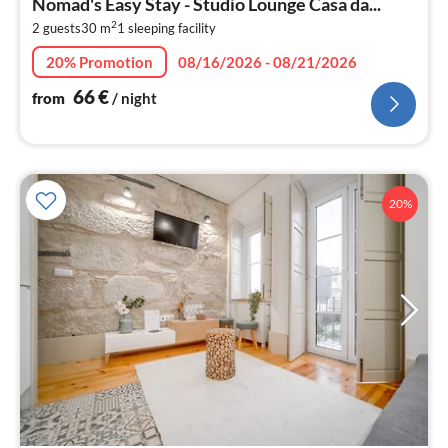
Nomad's Easy Stay - Studio Lounge Casa da...
6
2
2 guests
30 m
1
sleeping facility
pe
nig
20% Promotion
08/16/2026 - 08/21/2026
66
€
from
/ night
20%