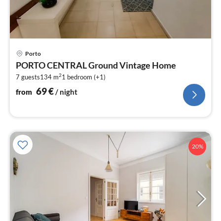
pri
Porto
fr
PORTO CENTRAL Ground Vintage Home
7
2
7 guests
134 m
1
bedroom (+1)
pe
nig
69
€
from
/ night
20%