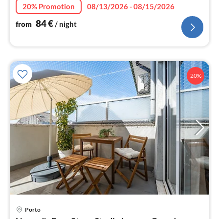
nig
20% Promotion
08/13/2026 - 08/15/2026
84
€
from
/ night
20%
pri
Porto
fr