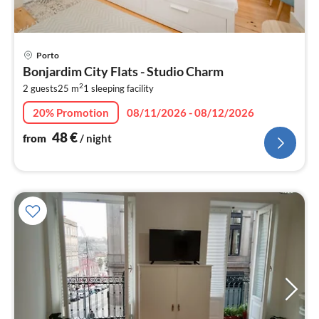
pri
Porto
fr
Bonjardim City Flats - Studio Charm
4
2
2 guests
25 m
1
sleeping facility
pe
nig
20% Promotion
08/11/2026 - 08/12/2026
48
€
from
/ night