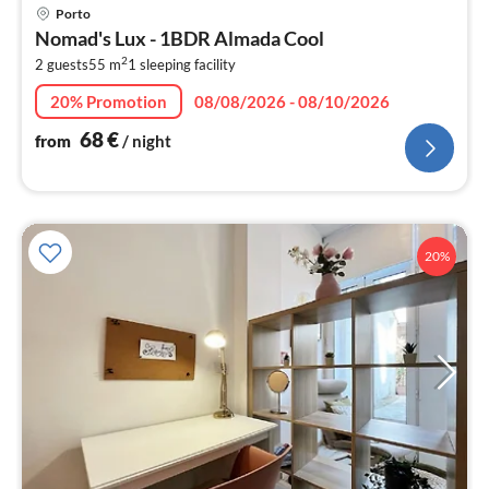
pri
Porto
fr
Nomad's Lux - 1BDR Almada Cool
6
2
2 guests
55 m
1
sleeping facility
pe
nig
20% Promotion
08/08/2026 - 08/10/2026
68
€
from
/ night
20%