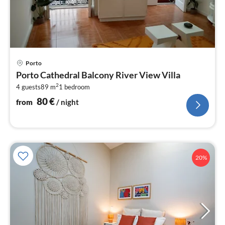
pri
Porto
fr
Porto Cathedral Balcony River View Villa
8
2
4 guests
89 m
1
bedroom
pe
nig
80
€
from
/ night
20%