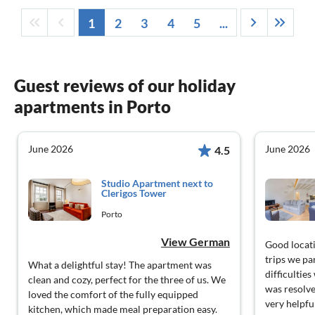
1
2
3
4
5
...
Guest reviews of our holiday
apartments in Porto
June 2026
June 2026
4.5
Studio Apartment next to
Clerigos Tower
Porto
View German
Good locati
trips we pa
What a delightful stay! The apartment was
difficultie
clean and cozy, perfect for the three of us. We
was resolve
loved the comfort of the fully equipped
very helpfu
kitchen, which made meal preparation easy.