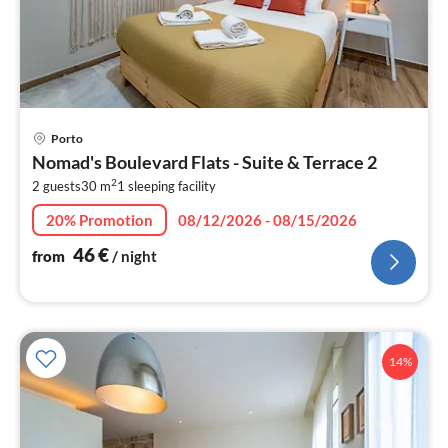
pri
Porto
fr
Nomad's Boulevard Flats - Suite & Terrace 2
4
2
2 guests
30 m
1
sleeping facility
pe
nig
20% Promotion
08/12/2026 - 08/15/2026
46
€
from
/ night
14%