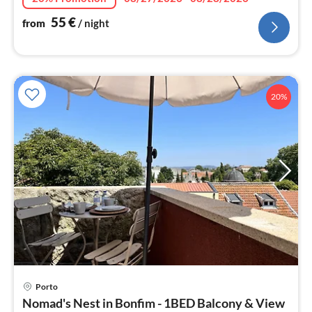
55
€
from
/ night
20%
pri
Porto
fr
Nomad's Nest in Bonfim - 1BED Balcony & View
6