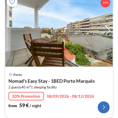
20%
pri
Porto
fr
Nomad's Easy Stay - 1BED Porto Marquês
5
2
2 guests
40 m
1
sleeping facility
pe
nig
20% Promotion
08/09/2026 - 08/12/2026
59
€
from
/ night