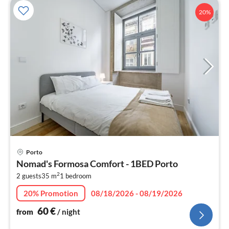
20%
pri
Porto
fr
Nomad's Formosa Comfort - 1BED Porto
6
2
2 guests
35 m
1
bedroom
pe
nig
20% Promotion
08/18/2026 - 08/19/2026
60
€
from
/ night