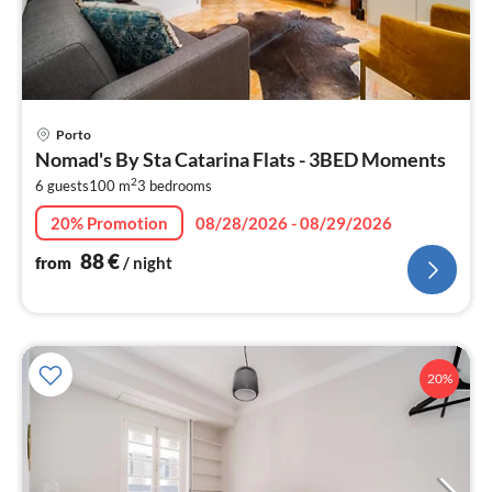
pri
Porto
fr
Nomad's By Sta Catarina Flats - 3BED Moments
8
2
6 guests
100 m
3
bedrooms
pe
nig
20% Promotion
08/28/2026 - 08/29/2026
88
€
from
/ night
20%