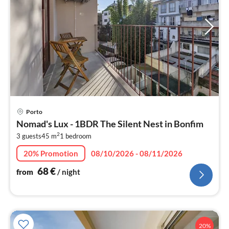
pri
Porto
fr
Nomad's Lux - 1BDR The Silent Nest in Bonfim
6
2
3 guests
45 m
1
bedroom
pe
nig
20% Promotion
08/10/2026 - 08/11/2026
68
€
from
/ night
20%