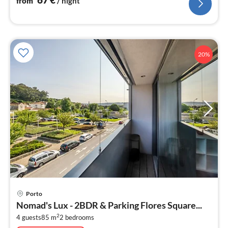
from
/ night
20%
pri
Porto
fr
Nomad's Lux - 2BDR & Parking Flores Square...
8
2
4 guests
85 m
2
bedrooms
pe