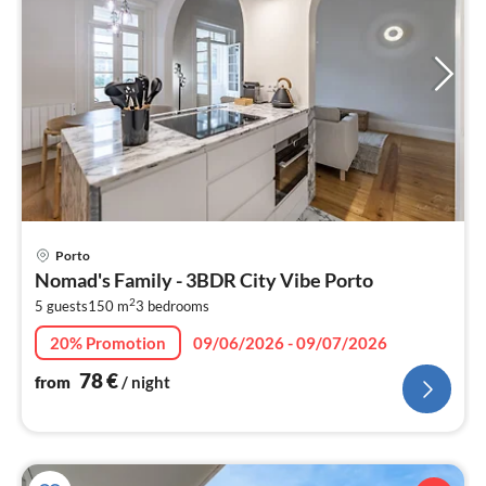
pri
Porto
fr
Nomad's Family - 3BDR City Vibe Porto
7
2
5 guests
150 m
3
bedrooms
pe
nig
20% Promotion
09/06/2026 - 09/07/2026
78
€
from
/ night