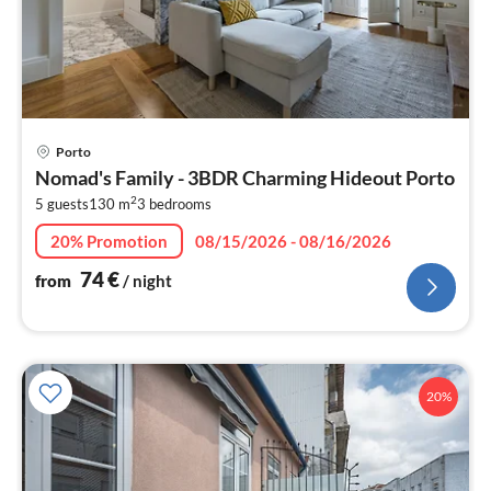
pri
Porto
fr
Nomad's Family - 3BDR Charming Hideout Porto
7
2
5 guests
130 m
3
bedrooms
pe
nig
20% Promotion
08/15/2026 - 08/16/2026
74
€
from
/ night
20%