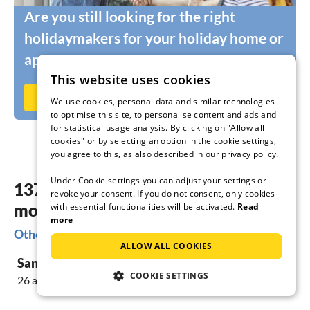
Are you still looking for the right
holidaymakers for your holiday home or
apartment?
This website uses cookies
Rent out now on Ferienhausmiete.de
We use cookies, personal data and similar technologies
to optimise this site, to personalise content and ads and
for statistical usage analysis. By clicking on "Allow all
cookies" or by selecting an option in the cookie settings,
you agree to this, as also described in our privacy policy.
Under Cookie settings you can adjust your settings or
137 dreamy accommodations in the
revoke your consent. If you do not consent, only cookies
most beautiful places Porto
with essential functionalities will be activated.
Read
more
Other popular regions for your holiday in Porto
ALLOW ALL COOKIES
Santa Teresa Gallura
Stintino
COOKIE SETTINGS
26 accommodations
31 accommoda