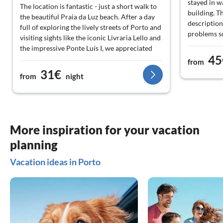
stayed in w
The location is fantastic - just a short walk to
building. T
the beautiful Praia da Luz beach. After a day
descriptio
full of exploring the lively streets of Porto and
problems so
visiting sights like the iconic Livraria Lello and
have helpe
the impressive Ponte Luís I, we appreciated
stairs n ne
45
returning to such a comfortable place. I
from
in the descr
recommend this gem to anyone looking for a
31€
from
night
practical and charming place to stay!
More inspiration for your vacation
planning
Vacation ideas in Porto