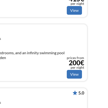
per night
View
s
bedrooms, and an infinity swimming pool
rden
prices from
200€
per night
View
5.0
s