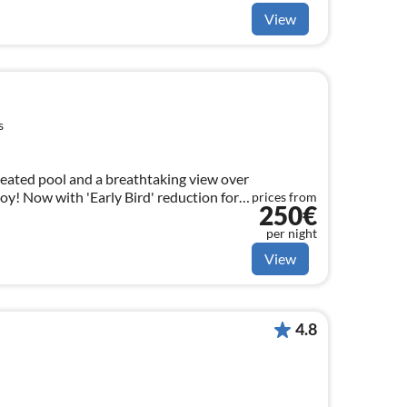
View
s
 heated pool and a breathtaking view over
njoy! Now with 'Early Bird' reduction for
prices from
250€
per night
View
4.8