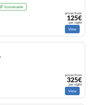
Sustainable
prices from
125€
per night
View
s
prices from
325€
per night
View