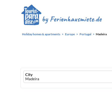
Holiday homes & apartments
Europe
Portugal
Madeira
Ferienhausmiete
City
logo