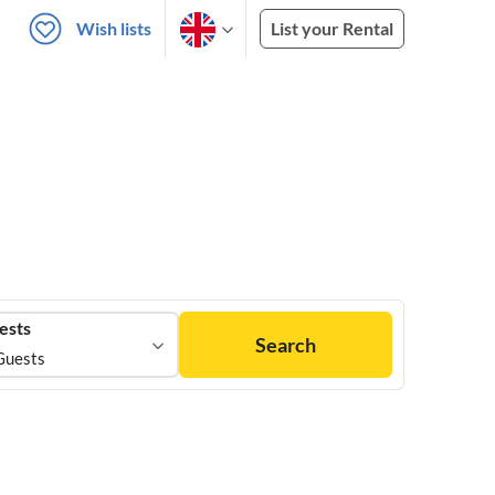
Wish lists
List your Rental
ests
Search
Guests