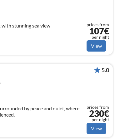
prices from
with stunning sea view
107€
per night
View
5.0
s
prices from
surrounded by peace and quiet, where
230€
rienced.
per night
View