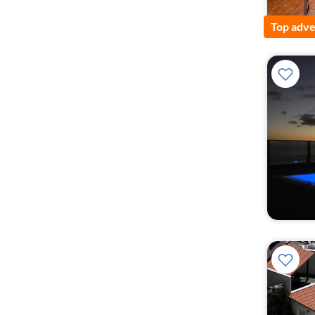
Top adve