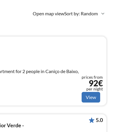
Open map view
Sort by: Random
tment for 2 people in Caniço de Baixo,
prices from
92€
per night
View
5.0
ior Verde -