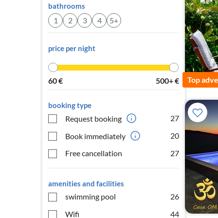
bathrooms
1
2
3
4
5+
price per night
Top adve
60
€
500+
€
booking type
27
Request booking
20
Book immediately
Free cancellation
27
amenities and facilities
swimming pool
26
Wifi
44