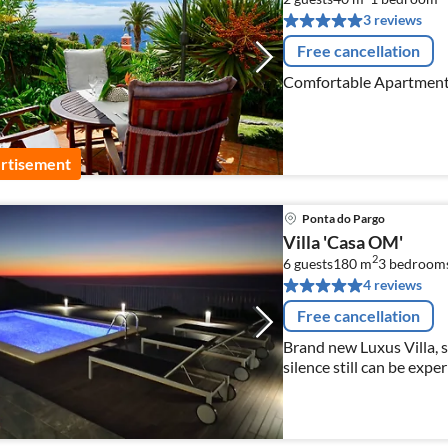
3 reviews
Free cancellation
Comfortable Apartment 
rtisement
Ponta do Pargo
Villa 'Casa OM'
2
6 guests
180 m
3
bedroom
4 reviews
Free cancellation
Brand new Luxus Villa, 
silence still can be expe