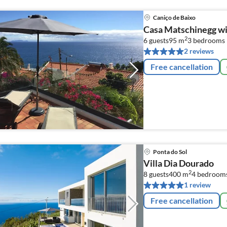
Caniço de Baixo
Casa Matschinegg wi
2
6 guests
95 m
3
bedrooms
2 reviews
Free cancellation
Ponta do Sol
Villa Dia Dourado
2
8 guests
400 m
4
bedroom
1 review
Free cancellation