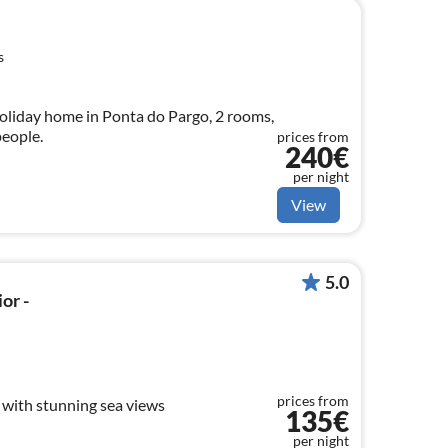
s
oliday home in Ponta do Pargo, 2 rooms,
eople.
prices from
240€
per night
View
5.0
or -
prices from
with stunning sea views
135€
per night