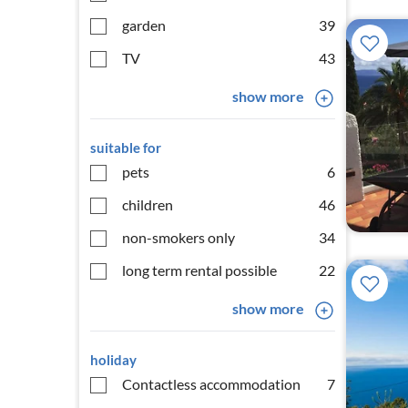
garden
39
TV
43
show more
suitable for
pets
6
children
46
non-smokers only
34
long term rental possible
22
show more
holiday
Contactless accommodation
7