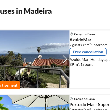
uses in Madeira
Caniço de Baixo
AzuldoMar
2
2 guests
39 m
1
bedroom
Free cancellation
AzuldoMar: Holiday apar
39 m², 1 room.
rtisement
Caniço de Baixo
Perto do Mar - Super
2
2 guests
40 m
1
bedroom