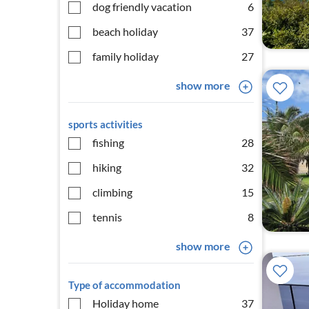
dog friendly vacation
6
beach holiday
37
family holiday
27
show more
sports activities
fishing
28
hiking
32
climbing
15
tennis
8
show more
Type of accommodation
Holiday home
37