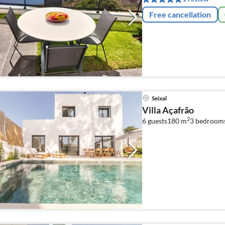
Free cancellation
Seixal
Villa Açafrão
2
6 guests
180 m
3
bedroom