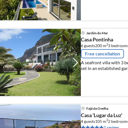
Jardim do Mar
Casa Pontinha
2
6 guests
200 m
3
bedroom
Free cancellation
A seafront villa with 3 
set in an established ga
Fajã da Ovelha
Casa 'Lugar da Luz'
2
4 guests
105 m
2
bedroom
1 review