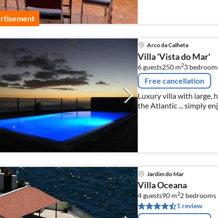
rtisement
Arco da Calheta
Villa 'Vista do Mar'
2
6 guests
250 m
3
bedroom
Free cancellation
Luxury villa with large,
the Atlantic ... simply e
all bookings for 2021!
Jardim do Mar
Villa Oceana
2
4 guests
90 m
2
bedrooms
1 review