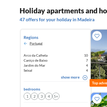
Holiday apartments and ho
47 offers for your holiday in Madeira
Regions
Portugal
Arco da Calheta
10
Caniço de Baixo
7
Jardim do Mar
4
Seixal
4
show more
Top adve
bedrooms
1
2
3
4
5+