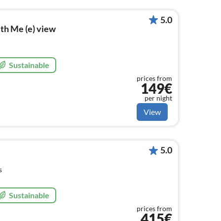
5.0
th Me (e) view
Sustainable
prices from
149€
per night
View
5.0
s
Sustainable
prices from
415€