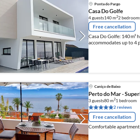
Ponta do Pargo
Casa Do Golfe
2
4 guests
140 m
2
bedroom
Free cancellation
Casa Do Golfe: 140 m² h
accommodates up to 4 p
Caniço de Baixo
Perto do Mar - Superi
2
3 guests
80 m
1
bedroom
2 reviews
Free cancellation
Comfortable apartment 