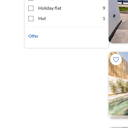
Holiday flat
9
Hut
1
Offer