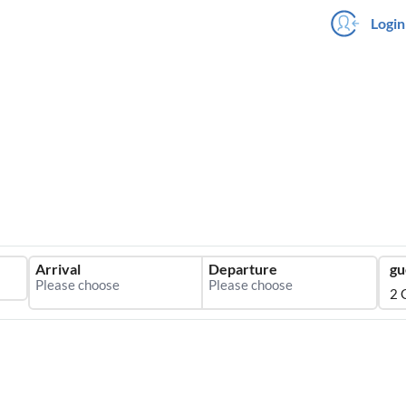
Login
Arrival
Departure
gu
2 