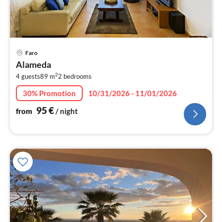
pri
Faro
fr
Alameda
9
2
4 guests
89 m
2
bedrooms
pe
nig
30% Promotion
10/31/2026 - 11/01/2026
95
€
from
/ night