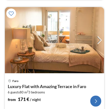
pri
Faro
fr
Luxury Flat with Amazing Terrace in Faro
1
2
6 guests
80 m
3
bedrooms
pe
nig
171
€
from
/ night