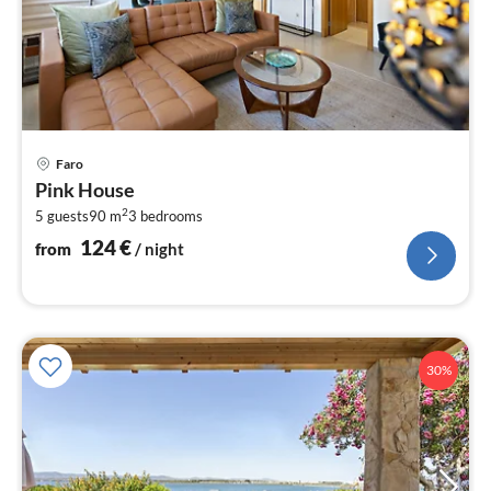
pri
Faro
fr
Pink House
1
2
5 guests
90 m
3
bedrooms
pe
nig
124
€
from
/ night
30%