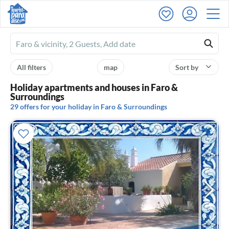
Ferienhausmiete
logo
All filters
map
Sort by
Holiday apartments and houses in Faro &
Surroundings
29 offers for your holiday in Faro & Surroundings