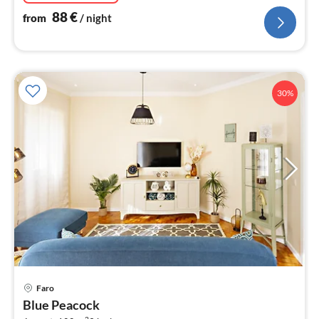
88
€
from
/ night
30%
pri
Faro
fr
Blue Peacock
1
2