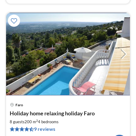
Faro
pri
Holiday home relaxing holiday Faro
fr
1
2
8 guests
200 m
4
bedrooms
pe
9 reviews
nig