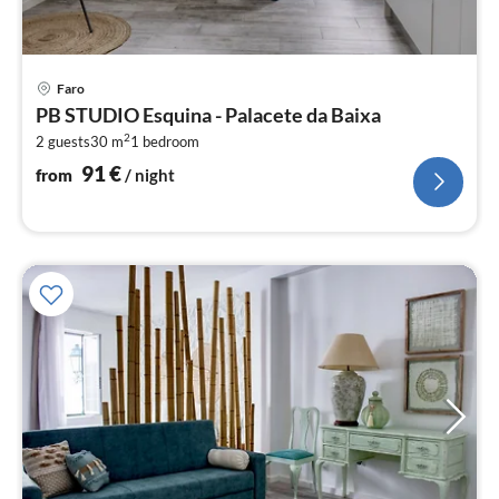
pri
Faro
fr
PB STUDIO Esquina - Palacete da Baixa
9
2
2 guests
30 m
1
bedroom
pe
nig
91
€
from
/ night