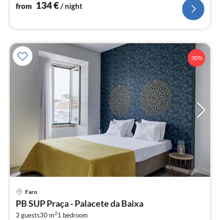
134
€
from
/ night
30%
pri
Faro
fr
PB SUP Praça - Palacete da Baixa
9
2
3 guests
30 m
1
bedroom
pe