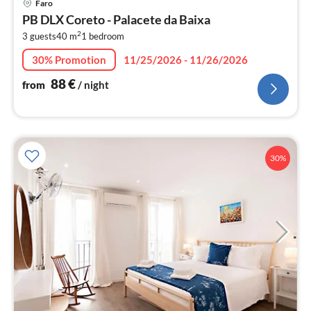
Faro
fr
PB DLX Coreto - Palacete da Baixa
8
2
3 guests
40 m
1
bedroom
pe
nig
30% Promotion
11/25/2026 - 11/26/2026
88
€
from
/ night
30%