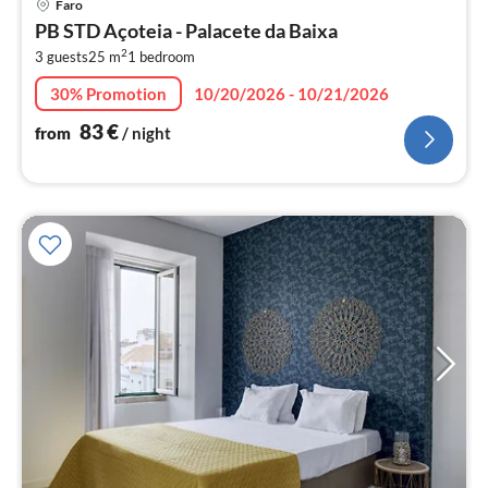
Faro
fr
PB STD Açoteia - Palacete da Baixa
8
2
3 guests
25 m
1
bedroom
pe
nig
30% Promotion
10/20/2026 - 10/21/2026
83
€
from
/ night