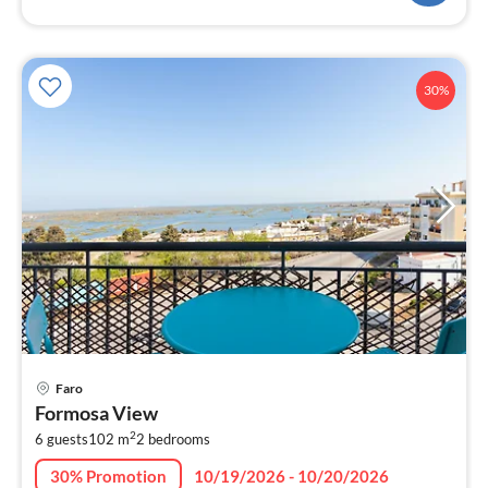
30%
pri
Faro
fr
Formosa View
8
2
6 guests
102 m
2
bedrooms
pe
nig
30% Promotion
10/19/2026 - 10/20/2026