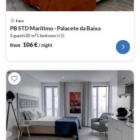
pri
Faro
fr
PB STD Marítimo - Palacete da Baixa
1
2
3 guests
30 m
1
bedroom (+1)
pe
nig
106
€
from
/ night