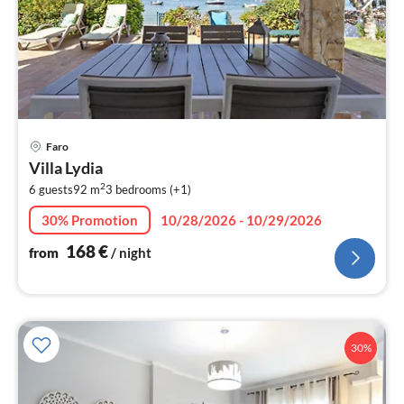
pri
Faro
fr
Villa Lydia
1
2
6 guests
92 m
3
bedrooms (+1)
pe
nig
30% Promotion
10/28/2026 - 10/29/2026
168
€
from
/ night
30%