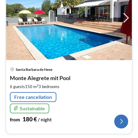
pri
Santa Barbara de Nexe
fr
1
Monte Alegrete mit Pool
pe
2
6 guests
150 m
3
bedrooms
nig
Free cancellation
Sustainable
180
€
from
/ night