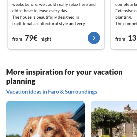
weeks before, we could really relax here and
complete k
didn't have to leave every day.
Extensive o
The house is beautifully designed in
planting.
traditional architectural style and very
The compete
tastefully furnished.
located nea
79€
13
Nice contact with the landlords, quick
We enjoyed 
from
night
from
communication via email.
Clear recommendation from us!
More inspiration for your vacation
planning
Vacation ideas in Faro & Surroundings