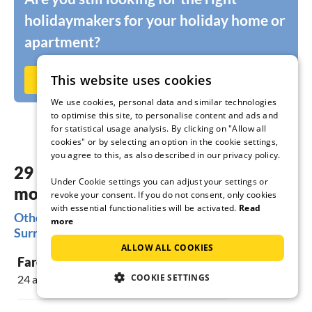
holidaymakers for your holiday home or
apartment?
This website uses cookies
Rent out now on Ferienhausmiete.de
We use cookies, personal data and similar technologies
to optimise this site, to personalise content and ads and
for statistical usage analysis. By clicking on "Allow all
cookies" or by selecting an option in the cookie settings,
you agree to this, as also described in our privacy policy.
29 dreamy accommodations in the
Under Cookie settings you can adjust your settings or
most beautiful places Faro & vicinity
revoke your consent. If you do not consent, only cookies
with essential functionalities will be activated.
Read
Other popular regions for your holiday in Faro &
more
Surroundings
ALLOW ALL COOKIES
Faro
COOKIE SETTINGS
24 accommodations