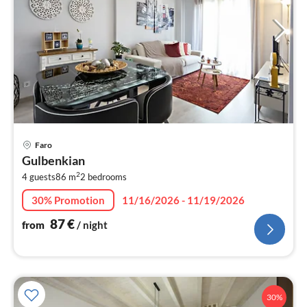
pri
Faro
fr
Gulbenkian
8
2
4 guests
86 m
2
bedrooms
pe
nig
30% Promotion
11/16/2026 - 11/19/2026
87
€
from
/ night
30%