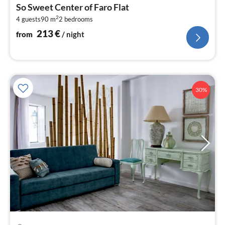
fr
So Sweet Center of Faro Flat
2
2
4 guests
90 m
2
bedrooms
pe
nig
213
€
from
/ night
30%
pri