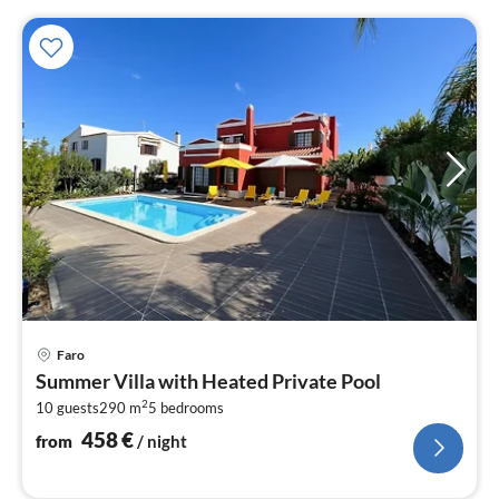
pri
Faro
fr
Summer Villa with Heated Private Pool
4
2
10 guests
290 m
5
bedrooms
pe
nig
458
€
from
/ night