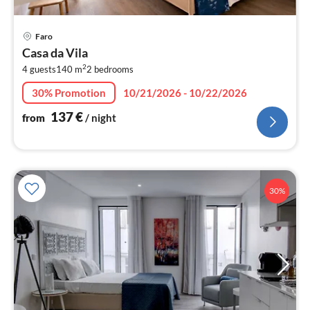
pri
Faro
fr
Casa da Vila
1
2
4 guests
140 m
2
bedrooms
pe
nig
30% Promotion
10/21/2026 - 10/22/2026
137
€
from
/ night
30%