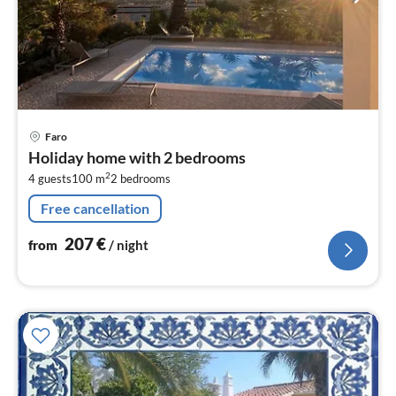
pri
Faro
fr
Holiday home with 2 bedrooms
2
2
4 guests
100 m
2
bedrooms
pe
nig
Free cancellation
207
€
from
/ night