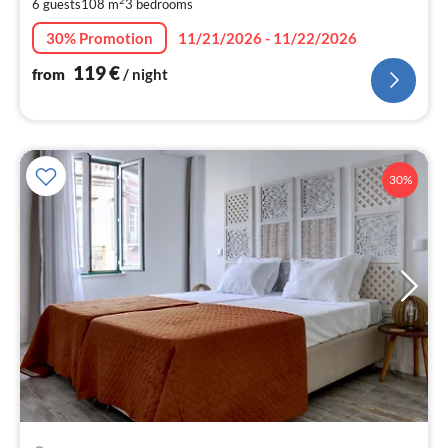
6 guests
108 m
3
bedrooms
pe
nig
30% Promotion
11/21/2026 - 11/22/2026
119
€
from
/ night
30%
pri