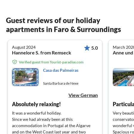
Guest reviews of our holiday
apartments in Faro & Surroundings
August 2024
March 202
5.0
Hannelore S. from Remseck
Verified guest from Tourist-paradise.com
Casa das Palmeiras
Santa Barbara de Nexe
View German
Absolutely relaxing!
It was a wonderful holiday.
Very beautif
Since we had already been at this
conservator
accommodation in Portugal at the Algarve
wonderful v
and on the West Coast last year and two
Spacious ro