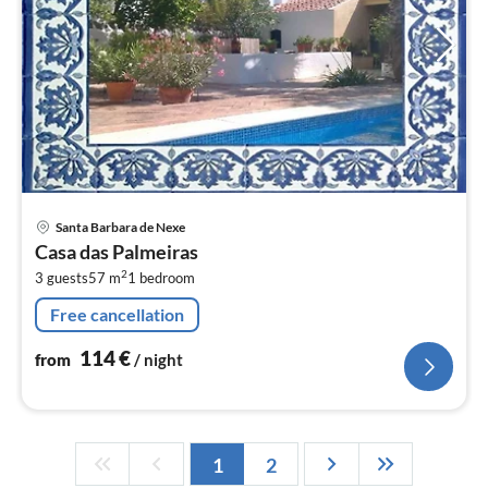
pri
Santa Barbara de Nexe
fr
Casa das Palmeiras
1
2
3 guests
57 m
1
bedroom
pe
nig
Free cancellation
114
€
from
/ night
1
2