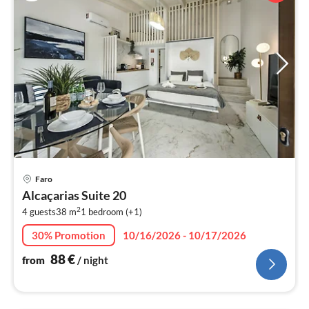
pri
Faro
fr
Alcaçarias Suite 20
8
2
4 guests
38 m
1
bedroom (+1)
pe
nig
30% Promotion
10/16/2026 - 10/17/2026
88
€
from
/ night