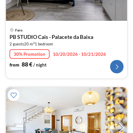
pri
Faro
fr
PB STUDIO Cais - Palacete da Baixa
8
2
2 guests
20 m
1
bedroom
pe
nig
30% Promotion
10/20/2026 - 10/21/2026
88
€
from
/ night