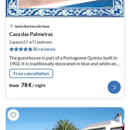
Santa Barbara de Nexe
pri
Casa das Palmeiras
fr
7
2
2 guests
57 m
1
bedroom
pe
30 reviews
nig
The guesthouse is part of a Portuguese Quinta, built in
1902. It is traditionally decorated in blue and white and
has a beautiful garden, different terraces and a pool.
Free cancellation
78
€
from
/ night