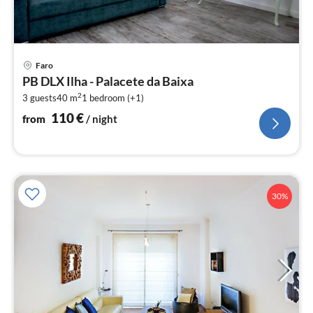
pri
Faro
fr
PB DLX Ilha - Palacete da Baixa
1
2
3 guests
40 m
1
bedroom (+1)
pe
nig
110
€
from
/ night
30%