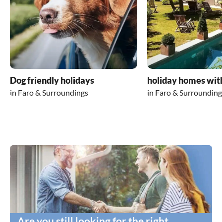
Dog friendly holidays
holiday homes wit
in Faro & Surroundings
in Faro & Surrounding
Are you still looking for the right