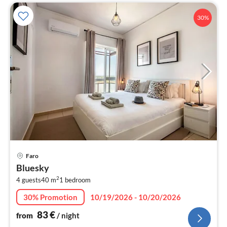
30%
pri
Faro
fr
Bluesky
8
2
4 guests
40 m
1
bedroom
pe
nig
30% Promotion
10/19/2026 - 10/20/2026
83
€
from
/ night