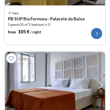
pri
Faro
fr
PB SUP Ria Formosa - Palacete da Baixa
1
2
3 guests
35 m
1
bedroom (+1)
pe
nig
105
€
from
/ night