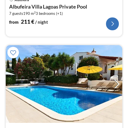
fr
Albufeira Villa Lagoas Private Pool
2
2
7 guests
190 m
3
bedrooms (+1)
pe
nig
211
€
from
/ night