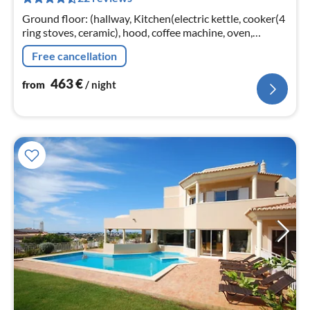
pe
nig
Ground floor: (hallway, Kitchen(electric kettle, cooker(4
ring stoves, ceramic), hood, coffee machine, oven,
microwave, dishwasher, fridge-freezer)
Free cancellation
463
€
from
/ night