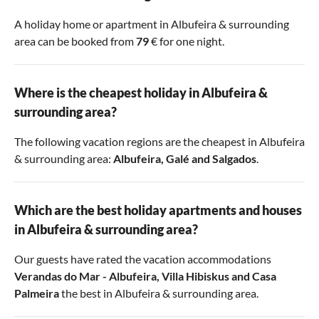
A holiday home or apartment in Albufeira & surrounding
area can be booked from
79
€ for one night.
Where is the cheapest holiday in Albufeira &
surrounding area?
The following vacation regions are the cheapest in Albufeira
& surrounding area:
Albufeira
,
Galé
and
Salgados
.
Which are the best holiday apartments and houses
in Albufeira & surrounding area?
Our guests have rated the vacation accommodations
Verandas do Mar - Albufeira
,
Villa Hibiskus
and
Casa
Palmeira
the best in Albufeira & surrounding area.