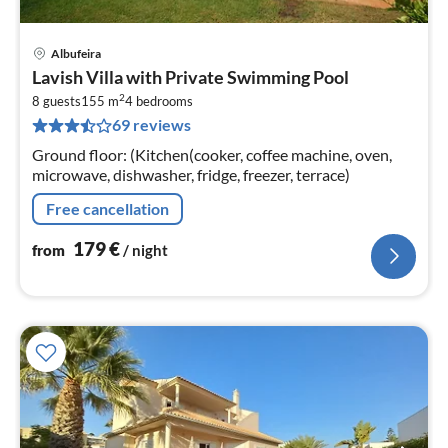
Albufeira
pri
Lavish Villa with Private Swimming Pool
fr
2
1
8 guests
155 m
4
bedrooms
69 reviews
pe
nig
Ground floor: (Kitchen(cooker, coffee machine, oven,
microwave, dishwasher, fridge, freezer, terrace)
Free cancellation
179
€
from
/ night