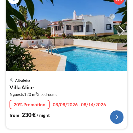
pri
Albufeira
fr
Villa Alice
2
2
6 guests
120 m
3
bedrooms
pe
nig
20% Promotion
08/08/2026 - 08/14/2026
230
€
from
/ night