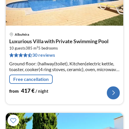
Albufeira
pri
Luxurious Villa with Private Swimming Pool
fr
2
4
10 guests
385 m
5
bedrooms
30 reviews
pe
nig
Ground floor: (hallway(toilet), Kitchen(electric kettle,
toaster, cooker(4 ring stoves, ceramic), oven, microwave,
dishwasher, fridge-freezer),
Free cancellation
Living/diningroom(TV(satellite)
417
€
from
/ night