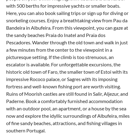
with 500 berths for impressive yachts or smaller boats.
Here, you can also book sailing trips or sign up for diving or
snorkeling courses. Enjoy a breathtaking view from Pau da
Bandeira in Albufeira. From this viewpoint, you can gaze at
the sandy beaches Praia do Inatel and Praia dos
Pescadores. Wander through the old town and walk in just
a few minutes from the center to the viewpoint in a
picturesque setting. If the climb is too strenuous, an
escalator is available. For unforgettable excursions, the
historic old town of
Faro
, the smaller town of Estoi with its
impressive Rococo palace, or Sagres with its imposing
fortress and well-known fishing port are worth visiting.
Ruins of Moorish castles are still found in Salir,
Aljezur
, and
Paderne. Book a comfortably furnished accommodation
with an outdoor pool, an apartment, or a house by the sea
now and explore the idyllic surroundings of Albufeira, miles
of fine sandy beaches, attractions, and fishing villages in
southern Portugal.