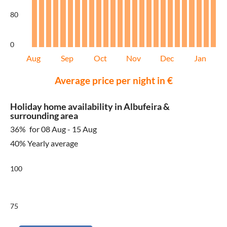
80
0
Aug
Sep
Oct
Nov
Dec
Jan
Average price per night in €
Holiday home availability in Albufeira &
surrounding area
36%
for 08 Aug - 15 Aug
40% Yearly average
100
75