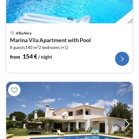
pri
Albufeira
fr
Marina Vila Apartment with Pool
1
2
8 guests
140 m
2
bedrooms (+1)
pe
nig
154
€
from
/ night