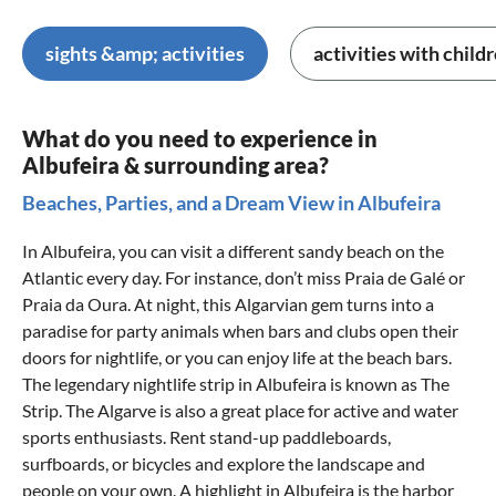
sights &amp; activities
activities with child
What do you need to experience in
Albufeira & surrounding area?
Beaches, Parties, and a Dream View in Albufeira
In Albufeira, you can visit a different sandy beach on the
Atlantic every day. For instance, don’t miss Praia de Galé or
Praia da Oura. At night, this Algarvian gem turns into a
paradise for party animals when bars and clubs open their
doors for nightlife, or you can enjoy life at the beach bars.
The legendary nightlife strip in Albufeira is known as The
Strip. The Algarve is also a great place for active and water
sports enthusiasts. Rent stand-up paddleboards,
surfboards, or bicycles and explore the landscape and
people on your own. A highlight in Albufeira is the harbor