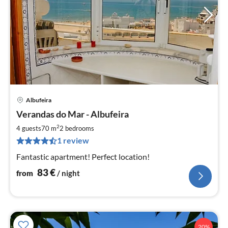
Albufeira
pri
Verandas do Mar - Albufeira
fr
8
2
4 guests
70 m
2
bedrooms
pe
1 review
nig
Fantastic apartment! Perfect location!
83
€
from
/ night
20%