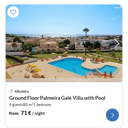
pri
Albufeira
fr
Ground Floor Palmeira Galé Villa with Pool
7
2
4 guests
80 m
1
bedroom
pe
nig
71
€
from
/ night