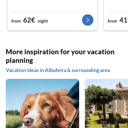
62€
41
from
night
from
More inspiration for your vacation
planning
Vacation ideas in Albufeira & surrounding area