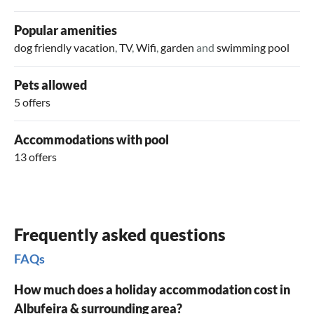
summer, numerous stands in the city and on the beach sell
oranges, which enjoy an excellent reputation. Numerous
Popular amenities
traditional delicacies from the coast and fresh fish from the
dog friendly vacation
,
TV
,
Wifi
,
garden
and
swimming pool
Atlantic await your taste test.
Pets allowed
5 offers
Accommodations with pool
13 offers
Frequently asked questions
FAQs
How much does a holiday accommodation cost in
Albufeira & surrounding area?