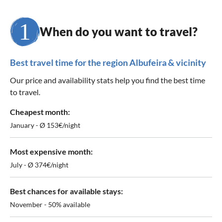
When do you want to travel?
Best travel time for the region Albufeira & vicinity
Our price and availability stats help you find the best time
to travel.
Cheapest month:
January - Ø 153€/night
Most expensive month:
July - Ø 374€/night
Best chances for available stays:
November - 50% available