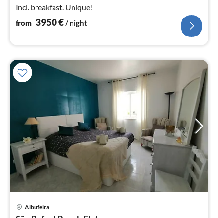
Incl. breakfast. Unique!
3950
€
from
/ night
pri
Albufeira
fr