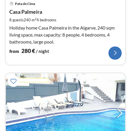
pri
Pata de Cima
fr
2
Casa Palmeira
pe
2
8 guests
240 m
4
bedrooms
nig
Holiday home Casa Palmeira in the Algarve, 240 sqm
living space, max capacity: 8 people, 4 bedrooms, 4
bathrooms, large pool.
280
€
from
/ night