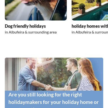
Dog friendly holidays
holiday homes wit
in Albufeira & surrounding area
in Albufeira & surrou
Are you still looking for the right
holidaymakers for your holiday home or