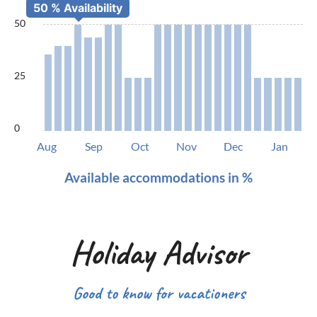
50
25
0
Aug
Sep
Oct
Nov
Dec
Jan
Available accommodations in %
Holiday Advisor
Good to know for vacationers