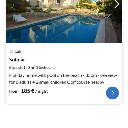
pri
Galé
fr
1
Solmar
pe
2
6 guests
180 m
3
bedrooms
nig
Holiday home with pool on the beach - 350m / sea view
for 6 adults + 2 small children Golf course nearby
185
€
from
/ night