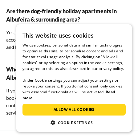
Are there dog-friendly holiday apartments in
Albufeira & surrounding area?
Yes, in Albufeira & surrounding area there are
5
pet-friendly
This website uses cookies
accommodations. Most of them are located here:
Albufeira
We use cookies, personal data and similar technologies
and
Pata de Cima
.
to optimise this site, to personalise content and ads and
for statistical usage analysis. By clicking on "Allow all
cookies" or by selecting an option in the cookie settings,
Where is the best place to book a holiday in
you agree to this, as also described in our privacy policy.
Albufeira & surrounding area?
Under Cookie settings you can adjust your settings or
revoke your consent. If you do not consent, only cookies
If you want to save money when planning your vacation,
with essential functionalities will be activated.
Read
book a private vacation rental. With us, you have direct
more
contact with the landlord. This way, you pay no booking or
ALLOW ALL COOKIES
service fees, just the pure rental price.
COOKIE SETTINGS