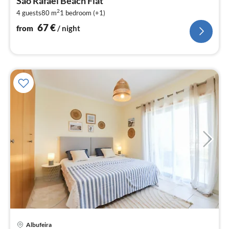
São Rafael Beach Flat
6
2
4 guests
80 m
1
bedroom (+1)
pe
nig
67
€
from
/ night
Albufeira