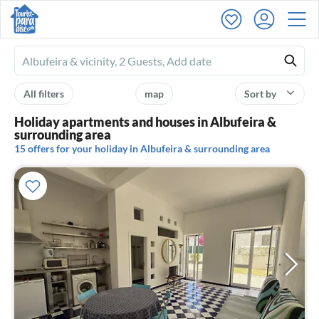
Ferienhausmiete
logo
All filters
map
Sort by
Holiday apartments and houses in Albufeira &
surrounding area
15 offers for your holiday in Albufeira & surrounding area