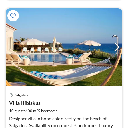
pri
Salgados
fr
3
Villa Hibiskus
pe
2
10 guests
600 m
5
bedrooms
nig
Designer villa in boho chic directly on the beach of
Salgados. Availability on request. 5 bedrooms. Luxury.