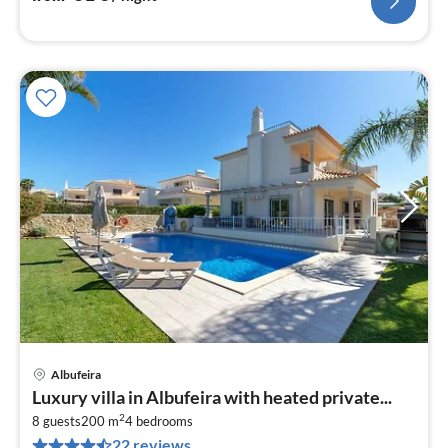
Albufeira
pri
Luxury villa in Albufeira with heated private...
fr
2
4
8 guests
200 m
4
bedrooms
22 reviews