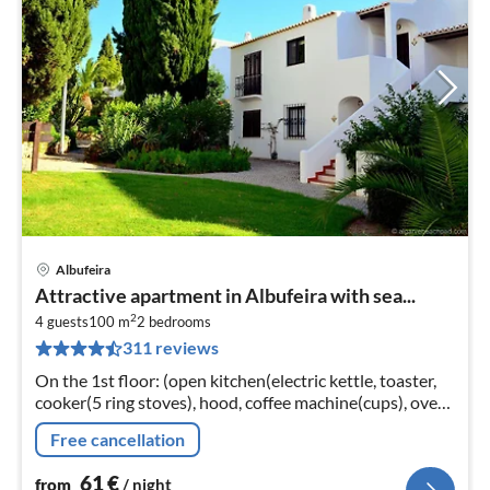
Albufeira
pri
Attractive apartment in Albufeira with sea...
fr
2
6
4 guests
100 m
2
bedrooms
311 reviews
pe
nig
On the 1st floor: (open kitchen(electric kettle, toaster,
cooker(5 ring stoves), hood, coffee machine(cups), oven,
microwave, dishwasher, fridge-freezer)
Free cancellation
61
€
from
/ night