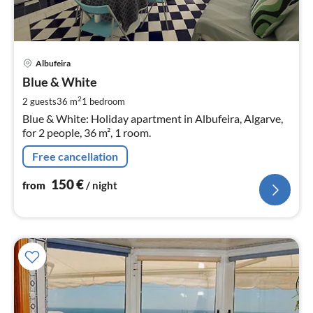
pri
Albufeira
fr
1
Blue & White
pe
2
2 guests
36 m
1
bedroom
nig
Blue & White: Holiday apartment in Albufeira, Algarve,
for 2 people, 36 m², 1 room.
Free cancellation
150
€
from
/ night