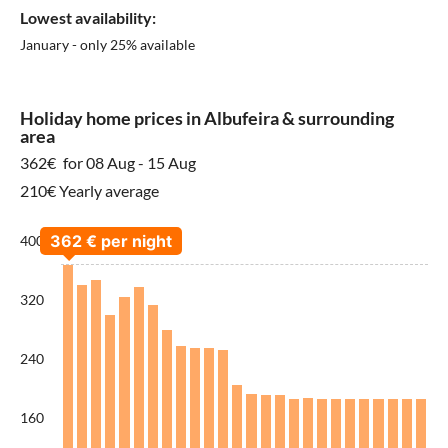
Lowest availability:
January - only 25% available
Holiday home prices in Albufeira & surrounding
area
362€
for 08 Aug - 15 Aug
210€ Yearly average
400
320
240
160