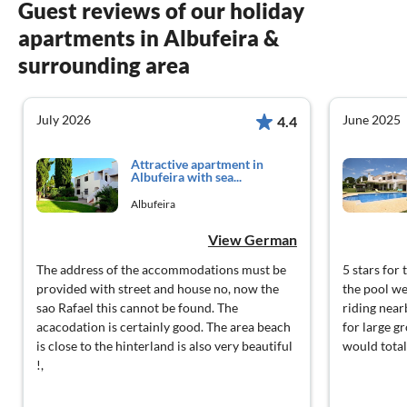
Guest reviews of our holiday
apartments in Albufeira &
surrounding area
July 2026
June 2025
4.4
Attractive apartment in
Albufeira with sea...
Albufeira
View German
The address of the accommodations must be
5 stars fo
provided with street and house no, now the
the pool we
sao Rafael this cannot be found. The
riding near
acacodation is certainly good. The area beach
for large gr
is close to the hinterland is also very beautiful
would total
!,