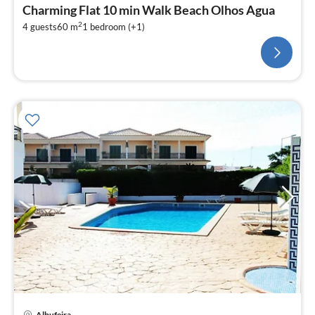
Charming Flat 10 min Walk Beach Olhos Agua
2
4 guests
60 m
1
bedroom (+1)
pri
Albufeira