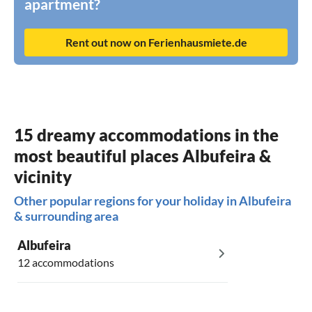
apartment?
Rent out now on Ferienhausmiete.de
15 dreamy accommodations in the
most beautiful places Albufeira &
vicinity
Other popular regions for your holiday in Albufeira
& surrounding area
Albufeira
12 accommodations