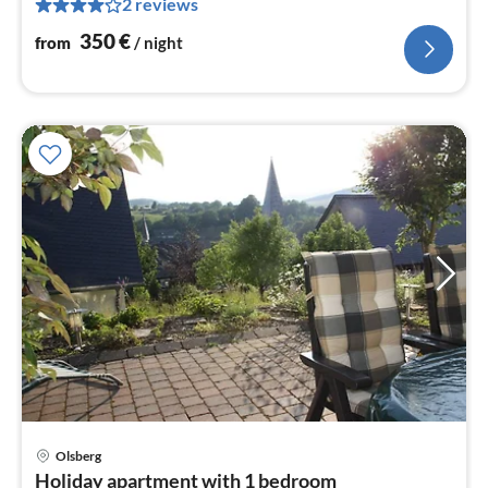
2 reviews
pe
nig
350
€
from
/ night
pri
Olsberg
fr
Holiday apartment with 1 bedroom