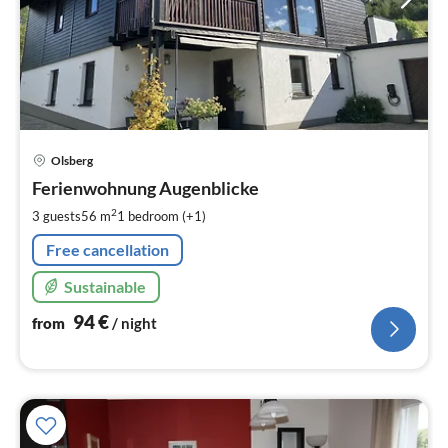
pri
Olsberg
fr
9
Ferienwohnung Augenblicke
pe
2
3 guests
56 m
1
bedroom (+1)
nig
Free cancellation
Sustainable
94
€
from
/ night