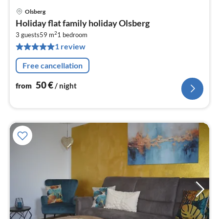
Olsberg
pri
Holiday flat family holiday Olsberg
fr
2
5
3 guests
59 m
1
bedroom
1 review
pe
nig
Free cancellation
50
€
from
/ night