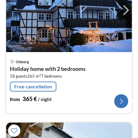
pri
Olsberg
fr
Holiday home with 2 bedrooms
3
2
18 guests
265 m
7
bedrooms
pe
nig
Free cancellation
365
€
from
/ night