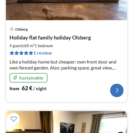
Olsberg
pri
Holiday flat family holiday Olsberg
fr
6
2
4 guests
68 m
1
bedroom
pe
1 review
nig
Like a holiday home but cheaper: own front door and
own fenced garden. Also: parking space, great view,
hiking from the front door, barbecue, oven, Ambilight TV
Sustainable
and much more.
62
€
from
/ night