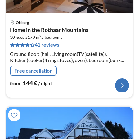
Olsberg
pri
Home in the Rothaar Mountains
fr
2
1
10 guests
170 m
5
bedrooms
41 reviews
pe
nig
Ground floor: (hall, Living room(TV(satellite)),
Kitchen(cooker(4 ring stoves), oven), bedroom(bunk
bed), bedroom(2x single bed), bathroom(shower,
Free cancellation
washbasin, toilet))
144
€
from
/ night