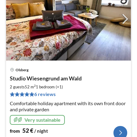
Olsberg
pri
Studio Wiesengrund am Wald
fr
5
2
2 guests
52 m
1
bedroom (+1)
pe
6 reviews
nig
Comfortable holiday apartment with its own front door
and private garden
Very sustainable
52
€
from
/ night