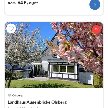
nig
64
€
from
/ night
8%
Olsberg
pri
Landhaus Augenblicke Olsberg
fr
2