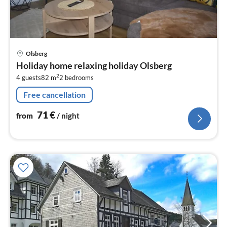
pri
Olsberg
fr
Holiday home relaxing holiday Olsberg
7
2
4 guests
82 m
2
bedrooms
pe
nig
Free cancellation
71
€
from
/ night