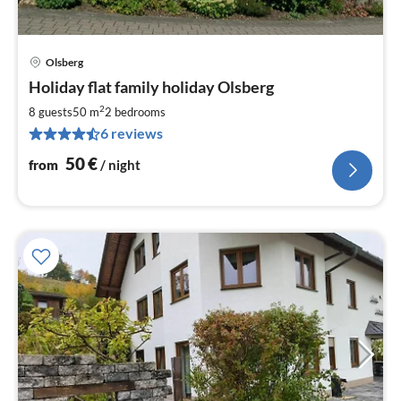
Olsberg
pri
Holiday flat family holiday Olsberg
fr
5
2
8 guests
50 m
2
bedrooms
pe
6 reviews
nig
50
€
from
/ night