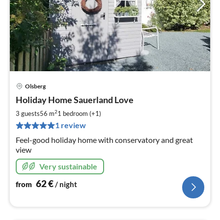
Olsberg
pri
Holiday Home Sauerland Love
fr
6
2
3 guests
56 m
1
bedroom (+1)
pe
1 review
nig
Feel-good holiday home with conservatory and great
view
Very sustainable
62
€
from
/ night