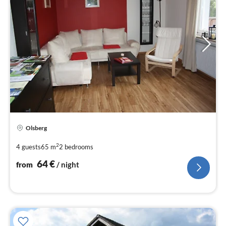
pri
Olsberg
fr
6
2
4 guests
65 m
2
bedrooms
pe
64
€
from
/ night
nig