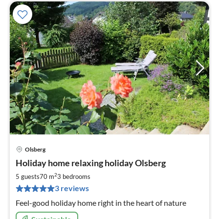
Olsberg
pri
Holiday home relaxing holiday Olsberg
fr
7
2
5 guests
70 m
3
bedrooms
pe
3 reviews
nig
Feel-good holiday home right in the heart of nature