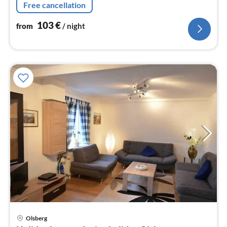
nig
Free cancellation
103
€
from
/ night
Olsberg
pri