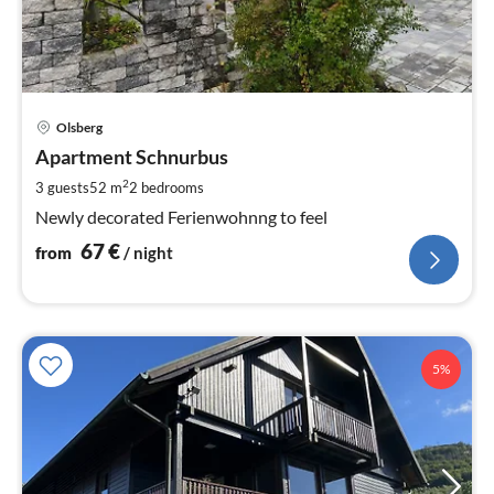
pri
Olsberg
fr
6
Apartment Schnurbus
pe
2
3 guests
52 m
2
bedrooms
nig
Newly decorated Ferienwohnng to feel
67
€
from
/ night
5%