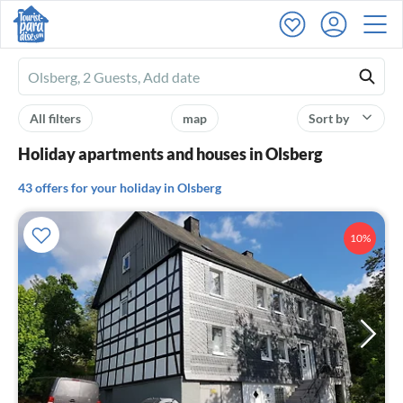
Ferienhausmiete
logo
All filters
map
Sort by
Holiday apartments and houses in Olsberg
43 offers for your holiday in Olsberg
10%