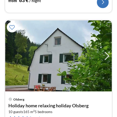
63
€
from
/ night
Olsberg
pri
Holiday home relaxing holiday Olsberg
fr
2
3
10 guests
165 m
5
bedrooms