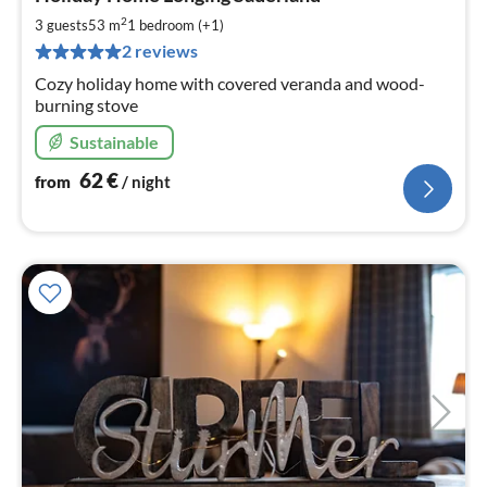
fr
6
2
3 guests
53 m
1
bedroom (+1)
pe
2 reviews
nig
Cozy holiday home with covered veranda and wood-
burning stove
Sustainable
62
€
from
/ night