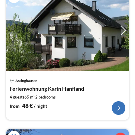
pri
Assinghausen
fr
4
Ferienwohnung Karin Hanfland
pe
2
4 guests
65 m
2
bedrooms
nig
48
€
from
/ night