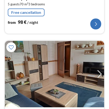
9
2
5 guests
70 m
3
bedrooms
pe
nig
Free cancellation
98
€
from
/ night