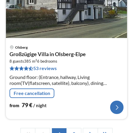
Olsberg
pri
Großzügige Villa in Olsberg-Elpe
fr
2
7
8 guests
385 m
6
bedrooms
53 reviews
pe
nig
Ground floor: (Entrance, hallway, Living
room(TV(flatscreen, satellite), balcony), dining
room(dining table), Kitchen(electric kettle, cooker(4 ring
Free cancellation
stoves)
79
€
from
/ night