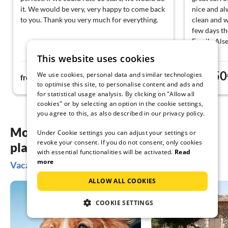
it. We would be very, very happy to come back
nice and al
to you. Thank you very much for everything.
clean and 
few days th
Family Als
This website uses cookies
63€
50
We use cookies, personal data and similar technologies
from
night
from
to optimise this site, to personalise content and ads and
for statistical usage analysis. By clicking on "Allow all
cookies" or by selecting an option in the cookie settings,
you agree to this, as also described in our privacy policy.
More inspiration for your vacation
Under Cookie settings you can adjust your settings or
revoke your consent. If you do not consent, only cookies
planning
with essential functionalities will be activated.
Read
more
Vacation ideas in Olsberg
ALLOW ALL COOKIES
COOKIE SETTINGS