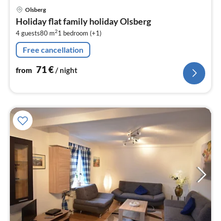
pri
Olsberg
fr
Holiday flat family holiday Olsberg
7
2
4 guests
80 m
1
bedroom (+1)
pe
nig
Free cancellation
71
€
from
/ night