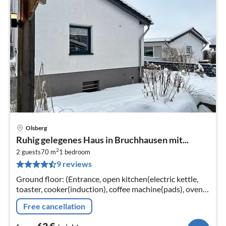
Olsberg
pri
Ruhig gelegenes Haus in Bruchhausen mit...
fr
2
6
2 guests
70 m
1
bedroom
9 reviews
pe
nig
Ground floor: (Entrance, open kitchen(electric kettle,
toaster, cooker(induction), coffee machine(pads), oven,
microwave, dishwasher, fridge)
Free cancellation