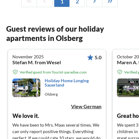
1
2
Guest reviews of our holiday
apartments in Olsberg
November 2025
October 2
5.0
Stefan M. from Wesel
Maren A. 
Verified guest from Tourist-paradise.com
Verified
Holiday Home Longing
Sauerland
Olsberg
View German
We love it.
Great ho
We have been to Mrs. Maas several times. We
We spent 3
can only report positive things. Everything
children in
perfect. If we could rate 10 stars, we would do
great surro