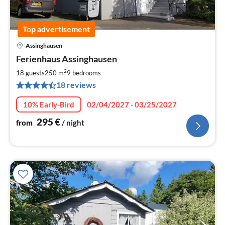
Top advertisement
Assinghausen
pri
Ferienhaus Assinghausen
fr
2
2
18 guests
250 m
9
bedrooms
pe
18 reviews
nig
10% Early-Bird
02/04/2027 - 03/25/2027
295
€
from
/ night