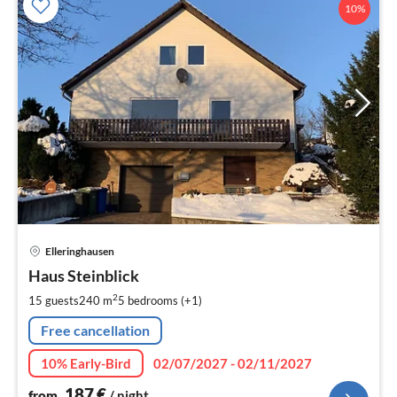
10%
pri
Elleringhausen
fr
1
Haus Steinblick
pe
2
15 guests
240 m
5
bedrooms (+1)
nig
Free cancellation
10% Early-Bird
02/07/2027 - 02/11/2027
187
€
from
/ night