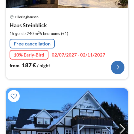
pri
Elleringhausen
fr
1
Haus Steinblick
pe
2
15 guests
240 m
5
bedrooms (+1)
nig
Free cancellation
10% Early-Bird
02/07/2027 - 02/11/2027
187
€
from
/ night