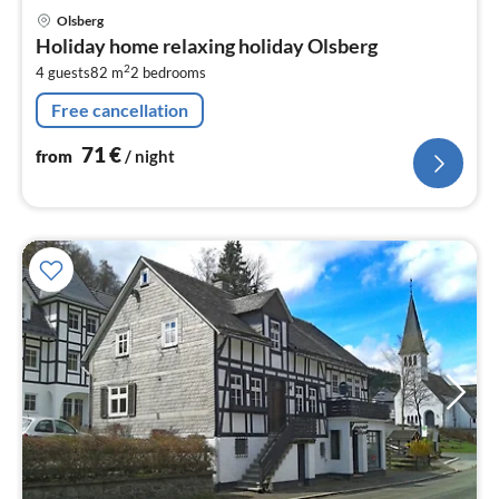
pri
Olsberg
fr
Holiday home relaxing holiday Olsberg
7
2
4 guests
82 m
2
bedrooms
pe
nig
Free cancellation
71
€
from
/ night