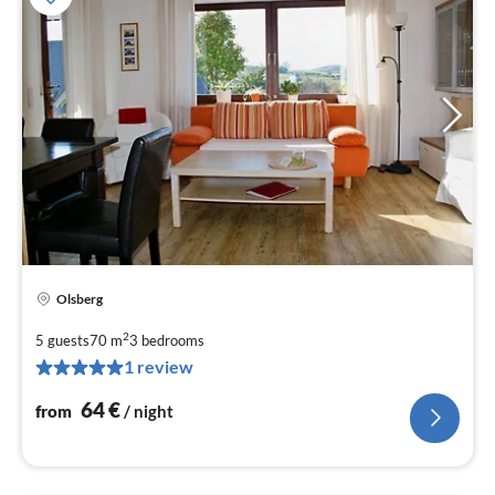
Olsberg
pri
fr
2
5 guests
70 m
3
bedrooms
6
1 review
pe
nig
64
€
from
/ night