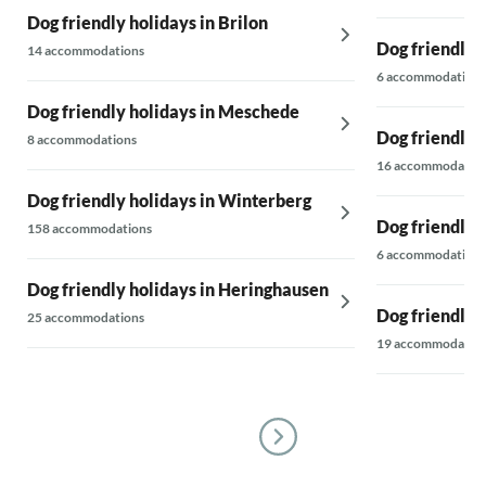
Dog friendly holidays in Brilon
Dog friendly 
14 accommodations
6 accommodations
Dog friendly holidays in Meschede
Dog friendly h
8 accommodations
16 accommodatio
Dog friendly holidays in Winterberg
Dog friendly 
158 accommodations
6 accommodations
Dog friendly holidays in Heringhausen
Dog friendly 
25 accommodations
19 accommodatio