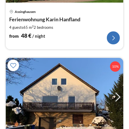
pri
Assinghausen
fr
4
Ferienwohnung Karin Hanfland
pe
2
4 guests
65 m
2
bedrooms
nig
48
€
from
/ night
10%