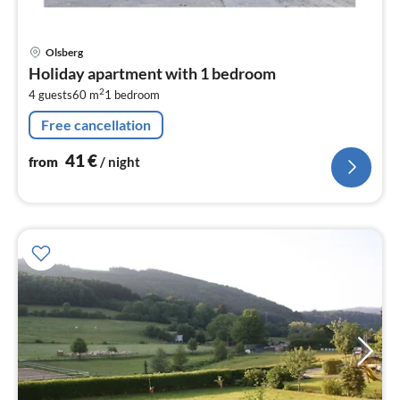
pri
Olsberg
fr
Holiday apartment with 1 bedroom
4
2
4 guests
60 m
1
bedroom
pe
nig
Free cancellation
41
€
from
/ night