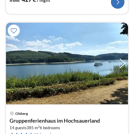
from
/ night
Olsberg
pri
Gruppenferienhaus im Hochsauerland
fr
2
9
14 guests
385 m
6
bedrooms