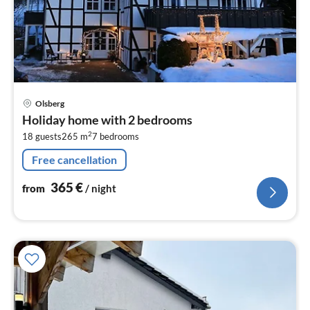
pri
Olsberg
fr
Holiday home with 2 bedrooms
3
2
18 guests
265 m
7
bedrooms
pe
nig
Free cancellation
365
€
from
/ night