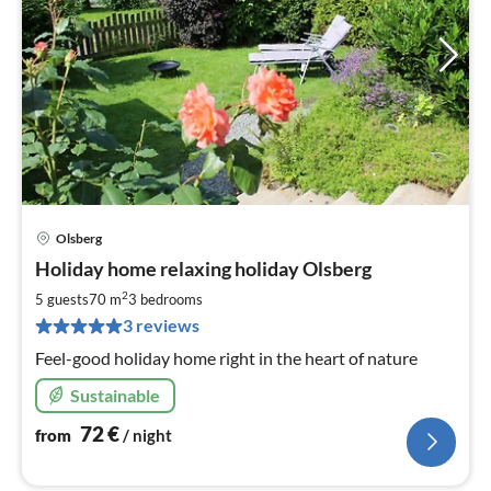
Olsberg
pri
Holiday home relaxing holiday Olsberg
fr
7
2
5 guests
70 m
3
bedrooms
pe
3 reviews
nig
Feel-good holiday home right in the heart of nature
Sustainable
72
€
from
/ night