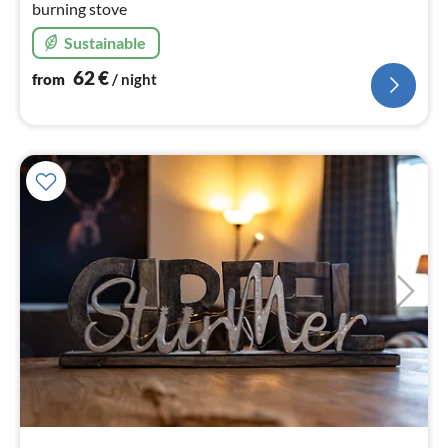
burning stove
Sustainable
62
€
from
/ night