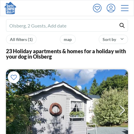
Ferienhausmiete
logo
All filters
(1)
map
Sort by
23 Holiday apartments & homes for a holiday with
your dog in Olsberg