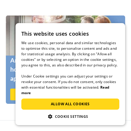
This website uses cookies
We use cookies, personal data and similar technologies
to optimise this site, to personalise content and ads and
for statistical usage analysis. By clicking on "Allow all
Are you still looking for the right
cookies" or by selecting an option in the cookie settings,
you agree to this, as also described in our privacy policy.
holidaymakers for your holiday home or
Under Cookie settings you can adjust your settings or
apartment?
revoke your consent. If you do not consent, only cookies
with essential functionalities will be activated.
Read
more
Rent out now on Ferienhausmiete.de
ALLOW ALL COOKIES
COOKIE SETTINGS