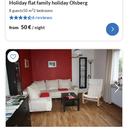
Holiday flat family holiday Olsberg
fr
5
2
8 guests
50 m
2
bedrooms
pe
6 reviews
nig
50
€
from
/ night