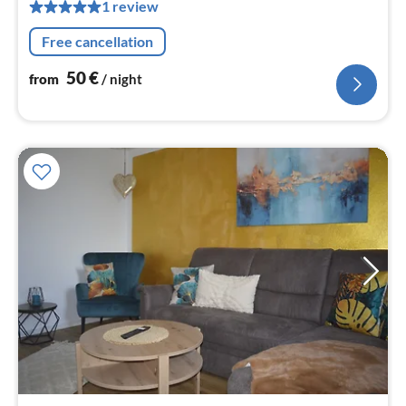
1 review
pe
nig
Free cancellation
50
€
from
/ night