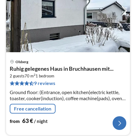
Olsberg
pri
Ruhig gelegenes Haus in Bruchhausen mit...
fr
2
6
2 guests
70 m
1
bedroom
9 reviews
pe
nig
Ground floor: (Entrance, open kitchen(electric kettle,
toaster, cooker(induction), coffee machine(pads), oven,
microwave, dishwasher, fridge)
Free cancellation
63
€
from
/ night