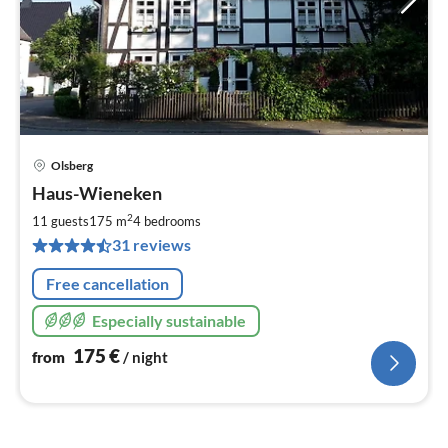
Olsberg
pri
Haus-Wieneken
fr
1
2
11 guests
175 m
4
bedrooms
pe
31 reviews
nig
Free cancellation
Especially sustainable
175
€
from
/ night