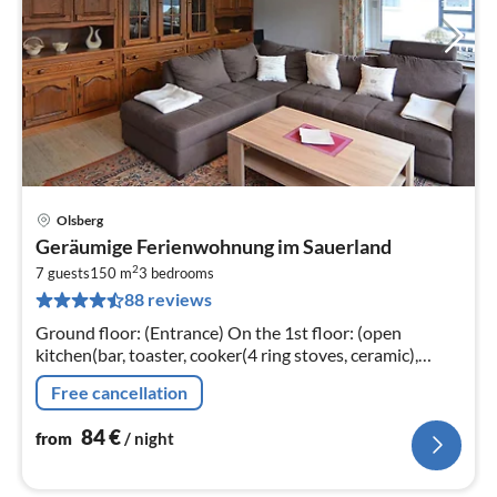
Olsberg
pri
Geräumige Ferienwohnung im Sauerland
fr
2
8
7 guests
150 m
3
bedrooms
88 reviews
pe
nig
Ground floor: (Entrance) On the 1st floor: (open
kitchen(bar, toaster, cooker(4 ring stoves, ceramic),
coffee machine(filter), oven, dishwasher, fridge(+
Free cancellation
freezer))
84
€
from
/ night