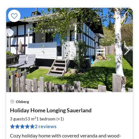
Olsberg
pri
Holiday Home Longing Sauerland
fr
6
2
3 guests
53 m
1
bedroom (+1)
pe
2 reviews
nig
Cozy holiday home with covered veranda and wood-