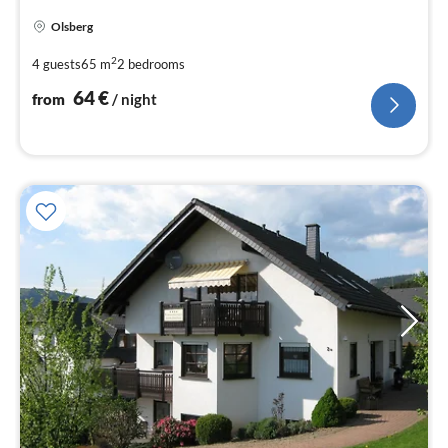
pri
Olsberg
fr
6
2
4 guests
65 m
2
bedrooms
pe
64
€
from
/ night
nig