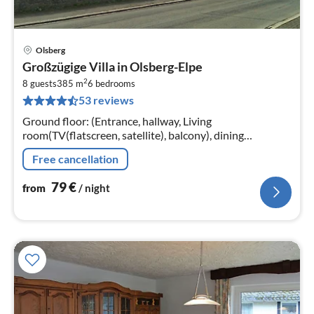
Olsberg
pri
Großzügige Villa in Olsberg-Elpe
fr
2
7
8 guests
385 m
6
bedrooms
53 reviews
pe
nig
Ground floor: (Entrance, hallway, Living
room(TV(flatscreen, satellite), balcony), dining
room(dining table), Kitchen(electric kettle, cooker(4 ring
Free cancellation
stoves)
79
€
from
/ night