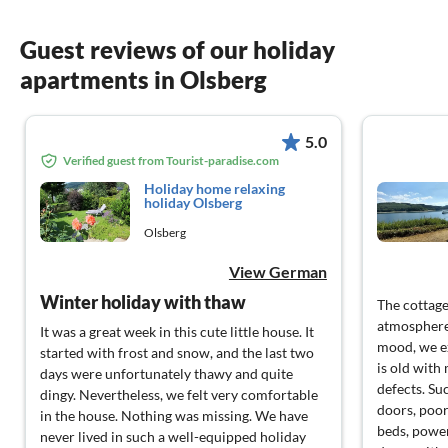
Guest reviews of our holiday
apartments in Olsberg
5.0
Verified guest from Tourist-paradise.com
Holiday home relaxing
holiday Olsberg
Olsberg
View German
Winter holiday with thaw
The cottage
atmosphere,
It was a great week in this cute little house. It
mood, we exp
started with frost and snow, and the last two
is old wit
days were unfortunately thawy and quite
defects. Su
dingy. Nevertheless, we felt very comfortable
doors, poor
in the house. Nothing was missing. We have
beds, power
never lived in such a well-equipped holiday