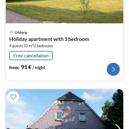
pri
Olsberg
fr
Holiday apartment with 1 bedroom
9
2
4 guests
70 m
2
bedrooms
pe
nig
Free cancellation
91
€
from
/ night