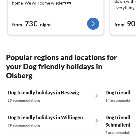
down with d
home. We will come wieder♥️♥️♥️
everything i
73€
90
from
night
from
Popular regions and locations for
your Dog friendly holidays in
Olsberg
Dog friendly holidays in Bestwig
Dog friendly 
15 accommodations
14 accommodatio
Dog friendly holidays in Willingen
Dog friendly h
Schmallenbe
79 accommodations
7 accommodations