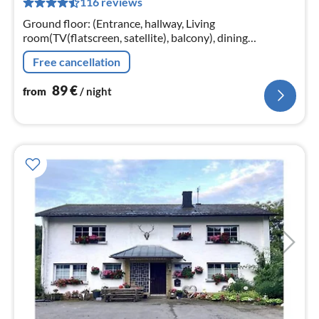
116 reviews
pe
nig
Ground floor: (Entrance, hallway, Living
room(TV(flatscreen, satellite), balcony), dining
room(dining table), Kitchen(electric kettle, cooker(4 ring
Free cancellation
stoves)
89
€
from
/ night