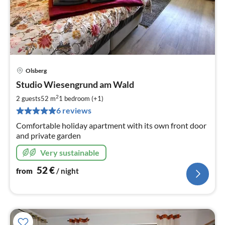
Olsberg
pri
Studio Wiesengrund am Wald
fr
5
2
2 guests
52 m
1
bedroom (+1)
pe
6 reviews
nig
Comfortable holiday apartment with its own front door
and private garden
Very sustainable
52
€
from
/ night