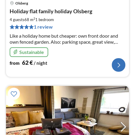
Olsberg
pri
Holiday flat family holiday Olsberg
fr
6
2
4 guests
68 m
1
bedroom
pe
1 review
nig
Like a holiday home but cheaper: own front door and
own fenced garden. Also: parking space, great view,
hiking from the front door, barbecue, oven, Ambilight TV
Sustainable
and much more.
62
€
from
/ night