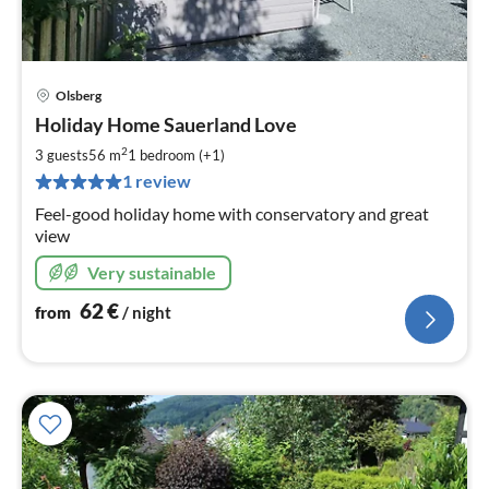
Olsberg
pri
Holiday Home Sauerland Love
fr
6
2
3 guests
56 m
1
bedroom (+1)
pe
1 review
nig
Feel-good holiday home with conservatory and great
view
Very sustainable
62
€
from
/ night