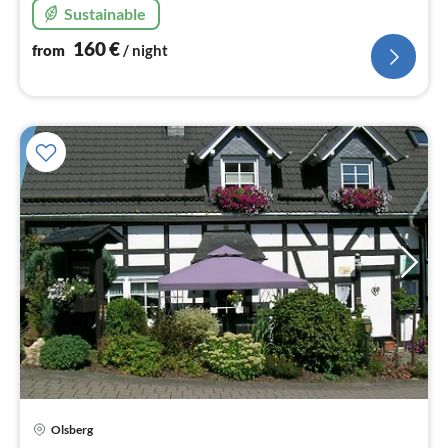
Sustainable
160
€
from
/ night
Olsberg
pri