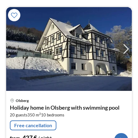
pri
Olsberg
fr
Holiday home in Olsberg with swimming pool
4
2
20 guests
350 m
10
bedrooms
pe
nig
Free cancellation
427
€