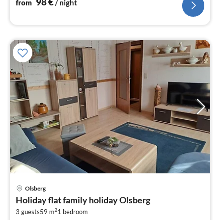
98
€
from
/ night
Olsberg
pri
Holiday flat family holiday Olsberg
fr
2
5
3 guests
59 m
1
bedroom