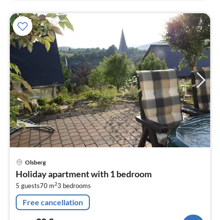
pri
Olsberg
fr
Holiday apartment with 1 bedroom
9
2
5 guests
70 m
3
bedrooms
pe
nig
Free cancellation