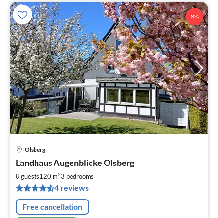
8%
Olsberg
pri
Landhaus Augenblicke Olsberg
fr
1
2
8 guests
120 m
3
bedrooms
pe
4 reviews
nig
Free cancellation