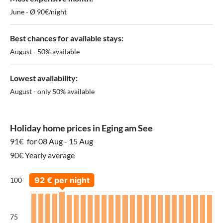
June - Ø 90€/night
Best chances for available stays:
August - 50% available
Lowest availability:
August - only 50% available
Holiday home prices in Eging am See
91€
for 08 Aug - 15 Aug
90€ Yearly average
100
75