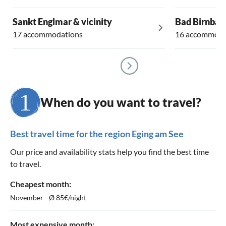
Sankt Englmar & vicinity
Bad Birnbac
17 accommodations
16 accommoda
When do you want to travel?
Best travel time for the region Eging am See
Our price and availability stats help you find the best time
to travel.
Cheapest month:
November - Ø 85€/night
Most expensive month: