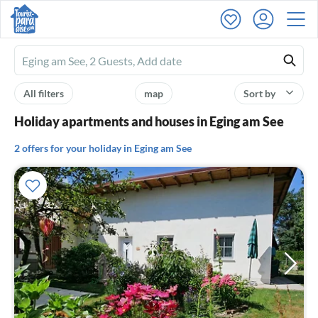
Ferienhausmiete
logo
All filters
map
Sort by
Holiday apartments and houses in Eging am See
2 offers for your holiday in Eging am See