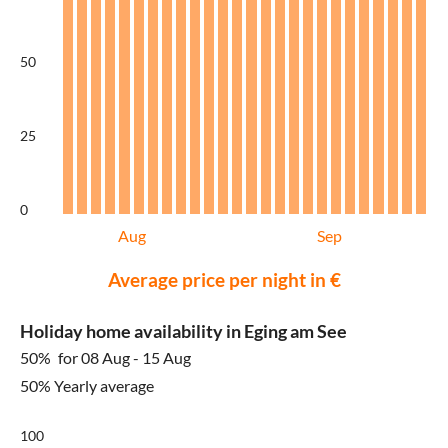
50
25
0
Aug
Sep
Average price per night in €
Holiday home availability in Eging am See
50%
for 08 Aug - 15 Aug
50% Yearly average
100