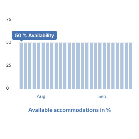
75
50
25
0
Aug
Sep
Available accommodations in %