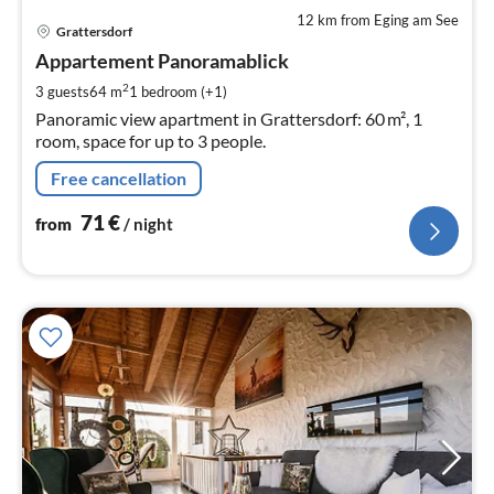
12 km from Eging am See
pri
Grattersdorf
fr
7
Appartement Panoramablick
pe
2
3 guests
64 m
1
bedroom (+1)
nig
Panoramic view apartment in Grattersdorf: 60 m², 1
room, space for up to 3 people.
Free cancellation
71
€
from
/ night