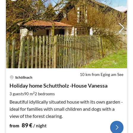
10 km from Eging am See
pri
Schöllnach
fr
8
Holiday home Schuttholz -House Vanessa
pe
2
3 guests
90 m
2
bedrooms
nig
Beautiful idyllically situated house with its own garden -
ideal for families with small children and dogs with a
view of the forest clearing.
89
€
from
/ night