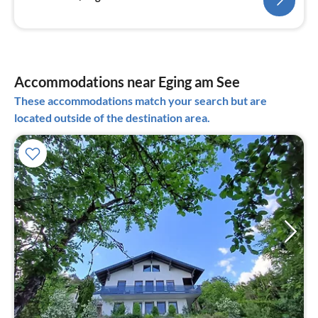
Accommodations near Eging am See
These accommodations match your search but are
located outside of the destination area.