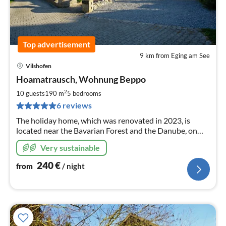
Top advertisement
9 km from Eging am See
Vilshofen
pri
Hoamatrausch, Wohnung Beppo
fr
2
2
10 guests
190 m
5
bedrooms
pe
6 reviews
nig
The holiday home, which was renovated in 2023, is
located near the Bavarian Forest and the Danube, on
the edge of the village. The house can also be booked as
Very sustainable
a whole (Milan and Beppo apartments).
240
€
from
/ night