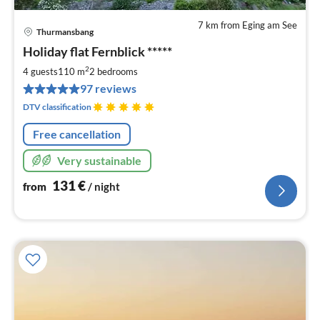
7 km from Eging am See
Thurmansbang
pri
Holiday flat Fernblick *****
fr
1
2
4 guests
110 m
2
bedrooms
pe
97 reviews
nig
DTV classification
Free cancellation
Very sustainable
131
€
from
/ night