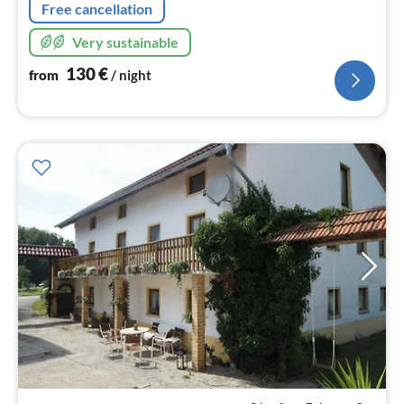
Free cancellation
Very sustainable
130
€
from
/ night