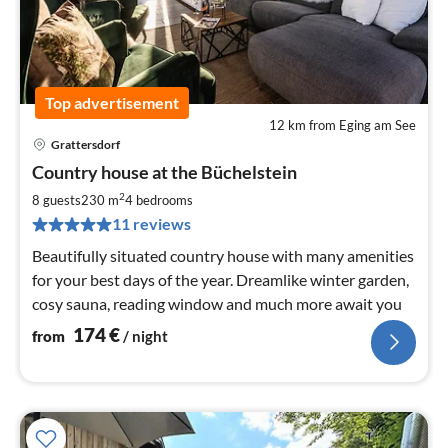
Top advertisement
12 km from Eging am See
Grattersdorf
pri
Country house at the Büchelstein
fr
1
2
8 guests
230 m
4
bedrooms
pe
11 reviews
nig
Beautifully situated country house with many amenities
for your best days of the year. Dreamlike winter garden,
cosy sauna, reading window and much more await you
174
€
from
/ night