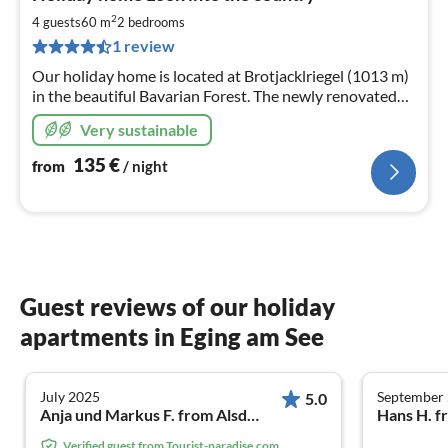
fr
1
2
4 guests
60 m
2
bedrooms
pe
1 review
nig
Our holiday home is located at Brotjacklriegel (1013 m)
in the beautiful Bavarian Forest. The newly renovated
holiday home is the perfect accommodation in every
Very sustainable
season!
135
€
from
/ night
Guest reviews of our holiday
apartments in Eging am See
July 2025
September
5.0
Anja und Markus F. from Alsdorf
Hans H. f
Verified guest from Tourist-paradise.com