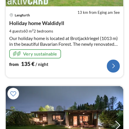
13 km from Eging am See
pri
Langfurth
fr
1
Holiday home Waldidyll
pe
2
4 guests
60 m
2
bedrooms
nig
Our holiday home is located at Brotjacklriegel (1013 m)
in the beautiful Bavarian Forest. The newly renovated
holiday home is the perfect accommodation in every
Very sustainable
season!
135
€
from
/ night