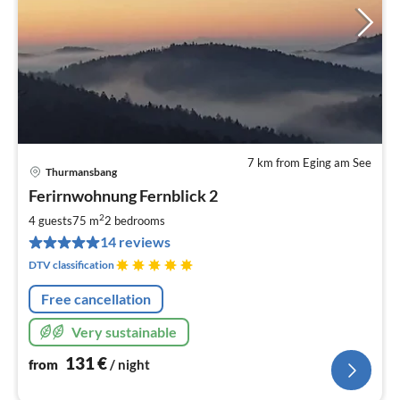
7 km from Eging am See
Thurmansbang
pri
Ferirnwohnung Fernblick 2
fr
1
2
4 guests
75 m
2
bedrooms
pe
14 reviews
nig
DTV classification
Free cancellation
Very sustainable
131
€
from
/ night