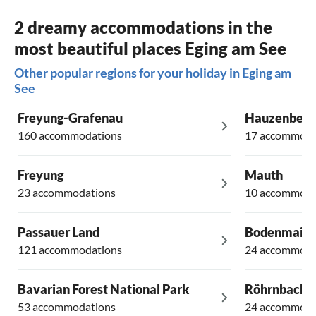
2 dreamy accommodations in the
most beautiful places Eging am See
Other popular regions for your holiday in Eging am
See
Freyung-Grafenau
Hauzenberg
160 accommodations
17 accommoda
Freyung
Mauth
23 accommodations
10 accommoda
Passauer Land
Bodenmais
121 accommodations
24 accommoda
Bavarian Forest National Park
Röhrnbach
53 accommodations
24 accommoda