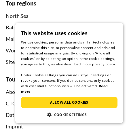
Top regions
North Sea
Baltic Sea
This website uses cookies
Mallorca
We use cookies, personal data and similar technologies
to optimise this site, to personalise content and ads and
Worldwide
for statistical usage analysis. By clicking on "Allow all
cookies" or by selecting an option in the cookie settings,
Sitemap
you agree to this, as also described in our privacy policy.
Under Cookie settings you can adjust your settings or
Tourist-paradise.com
revoke your consent. If you do not consent, only cookies
with essential functionalities will be activated.
Read
About us
more
ALLOW ALL COOKIES
GTC
Data protection
COOKIE SETTINGS
Imprint