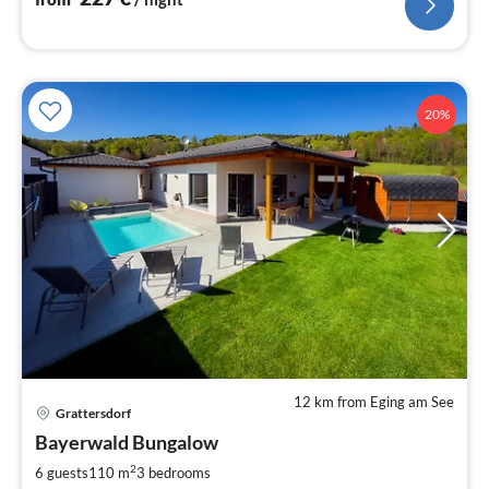
20%
12 km from Eging am See
Grattersdorf
pri
Bayerwald Bungalow
fr
1
2
6 guests
110 m
3
bedrooms