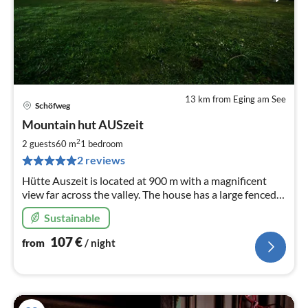
13 km from Eging am See
Schöfweg
pri
Mountain hut AUSzeit
fr
1
2
2 guests
60 m
1
bedroom
pe
2 reviews
nig
Hütte Auszeit is located at 900 m with a magnificent
view far across the valley. The house has a large fenced
garden for exclusive use.
Sustainable
107
€
from
/ night