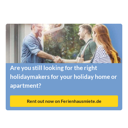
Are you still looking for the right
holidaymakers for your holiday home or
apartment?
Rent out now on Ferienhausmiete.de