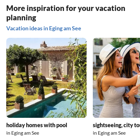
accessories 
More inspiration for your vacation
addition to
planning
there is a v
ideally equ
Vacation ideas in Eging am See
huge glass
comfortable
and garage 
holiday hom
who has a s
themselves 
5 stars are
paradise!
holiday homes with pool
sightseeing, city t
in Eging am See
in Eging am See