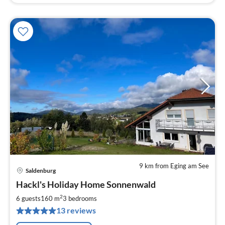
9 km from Eging am See
Saldenburg
pri
Hackl's Holiday Home Sonnenwald
fr
1
2
6 guests
160 m
3
bedrooms
pe
13 reviews
nig