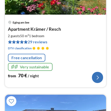
Eging am See
pri
Apartment Krämer / Resch
fr
7
2
2 guests
50 m
1
bedroom
pe
29 reviews
nig
DTV classification
Free cancellation
Very sustainable
70
€
from
/ night