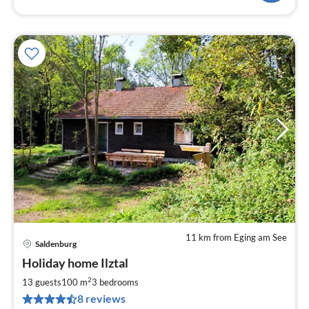
11 km from Eging am See
Saldenburg
pri
Holiday home Ilztal
fr
2
2
13 guests
100 m
3
bedrooms
pe
8 reviews