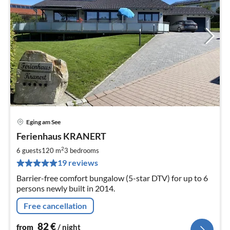
Eging am See
pri
Ferienhaus KRANERT
fr
8
2
6 guests
120 m
3
bedrooms
pe
19 reviews
nig
Barrier-free comfort bungalow (5-star DTV) for up to 6
persons newly built in 2014.
Free cancellation
82
€
from
/ night