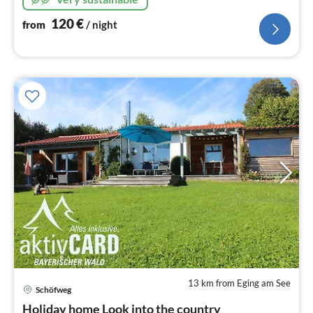
120
€
from
/ night
13 km from Eging am See
Schöfweg
pri
Holiday home Look into the country