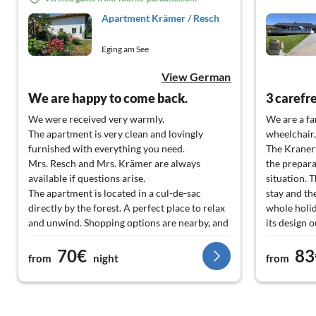
Apartment Krämer / Resch
Eging am See
View German
We are happy to come back.
We were received very warmly.
We are a fa
The apartment is very clean and lovingly
wheelchair,
furnished with everything you need.
The Kranert
Mrs. Resch and Mrs. Krämer are always
the prepar
available if questions arise.
situation. 
The apartment is located in a cul-de-sac
stay and th
directly by the forest. A perfect place to relax
whole holi
and unwind. Shopping options are nearby, and
its design 
there are also restaurants around the corner
large windo
70€
83
with a good price-performance ratio for your
shading is 
from
night
from
culinary needs. We felt very, very comfortable
computer te
and would love to come back.
Kranert expl
understanda
a PC. The i