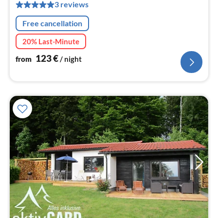
pe
3 reviews
nig
Free cancellation
20% Last-Minute
123
€
from
/ night