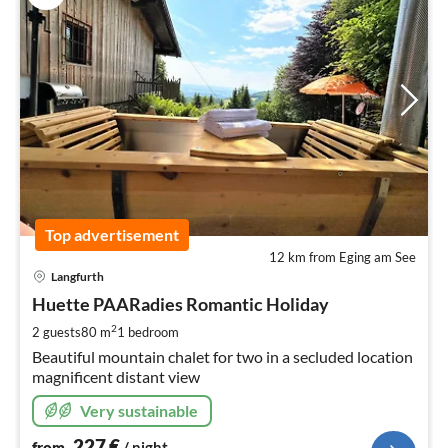
Top advertisement
12 km from Eging am See
pri
Langfurth
fr
2
Huette PAARadies Romantic Holiday
pe
2
2 guests
80 m
1
bedroom
nig
Beautiful mountain chalet for two in a secluded location
magnificent distant view
Very sustainable
227
€
from
/ night