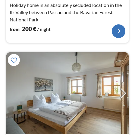
nig
Holiday home in an absolutely secluded location in the
Ilz Valley between Passau and the Bavarian Forest
National Park
200
€
from
/ night