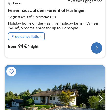
9 km from Eging am See
pri
Passau
fr
9
Ferienhaus auf dem Ferienhof Haslinger
pe
2
12 guests
240 m
6
bedrooms (+1)
nig
Holiday home on the Haslinger holiday farm in Winzer:
240 m², 6 rooms, space for up to 12 people.
Free cancellation
94
€
from
/ night