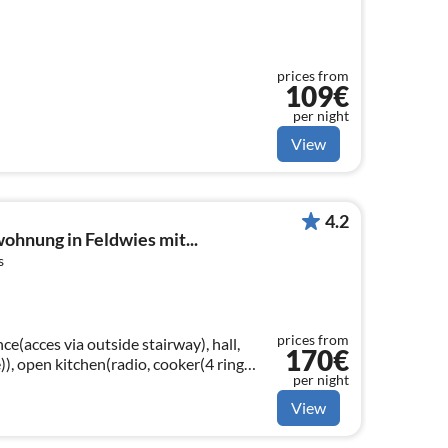
prices from
109€
per night
View
4.2
hnung in Feldwies mit...
s
prices from
ce(acces via outside stairway), hall,
170€
)), open kitchen(radio, cooker(4 ring
per night
machine(filter)
View