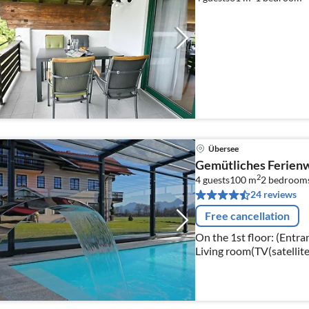
Übersee
Gemütliches Ferienwo
2
4 guests
100 m
2
bedroom
24 reviews
Free cancellation
On the 1st floor: (Entran
Living room(TV(satellite
stoves, ceramic), coffee 