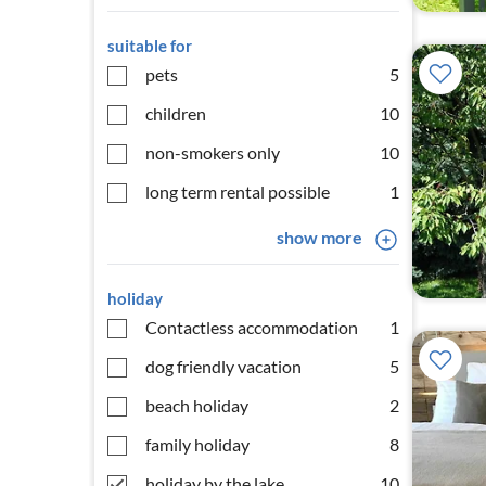
suitable for
pets
5
children
10
non-smokers only
10
long term rental possible
1
show more
holiday
Contactless accommodation
1
dog friendly vacation
5
beach holiday
2
family holiday
8
holiday by the lake
10