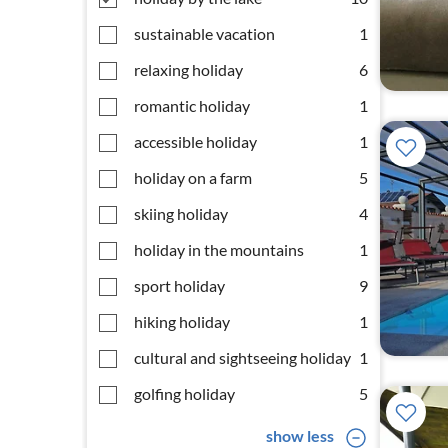
sustainable vacation
1
relaxing holiday
6
romantic holiday
1
accessible holiday
1
holiday on a farm
5
skiing holiday
4
holiday in the mountains
1
sport holiday
9
hiking holiday
1
cultural and sightseeing holiday
1
golfing holiday
5
show less