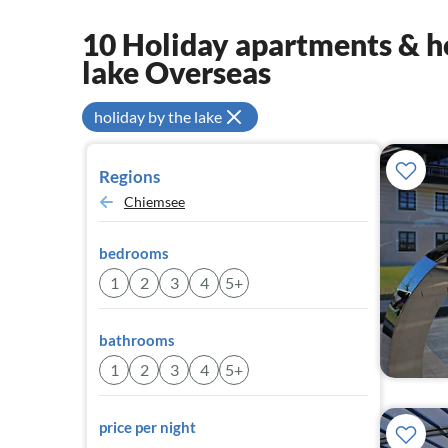
10 Holiday apartments & ho
lake Overseas
holiday by the lake
Regions
Chiemsee
bedrooms
1
2
3
4
5+
bathrooms
1
2
3
4
5+
price per night