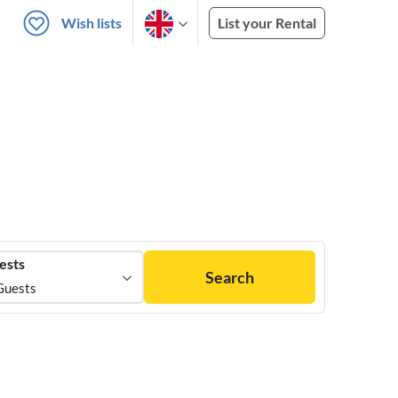
Wish lists
List your Rental
ests
Search
Guests