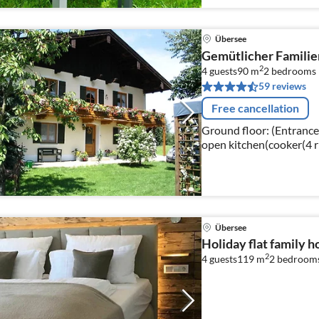
Übersee
Gemütlicher Familie
2
4 guests
90 m
2
bedrooms
59 reviews
Free cancellation
Ground floor: (Entrance, 
open kitchen(cooker(4 ri
machine(filter), oven, m
Übersee
Holiday flat family 
2
4 guests
119 m
2
bedroom