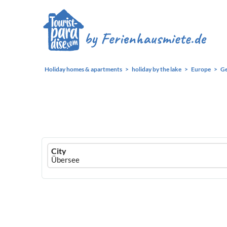
Holiday homes & apartments
holiday by the lake
Europe
G
Ferienhausmiete
City
logo