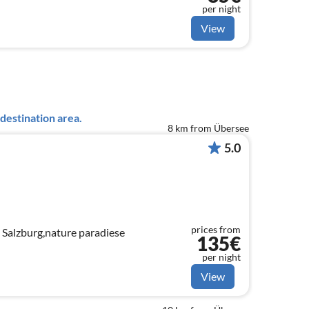
per night
View
destination area.
8 km from Übersee
5.0
prices from
 Salzburg,nature paradiese
135€
per night
View