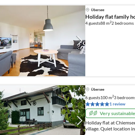
Übersee
Holiday flat family 
2
4 guests
88 m
2
bedrooms
Übersee
2
6 guests
100 m
3
bedroom
1 review
Very sustainabl
Holiday flat at Chiemsee
village. Quiet location 
house like your home. "Y