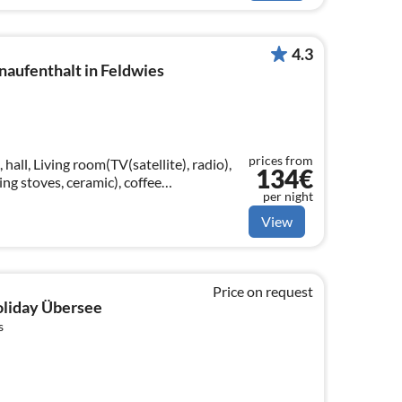
4.3
naufenthalt in Feldwies
prices from
hall, Living room(TV(satellite), radio),
134€
ng stoves, ceramic), coffee
per night
icrowave, fridge-freezer)
View
Price on request
holiday Übersee
s