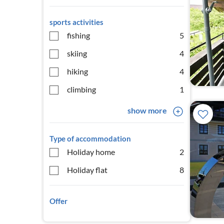
sports activities
fishing
5
skiing
4
hiking
4
climbing
1
show more
Type of accommodation
Holiday home
2
Holiday flat
8
Offer