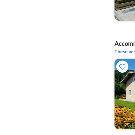
Accomm
These acc