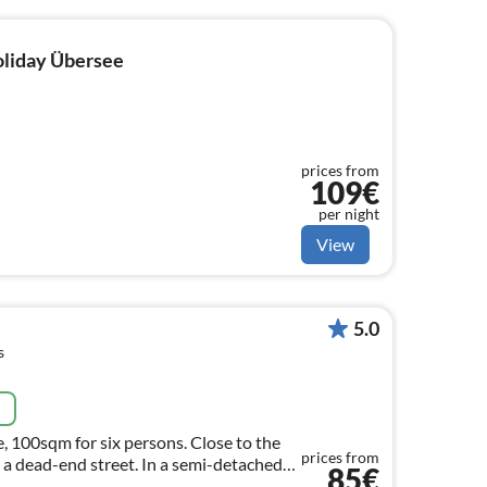
holiday Übersee
prices from
109€
per night
View
5.0
s
e
, 100sqm for six persons. Close to the
prices from
in a dead-end street. In a semi-detached
85€
our four walls!"