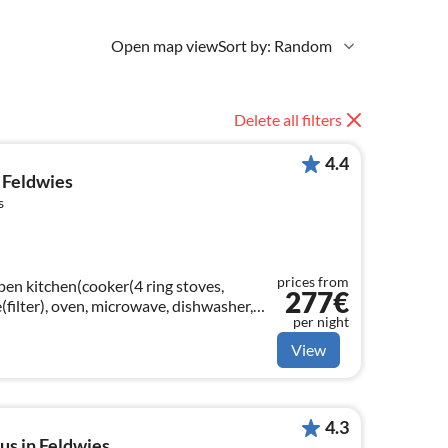
Open map view
Sort by: Random
Delete all filters
4.4
 Feldwies
s
prices from
open kitchen(cooker(4 ring stoves,
277€
(filter), oven, microwave, dishwasher,
per night
iningroom(TV(satellite), radio)
View
4.3
us in Feldwies