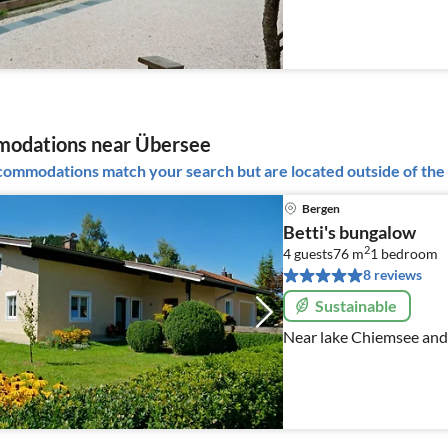
odations near Übersee
ommodations match your search but are located outside of the 
Bergen
Betti's bungalow
2
4 guests
76 m
1
bedroom
8 reviews
Sustainable
Near lake Chiemsee and