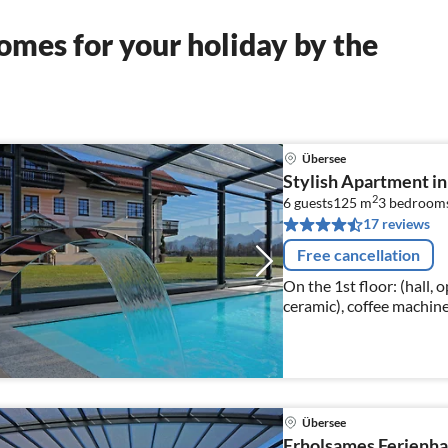
mes for your holiday by the
Übersee
Stylish Apartment in
2
6 guests
125 m
3
bedroom
17 reviews
Free cancellation
On the 1st floor: (hall, 
ceramic), coffee machine
fridge-freezer), Living/d
Übersee
Erholsames Ferienha