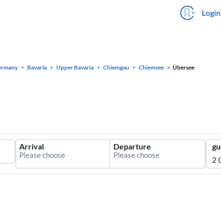
Login
ermany
Bavaria
Upper Bavaria
Chiemgau
Chiemsee
Übersee
Arrival
Departure
gu
2 