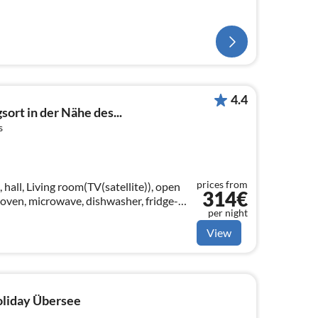
4.4
ort in der Nähe des...
s
prices from
 hall, Living room(TV(satellite)), open
314€
 oven, microwave, dishwasher, fridge-
per night
le bed), bedroom(double bed)
View
holiday Übersee