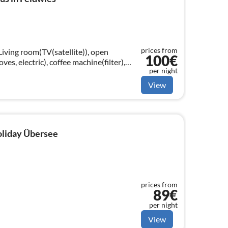
prices from
Living room(TV(satellite)), open
100€
ves, electric), coffee machine(filter),
per night
sher, fridge-freezer)
View
holiday Übersee
prices from
89€
per night
View