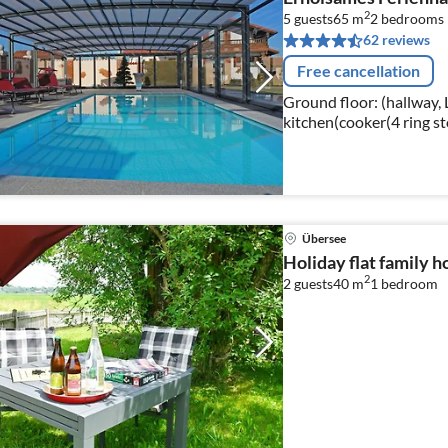
2
5 guests
65 m
2
bedrooms
62 reviews
Free cancellation
Ground floor: (hallway, 
kitchen(cooker(4 ring sto
oven, microwave, dishwa
Übersee
Holiday flat family 
2
2 guests
40 m
1
bedroom