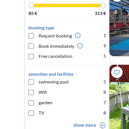
85
€
313
€
booking type
1
Request booking
9
Book immediately
Free cancellation
5
amenities and facilities
swimming pool
5
Wifi
8
garden
7
TV
8
show more