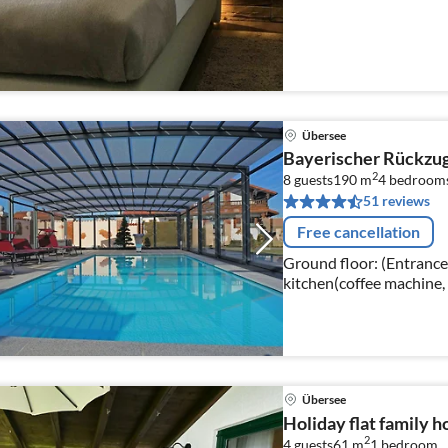
Übersee
Bayerischer Rückzugs
2
8 guests
190 m
4
bedroom
51 reviews
Free cancellation
Ground floor: (Entrance,
kitchen(coffee machine,
freezer), bedroom(doub
Übersee
Holiday flat family 
2
4 guests
61 m
1
bedroom