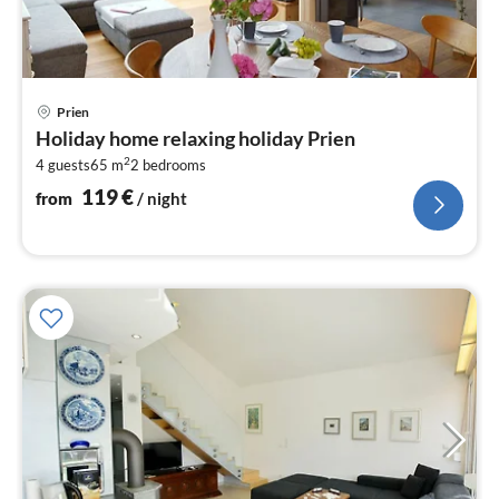
pri
Prien
fr
Holiday home relaxing holiday Prien
1
2
4 guests
65 m
2
bedrooms
pe
nig
119
€
from
/ night