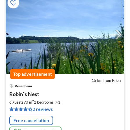
Top advertisement
15 km from Prien
Rosenheim
pri
Robin`s Nest
fr
8
2
6 guests
90 m
2
bedrooms (+1)
pe
2 reviews
nig
Free cancellation