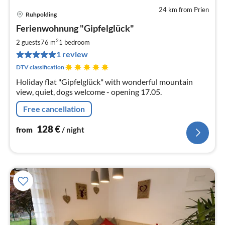
24 km from Prien
Ruhpolding
pri
Ferienwohnung "Gipfelglück"
fr
1
2
2 guests
76 m
1
bedroom
pe
1 review
nig
DTV classification
Holiday flat "Gipfelglück" with wonderful mountain
view, quiet, dogs welcome - opening 17.05.
Free cancellation
128
€
from
/ night