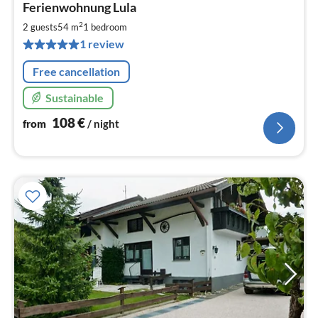
Ferienwohnung Lula
fr
1
2
2 guests
54 m
1
bedroom
pe
1 review
nig
Free cancellation
Sustainable
108
€
from
/ night