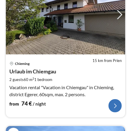
15 km from Prien
pri
Chieming
fr
7
Urlaub im Chiemgau
pe
2
2 guests
60 m
1
bedroom
nig
Vacation rental "Vacation in Chiemgau" in Chieming,
district Egerer, 60sqm, max. 2 persons.
74
€
from
/ night