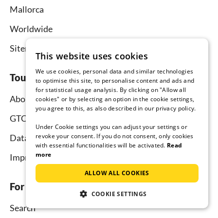
Mallorca
Worldwide
Sitemap
This website uses cookies
We use cookies, personal data and similar technologies
Tourist-paradise.com
to optimise this site, to personalise content and ads and
for statistical usage analysis. By clicking on "Allow all
About us
cookies" or by selecting an option in the cookie settings,
you agree to this, as also described in our privacy policy.
GTC
Under Cookie settings you can adjust your settings or
revoke your consent. If you do not consent, only cookies
Data protection
with essential functionalities will be activated.
Read
more
Imprint
ALLOW ALL COOKIES
For tenants
COOKIE SETTINGS
Search