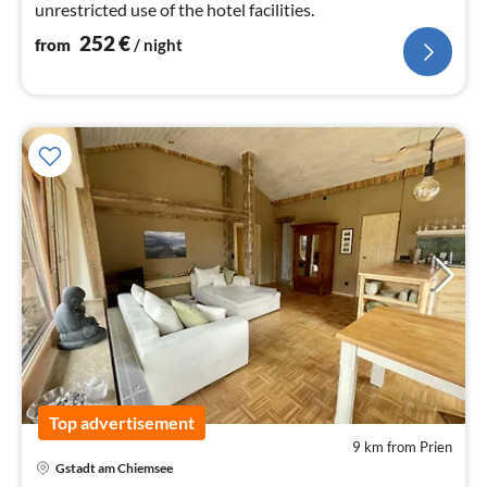
unrestricted use of the hotel facilities.
252
€
from
/ night
Top advertisement
9 km from Prien
Gstadt am Chiemsee
pri