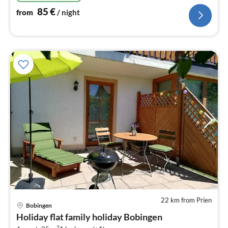
85
€
from
/ night
22 km from Prien
pri
Bobingen
fr
Holiday flat family holiday Bobingen
9
2