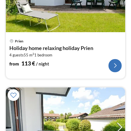
pri
Prien
fr
Holiday home relaxing holiday Prien
1
2
4 guests
55 m
1
bedroom
pe
nig
113
€
from
/ night