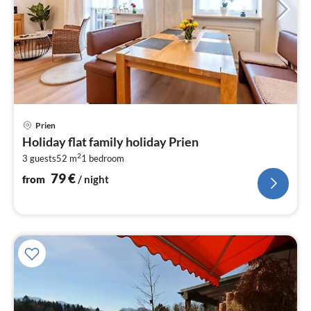
pri
Prien
fr
Holiday flat family holiday Prien
7
2
3 guests
52 m
1
bedroom
pe
nig
79
€
from
/ night