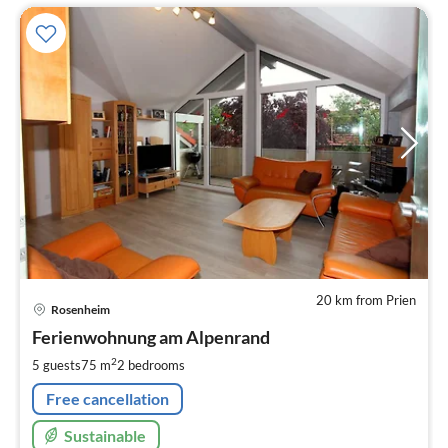
20 km from Prien
pri
Rosenheim
fr
8
Ferienwohnung am Alpenrand
pe
2
5 guests
75 m
2
bedrooms
nig
Free cancellation
Sustainable