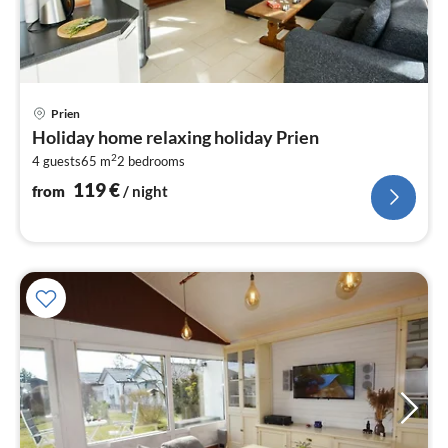
pri
Prien
fr
Holiday home relaxing holiday Prien
1
2
4 guests
65 m
2
bedrooms
pe
nig
119
€
from
/ night