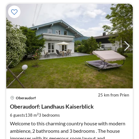
25 km from Prien
pri
Oberaudorf
fr
1
Oberaudorf: Landhaus Kaiserblick
pe
2
6 guests
138 m
3
bedrooms
nig
Welcome to this charming country house with modern
ambience, 2 bathrooms and 3 bedrooms . The house
impresses with its generous room layout and