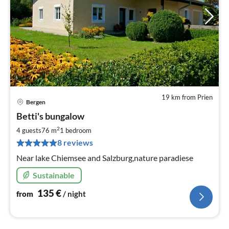
19 km from Prien
Bergen
pri
Betti's bungalow
fr
1
2
4 guests
76 m
1
bedroom
pe
8 reviews
nig
Near lake Chiemsee and Salzburg,nature paradiese
Sustainable
135
€
from
/ night