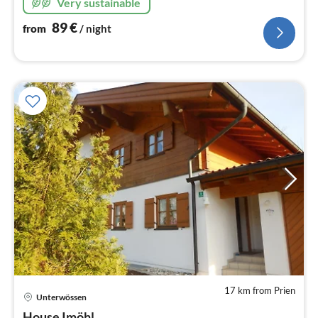
Very sustainable
89
€
from
/ night
17 km from Prien
Unterwössen
pri
House Imöhl