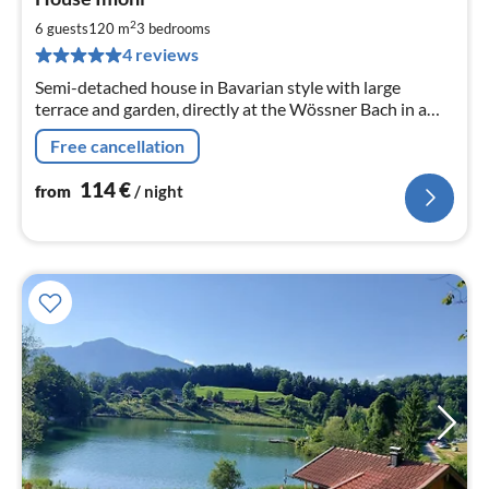
fr
1
2
6 guests
120 m
3
bedrooms
pe
4 reviews
nig
Semi-detached house in Bavarian style with large
terrace and garden, directly at the Wössner Bach in a
quiet residential street, 120 sqm living space offers
Free cancellation
room for 6 people.
114
€
from
/ night