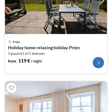
pri
Prien
fr
Holiday home relaxing holiday Prien
1
2
3 guests
55 m
1
bedroom
pe
nig
119
€
from
/ night