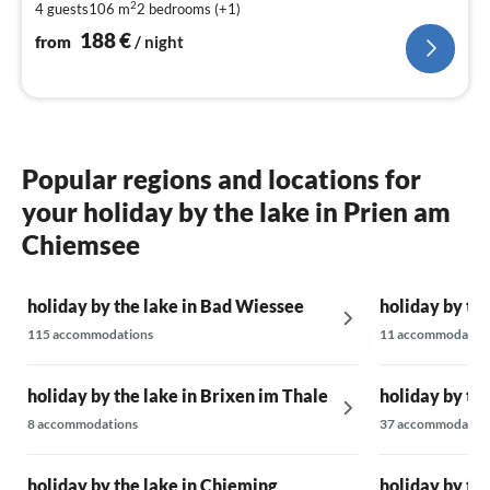
2
4 guests
106 m
2
bedrooms (+1)
pe
nig
188
€
from
/ night
Popular regions and locations for
your holiday by the lake in Prien am
Chiemsee
holiday by the lake in Bad Wiessee
holiday by the
115 accommodations
11 accommodatio
holiday by the lake in Brixen im Thale
holiday by th
8 accommodations
37 accommodatio
holiday by the lake in Chieming
holiday by th