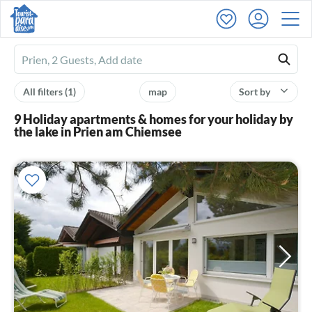
Ferienhausmiete
logo
All filters
(1)
map
Sort by
9 Holiday apartments & homes for your holiday by
the lake in Prien am Chiemsee