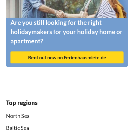
Are you still looking for the right
holidaymakers for your holiday home or
apartment?
Rent out now on Ferienhausmiete.de
Top regions
North Sea
Baltic Sea