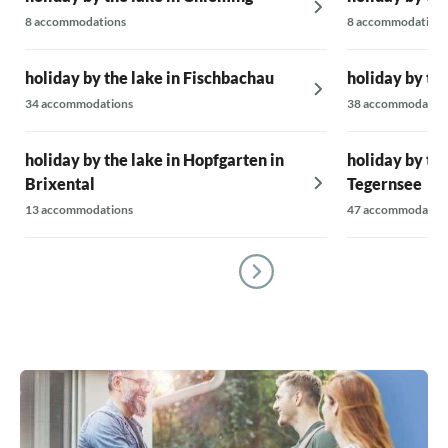
8 accommodations
8 accommodations
holiday by the lake in Fischbachau
holiday by the
34 accommodations
38 accommodatio
holiday by the lake in Hopfgarten in
holiday by th
Brixental
Tegernsee
13 accommodations
47 accommodatio