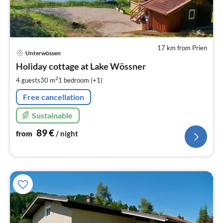
17 km from Prien
pri
Unterwössen
fr
8
Holiday cottage at Lake Wössner
pe
2
4 guests
30 m
1
bedroom (+1)
nig
Free cancellation
Sustainable
89
€
from
/ night