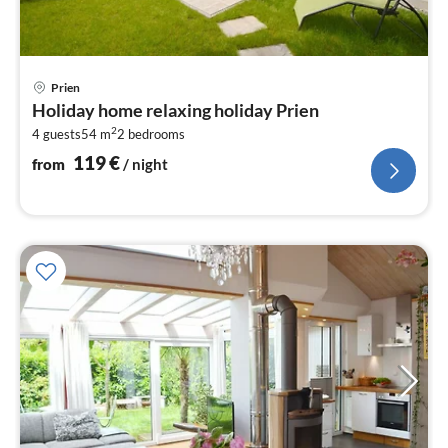
pri
Prien
fr
Holiday home relaxing holiday Prien
1
2
4 guests
54 m
2
bedrooms
pe
nig
119
€
from
/ night