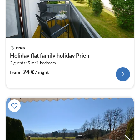
pri
Prien
fr
Holiday flat family holiday Prien
7
2
2 guests
45 m
1
bedroom
pe
nig
74
€
from
/ night