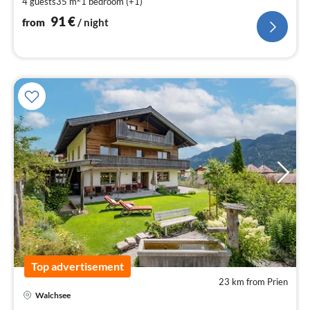
4 guests
35 m
1
bedroom (+1)
pe
nig
91
€
from
/ night
Top advertisement
23 km from Prien
Walchsee
pri