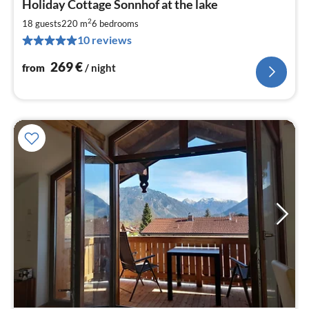
Holiday Cottage Sonnhof at the lake
fr
2
2
18 guests
220 m
6
bedrooms
pe
10 reviews
nig
269
€
from
/ night