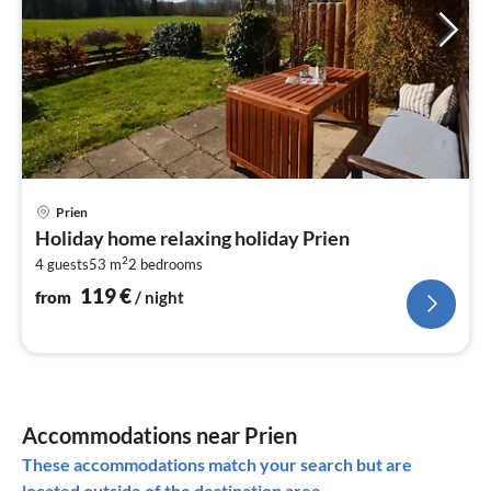
pri
Prien
fr
Holiday home relaxing holiday Prien
1
2
4 guests
53 m
2
bedrooms
pe
nig
119
€
from
/ night
Accommodations near Prien
These accommodations match your search but are
located outside of the destination area.