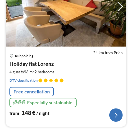
24 km from Prien
pri
Ruhpolding
fr
1
Holiday flat Lorenz
pe
2
4 guests
96 m
2
bedrooms
nig
DTV classification
Free cancellation
Especially sustainable
148
€
from
/ night