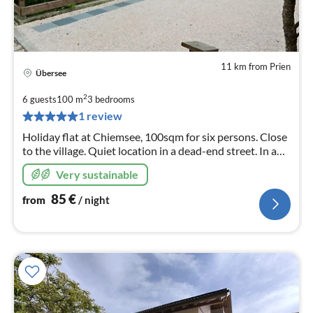
11 km from Prien
Übersee
pri
fr
2
6 guests
100 m
3
bedrooms
8
1 review
pe
Holiday flat at Chiemsee, 100sqm for six persons. Close
nig
to the village. Quiet location in a dead-end street. In a
semi-detached house like your home. "Your four walls!"
Very sustainable
85
€
from
/ night