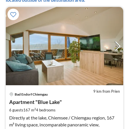
9 km from Prien
pri
Bad Endorf Chiemgau
fr
2
Apartment "Blue Lake"
pe
2
6 guests
167 m
4
bedrooms
nig
Directly at the lake, Chiemsee / Chiemgau region, 167
m³ living space, incomparable panoramic view,