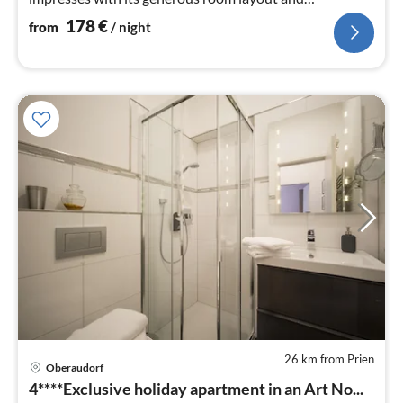
brightness.
178
€
from
/ night
26 km from Prien
pri
Oberaudorf
fr
4****Exclusive holiday apartment in an Art No...
1