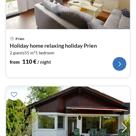
pri
Prien
fr
Holiday home relaxing holiday Prien
1
2
2 guests
55 m
1
bedroom
pe
nig
110
€
from
/ night