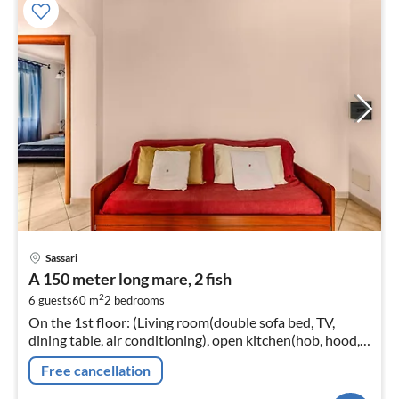
pri
Sassari
fr
A 150 meter long mare, 2 fish
4
2
6 guests
60 m
2
bedrooms
pe
On the 1st floor: (Living room(double sofa bed, TV,
nig
dining table, air conditioning), open kitchen(hob, hood,
espresso machine, fridge-freezer), bedroom(double bed)
Free cancellation