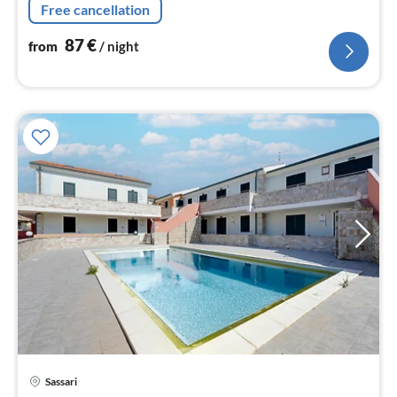
nig
Free cancellation
87
€
from
/ night
pri
Sassari
fr