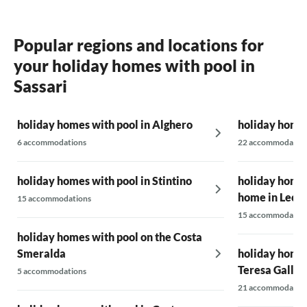
Popular regions and locations for
your holiday homes with pool in
Sassari
holiday homes with pool in Alghero
holiday homes
6 accommodations
22 accommodatio
holiday homes with pool in Stintino
holiday homes
home in Lecci
15 accommodations
15 accommodatio
holiday homes with pool on the Costa
Smeralda
holiday homes
Teresa Gallur
5 accommodations
21 accommodatio