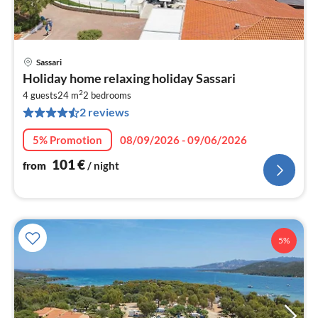
Sassari
pri
Holiday home relaxing holiday Sassari
fr
2
1
4 guests
24 m
2
bedrooms
2 reviews
pe
nig
5% Promotion
08/09/2026 - 09/06/2026
101
€
from
/ night
5%