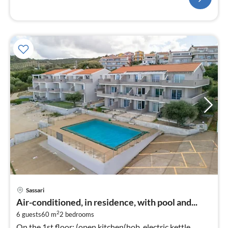
pri
Sassari
fr
Air-conditioned, in residence, with pool and...
3
2
6 guests
60 m
2
bedrooms
pe
On the 1st floor: (open kitchen(hob, electric kettle,
nig