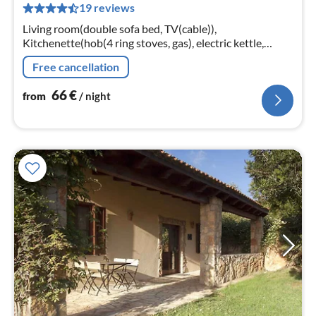
19 reviews
pe
nig
Living room(double sofa bed, TV(cable)),
Kitchenette(hob(4 ring stoves, gas), electric kettle,
coffee machine, oven, fridge-freezer), bedroom(double
Free cancellation
bed)
66
€
from
/ night