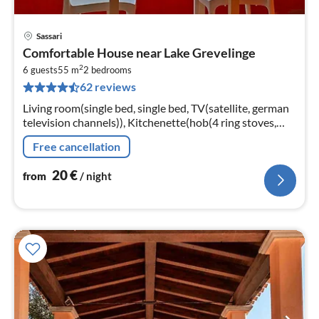
Sassari
pri
Comfortable House near Lake Grevelinge
fr
2
2
6 guests
55 m
2
bedrooms
62 reviews
pe
nig
Living room(single bed, single bed, TV(satellite, german
television channels)), Kitchenette(hob(4 ring stoves,
gas), coffee machine, fridge-freezer)
Free cancellation
20
€
from
/ night