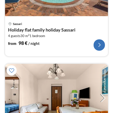
pri
Sassari
fr
Holiday flat family holiday Sassari
9
2
4 guests
30 m
1
bedroom
pe
nig
98
€
from
/ night