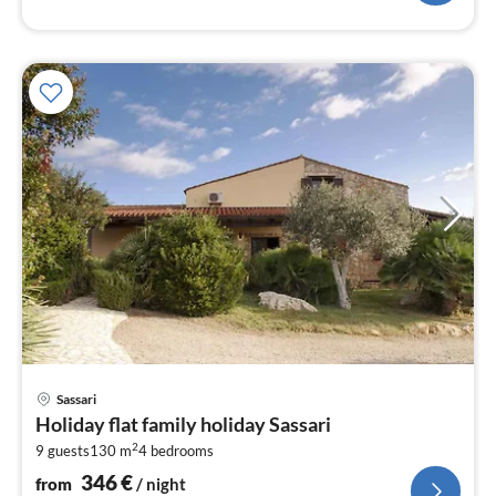
pri
Sassari
fr
Holiday flat family holiday Sassari
3
2
9 guests
130 m
4
bedrooms
pe
nig
346
€
from
/ night