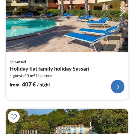
pri
Sassari
fr
Holiday flat family holiday Sassari
4
2
4 guests
40 m
1
bedroom
pe
nig
407
€
from
/ night