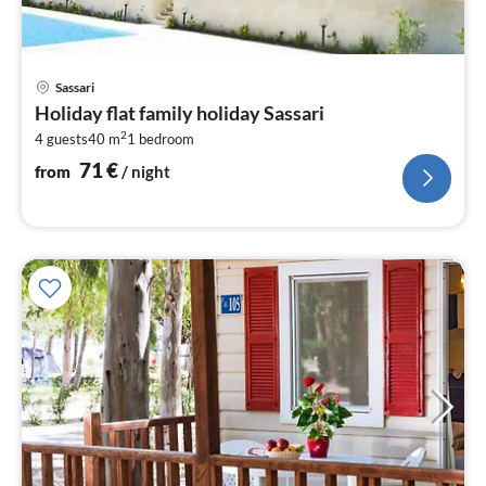
pri
Sassari
fr
Holiday flat family holiday Sassari
7
2
4 guests
40 m
1
bedroom
pe
nig
71
€
from
/ night