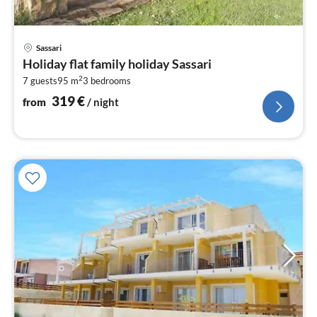
pri
Sassari
fr
Holiday flat family holiday Sassari
3
2
7 guests
95 m
3
bedrooms
pe
nig
319
€
from
/ night