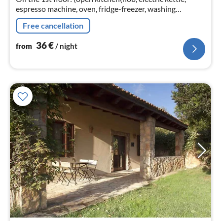
espresso machine, oven, fridge-freezer, washing
machine), Living/diningroom(double sofa bed, TV,
Free cancellation
microwave, air conditioning)
36
€
from
/ night