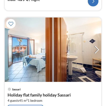
pri
Sassari
fr
Holiday flat family holiday Sassari
8
2
4 guests
45 m
1
bedroom
pe