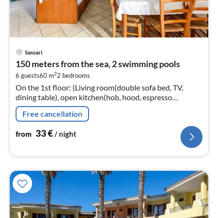
pri
Sassari
fr
150 meters from the sea, 2 swimming pools
3
2
6 guests
60 m
2
bedrooms
pe
On the 1st floor: (Living room(double sofa bed, TV,
nig
dining table), open kitchen(hob, hood, espresso
machine, fridge-freezer), bedroom(double bed),
Free cancellation
bedroom(single bed, single bed)
33
€
from
/ night