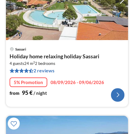
Sassari
pri
Holiday home relaxing holiday Sassari
fr
2
9
4 guests
24 m
2
bedrooms
2 reviews
pe
nig
5% Promotion
08/09/2026 - 09/06/2026
95
€
from
/ night