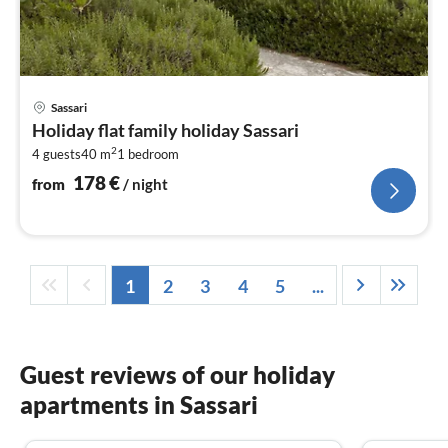
pri
Sassari
fr
Holiday flat family holiday Sassari
1
2
4 guests
40 m
1
bedroom
pe
nig
178
€
from
/ night
1
2
3
4
5
...
Guest reviews of our holiday
apartments in Sassari