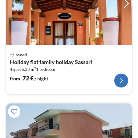
pri
Sassari
fr
Holiday flat family holiday Sassari
7
2
4 guests
38 m
1
bedroom
pe
nig
72
€
from
/ night