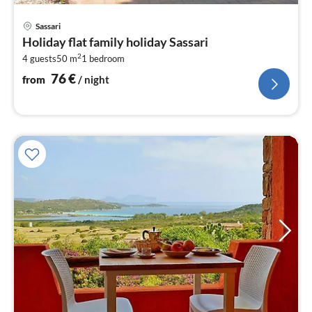
pri
Sassari
fr
Holiday flat family holiday Sassari
7
2
4 guests
50 m
1
bedroom
pe
nig
76
€
from
/ night