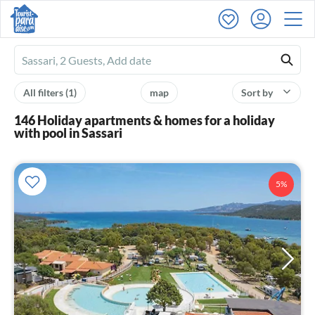
Ferienhausmiete
logo
All filters
(1)
map
Sort by
146 Holiday apartments & homes for a holiday
with pool in Sassari
5%