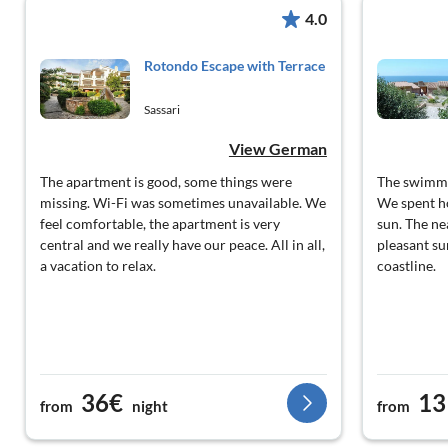
4.0
Rotondo Escape with Terrace
Sassari
View German
The apartment is good, some things were
The swimmi
missing. Wi-Fi was sometimes unavailable. We
We spent ho
feel comfortable, the apartment is very
sun. The ne
central and we really have our peace. All in all,
pleasant su
a vacation to relax.
coastline.
36€
13
from
night
from