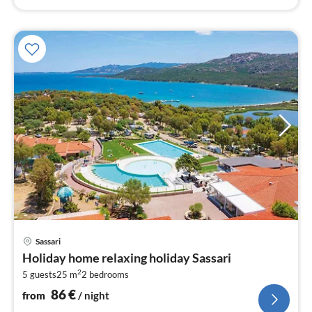
pri
Sassari
fr
Holiday home relaxing holiday Sassari
8
2
5 guests
25 m
2
bedrooms
pe
nig
86
€
from
/ night