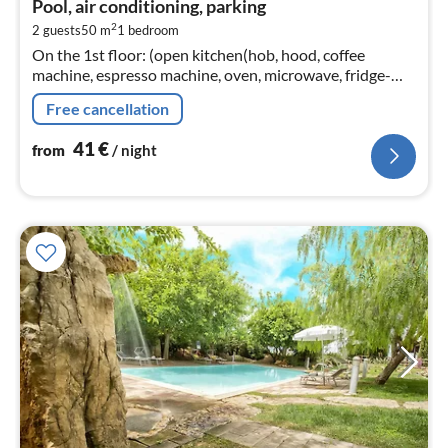
Pool, air conditioning, parking
4
2
2 guests
50 m
1
bedroom
pe
On the 1st floor: (open kitchen(hob, hood, coffee
nig
machine, espresso machine, oven, microwave, fridge-
freezer), Living/diningroom(TV, dining table, seating
Free cancellation
area)
41
€
from
/ night