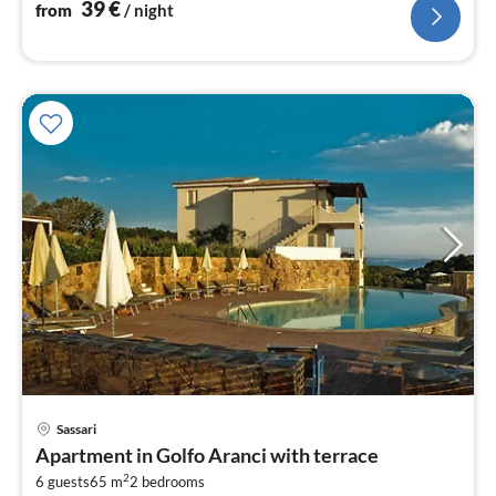
39
€
from
/ night
Sassari
pri
Apartment in Golfo Aranci with terrace
fr
2
6
6 guests
65 m
2
bedrooms