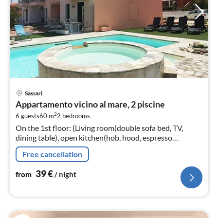
pri
Sassari
fr
Appartamento vicino al mare, 2 piscine
4
2
6 guests
60 m
2
bedrooms
pe
On the 1st floor: (Living room(double sofa bed, TV,
nig
dining table), open kitchen(hob, hood, espresso
machine, fridge-freezer), bedroom(double bed),
Free cancellation
bedroom(single bed, single bed)
39
€
from
/ night