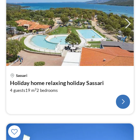
Sassari
Holiday home relaxing holiday Sassari
2
4 guests
19 m
2
bedrooms