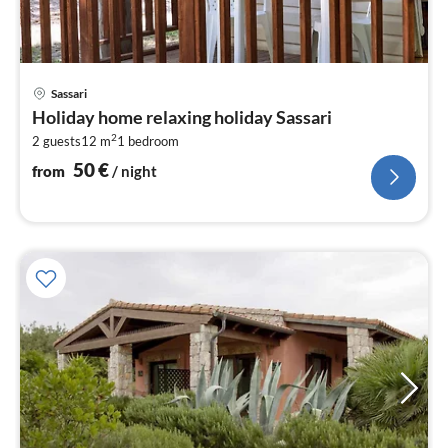
pri
Sassari
fr
Holiday home relaxing holiday Sassari
5
2
2 guests
12 m
1
bedroom
pe
nig
50
€
from
/ night