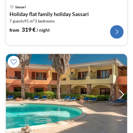
pri
Sassari
fr
Holiday flat family holiday Sassari
3
2
7 guests
95 m
3
bedrooms
pe
nig
319
€
from
/ night