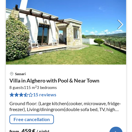
Sassari
pri
Villa in Alghero with Pool & Near Town
fr
2
4
8 guests
115 m
3
bedrooms
15 reviews
pe
nig
Ground floor: (Large kitchen(cooker, microwave, fridge-
freezer), Living/diningroom(double sofa bed, TV, high
chair), bedroom(double bed, children's bed),
Free cancellation
bedroom(2x single bed)
459
€
from
/ night