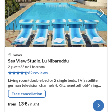
Sassari
pri
Sea View Studio, Lu Nibareddu
fr
2
1
2 guests
22 m
1
bedroom
62 reviews
pe
nig
Living room(double bed or 2 single beds, TV(satellite,
german television channels)), Kitchenette(hob(4 ring
stoves, gas), coffee machine, fridge-freezer)
Free cancellation
13
€
from
/ night