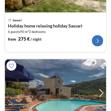
pri
Sassari
fr
Holiday home relaxing holiday Sassari
2
2
6 guests
90 m
2
bedrooms
pe
nig
275
€
from
/ night