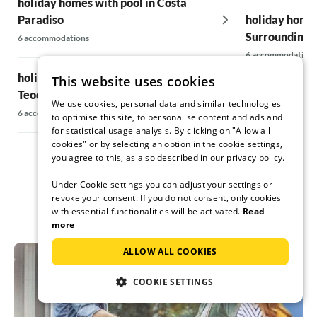
holiday homes with pool in Costa
Paradiso
holiday homes
Surroundings
6 accommodations
6 accommodations
holiday homes with pool in San
This website uses cookies
Teodoro
holiday homes
We use cookies, personal data and similar technologies
Vecchio
6 accommodations
to optimise this site, to personalise content and ads and
for statistical usage analysis. By clicking on "Allow all
10 accommodatio
cookies" or by selecting an option in the cookie settings,
you agree to this, as also described in our privacy policy.
Under Cookie settings you can adjust your settings or
revoke your consent. If you do not consent, only cookies
with essential functionalities will be activated.
Read
more
ALLOW ALL COOKIES
COOKIE SETTINGS