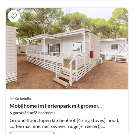
pri
Orbetello
fr
Mobilhome im Ferienpark mit grosser...
9
2
6 guests
34 m
3
bedrooms
pe
Ground floor: (open kitchen(hob(4 ring stoves), hood,
nig
coffee machine, microwave, fridge(+ freezer)),
Living/diningroom(single sofa bed, TV(flatscreen,