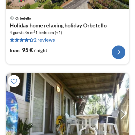
Orbetello
pri
Holiday home relaxing holiday Orbetello
fr
2
9
4 guests
36 m
1
bedroom (+1)
2 reviews
pe
nig
95
€
from
/ night