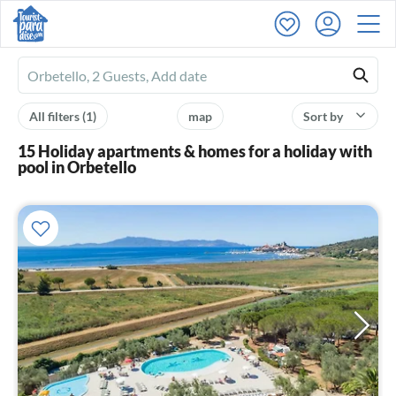
Ferienhausmiete
logo
All filters
(1)
map
Sort by
15 Holiday apartments & homes for a holiday with
pool in Orbetello