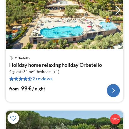
Orbetello
pri
Holiday home relaxing holiday Orbetello
fr
2
9
4 guests
31 m
1
bedroom (+1)
2 reviews
pe
nig
99
€
from
/ night
10%