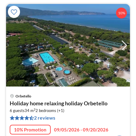
10%
Orbetello
pri
Holiday home relaxing holiday Orbetello
fr
2
1
6 guests
34 m
2
bedrooms (+1)
2 reviews
pe
nig
10% Promotion
09/05/2026 - 09/20/2026