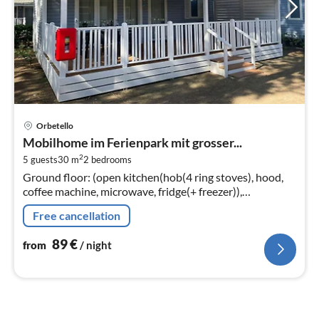
pri
Orbetello
fr
Mobilhome im Ferienpark mit grosser...
8
2
5 guests
30 m
2
bedrooms
pe
Ground floor: (open kitchen(hob(4 ring stoves), hood,
nig
coffee machine, microwave, fridge(+ freezer)),
Living/diningroom(TV(flatscreen, satellite), dining table,
Free cancellation
seating area)
89
€
from
/ night