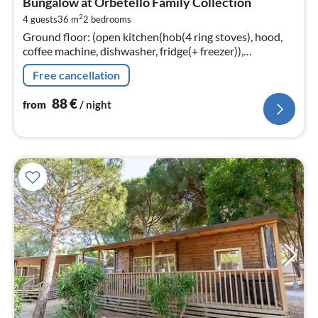
Bungalow at Orbetello Family Collection
8
2
4 guests
36 m
2
bedrooms
pe
Ground floor: (open kitchen(hob(4 ring stoves), hood,
nig
coffee machine, dishwasher, fridge(+ freezer)),
Living/diningroom(TV(flatscreen, satellite), dining table,
Free cancellation
seating area)
88
€
from
/ night