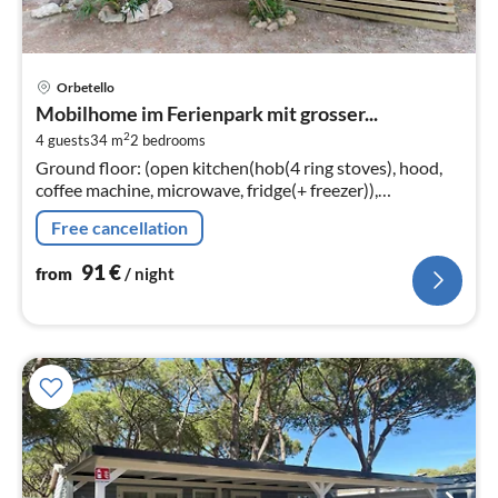
pri
Orbetello
fr
Mobilhome im Ferienpark mit grosser...
9
2
4 guests
34 m
2
bedrooms
pe
Ground floor: (open kitchen(hob(4 ring stoves), hood,
nig
coffee machine, microwave, fridge(+ freezer)),
Living/diningroom(single sofa bed, TV(flatscreen,
Free cancellation
satellite)
91
€
from
/ night