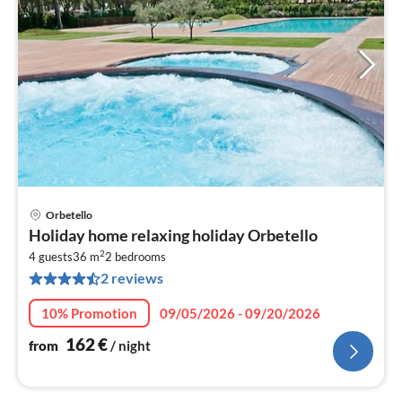
Orbetello
pri
Holiday home relaxing holiday Orbetello
fr
2
1
4 guests
36 m
2
bedrooms
2 reviews
pe
nig
10% Promotion
09/05/2026 - 09/20/2026
162
€
from
/ night