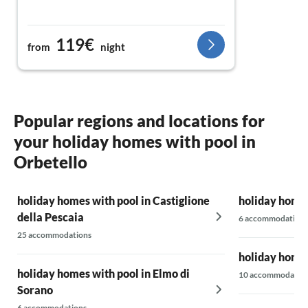
119€
from
night
Popular regions and locations for
your holiday homes with pool in
Orbetello
holiday homes with pool in Castiglione
holiday homes
della Pescaia
6 accommodations
25 accommodations
holiday homes
holiday homes with pool in Elmo di
10 accommodatio
Sorano
6 accommodations