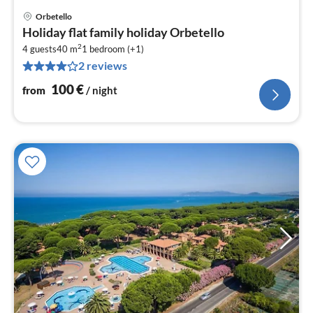
Orbetello
pri
Holiday flat family holiday Orbetello
fr
2
1
4 guests
40 m
1
bedroom (+1)
2 reviews
pe
nig
100
€
from
/ night