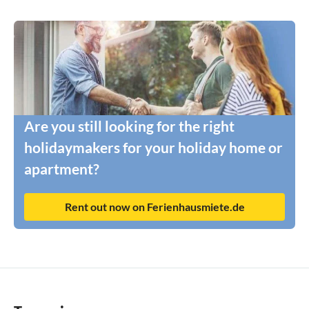
Are you still looking for the right
holidaymakers for your holiday home or
apartment?
Rent out now on Ferienhausmiete.de