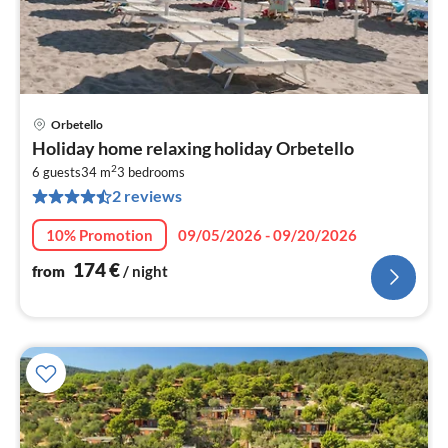
Orbetello
pri
Holiday home relaxing holiday Orbetello
fr
2
1
6 guests
34 m
3
bedrooms
2 reviews
pe
nig
10% Promotion
09/05/2026 - 09/20/2026
174
€
from
/ night