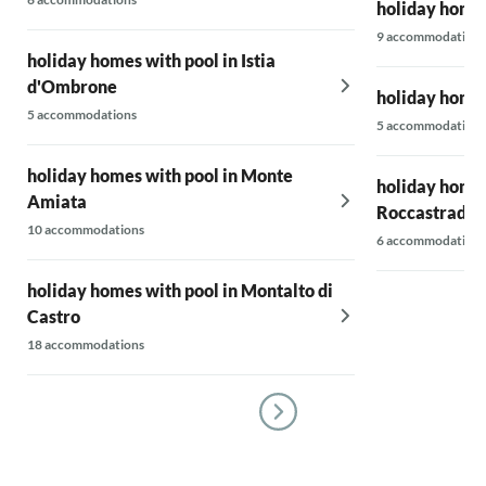
holiday homes
9 accommodations
holiday homes with pool in Istia
d'Ombrone
holiday homes
5 accommodations
5 accommodations
holiday homes with pool in Monte
holiday homes
Amiata
Roccastrada
10 accommodations
6 accommodations
holiday homes with pool in Montalto di
Castro
18 accommodations