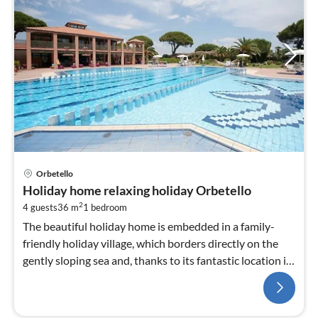
Orbetello
Holiday home relaxing holiday Orbetello
2
4 guests
36 m
1
bedroom
The beautiful holiday home is embedded in a family-
friendly holiday village, which borders directly on the
gently sloping sea and, thanks to its fantastic location in
the immediate vicinity of the ...