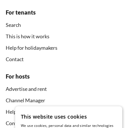
For tenants
Search
This is how it works
Help for holidaymakers
Contact
For hosts
Advertise and rent
Channel Manager
Help for hosts
This website uses cookies
Contact
We use cookies, personal data and similar technologies