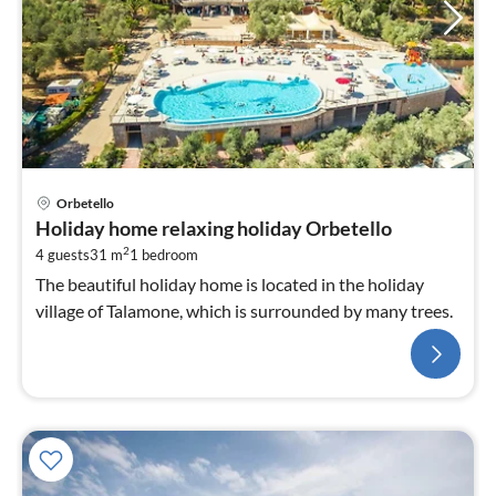
Orbetello
Holiday home relaxing holiday Orbetello
2
4 guests
31 m
1
bedroom
The beautiful holiday home is located in the holiday
village of Talamone, which is surrounded by many trees.