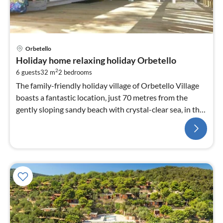
Orbetello
Holiday home relaxing holiday Orbetello
2
6 guests
32 m
2
bedrooms
The family-friendly holiday village of Orbetello Village
boasts a fantastic location, just 70 metres from the
gently sloping sandy beach with crystal-clear sea, in the
middle of an oasis of tranquillity....