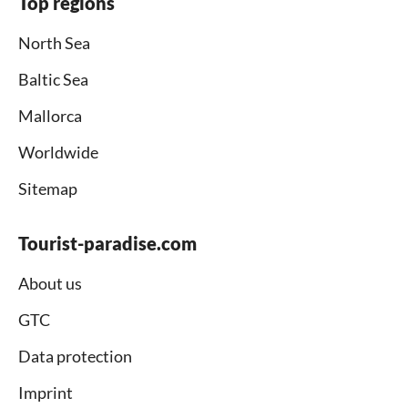
Top regions
North Sea
Baltic Sea
Mallorca
Worldwide
Sitemap
Tourist-paradise.com
About us
GTC
Data protection
Imprint