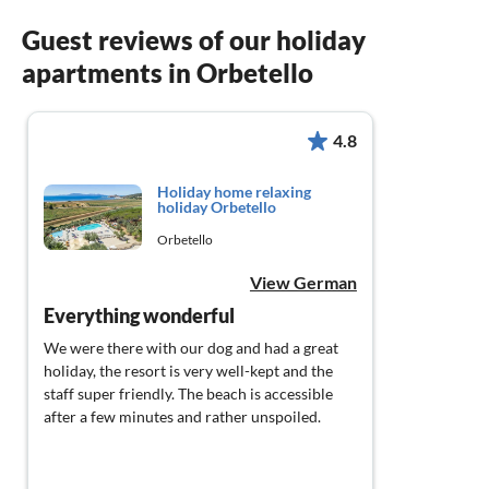
Guest reviews of our holiday
apartments in Orbetello
4.8
Holiday home relaxing
holiday Orbetello
Orbetello
View German
Everything wonderful
We were there with our dog and had a great
holiday, the resort is very well-kept and the
staff super friendly. The beach is accessible
after a few minutes and rather unspoiled.