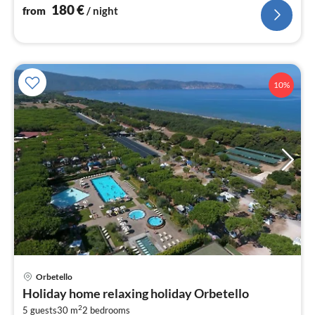
180
€
from
/ night
10%
Orbetello
pri
Holiday home relaxing holiday Orbetello
fr
2
5 guests
30 m
2
bedrooms