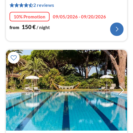
1
2 reviews
pe
nig
10% Promotion
09/05/2026 - 09/20/2026
150
€
from
/ night