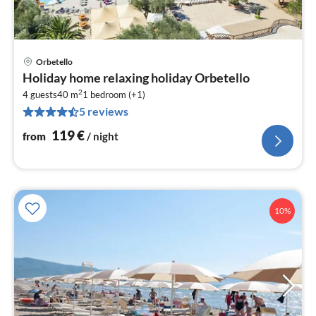
Orbetello
pri
Holiday home relaxing holiday Orbetello
fr
2
1
4 guests
40 m
1
bedroom (+1)
5 reviews
pe
nig
119
€
from
/ night
10%