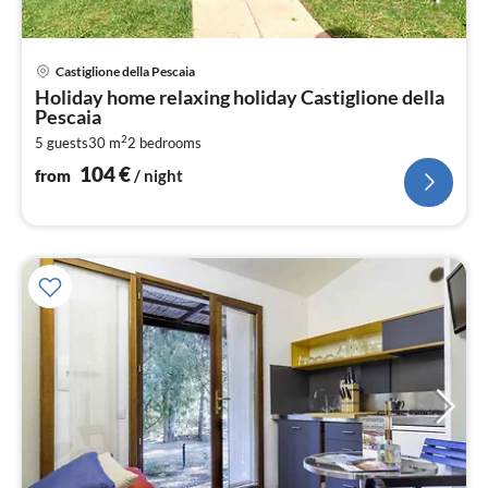
pri
Castiglione della Pescaia
fr
Holiday home relaxing holiday Castiglione della
1
Pescaia
pe
2
5 guests
30 m
2
bedrooms
nig
104
€
from
/ night