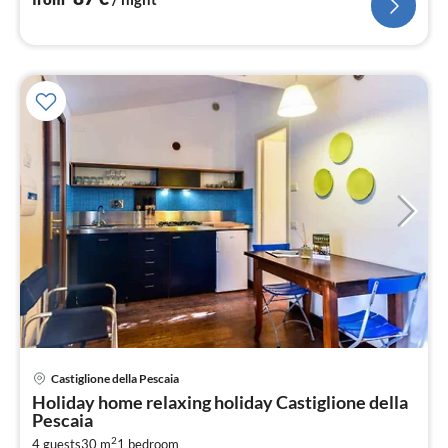
Castiglione della Pescaia
pri
Holiday home relaxing holiday Castiglione della
fr
Pescaia
8
2
4 guests
30 m
1
bedroom