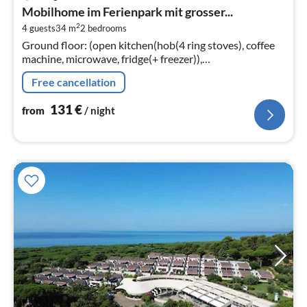
fr
Mobilhome im Ferienpark mit grosser...
1
2
4 guests
34 m
2
bedrooms
pe
Ground floor: (open kitchen(hob(4 ring stoves), coffee
nig
machine, microwave, fridge(+ freezer)),
Living/diningroom(TV(flatscreen, satellite), dining table,
Free cancellation
seating area)
131
€
from
/ night