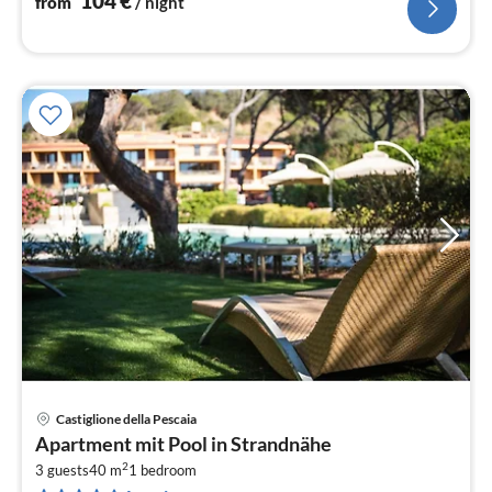
104
€
from
/ night
Castiglione della Pescaia
pri
Apartment mit Pool in Strandnähe
fr
2
6
3 guests
40 m
1
bedroom