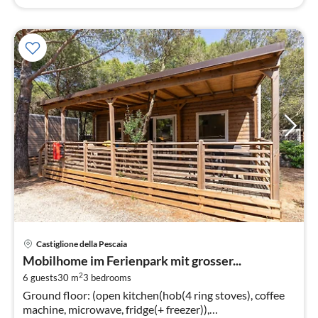
pri
Castiglione della Pescaia
fr
Mobilhome im Ferienpark mit grosser...
1
2
6 guests
30 m
3
bedrooms
pe
Ground floor: (open kitchen(hob(4 ring stoves), coffee
nig
machine, microwave, fridge(+ freezer)),