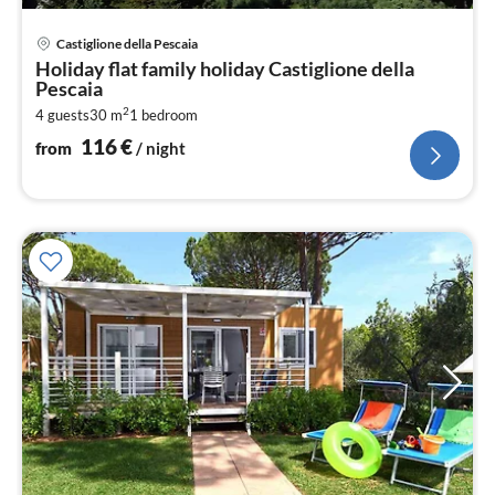
pri
Castiglione della Pescaia
fr
Holiday flat family holiday Castiglione della
1
Pescaia
pe
2
4 guests
30 m
1
bedroom
nig
116
€
from
/ night