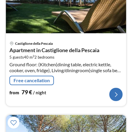
pri
Castiglione della Pescaia
fr
Apartment in Castiglione della Pescaia
7
2
5 guests
40 m
2
bedrooms
pe
Ground floor: (Kitchen(dining table, electric kettle,
nig
cooker, oven, fridge), Living/diningroom(single sofa bed,
TV, seating area), bedroom(double bed),
Free cancellation
bedroom(double bed)
79
€
from
/ night