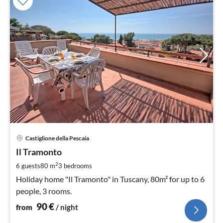
pri
Castiglione della Pescaia
fr
9
Il Tramonto
pe
2
6 guests
80 m
3
bedrooms
nig
Holiday home "Il Tramonto" in Tuscany, 80m² for up to 6
people, 3 rooms.
90
€
from
/ night