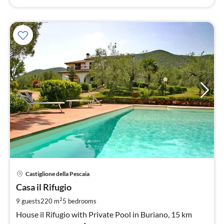
pri
Castiglione della Pescaia
fr
2
Casa il Rifugio
pe
2
9 guests
220 m
5
bedrooms
nig
House il Rifugio with Private Pool in Buriano, 15 km