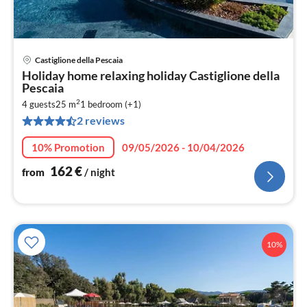
Castiglione della Pescaia
pri
Holiday home relaxing holiday Castiglione della
fr
Pescaia
1
2
4 guests
25 m
1
bedroom (+1)
pe
2 reviews
nig
10% Promotion
09/05/2026 - 10/04/2026
162
€
from
/ night
10%