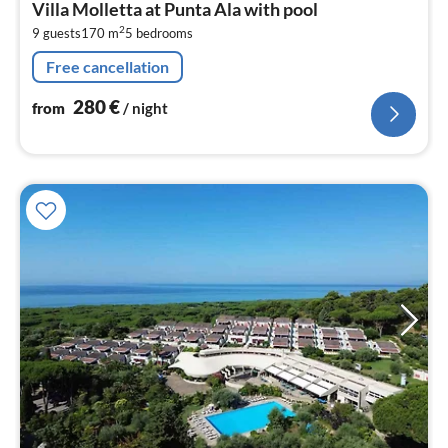
Villa Molletta at Punta Ala with pool
2
2
9 guests
170 m
5
bedrooms
pe
nig
Free cancellation
280
€
from
/ night