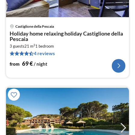
Castiglione della Pescaia
pri
Holiday home relaxing holiday Castiglione della
fr
Pescaia
7
2
3 guests
21 m
1
bedroom
pe
4 reviews
nig
69
€
from
/ night