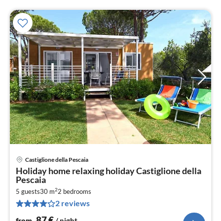
Castiglione della Pescaia
pri
Holiday home relaxing holiday Castiglione della
fr
Pescaia
8
2
5 guests
30 m
2
bedrooms
pe
2 reviews
nig
87
€
from
/ night