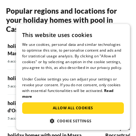
Popular regions and locations for
your holiday homes with pool in
Castiglione della Pescaia
This website uses cookies
We use cookies, personal data and similar technologies
holiday homes with pool in Campiglia
holiday homes
to optimise this site, to personalise content and ads and
Marittima
12 accommodatio
for statistical usage analysis. By clicking on "Allow all
6 accommodations
cookies" or by selecting an option in the cookie settings,
you agree to this, as also described in our privacy policy.
holiday homes
holiday homes with pool in Gavorrano
Under Cookie settings you can adjust your settings or
8 accommodations
revoke your consent. If you do not consent, only cookies
5 accommodations
with essential functionalities will be activated.
Read
holiday homes 
more
holiday homes with pool in Istia
Elba
ALLOW ALL COOKIES
d'Ombrone
7 accommodations
5 accommodations
COOKIE SETTINGS
holiday homes
holiday homes with pool in Massa
Roccastrada