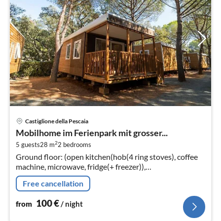
pri
Castiglione della Pescaia
fr
Mobilhome im Ferienpark mit grosser...
1
2
5 guests
28 m
2
bedrooms
pe
Ground floor: (open kitchen(hob(4 ring stoves), coffee
nig
machine, microwave, fridge(+ freezer)),
Living/diningroom(TV(flatscreen, satellite), dining table,
Free cancellation
seating area)
100
€
from
/ night