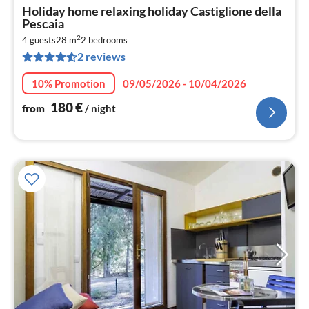
pri
Holiday home relaxing holiday Castiglione della
fr
Pescaia
1
2
4 guests
28 m
2
bedrooms
pe
2 reviews
nig
10% Promotion
09/05/2026 - 10/04/2026
180
€
from
/ night