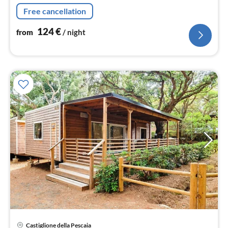
Living/diningroom(TV(flatscreen, satellite), dining table,
Free cancellation
seating area)
124
€
from
/ night
pri
Castiglione della Pescaia