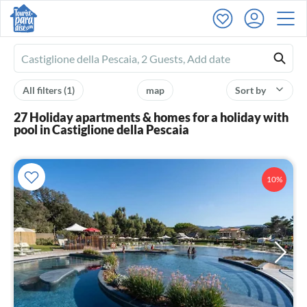
Ferienhausmiete
logo
All filters
(1)
map
Sort by
27 Holiday apartments & homes for a holiday with
pool in Castiglione della Pescaia
10%