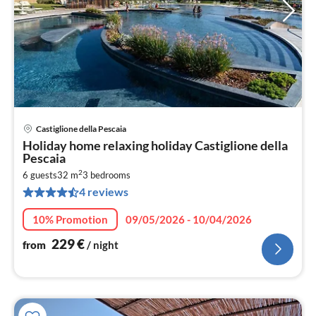
Castiglione della Pescaia
pri
Holiday home relaxing holiday Castiglione della
fr
Pescaia
2
2
6 guests
32 m
3
bedrooms
pe
4 reviews
nig
10% Promotion
09/05/2026 - 10/04/2026
229
€
from
/ night