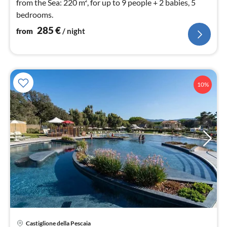
from the Sea: 220 m², for up to 9 people + 2 babies, 5
bedrooms.
285
€
from
/ night
10%
Castiglione della Pescaia