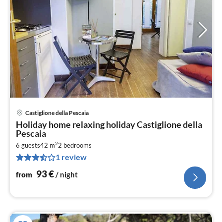
Castiglione della Pescaia
pri
Holiday home relaxing holiday Castiglione della
fr
Pescaia
9
2
6 guests
42 m
2
bedrooms
pe
1 review
nig
93
€
from
/ night