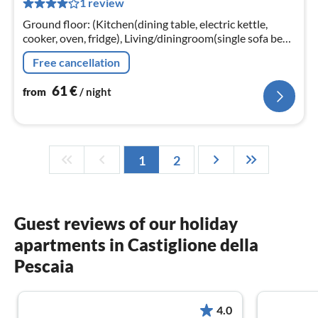
1 review
pe
nig
Ground floor: (Kitchen(dining table, electric kettle,
cooker, oven, fridge), Living/diningroom(single sofa bed,
TV, seating area), bedroom(double bed)
Free cancellation
61
€
from
/ night
1
2
Guest reviews of our holiday
apartments in Castiglione della
Pescaia
4.0