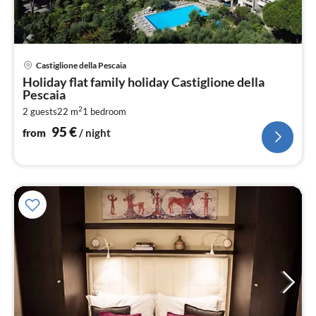
pri
Castiglione della Pescaia
fr
Holiday flat family holiday Castiglione della
9
Pescaia
pe
2
2 guests
22 m
1
bedroom
nig
95
€
from
/ night