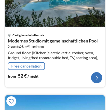
pri
Castiglione della Pescaia
fr
Modernes Studio mit gemeinschaftlichen Pool
5
2
2 guests
28 m
1
bedroom
pe
Ground floor: (Kitchen(electric kettle, cooker, oven,
nig
fridge), Living/bed room(double bed, TV, seating area),
bathroom(shower, washbasin, toilet, bidet, hairdryer))
Free cancellation
52
€
from
/ night