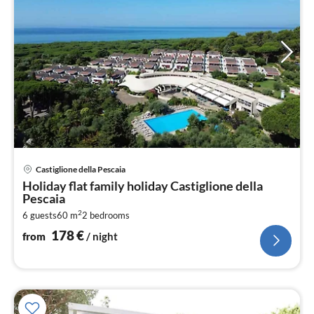
pri
Castiglione della Pescaia
fr
Holiday flat family holiday Castiglione della
1
Pescaia
pe
2
6 guests
60 m
2
bedrooms
nig
178
€
from
/ night