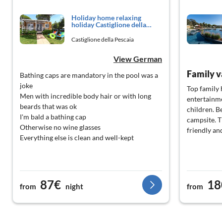
Holiday home relaxing
holiday Castiglione della
Pescaia
Castiglione della Pescaia
View German
Family v
Bathing caps are mandatory in the pool was a
joke
Top family 
Men with incredible body hair or with long
entertainme
beards that was ok
children. B
I'm bald a bathing cap
campsite. T
Otherwise no wine glasses
friendly an
Everything else is clean and well-kept
87€
18
from
night
from