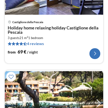
Castiglione della Pescaia
pri
Holiday home relaxing holiday Castiglione della
fr
Pescaia
7
2
3 guests
21 m
1
bedroom
pe
4 reviews
nig
69
€
from
/ night