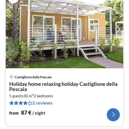
Castiglione della Pescaia
pri
Holiday home relaxing holiday Castiglione della
fr
Pescaia
8
2
5 guests
30 m
2
bedrooms
pe
2 reviews
nig
87
€
from
/ night