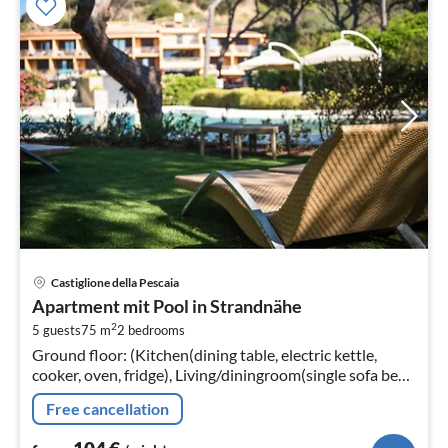
pri
Castiglione della Pescaia
fr
Apartment mit Pool in Strandnähe
1
2
5 guests
75 m
2
bedrooms
pe
Ground floor: (Kitchen(dining table, electric kettle,
nig
cooker, oven, fridge), Living/diningroom(single sofa bed,
TV, seating area), bedroom(double bed)
Free cancellation