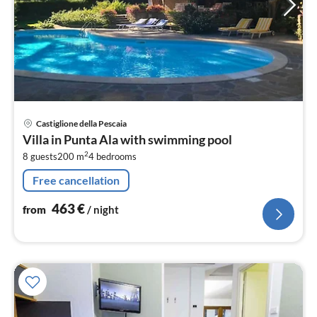
pri
Castiglione della Pescaia
fr
Villa in Punta Ala with swimming pool
4
2
8 guests
200 m
4
bedrooms
pe
nig
Free cancellation
463
€
from
/ night