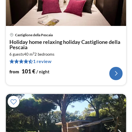
Castiglione della Pescaia
pri
Holiday home relaxing holiday Castiglione della
fr
Pescaia
1
2
6 guests
40 m
2
bedrooms
pe
1 review
nig
101
€
from
/ night