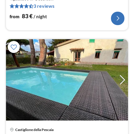
pe
3 reviews
nig
83
€
from
/ night
pri
Castiglione della Pescaia
fr