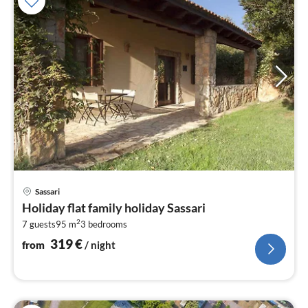
pri
Sassari
fr
Holiday flat family holiday Sassari
3
2
7 guests
95 m
3
bedrooms
pe
nig
319
€
from
/ night