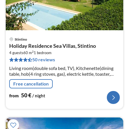
Stintino
pri
Holiday Residence Sea Villas, Stintino
fr
2
5
4 guests
60 m
1
bedroom
50 reviews
pe
nig
Living room(double sofa bed, TV), Kitchenette(dining
table, hob(4 ring stoves, gas), electric kettle, toaster,
fridge-freezer), bedroom(double bed),
Free cancellation
bathroom(shower, toilet, bidet)
50
€
from
/ night