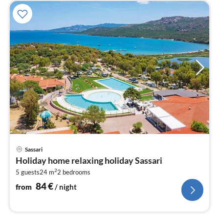
pri
Sassari
fr
Holiday home relaxing holiday Sassari
8
2
5 guests
24 m
2
bedrooms
pe
nig
84
€
from
/ night