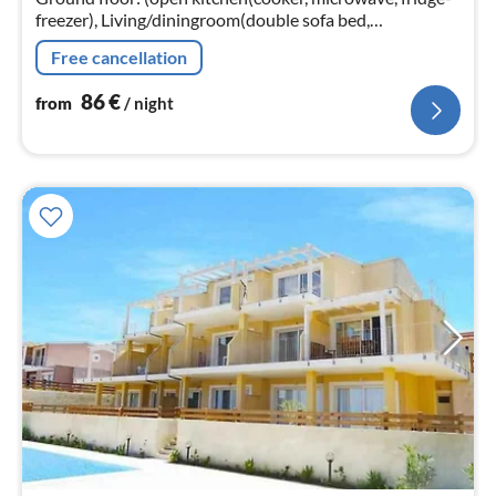
freezer), Living/diningroom(double sofa bed,
TV(satellite)), bedroom(double bed), bedroom(bunk
Free cancellation
bed)
86
€
from
/ night