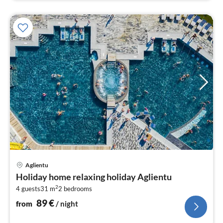
pri
Aglientu
fr
Holiday home relaxing holiday Aglientu
9
2
4 guests
31 m
2
bedrooms
pe
nig
89
€
from
/ night