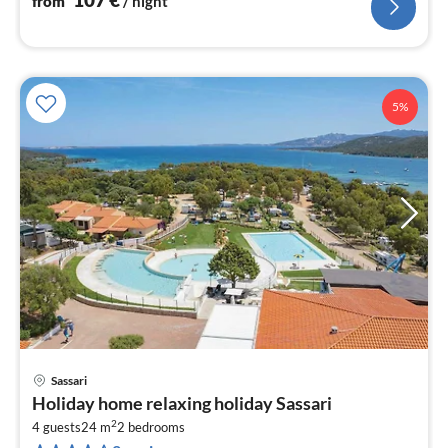
from
/ night
5%
Sassari
pri
Holiday home relaxing holiday Sassari
fr
2
1
4 guests
24 m
2
bedrooms