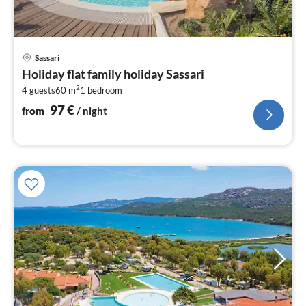
pri
Sassari
fr
Holiday flat family holiday Sassari
9
2
4 guests
60 m
1
bedroom
pe
nig
97
€
from
/ night