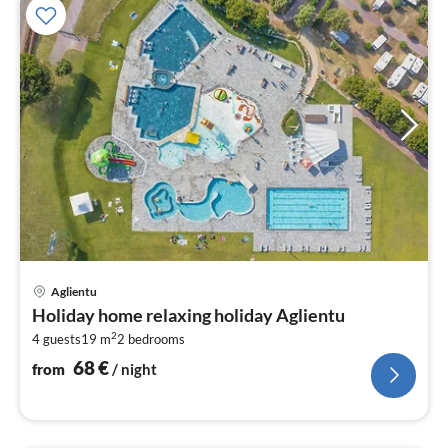
pri
Aglientu
fr
Holiday home relaxing holiday Aglientu
6
2
4 guests
19 m
2
bedrooms
pe
nig
68
€
from
/ night