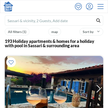
Ferienhausmiete
logo
All filters
(1)
map
Sort by
193 Holiday apartments & homes for a holiday
with pool in Sassari & surrounding area