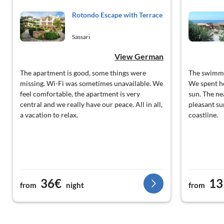
Rotondo Escape with Terrace
Sassari
View German
The apartment is good, some things were
The swimmi
missing. Wi-Fi was sometimes unavailable. We
We spent ho
feel comfortable, the apartment is very
sun. The ne
central and we really have our peace. All in all,
pleasant su
a vacation to relax.
coastline.
36€
13
from
night
from