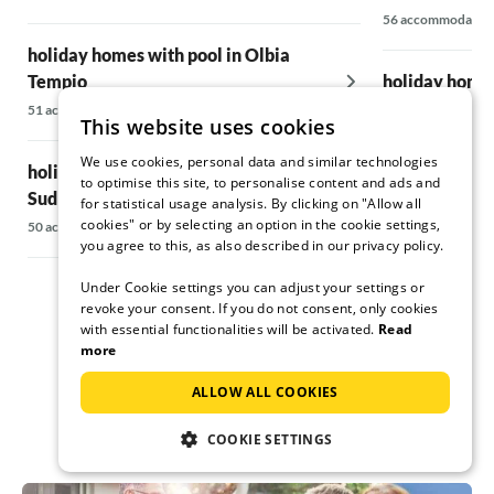
56 accommodatio
holiday homes with pool in Olbia
Tempio
holiday homes
51 accommodations
12 accommodatio
This website uses cookies
We use cookies, personal data and similar technologies
holiday homes with pool in Corse-du-
holiday homes
to optimise this site, to personalise content and ads and
Sud
Region
for statistical usage analysis. By clicking on "Allow all
cookies" or by selecting an option in the cookie settings,
50 accommodations
59 accommodatio
you agree to this, as also described in our privacy policy.
Under Cookie settings you can adjust your settings or
revoke your consent. If you do not consent, only cookies
with essential functionalities will be activated.
Read
more
ALLOW ALL COOKIES
COOKIE SETTINGS