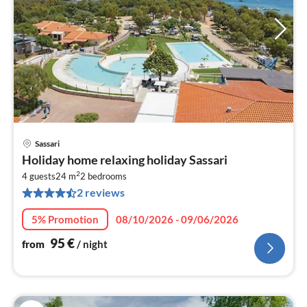
Sassari
pri
Holiday home relaxing holiday Sassari
fr
2
9
4 guests
24 m
2
bedrooms
2 reviews
pe
nig
5% Promotion
08/10/2026 - 09/06/2026
95
€
from
/ night