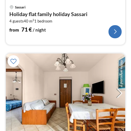
pri
Sassari
fr
Holiday flat family holiday Sassari
7
2
4 guests
40 m
1
bedroom
pe
nig
71
€
from
/ night