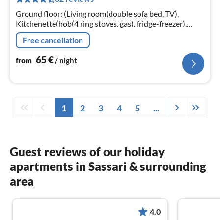
pe
nig
Ground floor: (Living room(double sofa bed, TV),
Kitchenette(hob(4 ring stoves, gas), fridge-freezer),
bedroom(double bed), bedroom(single bed, single bed)
Free cancellation
65
€
from
/ night
1
2
3
4
5
...
Guest reviews of our holiday
apartments in Sassari & surrounding
area
4.0