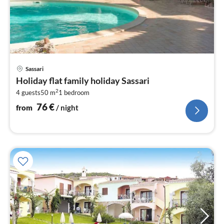
pri
Sassari
fr
Holiday flat family holiday Sassari
7
2
4 guests
50 m
1
bedroom
pe
nig
76
€
from
/ night