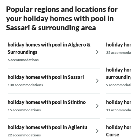
Popular regions and locations for
your holiday homes with pool in
Sassari & surrounding area
holiday homes with pool in Alghero &
holiday homes
Surroundings
35 accommodatio
6 accommodations
holiday homes
holiday homes with pool in Sassari
surrounding 
138 accommodations
9 accommodations
holiday homes with pool in Stintino
holiday homes
15 accommodations
11 accommodatio
holiday homes with pool in Aglientu
holiday homes
Corse
22 accommodations