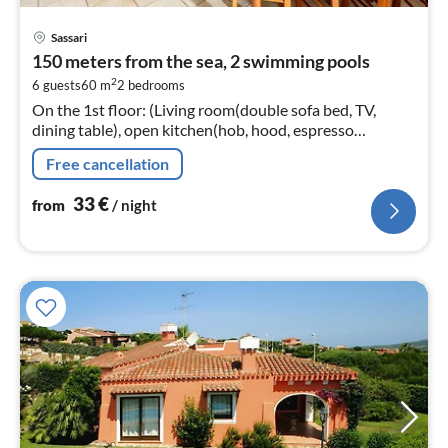
pri
Sassari
fr
150 meters from the sea, 2 swimming pools
3
2
6 guests
60 m
2
bedrooms
pe
On the 1st floor: (Living room(double sofa bed, TV,
nig
dining table), open kitchen(hob, hood, espresso
machine, fridge-freezer), bedroom(double bed),
Free cancellation
bedroom(single bed, single bed)
33
€
from
/ night