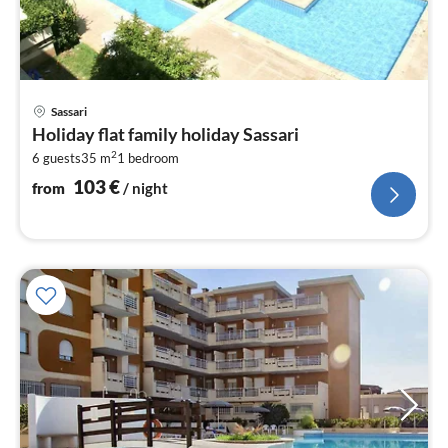
pri
Sassari
fr
Holiday flat family holiday Sassari
1
2
6 guests
35 m
1
bedroom
pe
nig
103
€
from
/ night