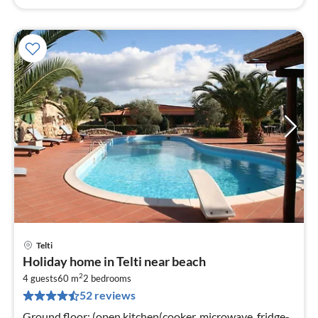
Telti
pri
Holiday home in Telti near beach
fr
2
8
4 guests
60 m
2
bedrooms
52 reviews
pe
nig
Ground floor: (open kitchen(cooker, microwave, fridge-