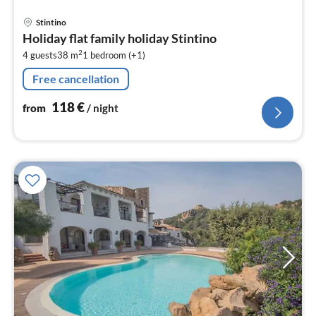
pri
Stintino
fr
Holiday flat family holiday Stintino
1
2
4 guests
38 m
1
bedroom (+1)
pe
nig
Free cancellation
118
€
from
/ night