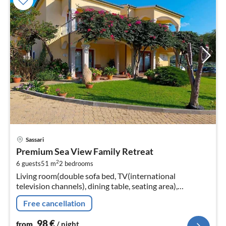
pri
Sassari
fr
Premium Sea View Family Retreat
9
2
6 guests
51 m
2
bedrooms
pe
Living room(double sofa bed, TV(international
nig
television channels), dining table, seating area),
Kitchenette(coffee machine, dishwasher, dishes and
Free cancellation
cutlery), bedroom(double bed)
98
€
from
/ night