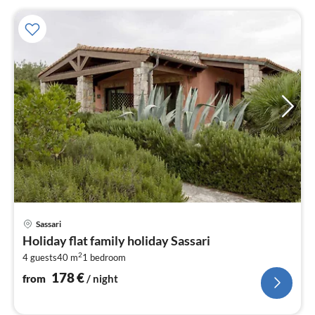
pri
Sassari
fr
Holiday flat family holiday Sassari
1
2
4 guests
40 m
1
bedroom
pe
nig
178
€
from
/ night