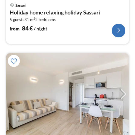
pri
Sassari
fr
Holiday home relaxing holiday Sassari
8
2
5 guests
31 m
2
bedrooms
pe
nig
84
€
from
/ night