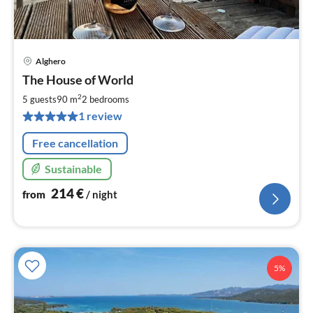
Alghero
pri
The House of World
fr
2
2
5 guests
90 m
2
bedrooms
pe
1 review
nig
Free cancellation
Sustainable
214
€
from
/ night
5%