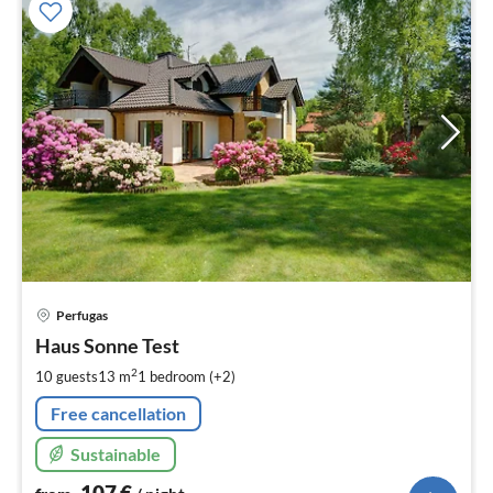
pri
Perfugas
fr
1
Haus Sonne Test
pe
2
10 guests
13 m
1
bedroom (+2)
nig
Free cancellation
Sustainable
107
€