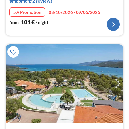
2 reviews
pe
nig
5% Promotion
08/10/2026 - 09/06/2026
101
€
from
/ night