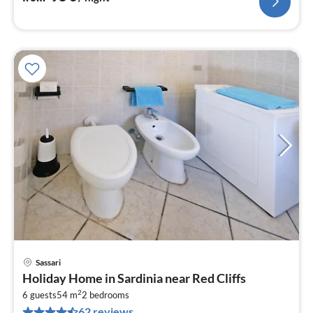
Sassari
pri
Holiday Home in Sardinia near Red Cliffs
fr
2
6
6 guests
54 m
2
bedrooms
62 reviews