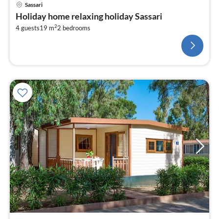
Sassari
Holiday home relaxing holiday Sassari
2
4 guests
19 m
2
bedrooms