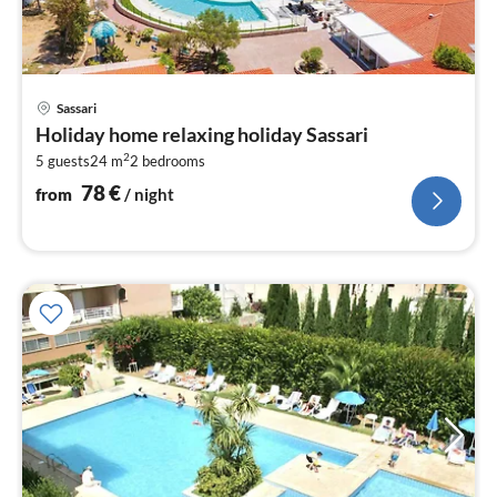
pri
Sassari
fr
Holiday home relaxing holiday Sassari
7
2
5 guests
24 m
2
bedrooms
pe
nig
78
€
from
/ night