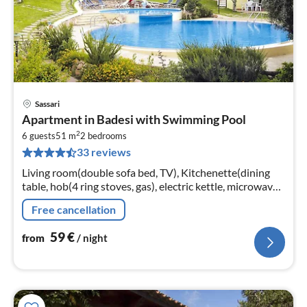
Sassari
pri
Apartment in Badesi with Swimming Pool
fr
2
6
6 guests
51 m
2
bedrooms
33 reviews
pe
nig
Living room(double sofa bed, TV), Kitchenette(dining
table, hob(4 ring stoves, gas), electric kettle, microwave,
fridge-freezer), bedroom(double bed)
Free cancellation
59
€
from
/ night