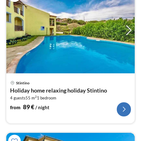
pri
Stintino
fr
Holiday home relaxing holiday Stintino
9
2
4 guests
55 m
1
bedroom
pe
nig
89
€
from
/ night