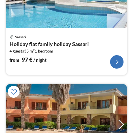
pri
Sassari
fr
Holiday flat family holiday Sassari
9
2
4 guests
35 m
1
bedroom
pe
nig
97
€
from
/ night