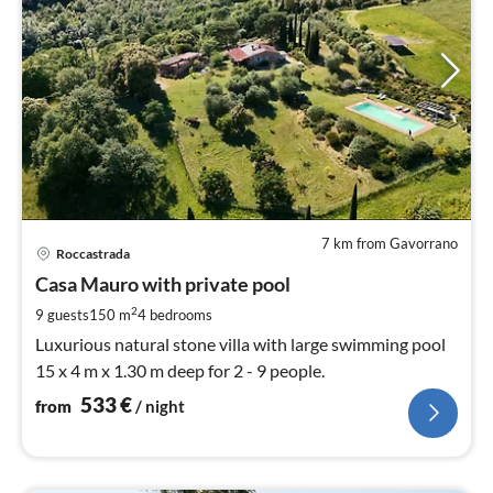
7 km from Gavorrano
pri
Roccastrada
fr
5
Casa Mauro with private pool
pe
2
9 guests
150 m
4
bedrooms
nig
Luxurious natural stone villa with large swimming pool
15 x 4 m x 1.30 m deep for 2 - 9 people.
533
€
from
/ night