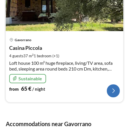
pri
Gavorrano
fr
6
Casina Piccola
pe
2
4 guests
37 m
1
bedroom (+1)
nig
Loft house 100 m² huge fireplace, living/TV area, sofa
bed, sleeping area round beds 210 cm Dm, kitchen,
spacious bathroom with shower, roman bathtub, bidet,
Sustainable
WC
65
€
from
/ night
Accommodations near Gavorrano