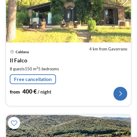
4 km from Gavorrano
pri
Caldana
fr
4
Il Falco
pe
2
8 guests
150 m
5
bedrooms
nig
Free cancellation
400
€
from
/ night