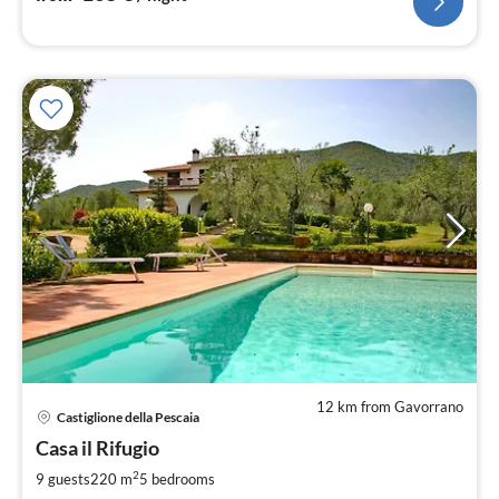
12 km from Gavorrano
pri
Castiglione della Pescaia
fr
2
Casa il Rifugio
pe
2
9 guests
220 m
5
bedrooms
nig