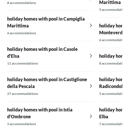
Marittima
8 accommodations
5 accommodations
holiday homes with pool in Campiglia
Marittima
holiday homes
Monteverdi M
6 accommodations
6 accommodations
holiday homes with pool in Casole
d'Elsa
holiday homes
11 accommodations
8 accommodations
holiday homes with pool in Castiglione
holiday homes
della Pescaia
Radicondoli
27 accommodations
5 accommodations
holiday homes with pool in Istia
holiday homes 
d'Ombrone
Elba
5 accommodations
7 accommodations