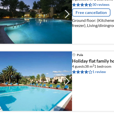
30 reviews
Free cancellation
Ground floor: (Kitchenett
freezer), Living/diningr
bedroom(double bed)
Pula
Holiday flat family h
2
4 guests
38 m
1
bedroom
1 review