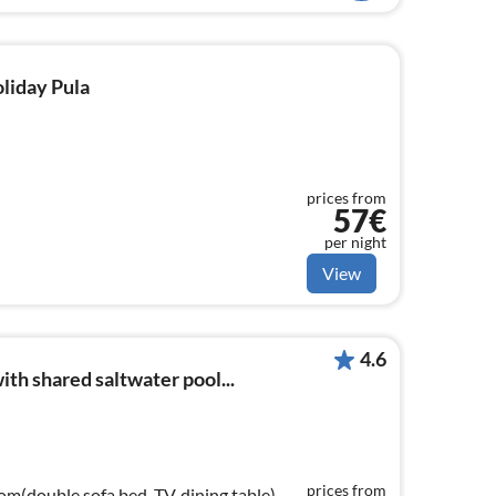
oliday Pula
prices from
57€
per night
View
4.6
th shared saltwater pool...
prices from
om(double sofa bed, TV, dining table),