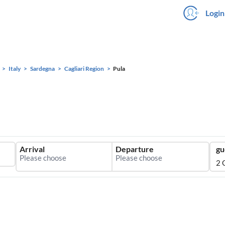
Login
Italy
Sardegna
Cagliari Region
Pula
Arrival
Departure
gu
2 