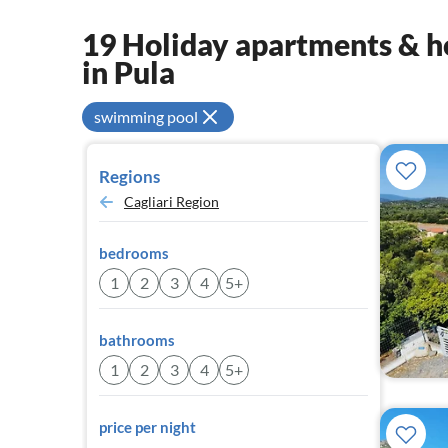
19 Holiday apartments & ho
in Pula
swimming pool
Regions
Cagliari Region
bedrooms
1
2
3
4
5+
bathrooms
1
2
3
4
5+
price per night