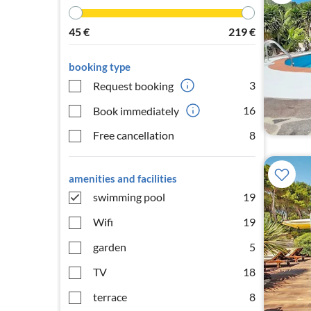
45
€
219
€
booking type
3
Request booking
16
Book immediately
Free cancellation
8
amenities and facilities
swimming pool
19
Wifi
19
garden
5
TV
18
terrace
8