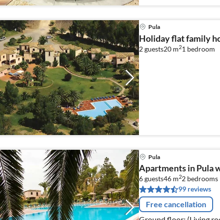
Pula
Holiday flat family h
2
2 guests
20 m
1
bedroom
Pula
Apartments in Pula wi
2
6 guests
46 m
2
bedrooms
99 reviews
Free cancellation
Ground floor: (Living ro