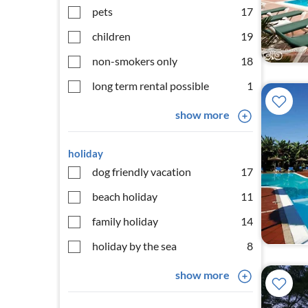
pets
17
children
19
non-smokers only
18
long term rental possible
1
show more
holiday
dog friendly vacation
17
beach holiday
11
family holiday
14
holiday by the sea
8
show more