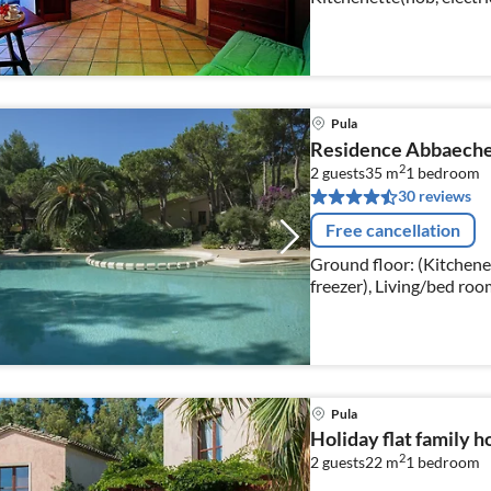
fridge), bedroom(double
Pula
Residence Abbaechel
2
2 guests
35 m
1
bedroom
30 reviews
Free cancellation
Ground floor: (Kitchenett
freezer), Living/bed roo
table, seating area)
Pula
Holiday flat family h
2
2 guests
22 m
1
bedroom