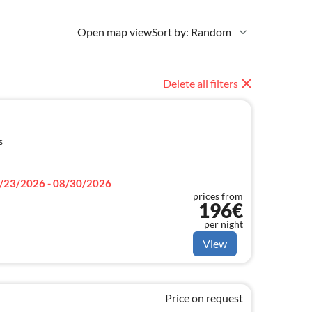
Open map view
Sort by: Random
Delete all filters
s
/23/2026 - 08/30/2026
prices from
196€
per night
View
Price on request