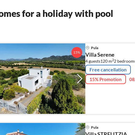
mes for a holiday with pool
Pula
15%
Villa Serene
2
4 guests
120 m
2
bedroom
Free cancellation
15% Promotion
08
Pula
Villa STRELITZIA