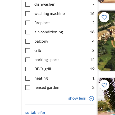
dishwasher
7
washing machine
16
fireplace
2
air-conditioning
18
balcony
4
crib
3
parking space
14
BBQ-grill
19
heating
1
fenced garden
2
show less
suitable for