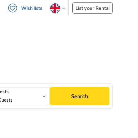
Wish lists
List your Rental
ests
Search
Guests