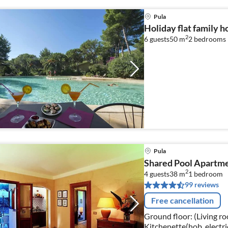
Pula
Holiday flat family h
2
6 guests
50 m
2
bedrooms
Pula
Shared Pool Apartme
2
4 guests
38 m
1
bedroom
99 reviews
Free cancellation
Ground floor: (Living ro
Kitchenette(hob, electri