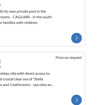
s
h its own private pool in the
rooms - CAGLIARI - in the south
or families with children.
Price on request
E
s
iday villa with direct access to
crystal clear sea of "Stella
s and 5 bathrooms - sea view and