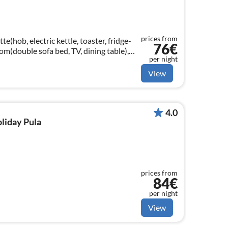
prices from
e(hob, electric kettle, toaster, fridge-
76€
oom(double sofa bed, TV, dining table),
per night
View
4.0
oliday Pula
prices from
84€
per night
View