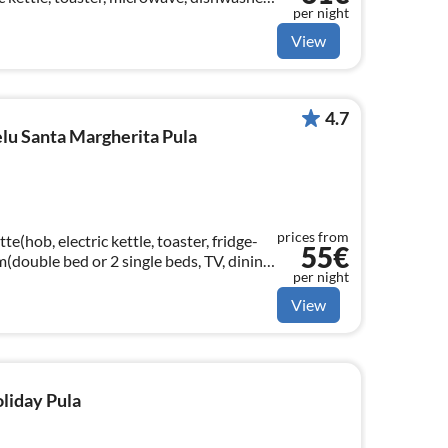
per night
 bed)
View
4.7
u Santa Margherita Pula
prices from
e(hob, electric kettle, toaster, fridge-
55€
m(double bed or 2 single beds, TV, dining
per night
View
oliday Pula