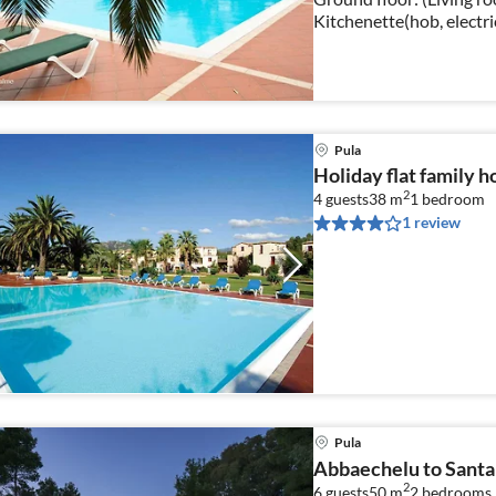
Kitchenette(hob, electri
fridge), bedroom(double
Pula
Holiday flat family h
2
4 guests
38 m
1
bedroom
1 review
Pula
Abbaechelu to Santa
2
6 guests
50 m
2
bedrooms