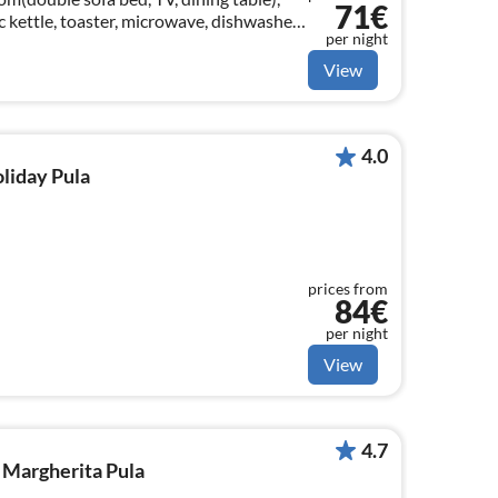
71€
c kettle, toaster, microwave, dishwasher,
per night
 bed)
View
4.0
oliday Pula
prices from
84€
per night
View
4.7
 Margherita Pula