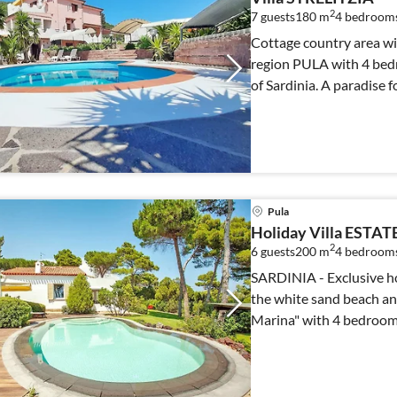
2
7 guests
180 m
4
bedroom
Cottage country area wit
region PULA with 4 bed
of Sardinia. A paradise f
Pula
Holiday Villa ESTAT
2
6 guests
200 m
4
bedroom
SARDINIA - Exclusive hol
the white sand beach and 
Marina" with 4 bedroom
private pool