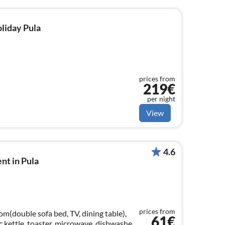
oliday Pula
prices from
219€
per night
View
4.6
nt in Pula
prices from
om(double sofa bed, TV, dining table),
61€
c kettle, toaster, microwave, dishwasher,