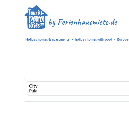
Holiday homes & apartments
holiday homes with pool
Europe
Ferienhausmiete
City
logo