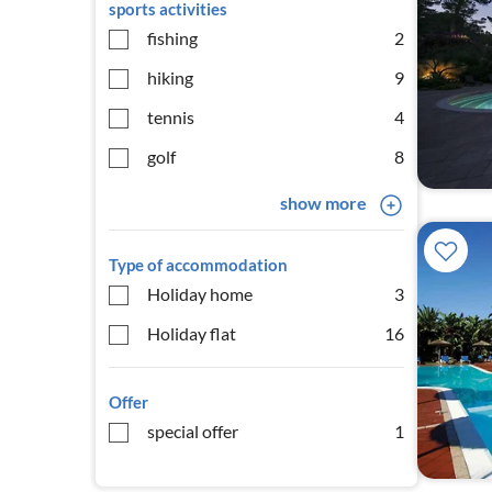
sports activities
fishing
2
hiking
9
tennis
4
golf
8
show more
Type of accommodation
Holiday home
3
Holiday flat
16
Offer
special offer
1