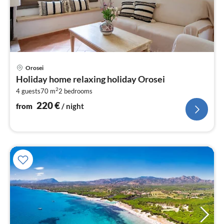
pri
Orosei
fr
Holiday home relaxing holiday Orosei
2
2
4 guests
70 m
2
bedrooms
pe
nig
220
€
from
/ night