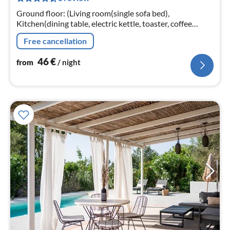
nig
Ground floor: (Living room(single sofa bed),
Kitchen(dining table, electric kettle, toaster, coffee
machine, oven, dishwasher, fridge), bedroom(double
Free cancellation
bed), bedroom(double bed)
46
€
from
/ night