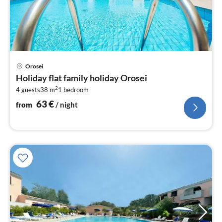
pri
Orosei
fr
Holiday flat family holiday Orosei
6
2
4 guests
38 m
1
bedroom
pe
nig
63
€
from
/ night