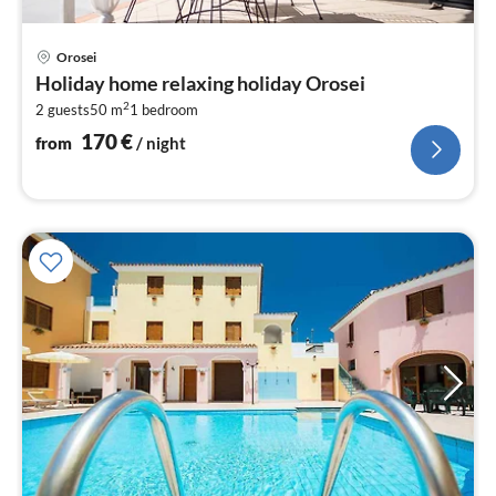
pri
Orosei
fr
Holiday home relaxing holiday Orosei
1
2
2 guests
50 m
1
bedroom
pe
nig
170
€
from
/ night