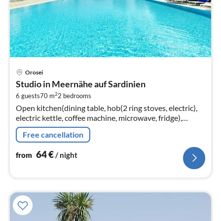
pri
Orosei
fr
Studio in Meernähe auf Sardinien
6
2
6 guests
70 m
2
bedrooms
pe
Open kitchen(dining table, hob(2 ring stoves, electric),
nig
electric kettle, coffee machine, microwave, fridge),
Living/diningroom(double sofa bed, TV(flatscreen,
Free cancellation
satellite)
64
€
from
/ night