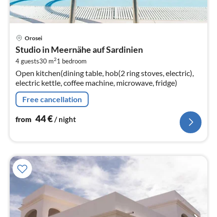
pri
Orosei
fr
Studio in Meernähe auf Sardinien
4
2
4 guests
30 m
1
bedroom
pe
Open kitchen(dining table, hob(2 ring stoves, electric),
nig
electric kettle, coffee machine, microwave, fridge)
Free cancellation
44
€
from
/ night