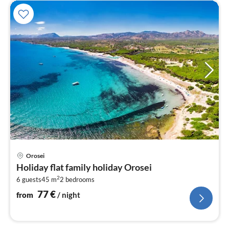
pri
Orosei
fr
Holiday flat family holiday Orosei
7
2
6 guests
45 m
2
bedrooms
pe
nig
77
€
from
/ night