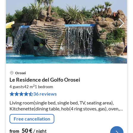
Orosei
pri
Le Residence del Golfo Orosei
fr
2
5
4 guests
42 m
1
bedroom
36 reviews
pe
nig
Living room(single bed, single bed, TV, seating area),
Kitchenette(dining table, hob(4 ring stoves, gas), oven,
fridge-freezer), bedroom(double bed)
Free cancellation
50
€
from
/ night