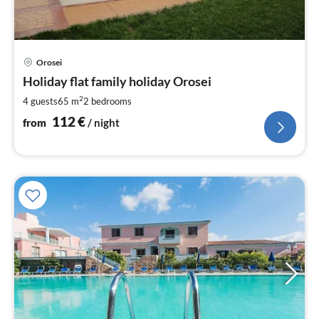
pri
Orosei
fr
1
Holiday flat family holiday Orosei
pe
2
4 guests
65 m
2
bedrooms
nig
112
€
from
/ night