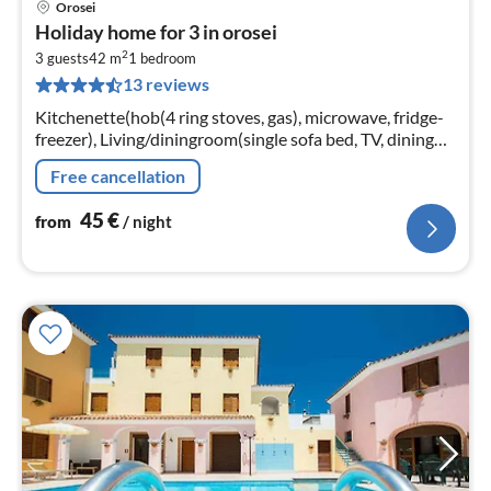
Orosei
pri
Holiday home for 3 in orosei
fr
2
4
3 guests
42 m
1
bedroom
13 reviews
pe
nig
Kitchenette(hob(4 ring stoves, gas), microwave, fridge-
freezer), Living/diningroom(single sofa bed, TV, dining
table), bedroom(double bed)
Free cancellation
45
€
from
/ night