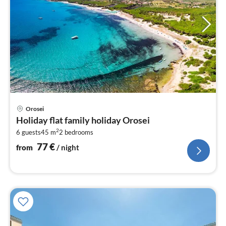
pri
Orosei
fr
Holiday flat family holiday Orosei
7
2
6 guests
45 m
2
bedrooms
pe
nig
77
€
from
/ night