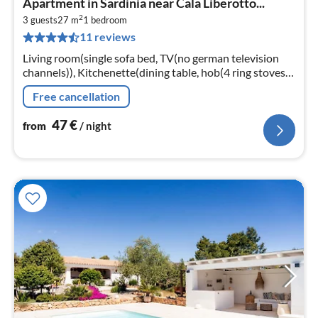
Apartment in Sardinia near Cala Liberotto...
fr
2
4
3 guests
27 m
1
bedroom
11 reviews
pe
nig
Living room(single sofa bed, TV(no german television
channels)), Kitchenette(dining table, hob(4 ring stoves,
gas), electric kettle, toaster, microwave, fridge-freezer)
Free cancellation
47
€
from
/ night