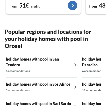
51€
48
from
night
from
Popular regions and locations for
your holiday homes with pool in
Orosei
holiday homes with pool in San
holiday homes
Teodoro
Paradiso
6 accommodations
6 accommodations
holiday homes with pool in Sos Alinos
holiday homes
5 accommodations
22 accommodatio
holiday homes with pool in Bari Sardo
holiday homes