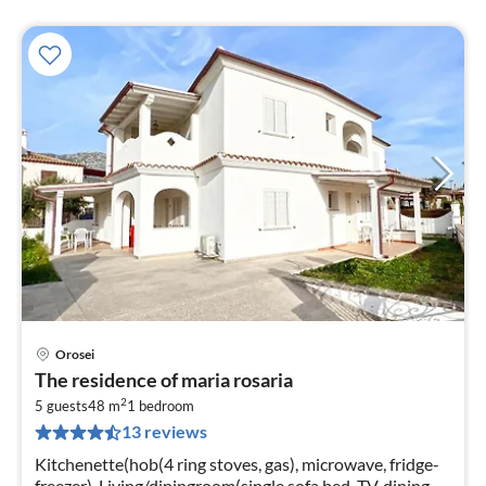
Orosei
pri
The residence of maria rosaria
fr
2
5
5 guests
48 m
1
bedroom
13 reviews
pe
nig
Kitchenette(hob(4 ring stoves, gas), microwave, fridge-
freezer), Living/diningroom(single sofa bed, TV, dining