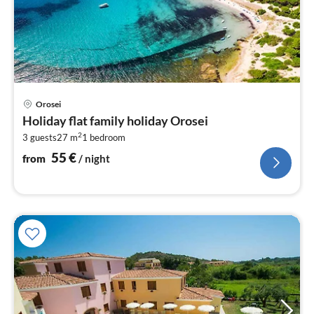
pri
Orosei
fr
Holiday flat family holiday Orosei
5
2
3 guests
27 m
1
bedroom
pe
nig
55
€
from
/ night