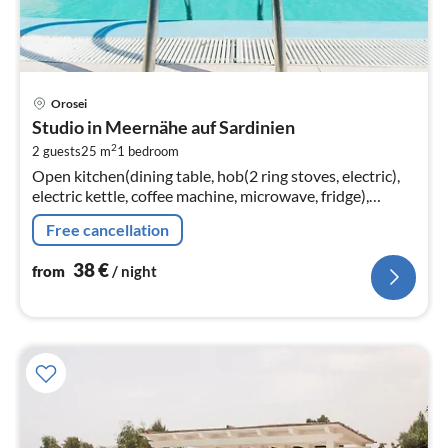
pri
Orosei
fr
Studio in Meernähe auf Sardinien
3
2
2 guests
25 m
1
bedroom
pe
Open kitchen(dining table, hob(2 ring stoves, electric),
nig
electric kettle, coffee machine, microwave, fridge),
Living/bed room(double bed or 2 single beds,
Free cancellation
TV(flatscreen, satellite)
38
€
from
/ night