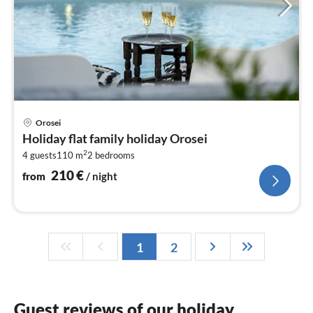
pri
Orosei
fr
Holiday flat family holiday Orosei
2
2
4 guests
110 m
2
bedrooms
pe
nig
210
€
from
/ night
1
2
Guest reviews of our holiday