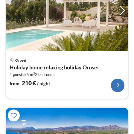
pri
Orosei
fr
Holiday home relaxing holiday Orosei
2
2
4 guests
55 m
2
bedrooms
pe
nig
210
€
from
/ night