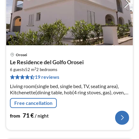
Orosei
pri
Le Residence del Golfo Orosei
fr
2
7
6 guests
52 m
2
bedrooms
19 reviews
pe
nig
Living room(single bed, single bed, TV, seating area),
Kitchenette(dining table, hob(4 ring stoves, gas), oven,
microwave, fridge-freezer), bedroom(double bed)
Free cancellation
71
€
from
/ night