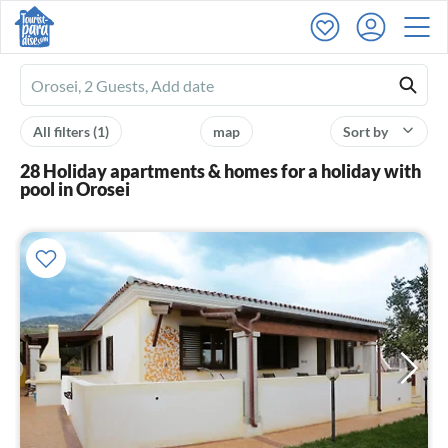
Ferienhausmiete
logo
All filters
(1)
map
Sort by
28 Holiday apartments & homes for a holiday with
pool in Orosei