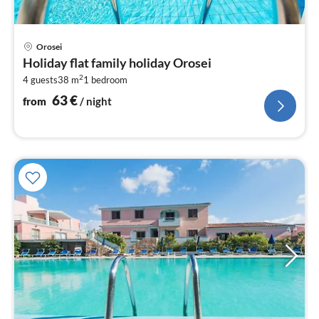
pri
Orosei
fr
Holiday flat family holiday Orosei
6
2
4 guests
38 m
1
bedroom
pe
nig
63
€
from
/ night