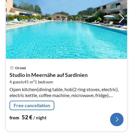
pri
Orosei
fr
Studio in Meernähe auf Sardinien
5
2
4 guests
45 m
1
bedroom
pe
Open kitchen(dining table, hob(2 ring stoves, electric),
nig
electric kettle, coffee machine, microwave, fridge),
Living/diningroom(double sofa bed, TV(flatscreen,
Free cancellation
satellite)
52
€
from
/ night