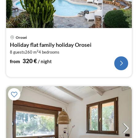
pri
Orosei
fr
Holiday flat family holiday Orosei
3
2
8 guests
260 m
4
bedrooms
pe
nig
320
€
from
/ night