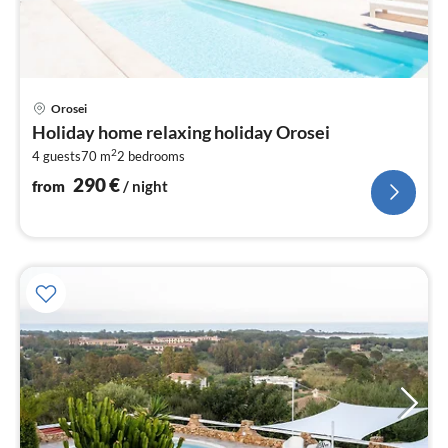
pri
Orosei
fr
Holiday home relaxing holiday Orosei
2
2
4 guests
70 m
2
bedrooms
pe
nig
290
€
from
/ night