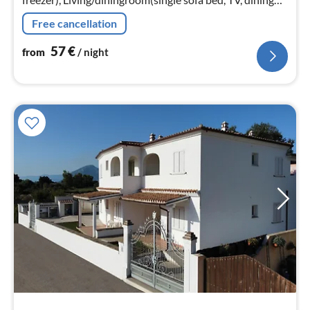
table), bedroom(double bed, bunk bed)
Free cancellation
57
€
from
/ night