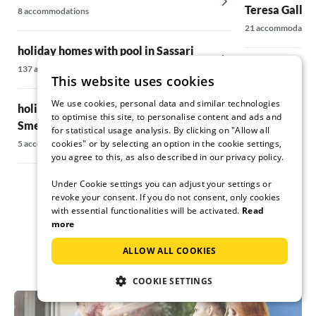
Teresa Gallur
8 accommodations
21 accommodatio
holiday homes with pool in Sassari
holiday homes
137 accommodations
This website uses cookies
5 accommodations
We use cookies, personal data and similar technologies
holiday homes with pool on the Costa
to optimise this site, to personalise content and ads and
Smeralda
holiday homes
for statistical usage analysis. By clicking on "Allow all
home in Lecci
cookies" or by selecting an option in the cookie settings,
5 accommodations
you agree to this, as also described in our privacy policy.
15 accommodatio
Under Cookie settings you can adjust your settings or
revoke your consent. If you do not consent, only cookies
with essential functionalities will be activated.
Read
more
ALLOW ALL COOKIES
COOKIE SETTINGS