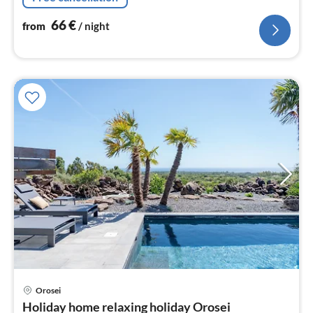
satellite)
66
€
from
/ night
pri
Orosei
fr
Holiday home relaxing holiday Orosei
2