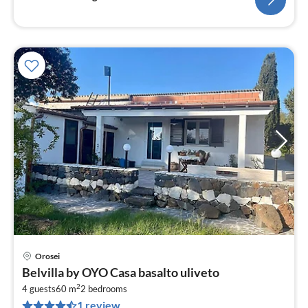
Orosei
pri
Belvilla by OYO Casa basalto uliveto
fr
2
4
4 guests
60 m
2
bedrooms
1 review
pe