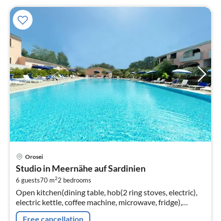
pri
Orosei
fr
Studio in Meernähe auf Sardinien
6
2
6 guests
70 m
2
bedrooms
pe
Open kitchen(dining table, hob(2 ring stoves, electric),
nig
electric kettle, coffee machine, microwave, fridge),
Living/diningroom(double sofa bed, TV(flatscreen,
Free cancellation