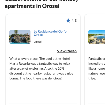
apartments in Orosei
4.3
Le Residence del Golfo
Orosei
Orosei
View Italian
What a lovely place! The pool at the Hotel
Fantastic e
Maria Rosaria was a fantastic way to relax
incredibly 
after a day of exploring. Also, the 10%
like a hom
discount at the nearby restaurant was a nice
nature rese
bonus. The food there was delicious!
trips.