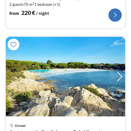
2
2 guests
70 m
1
bedroom (+1)
pe
nig
220
€
from
/ night
Orosei
pri