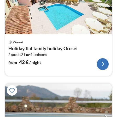
pri
Orosei
fr
Holiday flat family holiday Orosei
4
2
2 guests
21 m
1
bedroom
pe
nig
42
€
from
/ night