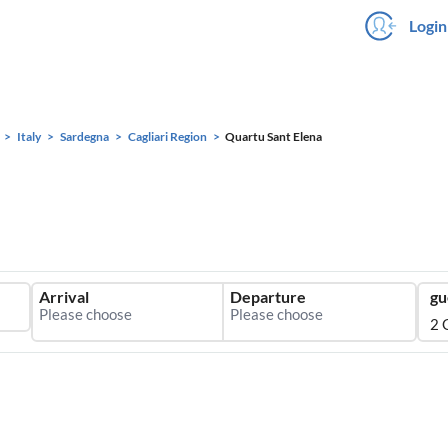
Login
Italy
Sardegna
Cagliari Region
Quartu Sant Elena
Arrival
Departure
gu
2 