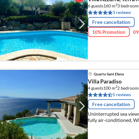
2
6 guests
160 m
3
bedroom
3 reviews
Free cancellation
10% Promotion
09
Quartu Sant Elena
Villa Paradiso
2
4 guests
100 m
2
bedroom
5 reviews
Free cancellation
Uninterrupted sea views, 
fully air-conditioned, WI