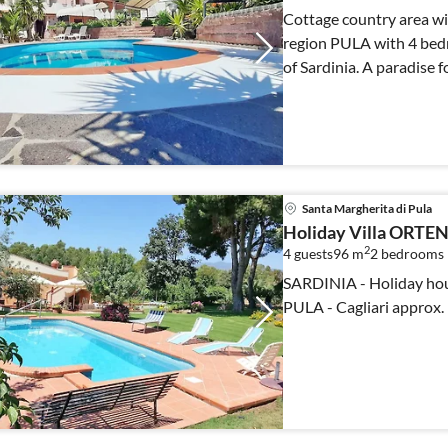
Cottage country area wit
region PULA with 4 bed
of Sardinia. A paradise f
Santa Margherita di Pula
Holiday Villa ORTE
2
4 guests
96 m
2
bedrooms
SARDINIA - Holiday hous
PULA - Cagliari approx.