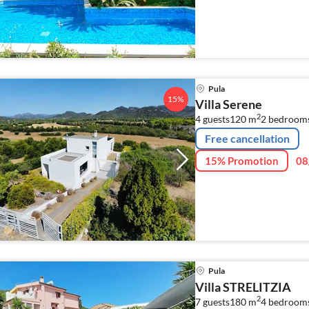
walking distance to san
Pula
15%
Villa Serene
2
4 guests
120 m
2
bedroom
Free cancellation
15% Promotion
08
Pula
Villa STRELITZIA
2
7 guests
180 m
4
bedroom