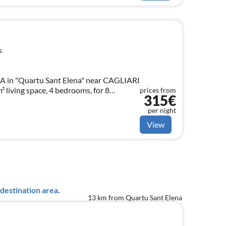
s
in "Quartu Sant Elena" near CAGLIARI
 living space, 4 bedrooms, for 8
prices from
315€
per night
View
destination area.
13 km from Quartu Sant Elena