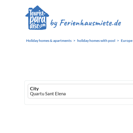
Holiday homes & apartments
holiday homes with pool
Europe
Ferienhausmiete
City
logo