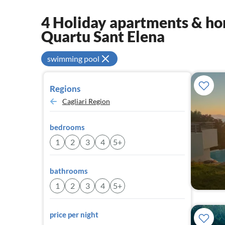
4 Holiday apartments & hom
Quartu Sant Elena
swimming pool
Regions
Cagliari Region
bedrooms
1
2
3
4
5+
bathrooms
1
2
3
4
5+
price per night