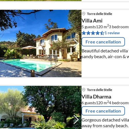
Torre delle Stelle
Villa Ami
2
5 guests
120 m
3
bedroom
1 review
Free cancellation
Beautiful detached vill
sandy beach, air-con & wi
Torre delle Stelle
Villa Dharma
2
6 guests
120 m
4
bedroom
Free cancellation
Gorgeous detached villa
away from sandy beach.