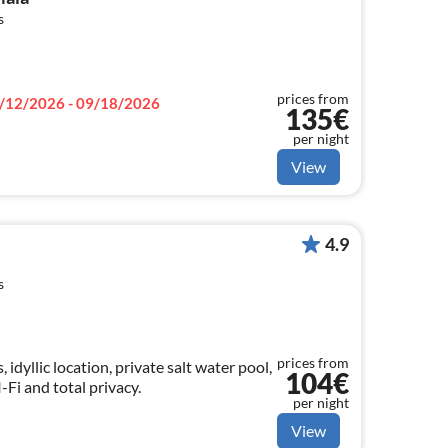
s
prices from
/12/2026 - 09/18/2026
135€
per night
View
4.9
s
prices from
idyllic location, private salt water pool,
104€
-Fi and total privacy.
per night
View