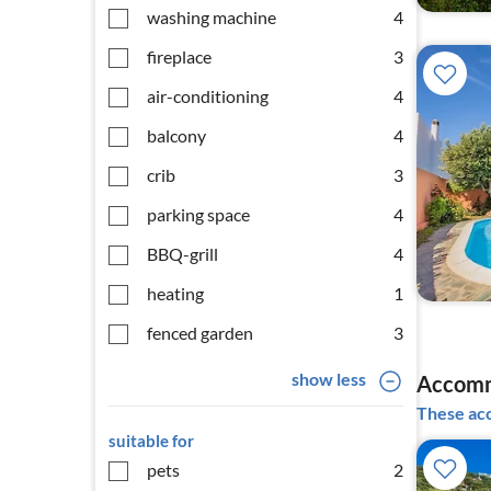
washing machine
4
fireplace
3
air-conditioning
4
balcony
4
crib
3
parking space
4
BBQ-grill
4
heating
1
fenced garden
3
show less
Accomm
These acc
suitable for
pets
2