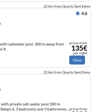
22 km from Quartu Sant Elena
4.6
s
prices from
a with saltwater pool, 300 m away from
135€
-fi.
per night
View
22 km from Quartu Sant Elena
s
 with private salt-water pool 300 m
 Sleeps 6, 3 bedrooms and 3 bathrooms
prices from