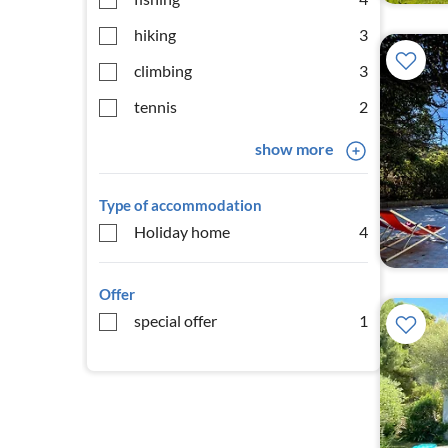
hiking
3
climbing
3
tennis
2
show more
Type of accommodation
Holiday home
4
Offer
special offer
1