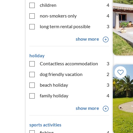
children
4
non-smokers only
4
long term rental possible
3
show more
holiday
Contactless accommodation
3
dog friendly vacation
2
beach holiday
3
family holiday
4
show more
sports activities
fishing
4