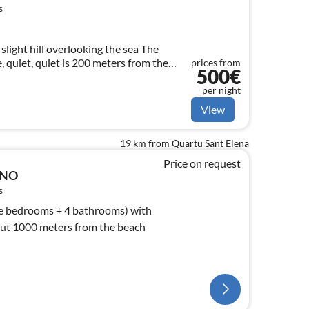
s
slight hill overlooking the sea The
, quiet, quiet is 200 meters from the
prices from
500€
, barbecue etc
per night
View
19 km from Quartu Sant Elena
Price on request
ANO
s
le bedrooms + 4 bathrooms) with
out 1000 meters from the beach