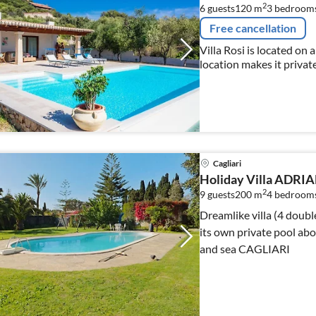
2
6 guests
120 m
3
bedroom
Free cancellation
Villa Rosi is located on a 
location makes it private
beach 10x5 pool, wi fi
Cagliari
Holiday Villa ADRI
2
9 guests
200 m
4
bedroom
Dreamlike villa (4 doub
its own private pool ab
and sea CAGLIARI