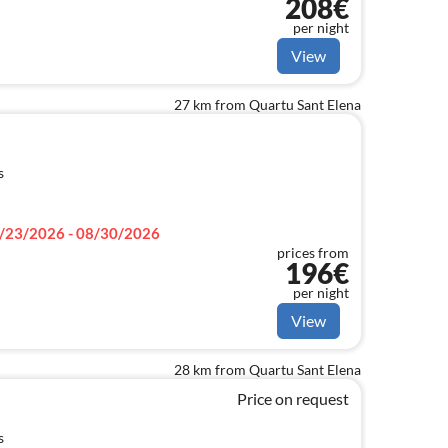
208€
dy beach.
per night
View
27 km from Quartu Sant Elena
s
/23/2026 - 08/30/2026
prices from
196€
per night
View
28 km from Quartu Sant Elena
Price on request
s