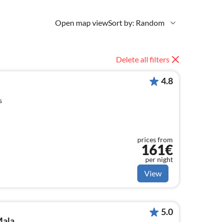
Open map view
Sort by: Random
Delete all filters
4.8
s
prices from
161€
per night
View
5.0
Mala