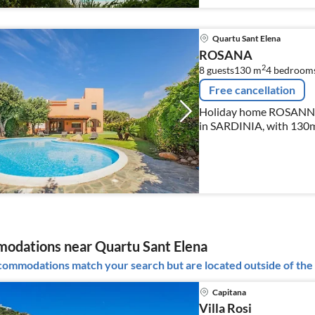
Quartu Sant Elena
ROSANA
2
8 guests
130 m
4
bedroom
Free cancellation
Holiday home ROSANNA 
in SARDINIA, with 130m²
persons.
odations near Quartu Sant Elena
ommodations match your search but are located outside of the 
Capitana
Villa Rosi