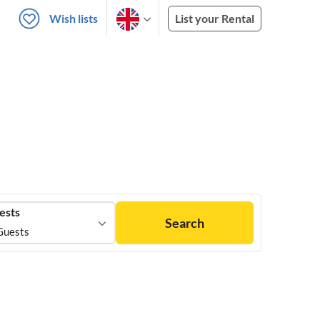
Wish lists
List your Rental
ests
Search
Guests