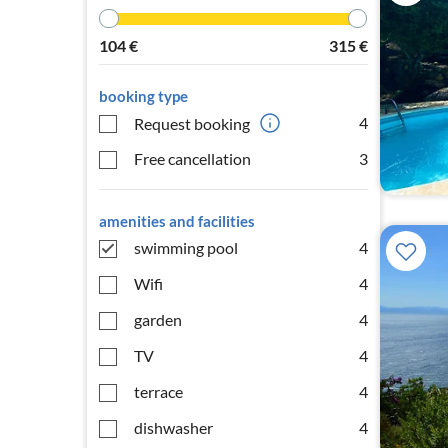
104
€
315
€
booking type
4
Request booking
Free cancellation
3
amenities and facilities
swimming pool
4
Wifi
4
garden
4
TV
4
terrace
4
dishwasher
4