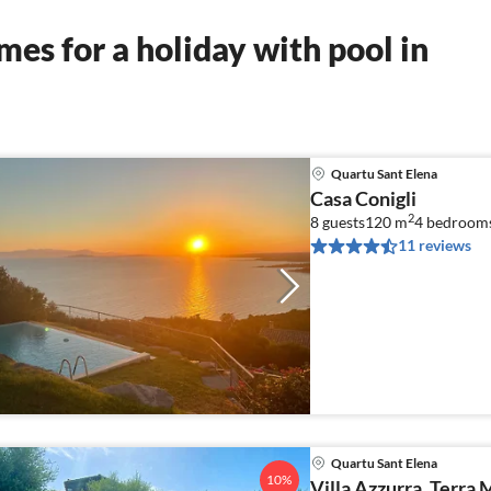
es for a holiday with pool in
Quartu Sant Elena
Casa Conigli
2
8 guests
120 m
4
bedroom
11 reviews
Quartu Sant Elena
10%
Villa Azzurra, Terra 