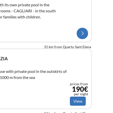
h its own private pool in the
rooms - CAGLIARI - in the south
or families with children.
31 km from Quartu Sant Elena
NZIA
e with private pool in the outskirts of
 1000 m from the sea
prices from
190€
per night
View