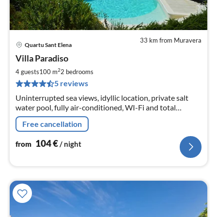
33 km from Muravera
Quartu Sant Elena
pri
Villa Paradiso
fr
1
2
4 guests
100 m
2
bedrooms
pe
5 reviews
nig
Uninterrupted sea views, idyllic location, private salt
water pool, fully air-conditioned, WI-Fi and total
privacy.
Free cancellation
104
€
from
/ night