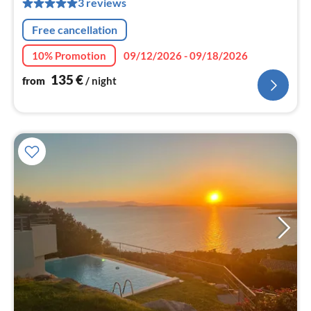
3 reviews
nig
Free cancellation
10% Promotion
09/12/2026 - 09/18/2026
135
€
from
/ night