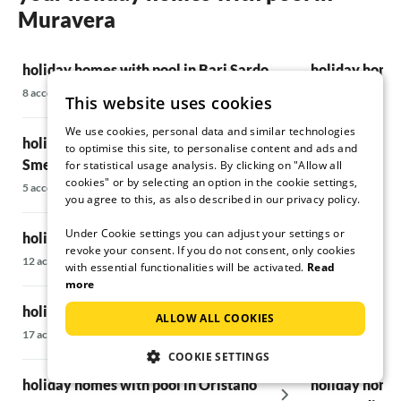
Muravera
holiday homes with pool in Bari Sardo
holiday homes
8 accommodations
28 accommodatio
This website uses cookies
We use cookies, personal data and similar technologies
holiday homes with pool on the Costa
holiday homes
to optimise this site, to personalise content and ads and
Smeralda
for statistical usage analysis. By clicking on "Allow all
5 accommodations
cookies" or by selecting an option in the cookie settings,
5 accommodations
you agree to this, as also described in our privacy policy.
holiday homes
Under Cookie settings you can adjust your settings or
holiday homes with pool in Villasimius
Teodoro
revoke your consent. If you do not consent, only cookies
12 accommodations
6 accommodations
with essential functionalities will be activated.
Read
more
holiday homes with pool in Pula
holiday homes
ALLOW ALL COOKIES
17 accommodations
137 accommodati
COOKIE SETTINGS
holiday homes with pool in Oristano
holiday homes