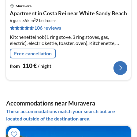
Muravera
pri
Apartment in Costa Rei near White Sandy Beach
fr
2
1
6 guests
55 m
2
bedrooms
106 reviews
pe
nig
Kitchenette(hob(1 ring stove, 3 ring stoves, gas,
electric), electric kettle, toaster, oven), Kitchenette,
Living/diningroom(double sofa bed, TV, dining table),
Free cancellation
bedroom(double bed)
110
€
from
/ night
Accommodations near Muravera
These accommodations match your search but are
located outside of the destination area.