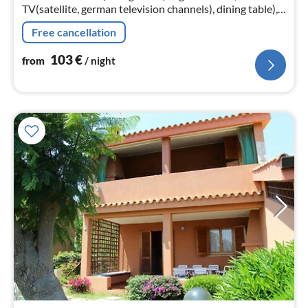
TV(satellite, german television channels), dining table),
Kitchenette(hob(4 ring stoves, gas), electric kettle,
Free cancellation
fridge-freezer)
103
€
from
/ night