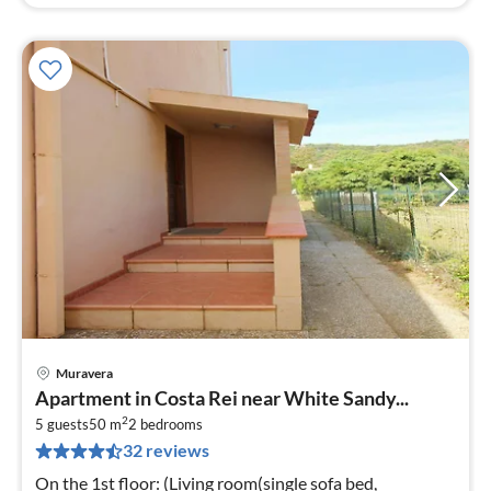
Muravera
pri
Apartment in Costa Rei near White Sandy...
fr
2
1
5 guests
50 m
2
bedrooms
32 reviews
pe
nig
On the 1st floor: (Living room(single sofa bed,