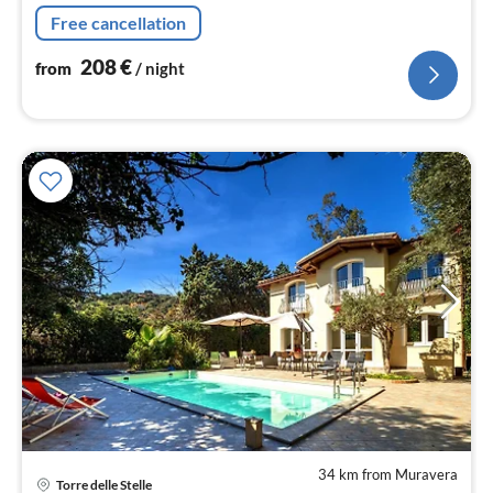
and 3 bathrooms walking distance to sandy beach.
Free cancellation
208
€
from
/ night
34 km from Muravera
Torre delle Stelle