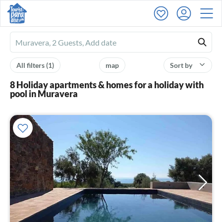
Ferienhausmiete
logo
All filters
(1)
map
Sort by
8 Holiday apartments & homes for a holiday with
pool in Muravera