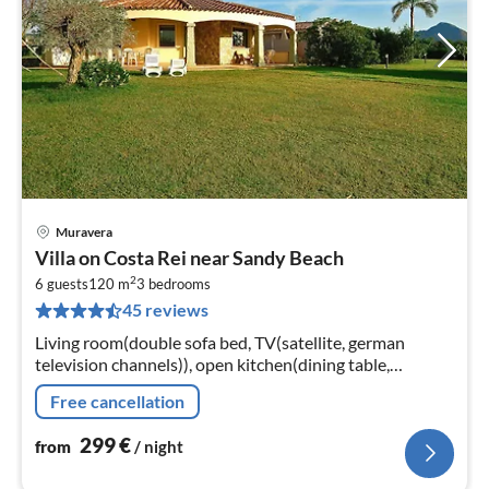
Muravera
pri
Villa on Costa Rei near Sandy Beach
fr
2
2
6 guests
120 m
3
bedrooms
45 reviews
pe
nig
Living room(double sofa bed, TV(satellite, german
television channels)), open kitchen(dining table,
stove(gas), oven, microwave, dishwasher, fridge-freezer),
Free cancellation
bedroom(double bed)
299
€
from
/ night