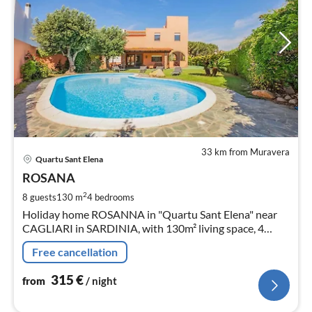
33 km from Muravera
pri
Quartu Sant Elena
fr
3
ROSANA
pe
2
8 guests
130 m
4
bedrooms
nig
Holiday home ROSANNA in "Quartu Sant Elena" near
CAGLIARI in SARDINIA, with 130m² living space, 4
bedrooms, for 8 persons.
Free cancellation
315
€
from
/ night