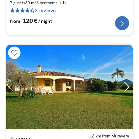
2
1
7 guests
30 m
3
bedrooms (+1)
2 reviews
pe
nig
120
€
from
/ night
16 km from Muravera
Costa Rei