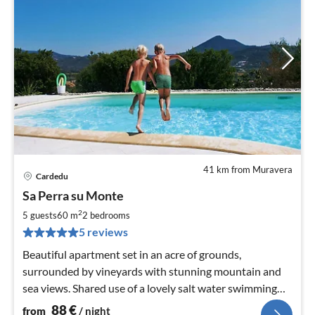
41 km from Muravera
Cardedu
pri
Sa Perra su Monte
fr
8
2
5 guests
60 m
2
bedrooms
pe
5 reviews
nig
Beautiful apartment set in an acre of grounds,
surrounded by vineyards with stunning mountain and
sea views. Shared use of a lovely salt water swimming
pool
88
€
from
/ night