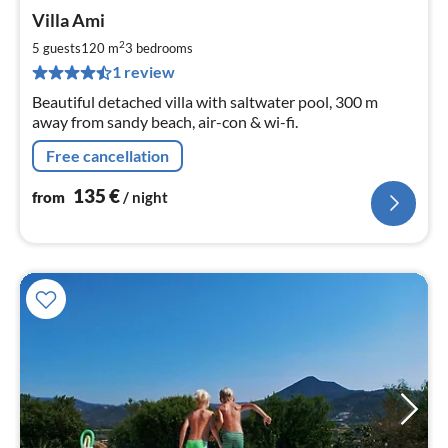
pri
Villa Ami
fr
1
2
5 guests
120 m
3
bedrooms
pe
1 review
nig
Beautiful detached villa with saltwater pool, 300 m
away from sandy beach, air-con & wi-fi.
Free cancellation
135
€
from
/ night