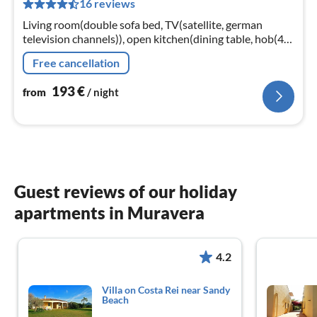
16 reviews
pe
nig
Living room(double sofa bed, TV(satellite, german
television channels)), open kitchen(dining table, hob(4
ring stoves, gas)
Free cancellation
193
€
from
/ night
Guest reviews of our holiday
apartments in Muravera
4.2
Villa on Costa Rei near Sandy
Beach