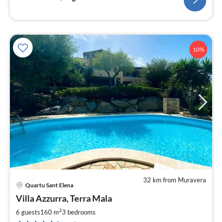
10%
32 km from Muravera
Quartu Sant Elena
pri
Villa Azzurra, Terra Mala
fr
1
2
6 guests
160 m
3
bedrooms
pe