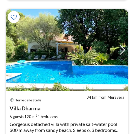
34 km from Muravera
pri
Torre delle Stelle
fr
2
Villa Dharma
pe
2
6 guests
120 m
4
bedrooms
nig
Gorgeous detached villa with private salt-water pool
300 m away from sandy beach. Sleeps 6, 3 bedrooms