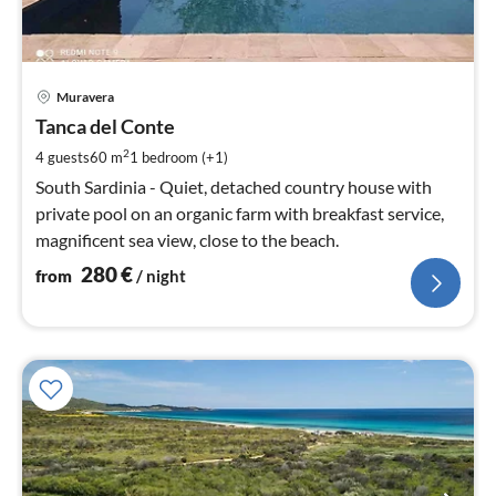
pri
Muravera
fr
2
Tanca del Conte
pe
2
4 guests
60 m
1
bedroom (+1)
nig
South Sardinia - Quiet, detached country house with
private pool on an organic farm with breakfast service,
magnificent sea view, close to the beach.
280
€
from
/ night