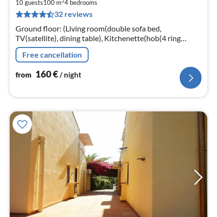
2
1
10 guests
100 m
4
bedrooms
32 reviews
pe
nig
Ground floor: (Living room(double sofa bed,
TV(satellite), dining table), Kitchenette(hob(4 ring
stoves, gas), electric kettle, oven, dishwasher, fridge-
Free cancellation
freezer)
160
€
from
/ night