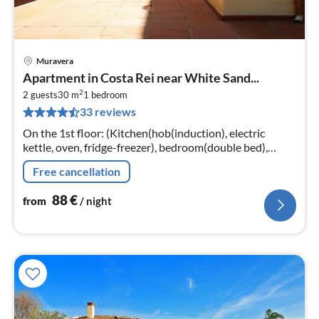
Muravera
pri
Apartment in Costa Rei near White Sand...
fr
2
8
2 guests
30 m
1
bedroom
33 reviews
pe
nig
On the 1st floor: (Kitchen(hob(induction), electric
kettle, oven, fridge-freezer), bedroom(double bed),
bathroom(shower, toilet, bidet, hairdryer),
Free cancellation
veranda(TV(satellite)
88
€
from
/ night