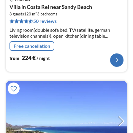
pri
Villa in Costa Rei near Sandy Beach
fr
2
2
8 guests
120 m
3
bedrooms
50 reviews
pe
nig
Living room(double sofa bed, TV(satellite, german
television channels)), open kitchen(dining table,
stove(gas), oven, microwave, dishwasher, fridge-freezer),
Free cancellation
bedroom(double bed)
224
€
from
/ night