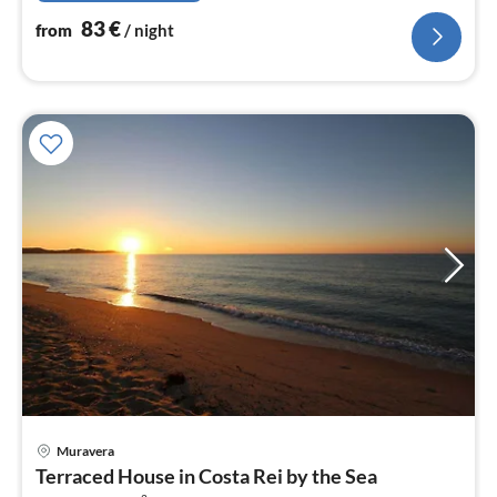
83
€
from
/ night
Muravera
pri
Terraced House in Costa Rei by the Sea
fr