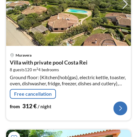
pri
Muravera
fr
Villa with private pool Costa Rei
3
2
8 guests
120 m
4
bedrooms
pe
Ground floor: (Kitchen(hob(gas), electric kettle, toaster,
nig
oven, dishwasher, fridge, freezer, dishes and cutlery),
Living/diningroom(single bed, single sofa bed,
Free cancellation
TV(satellite)
312
€
from
/ night