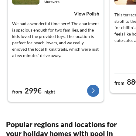
Muravera
View Polish
This terrac
stroll to th
We had a wonderful time here! The apartment
for chillin
is spacious enough for two families, and the
feels like 
kids loved the provided toys. The location is
cute cafes 
perfect for beach lovers, and we really
enjoyed the local hiking trails, which were just
a few minutes' drive away.
88
from
299€
from
night
Popular regions and locations for
your holiday homes with pool in