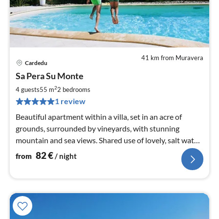
41 km from Muravera
Cardedu
pri
Sa Pera Su Monte
fr
8
2
4 guests
55 m
2
bedrooms
pe
1 review
nig
Beautiful apartment within a villa, set in an acre of
grounds, surrounded by vineyards, with stunning
mountain and sea views. Shared use of lovely, salt water
swimming pool
82
€
from
/ night