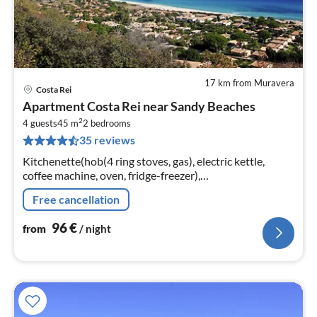
17 km from Muravera
Costa Rei
pri
Apartment Costa Rei near Sandy Beaches
fr
2
9
4 guests
45 m
2
bedrooms
35 reviews
pe
nig
Kitchenette(hob(4 ring stoves, gas), electric kettle,
coffee machine, oven, fridge-freezer),
Living/diningroom(single sofa bed, TV(satellite, german
Free cancellation
television channels)
96
€
from
/ night