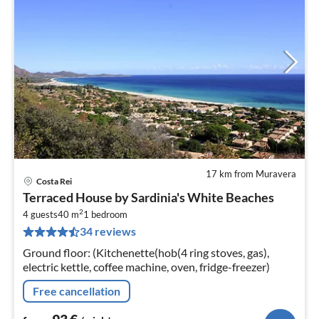
17 km from Muravera
Costa Rei
pri
Terraced House by Sardinia's White Beaches
fr
2
9
4 guests
40 m
1
bedroom
34 reviews
pe
nig
Ground floor: (Kitchenette(hob(4 ring stoves, gas),
electric kettle, coffee machine, oven, fridge-freezer)
Free cancellation