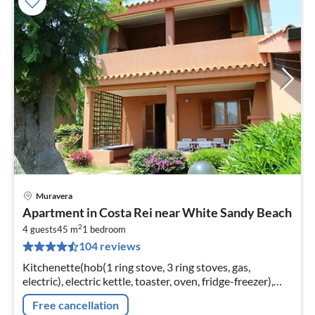
Muravera
pri
Apartment in Costa Rei near White Sandy Beach
fr
2
8
4 guests
45 m
1
bedroom
104 reviews
pe
nig
Kitchenette(hob(1 ring stove, 3 ring stoves, gas,
electric), electric kettle, toaster, oven, fridge-freezer),
Living/diningroom(double sofa bed, TV, dining table)
Free cancellation