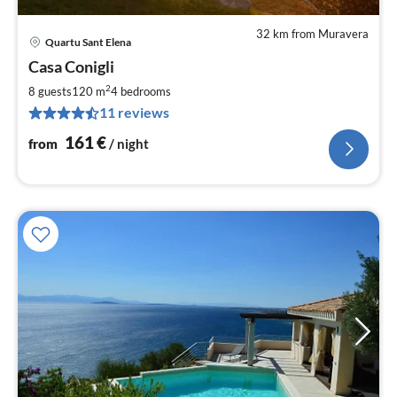
32 km from Muravera
Quartu Sant Elena
pri
Casa Conigli
fr
1
2
8 guests
120 m
4
bedrooms
pe
11 reviews
nig
161
€
from
/ night