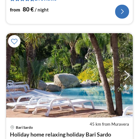
nig
80
€
from
/ night
45 km from Muravera
Bari Sardo
pri
Holiday home relaxing holiday Bari Sardo
fr