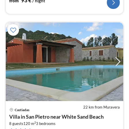
93
€
from
/ night
22 km from Muravera
Castiadas
pri
Villa in San Pietro near White Sand Beach
fr
2
1
8 guests
120 m
3
bedrooms