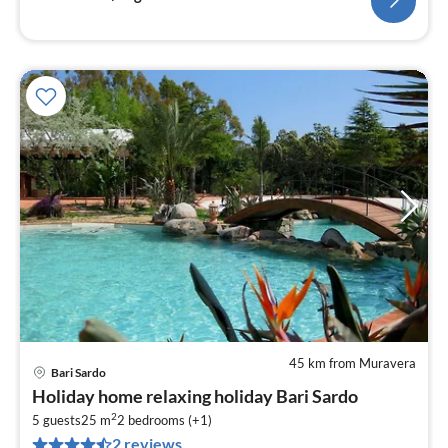
45 km from Muravera
Bari Sardo
pri
Holiday home relaxing holiday Bari Sardo
fr
2
8
5 guests
25 m
2
bedrooms (+1)
2 reviews
pe