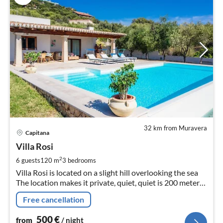
32 km from Muravera
pri
Capitana
fr
5
Villa Rosi
pe
2
6 guests
120 m
3
bedrooms
nig
Villa Rosi is located on a slight hill overlooking the sea
The location makes it private, quiet, quiet is 200 meters
from the beach 10x5 pool, wi fi, barbecue etc
Free cancellation
500
€
from
/ night