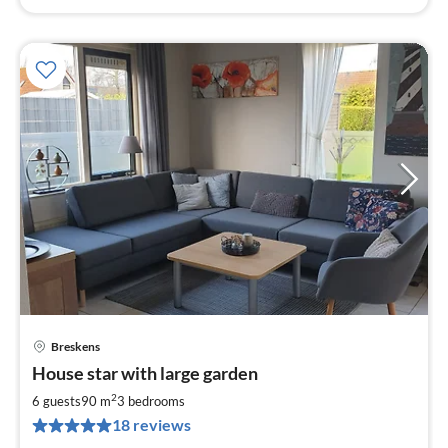
Breskens
pri
House star with large garden
fr
8
2
6 guests
90 m
3
bedrooms
pe
18 reviews
nig