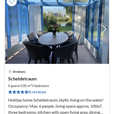
Breskens
pri
Scheldetraum
fr
1
2
6 guests
100 m
3
bedrooms
pe
8 reviews
nig
Holiday home Scheldetraum, idyllic living on the water!
Occupancy: Max. 6 people, living space approx. 100m²,
three bedrooms, kitchen with open living area, dining