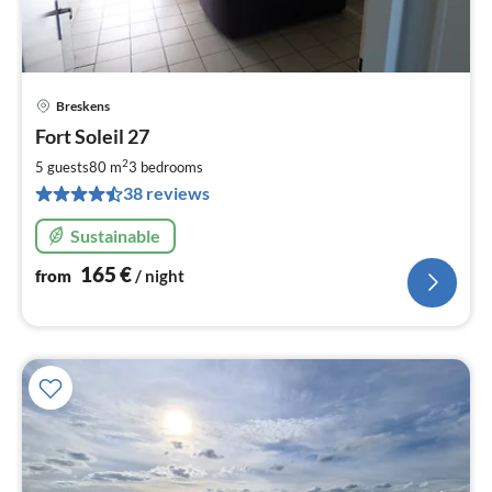
Breskens
pri
Fort Soleil 27
fr
1
2
5 guests
80 m
3
bedrooms
pe
38 reviews
nig
Sustainable
165
€
from
/ night