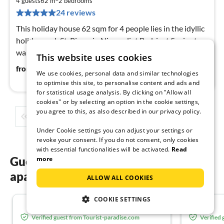
8
4 guests
62 m
2
bedrooms
pe
24 reviews
nig
This holiday house 62 sqm for 4 people lies in the idyllic
holiday park St. Pierre in Nieuwvliet Bad, just 5 minutes
walk from the best beach in Holland.
This website uses cookies
86
€
from
/ night
We use cookies, personal data and similar technologies
to optimise this site, to personalise content and ads and
for statistical usage analysis. By clicking on "Allow all
cookies" or by selecting an option in the cookie settings,
you agree to this, as also described in our privacy policy.
1
2
3
4
5
...
Under Cookie settings you can adjust your settings or
revoke your consent. If you do not consent, only cookies
with essential functionalities will be activated.
Read
Guest reviews of our holiday
more
apartments in Zeeuws-Vlaanderen
ALLOW ALL COOKIES
COOKIE SETTINGS
5.0
Verified guest from Tourist-paradise.com
Verified