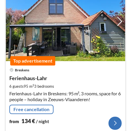
Top advertisement
pri
Breskens
fr
1
Ferienhaus-Lahr
pe
2
6 guests
95 m
3
bedrooms
nig
Ferienhaus-Lahr in Breskens: 95 m², 3 rooms, space for 6
people – holiday in Zeeuws-Vlaanderen!
Free cancellation
134
€
from
/ night