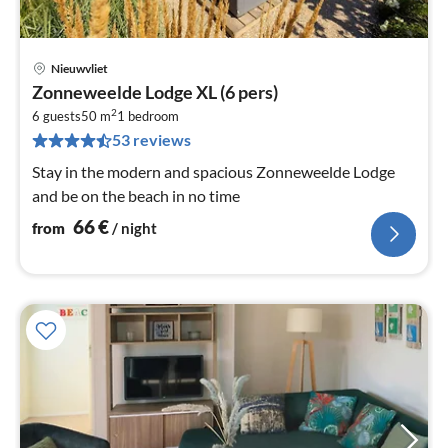
Nieuwvliet
pri
Zonneweelde Lodge XL (6 pers)
fr
2
6
6 guests
50 m
1
bedroom
53 reviews
pe
nig
Stay in the modern and spacious Zonneweelde Lodge
and be on the beach in no time
66
€
from
/ night