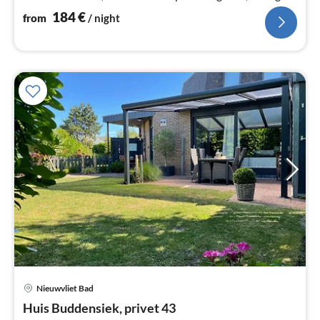
area with conservatory.
184
€
from
/ night
Nieuwvliet Bad
pri
Huis Buddensiek, privet 43
fr