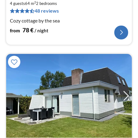
7
2
4 guests
64 m
2
bedrooms
pe
48 reviews
nig
Cozy cottage by the sea
78
€
from
/ night