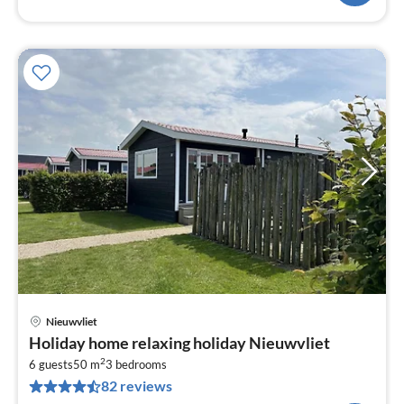
Nieuwvliet
pri
Holiday home relaxing holiday Nieuwvliet
fr
2
5
6 guests
50 m
3
bedrooms
82 reviews
pe