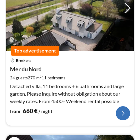
Top advertisement
pri
Breskens
fr
6
Mer du Nord
pe
2
24 guests
270 m
11
bedrooms
nig
Detached villa, 11 bedrooms + 6 bathrooms and large
garden. Please inquire without obligation about our
weekly rates. From 4500,- Weekend rental possible
660
€
from
/ night