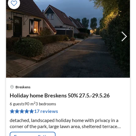
Breskens
pri
Holiday home Breskens 50% 27.5.-29.5.26
fr
9
2
6 guests
90 m
3
bedrooms
pe
17 reviews
nig
detached, landscaped holiday home with privacy in a
corner of the park, large lawn area, sheltered terrace
parking at the house close to the beach, about 500 m to