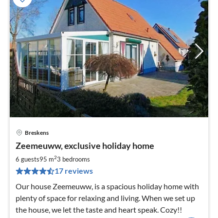
Breskens
pri
Zeemeuww, exclusive holiday home
fr
9
2
6 guests
95 m
3
bedrooms
pe
17 reviews
nig
Our house Zeemeuww, is a spacious holiday home with
plenty of space for relaxing and living. When we set up
the house, we let the taste and heart speak. Cozy!!