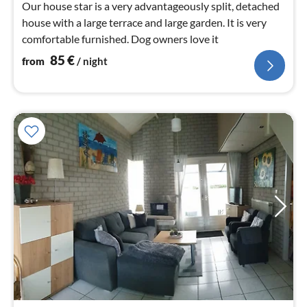
Our house star is a very advantageously split, detached
house with a large terrace and large garden. It is very
comfortable furnished. Dog owners love it
85
€
from
/ night