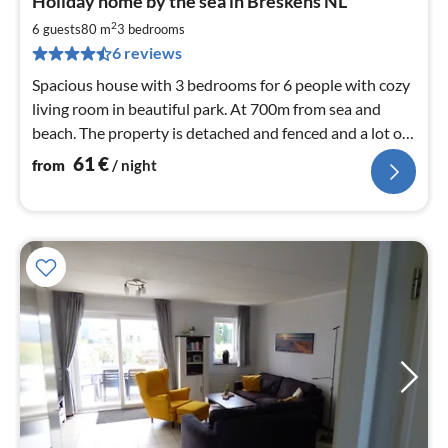
Holiday home by the sea in Breskens NL
fr
6
2
6 guests
80 m
3
bedrooms
pe
6 reviews
nig
Spacious house with 3 bedrooms for 6 people with cozy
living room in beautiful park. At 700m from sea and
beach. The property is detached and fenced and a lot of
privacy and play equipment
61
€
from
/ night