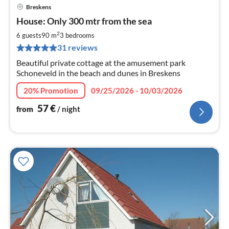
Breskens
pri
House: Only 300 mtr from the sea
fr
5
2
6 guests
90 m
3
bedrooms
pe
31 reviews
nig
Beautiful private cottage at the amusement park
Schoneveld in the beach and dunes in Breskens
20% Promotion
09/25/2026 - 10/03/2026
57
€
from
/ night