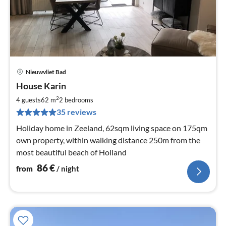
Nieuwvliet Bad
pri
House Karin
fr
8
2
4 guests
62 m
2
bedrooms
pe
35 reviews
nig
Holiday home in Zeeland, 62sqm living space on 175qm
own property, within walking distance 250m from the
most beautiful beach of Holland
86
€
from
/ night