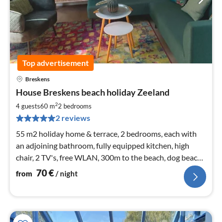
Top advertisement
Breskens
pri
House Breskens beach holiday Zeeland
fr
7
2
4 guests
60 m
2
bedrooms
pe
2 reviews
nig
55 m2 holiday home & terrace, 2 bedrooms, each with
an adjoining bathroom, fully equipped kitchen, high
chair, 2 TV's, free WLAN, 300m to the beach, dog beach,
children's program
70
€
from
/ night