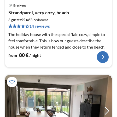
Breskens
pri
Strandparel, very cozy, beach
fr
8
2
6 guests
95 m
3
bedrooms
pe
14 reviews
nig
The holiday house with the special flair, cozy, simple to
feel comfortable. This is how our guests describe the
house when they return fenced and close to the beach.
80
€
from
/ night