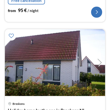
Free cancellation
the beach Smart TV with Netflix
95
€
from
/ night
Breskens
pri