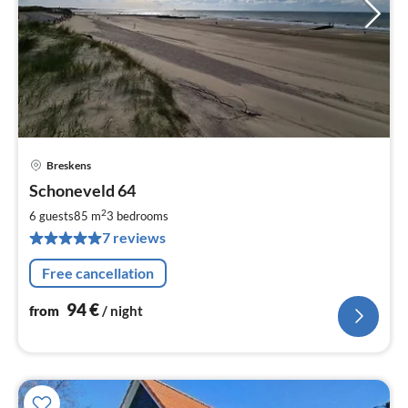
Breskens
pri
Schoneveld 64
fr
9
2
6 guests
85 m
3
bedrooms
pe
7 reviews
nig
Free cancellation
94
€
from
/ night