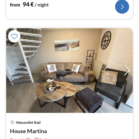
94
€
from
/ night
Nieuwvliet Bad
pri
House Martina
fr
2