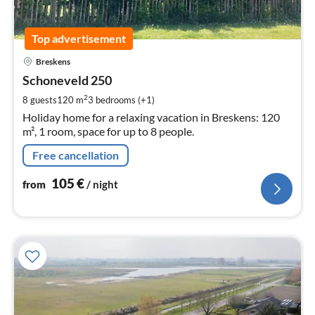
Top advertisement
pri
Breskens
fr
1
Schoneveld 250
pe
2
8 guests
120 m
3
bedrooms (+1)
nig
Holiday home for a relaxing vacation in Breskens: 120
m², 1 room, space for up to 8 people.
Free cancellation
105
€
from
/ night