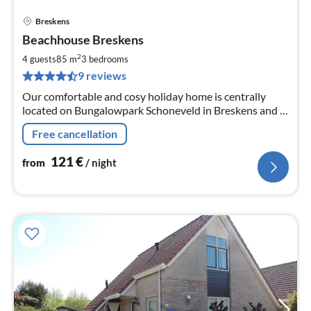
Breskens
pri
Beachhouse Breskens
fr
1
2
4 guests
85 m
3
bedrooms
pe
9 reviews
nig
Our comfortable and cosy holiday home is centrally
located on Bungalowpark Schoneveld in Breskens and 5
min. walk from the beach. The house is for rent for max.
Free cancellation
6 persons
121
€
from
/ night