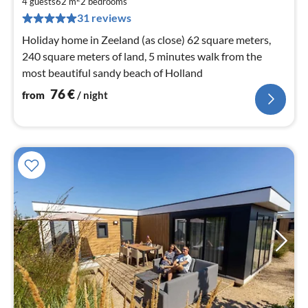
7
4 guests
62 m
2
bedrooms
pe
31 reviews
nig
Holiday home in Zeeland (as close) 62 square meters,
240 square meters of land, 5 minutes walk from the
most beautiful sandy beach of Holland
76
€
from
/ night