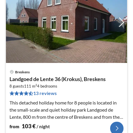
Breskens
pri
Landgoed de Lente 36 (Krokus), Breskens
fr
2
1
8 guests
111 m
4
bedrooms
13 reviews
pe
nig
This detached holiday home for 8 people is located in
the small-scale and quiet holiday park Landgoed de
Lente, 800 m from the centre of Breskens and from the
coast.
103
€
from
/ night