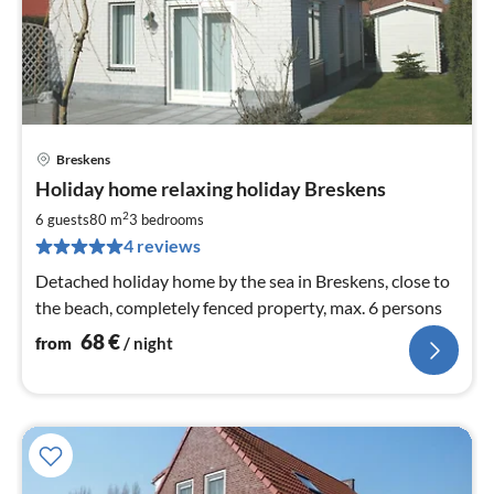
Breskens
pri
Holiday home relaxing holiday Breskens
fr
6
2
6 guests
80 m
3
bedrooms
pe
4 reviews
nig
Detached holiday home by the sea in Breskens, close to
the beach, completely fenced property, max. 6 persons
68
€
from
/ night