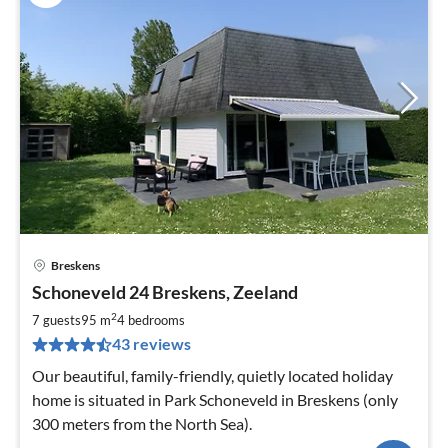
Breskens
pri
Schoneveld 24 Breskens, Zeeland
fr
4
2
7 guests
95 m
4
bedrooms
pe
43 reviews
nig
Our beautiful, family-friendly, quietly located holiday
home is situated in Park Schoneveld in Breskens (only
300 meters from the North Sea).