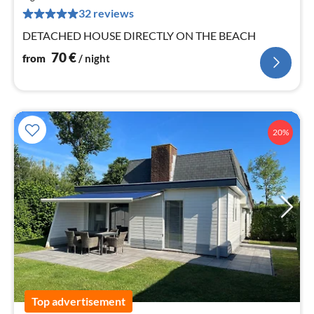
pe
32 reviews
nig
DETACHED HOUSE DIRECTLY ON THE BEACH
70
€
from
/ night
20%
Top advertisement