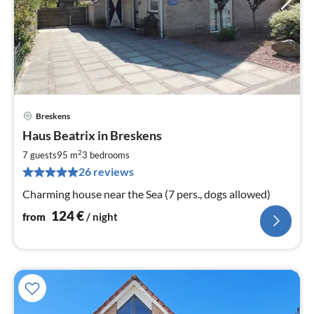
Breskens
pri
Haus Beatrix in Breskens
fr
1
2
7 guests
95 m
3
bedrooms
pe
26 reviews
nig
Charming house near the Sea (7 pers., dogs allowed)
124
€
from
/ night