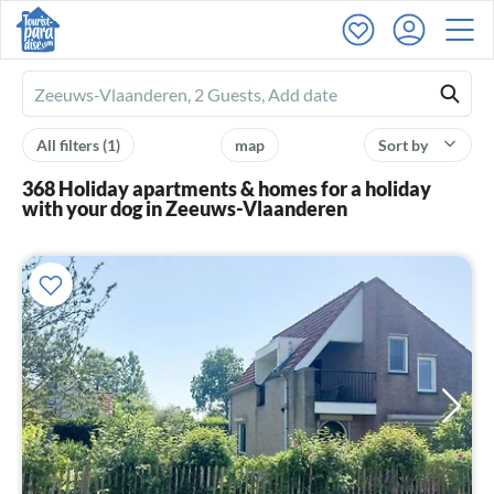
Ferienhausmiete
logo
All filters
(1)
map
Sort by
368 Holiday apartments & homes for a holiday
with your dog in Zeeuws-Vlaanderen