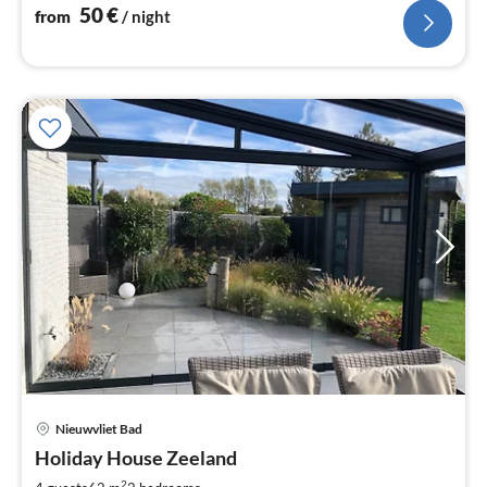
nig
50
€
from
/ night
Nieuwvliet Bad
pri
Holiday House Zeeland
fr
2