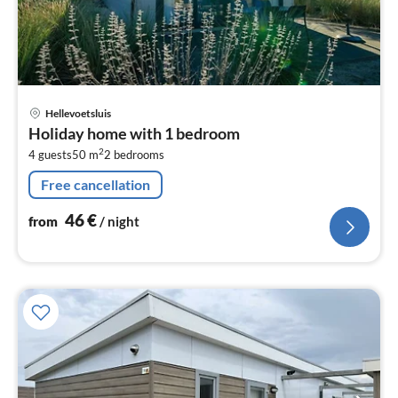
pri
Hellevoetsluis
fr
Holiday home with 1 bedroom
4
2
4 guests
50 m
2
bedrooms
pe
nig
Free cancellation
46
€
from
/ night