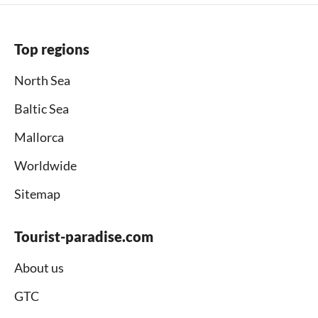
Top regions
North Sea
Baltic Sea
Mallorca
Worldwide
Sitemap
Tourist-paradise.com
About us
GTC