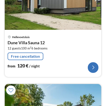
pri
Hellevoetsluis
fr
Dune Villa Sauna 12
1
2
12 guests
100 m
6
bedrooms
pe
nig
Free cancellation
120
€
from
/ night