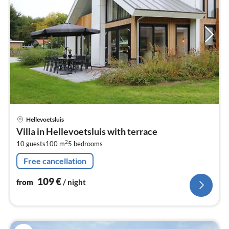
pri
Hellevoetsluis
fr
Villa in Hellevoetsluis with terrace
1
2
10 guests
100 m
5
bedrooms
pe
nig
Free cancellation
109
€
from
/ night