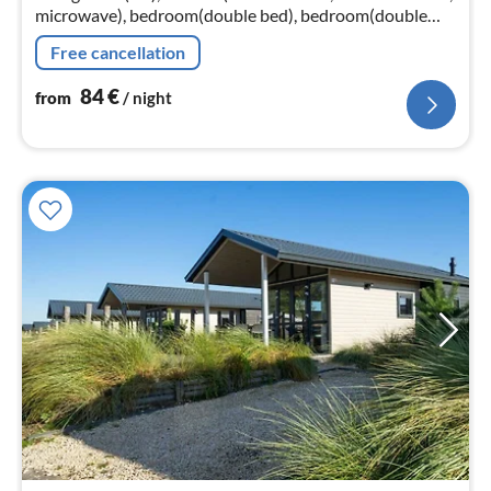
microwave), bedroom(double bed), bedroom(double
bed), bedroom(double bed), bedroom(double bed),
Free cancellation
bedroom(double bed)
84
€
from
/ night