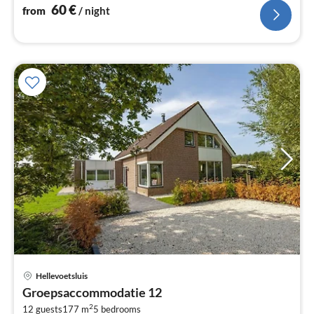
60
€
from
/ night
pri
Hellevoetsluis
fr
Groepsaccommodatie 12
9
2
12 guests
177 m
5
bedrooms
pe