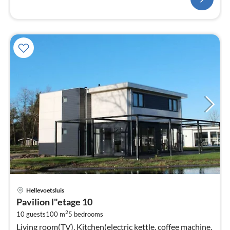
pri
Hellevoetsluis
fr
Pavilion l"etage 10
8
2
10 guests
100 m
5
bedrooms
pe
Living room(TV), Kitchen(electric kettle, coffee machine,
nig