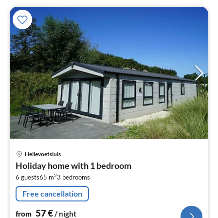
pri
Hellevoetsluis
fr
Holiday home with 1 bedroom
5
2
6 guests
65 m
3
bedrooms
pe
nig
Free cancellation
57
€
from
/ night