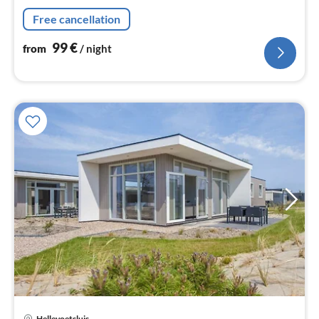
nig
Free cancellation
99
€
from
/ night
pri
Hellevoetsluis