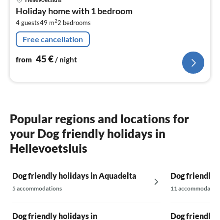
fr
Holiday home with 1 bedroom
4
2
4 guests
49 m
2
bedrooms
pe
nig
Free cancellation
45
€
from
/ night
Popular regions and locations for
your Dog friendly holidays in
Hellevoetsluis
Dog friendly holidays in Aquadelta
Dog friendly 
5 accommodations
11 accommodatio
Dog friendly holidays in
Dog friendly 