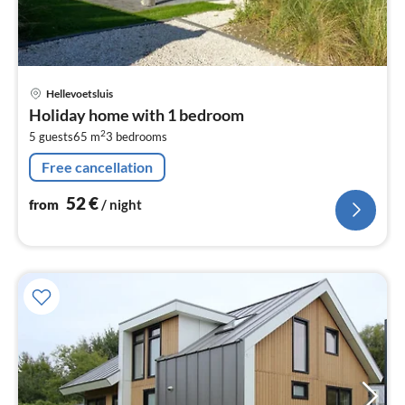
pri
Hellevoetsluis
fr
Holiday home with 1 bedroom
5
2
5 guests
65 m
3
bedrooms
pe
nig
Free cancellation
52
€
from
/ night