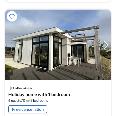
pri
Hellevoetsluis
fr
Holiday home with 1 bedroom
6
2
6 guests
70 m
3
bedrooms
pe
nig
Free cancellation