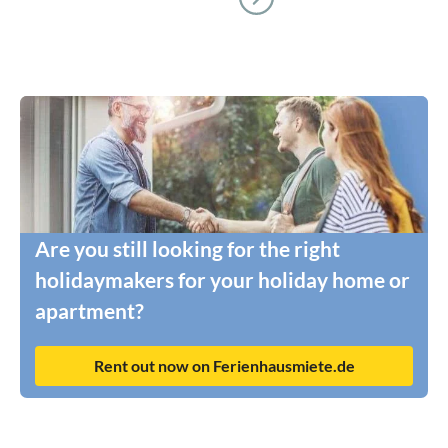
Are you still looking for the right
holidaymakers for your holiday home or
apartment?
Rent out now on Ferienhausmiete.de