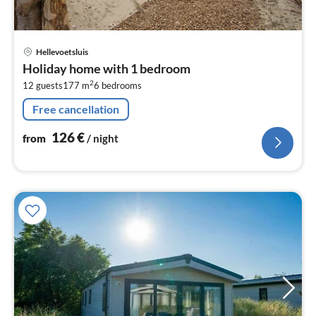
pri
Hellevoetsluis
fr
Holiday home with 1 bedroom
1
2
12 guests
177 m
6
bedrooms
pe
nig
Free cancellation
126
€
from
/ night