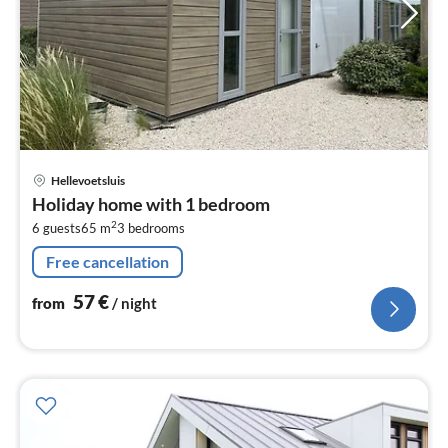
pri
Hellevoetsluis
fr
Holiday home with 1 bedroom
5
2
6 guests
65 m
3
bedrooms
pe
nig
Free cancellation
57
€
from
/ night