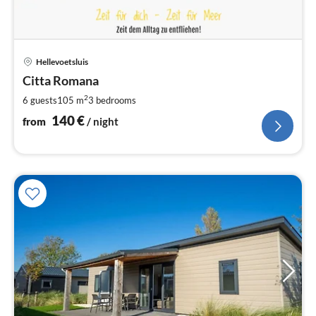
pri
Hellevoetsluis
fr
1
Citta Romana
pe
2
6 guests
105 m
3
bedrooms
nig
140
€
from
/ night