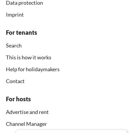
Data protection
Imprint
For tenants
Search
This is how it works
Help for holidaymakers
Contact
For hosts
Advertise and rent
Channel Manager