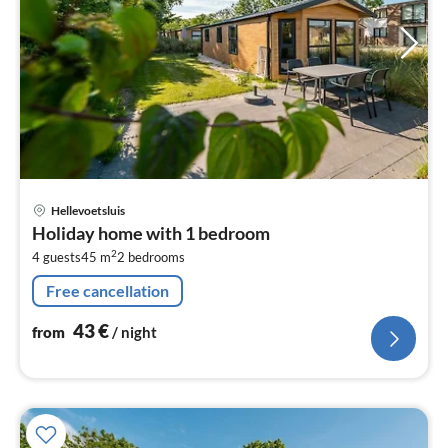
pri
Hellevoetsluis
fr
Holiday home with 1 bedroom
4
2
4 guests
45 m
2
bedrooms
pe
nig
Free cancellation
43
€
from
/ night