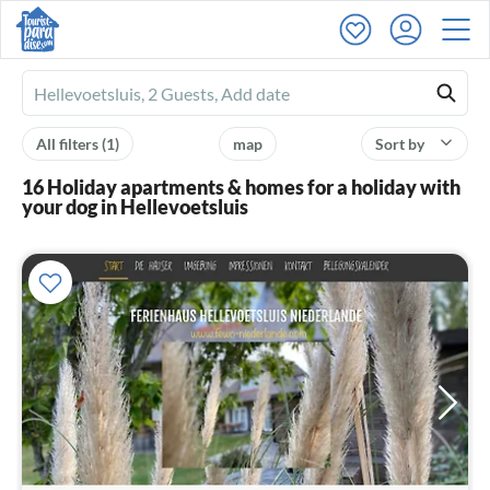
Ferienhausmiete
logo
All filters
(1)
map
Sort by
16 Holiday apartments & homes for a holiday with
your dog in Hellevoetsluis