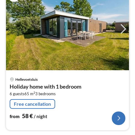
pri
Hellevoetsluis
fr
Holiday home with 1 bedroom
5
2
6 guests
65 m
3
bedrooms
pe
nig
Free cancellation
58
€
from
/ night