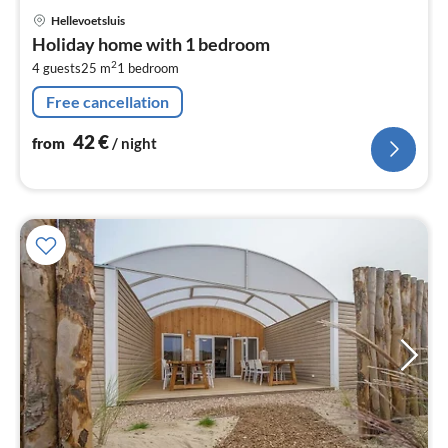
pri
Hellevoetsluis
fr
Holiday home with 1 bedroom
4
2
4 guests
25 m
1
bedroom
pe
nig
Free cancellation
42
€
from
/ night