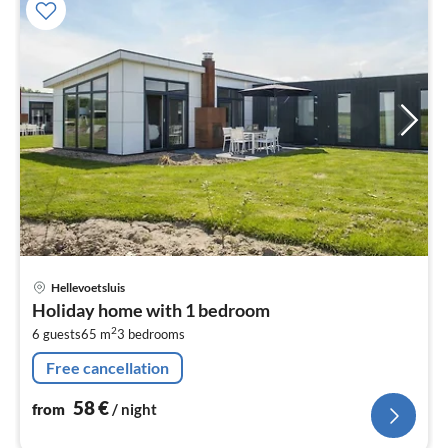
pri
Hellevoetsluis
fr
Holiday home with 1 bedroom
5
2
6 guests
65 m
3
bedrooms
pe
nig
Free cancellation
58
€
from
/ night