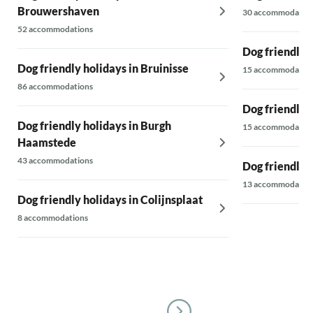
Brouwershaven
30 accommodatio
52 accommodations
Dog friendly 
Dog friendly holidays in Bruinisse
15 accommodatio
86 accommodations
Dog friendly 
Dog friendly holidays in Burgh
15 accommodatio
Haamstede
43 accommodations
Dog friendly 
13 accommodatio
Dog friendly holidays in Colijnsplaat
8 accommodations