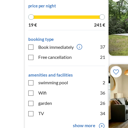
price per night
19
€
241
€
booking type
37
Book immediately
Free cancellation
21
amenities and facilities
swimming pool
2
Wifi
36
garden
26
TV
34
show more