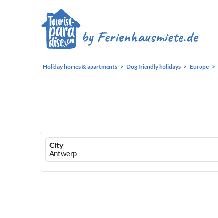
Holiday homes & apartments
Dog friendly holidays
Europe
Ferienhausmiete
City
logo