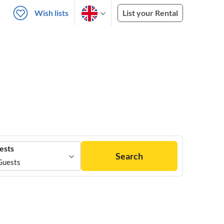
Wish lists
List your Rental
ests
Search
Guests