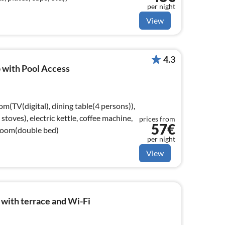
per night
View
4.3
 with Pool Access
om(TV(digital), dining table(4 persons)),
toves), electric kettle, coffee machine,
prices from
57€
droom(double bed)
per night
View
with terrace and Wi-Fi