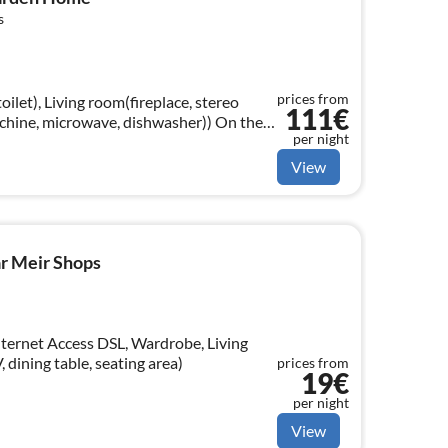
s
prices from
oilet), Living room(fireplace, stereo
111€
ine, microwave, dishwasher)) On the
per night
ingle bed)
View
ar Meir Shops
nternet Access DSL, Wardrobe, Living
 dining table, seating area)
prices from
19€
per night
View