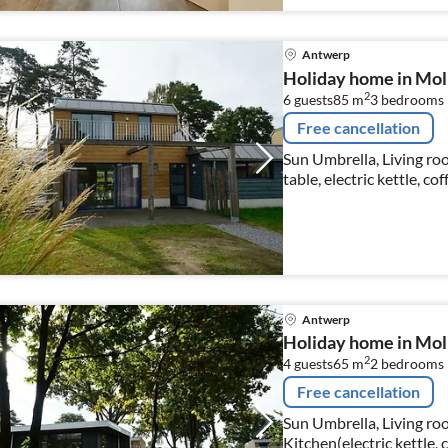
Antwerp
Holiday home in Mol
2
6 guests
85 m
3
bedrooms
Free cancellation
Sun Umbrella, Living roo
table, electric kettle, c
dishwasher), bedroom(d
Antwerp
Holiday home in Mol 
2
4 guests
65 m
2
bedrooms
Free cancellation
Sun Umbrella, Living roo
Kitchen(electric kettle, 