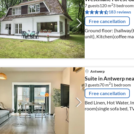
2
7 guests
120 m
3
bedroom
183 reviews
Free cancellation
Ground floor: (hallway(t
unit), Kitchen(coffee mach
1st floor: (bedroom(2x s
Antwerp
Suite in Antwerp ne
2
3 guests
70 m
1
bedroom
Free cancellation
Bed Linen, Hot Water, I
room(single sofa bed, TV,