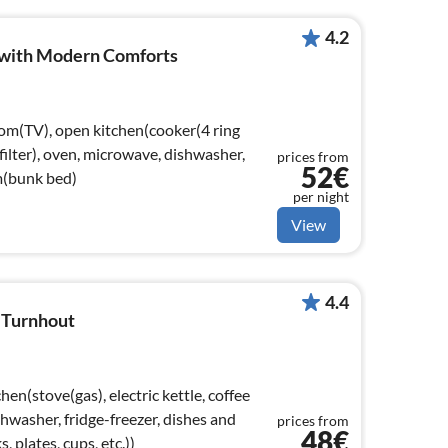
4.2
i with Modern Comforts
oom(TV), open kitchen(cooker(4 ring
filter), oven, microwave, dishwasher,
prices from
52€
m(bunk bed)
per night
View
4.4
n Turnhout
en(stove(gas), electric kettle, coffee
hwasher, fridge-freezer, dishes and
prices from
48€
, plates, cups, etc.))