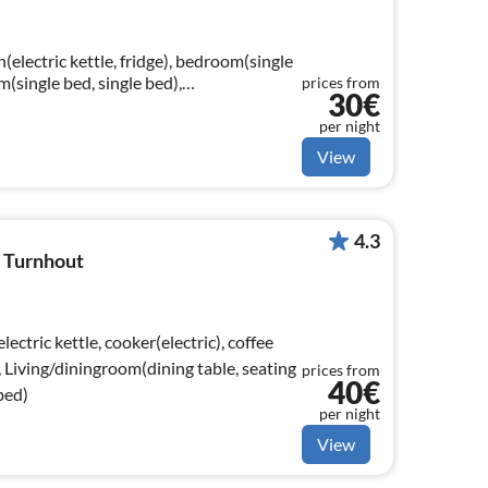
(electric kettle, fridge), bedroom(single
m(single bed, single bed),
prices from
30€
basin)
per night
View
4.3
, Turnhout
ectric kettle, cooker(electric), coffee
, Living/diningroom(dining table, seating
prices from
40€
bed)
per night
View