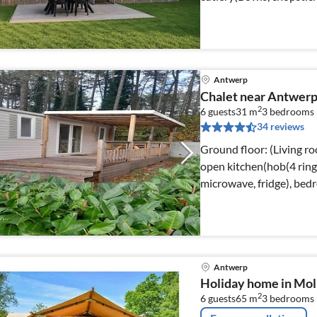
Antwerp
Chalet near Antwerp
2
6 guests
31 m
3
bedrooms
34 reviews
Ground floor: (Living ro
open kitchen(hob(4 ring s
microwave, fridge), be
Antwerp
Holiday home in Mol 
2
6 guests
65 m
3
bedrooms