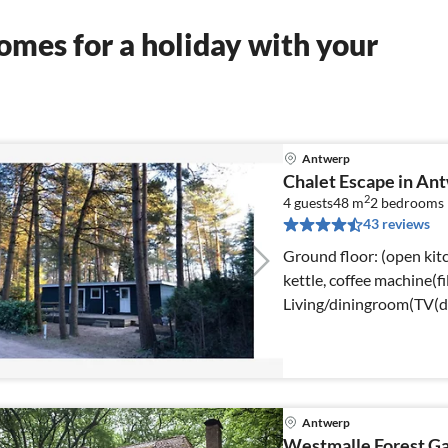
mes for a holiday with your
Antwerp
Chalet Escape in An
2
4 guests
48 m
2
bedrooms
43 reviews
Ground floor: (open kitc
kettle, coffee machine(fi
Living/diningroom(TV(dig
Antwerp
Westmalle Forest G