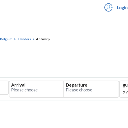
Login
Belgium
Flanders
Antwerp
Arrival
Departure
gu
2 