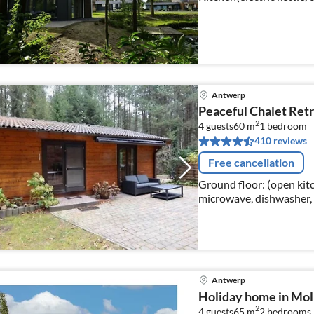
bedroom(double bed), be
Antwerp
Peaceful Chalet Ret
2
4 guests
60 m
1
bedroom
410 reviews
Free cancellation
Ground floor: (open kitc
microwave, dishwasher, f
Living/diningroom(doubl
Antwerp
Holiday home in Mol 
2
4 guests
65 m
2
bedrooms