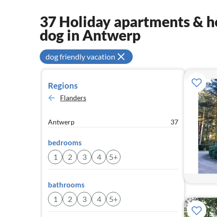
37 Holiday apartments & ho
dog in Antwerp
dog friendly vacation
Regions
Flanders
Antwerp
37
bedrooms
1
2
3
4
5+
bathrooms
1
2
3
4
5+