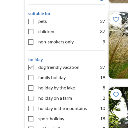
suitable for
pets
37
children
37
non-smokers only
9
holiday
dog friendly vacation
37
family holiday
19
holiday by the lake
8
holiday on a farm
2
holiday in the mountains
10
sport holiday
18