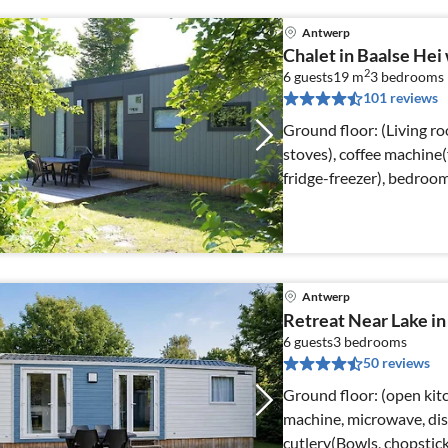
Antwerp
Chalet in Baalse He
2
6 guests
19 m
3
bedrooms
101 reviews
Ground floor: (Living r
stoves), coffee machine(
fridge-freezer), bedroo
Antwerp
Retreat Near Lake i
6 guests
3
bedrooms
50 reviews
Ground floor: (open kitch
machine, microwave, dis
cutlery(Bowls, chopsticks