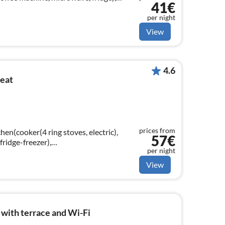
41€
droom(single bed, single bed)
per night
View
4.6
reat
prices from
hen(cooker(4 ring stoves, electric),
57€
ridge-freezer),
per night
e sofa bed(140 x 200 cm), TV(digital))
View
with terrace and Wi-Fi