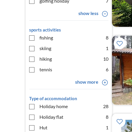
golfing holiday
7
show less
sports activities
fishing
8
skiing
1
hiking
10
tennis
6
show more
Type of accommodation
Holiday home
28
Holiday flat
8
Hut
1