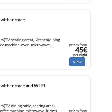
 with terrace
m(TV, seating area), Kitchen(dining
offee machine, oven, microwave,
prices from
45€
ouble bed)
per night
View
with terrace and Wi-Fi
m(TV, dining table, seating area),
coffee machine, microwave, fridge),
prices from