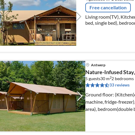
Free cancellation
Living room(TV), Kitchen
bed, single bed), bedroo
bathroom(shower, wash
Antwerp
Nature-Infused Stay
2
5 guests
30 m
2
bedrooms
33 reviews
Ground floor: (Kitchen(el
machine, fridge-freezer)
area), bedroom(double 