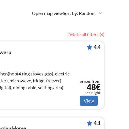
Open map view
Sort by: Random
Delete all filters
4.4
twerp
hen(hob(4 ring stoves, gas), electric
lter), microwave, fridge-freezer),
prices from
48€
ital), dining table, seating area)
per night
View
4.1
arden Home