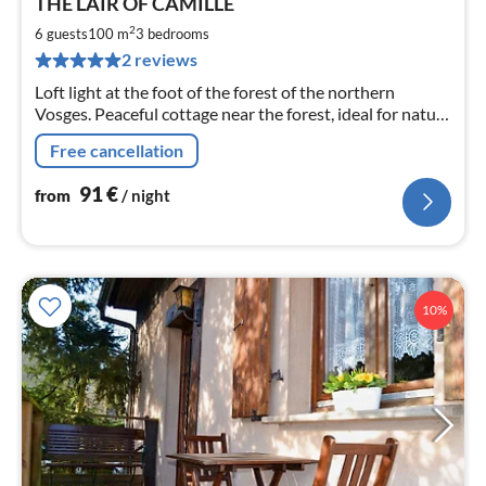
THE LAIR OF CAMILLE
fr
9
2
6 guests
100 m
3
bedrooms
pe
2 reviews
nig
Loft light at the foot of the forest of the northern
Vosges. Peaceful cottage near the forest, ideal for nature
lovers and sportsmen (ATV) Belle Terrace
Free cancellation
91
€
from
/ night
10%