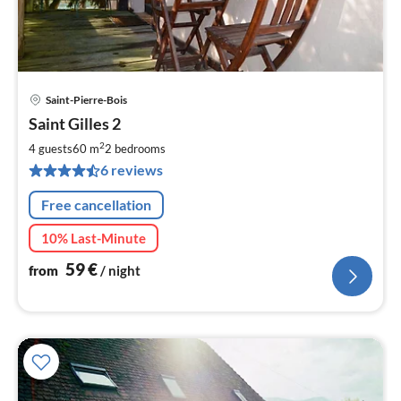
Saint-Pierre-Bois
pri
Saint Gilles 2
fr
6
2
4 guests
60 m
2
bedrooms
pe
6 reviews
nig
Free cancellation
10% Last-Minute
59
€
from
/ night