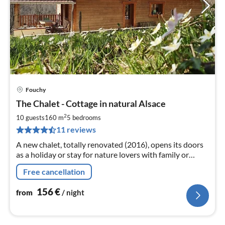
Fouchy
pri
The Chalet - Cottage in natural Alsace
fr
1
2
10 guests
160 m
5
bedrooms
pe
11 reviews
nig
A new chalet, totally renovated (2016), opens its doors
as a holiday or stay for nature lovers with family or
friends to discover Alsace.
Free cancellation
156
€
from
/ night