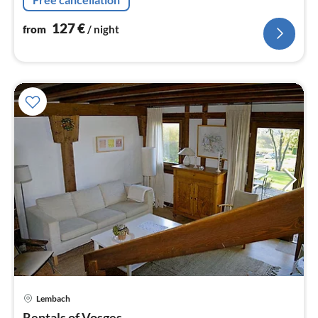
127
€
from
/ night
Lembach
pri
Rentals of Vosges