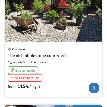
pri
Olwisheim
fr
1
The old cobblestone courtyard
pe
2
6 guests
165 m
3
bedrooms
nig
Sustainable
12% Last-Minute
115
€
from
/ night