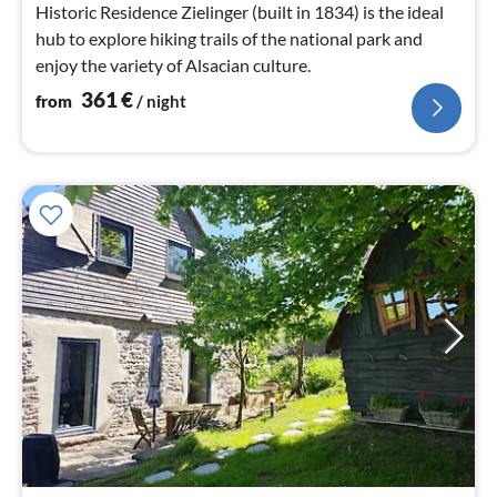
Historic Residence Zielinger (built in 1834) is the ideal
hub to explore hiking trails of the national park and
enjoy the variety of Alsacian culture.
361
€
from
/ night