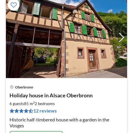
Oberbronn
pri
Holiday house in Alsace Oberbronn
fr
5
2
6 guests
85 m
2
bedrooms
pe
12 reviews
nig
Historic half-timbered house with a garden in the
Vosges