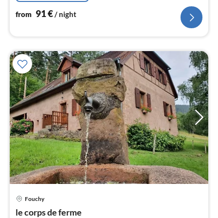
91
€
from
/ night
Fouchy
pri
le corps de ferme
fr