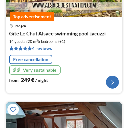
Top advertisement
Rangen
pri
Gîte Le Chut Alsace swimming pool-jacuzzi
fr
2
2
14 guests
220 m
5
bedrooms (+1)
pe
4 reviews
nig
Free cancellation
Very sustainable
249
€
from
/ night