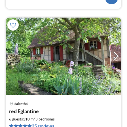
Salenthal
pri
red Eglantine
fr
9
2
6 guests
110 m
3
bedrooms
pe
25 reviews