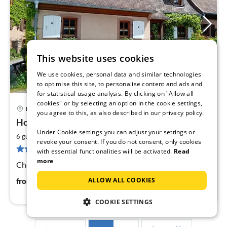
This website uses cookies
We use cookies, personal data and similar technologies
to optimise this site, to personalise content and ads and
for statistical usage analysis. By clicking on "Allow all
cookies" or by selecting an option in the cookie settings,
Neuve-Eglise
you agree to this, as also described in our privacy policy.
pri
House at the old fountain
fr
Under Cookie settings you can adjust your settings or
9
2
6 guests
90 m
3
bedrooms
revoke your consent. If you do not consent, only cookies
pe
5 reviews
with essential functionalities will be activated.
Read
nig
more
Charming village house in an Alsatian valley ...
90
€
ALLOW ALL COOKIES
from
/ night
COOKIE SETTINGS