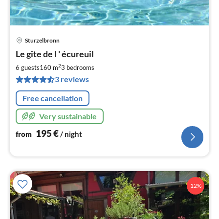
Sturzelbronn
pri
Le gite de l ' écureuil
fr
1
2
6 guests
160 m
3
bedrooms
pe
3 reviews
nig
Free cancellation
Very sustainable
195
€
from
/ night
12%