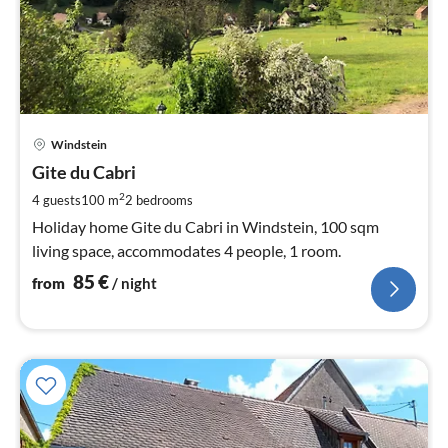
pri
Windstein
fr
8
Gite du Cabri
pe
2
4 guests
100 m
2
bedrooms
nig
Holiday home Gite du Cabri in Windstein, 100 sqm
living space, accommodates 4 people, 1 room.
85
€
from
/ night