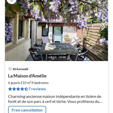
Birkenwald
pri
La Maison d'Amélie
fr
9
2
6 guests
110 m
4
bedrooms
pe
7 reviews
nig
Charming ancienne maison indépendante en lisière de
forêt et de son parc à cerf et biche. Vous profiterez du
calme et des promenades.
Free cancellation