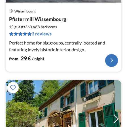
Wissembourg
pri
Pfister mill Wissembourg
fr
2
2
15 guests
360 m
8
bedrooms
pe
3 reviews
nig
Perfect home for big groups, centrally located and
featuring lovely historic interior design.
29
€
from
/ night