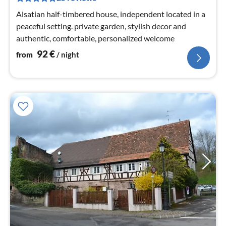
nig
Alsatian half-timbered house, independent located in a
peaceful setting. private garden, stylish decor and
authentic, comfortable, personalized welcome
92
€
from
/ night