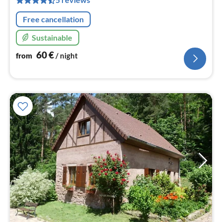
nig
Free cancellation
Sustainable
60
€
from
/ night