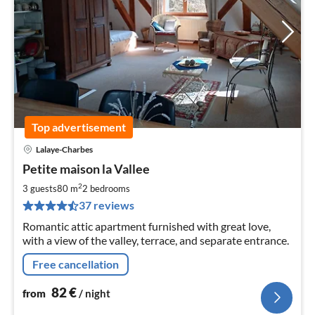
Top advertisement
Lalaye-Charbes
pri
Petite maison la Vallee
fr
8
2
3 guests
80 m
2
bedrooms
pe
37 reviews
nig
Romantic attic apartment furnished with great love,
with a view of the valley, terrace, and separate entrance.
Free cancellation
82
€
from
/ night