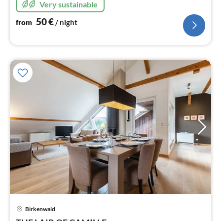
Very sustainable
50
€
from
/ night
Birkenwald
pri