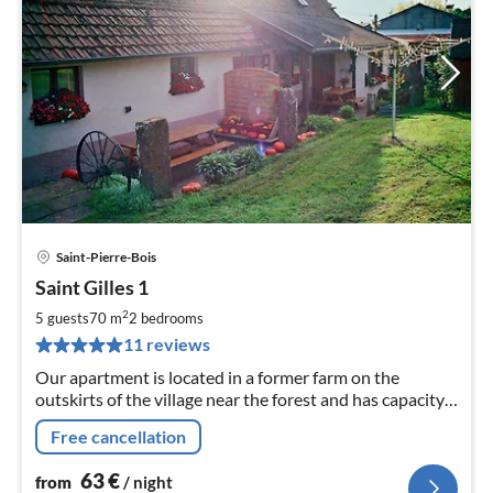
Saint-Pierre-Bois
pri
Saint Gilles 1
fr
6
2
5 guests
70 m
2
bedrooms
pe
11 reviews
nig
Our apartment is located in a former farm on the
outskirts of the village near the forest and has capacity
for 5 people plus an infant.
Free cancellation
63
€
from
/ night