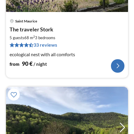
Saint Maurice
pri
The traveler Stork
fr
9
2
5 guests
68 m
3
bedrooms
pe
33 reviews
nig
ecological nest with all comforts
90
€
from
/ night