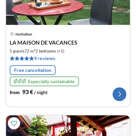
Nothalten
pri
LA MAISON DE VACANCES
fr
9
2
5 guests
72 m
2
bedrooms (+1)
pe
9 reviews
nig
Free cancellation
Especially sustainable
93
€
from
/ night