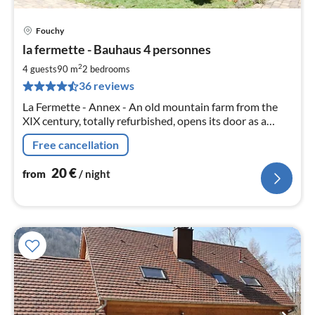
Fouchy
pri
la fermette - Bauhaus 4 personnes
fr
2
2
4 guests
90 m
2
bedrooms
pe
36 reviews
nig
La Fermette - Annex - An old mountain farm from the
XIX century, totally refurbished, opens its door as a
holiday or stay for natuer lovers with family
Free cancellation
20
€
from
/ night