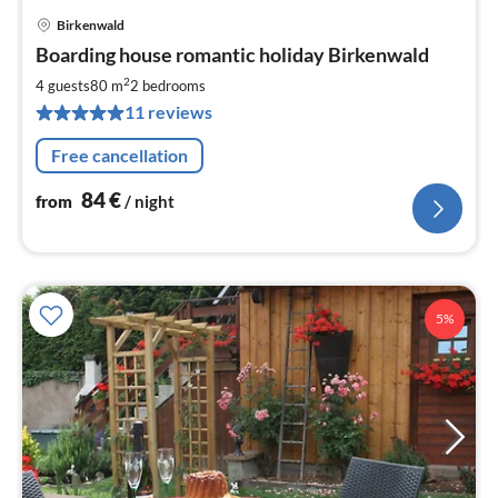
Birkenwald
pri
Boarding house romantic holiday Birkenwald
fr
8
2
4 guests
80 m
2
bedrooms
pe
11 reviews
nig
Free cancellation
84
€
from
/ night
5%