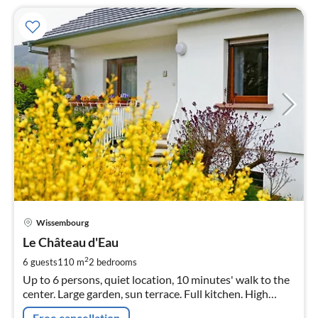
pri
Wissembourg
fr
1
Le Château d'Eau
pe
2
6 guests
110 m
2
bedrooms
nig
Up to 6 persons, quiet location, 10 minutes' walk to the
center. Large garden, sun terrace. Full kitchen. High
chair, cot, bottle warmer. Pets welcome.
Free cancellation