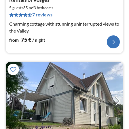
fr
7
2
5 guests
85 m
3
bedrooms
pe
7 reviews
nig
Charming cottage with stunning uninterrupted views to
the Valley.
75
€
from
/ night