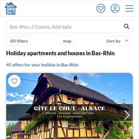
Ferienhausmiete
logo
All filters
map
Sort by
Holiday apartments and houses in Bas-Rhin
45 offers for your holiday in Bas-Rhin