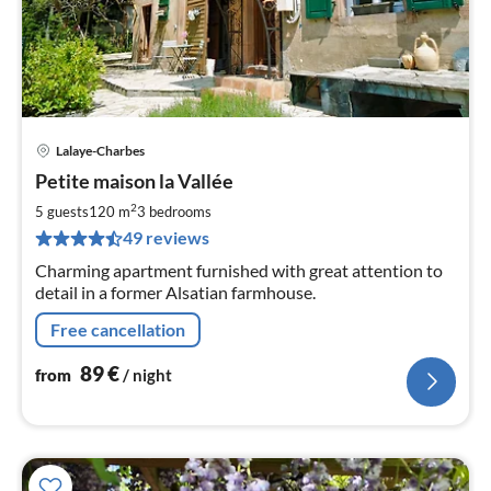
Lalaye-Charbes
pri
Petite maison la Vallée
fr
8
2
5 guests
120 m
3
bedrooms
pe
49 reviews
nig
Charming apartment furnished with great attention to
detail in a former Alsatian farmhouse.
Free cancellation
89
€
from
/ night