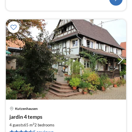
Kutzenhausen
pri
jardin 4 temps
fr
6
2
4 guests
65 m
2
bedrooms
pe
5 reviews