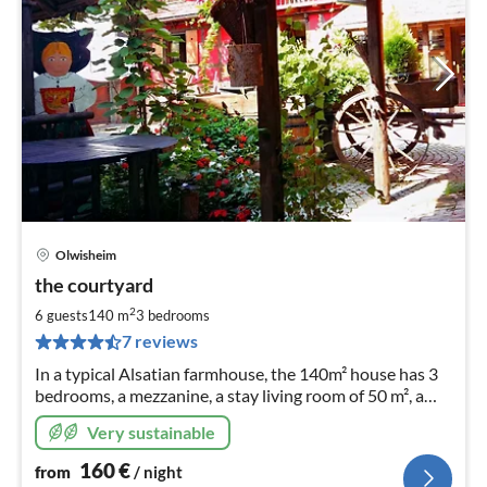
Olwisheim
pri
the courtyard
fr
1
2
6 guests
140 m
3
bedrooms
pe
7 reviews
nig
In a typical Alsatian farmhouse, the 140m² house has 3
bedrooms, a mezzanine, a stay living room of 50 m², a
bathroom and 2 toilets.
Very sustainable
160
€
from
/ night