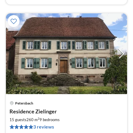
Petersbach
pri
Residence Zielinger
fr
3
2
15 guests
260 m
9
bedrooms
pe
3 reviews
nig