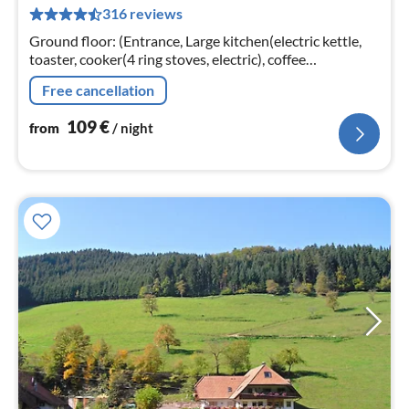
316 reviews
pe
nig
Ground floor: (Entrance, Large kitchen(electric kettle,
toaster, cooker(4 ring stoves, electric), coffee
machine(filter), oven, microwave, dishwasher, fridge(+
Free cancellation
freezer))
109
€
from
/ night