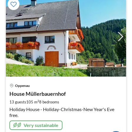
pri
Oppenau
fr
8
House Müllerbauernhof
pe
2
13 guests
105 m
8
bedrooms
nig
Holiday House - Holiday-Christmas-New Year's Eve
free.
Very sustainable