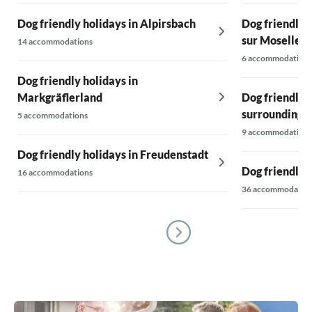
Dog friendly holidays in Alpirsbach
Dog friendly 
sur Moselle
14 accommodations
6 accommodations
Dog friendly holidays in
Markgräflerland
Dog friendly 
surroundings
5 accommodations
9 accommodations
Dog friendly holidays in Freudenstadt
Dog friendly 
16 accommodations
36 accommodatio