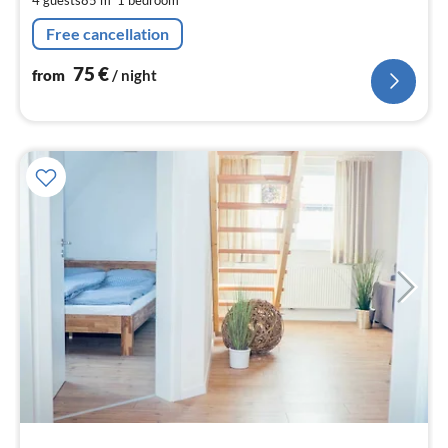
pe
nig
Free cancellation
75
€
from
/ night