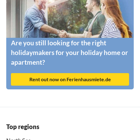
Are you still looking for the right
holidaymakers for your holiday home or
apartment?
Rent out now on Ferienhausmiete.de
Top regions