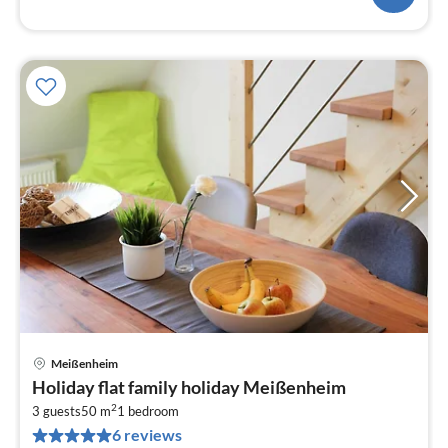
Meißenheim
pri
Holiday flat family holiday Meißenheim
fr
2
9
3 guests
50 m
1
bedroom
6 reviews
pe