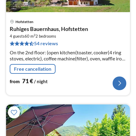
Hofstetten
pri
Ruhiges Bauernhaus, Hofstetten
fr
2
7
4 guests
60 m
2
bedrooms
54 reviews
pe
nig
On the 2nd floor: (open kitchen(toaster, cooker(4 ring
stoves, electric), coffee machine(filter), oven, waffle iron,
microwave, dishwasher, fridge(+ freezer))
Free cancellation
71
€
from
/ night