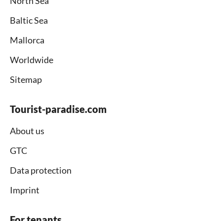
North Sea
Baltic Sea
Mallorca
Worldwide
Sitemap
Tourist-paradise.com
About us
GTC
Data protection
Imprint
For tenants