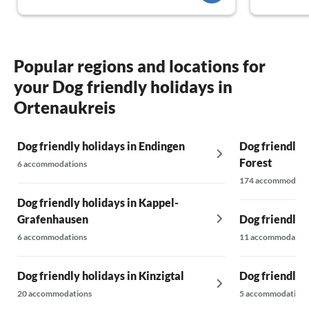
Popular regions and locations for
your Dog friendly holidays in
Ortenaukreis
Dog friendly holidays in Endingen
Dog friendly h
Forest
6 accommodations
174 accommodati
Dog friendly holidays in Kappel-
Grafenhausen
Dog friendly 
6 accommodations
11 accommodatio
Dog friendly holidays in Kinzigtal
Dog friendly 
20 accommodations
5 accommodations