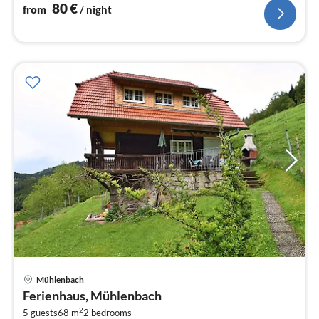
80
€
from
/ night
Mühlenbach
pri
Ferienhaus, Mühlenbach
fr
2
1
5 guests
68 m
2
bedrooms