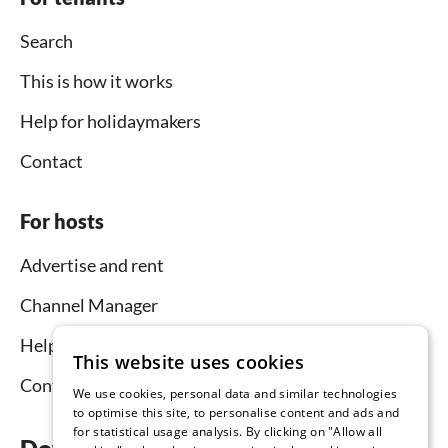
Search
This is how it works
Help for holidaymakers
Contact
For hosts
Advertise and rent
Channel Manager
Help for hosts
This website uses cookies
Contact
We use cookies, personal data and similar technologies
to optimise this site, to personalise content and ads and
for statistical usage analysis. By clicking on "Allow all