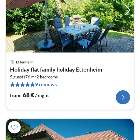
Ettenheim
pri
Holiday flat family holiday Ettenheim
fr
2
6
5 guests
76 m
2
bedrooms
9 reviews
pe
nig
68
€
from
/ night