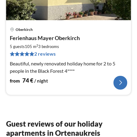
Oberkirch
pri
Ferienhaus Mayer Oberkirch
fr
7
2
5 guests
105 m
3
bedrooms
pe
2 reviews
nig
Beautiful, newly renovated holiday home for 2 to 5
people in the Black Forest 4****
74
€
from
/ night
Guest reviews of our holiday
apartments in Ortenaukreis