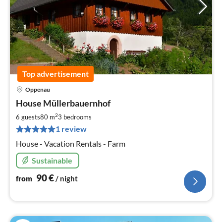
Top advertisement
Oppenau
pri
House Müllerbauernhof
fr
9
2
6 guests
80 m
3
bedrooms
pe
1 review
nig
House - Vacation Rentals - Farm
Sustainable
90
€
from
/ night