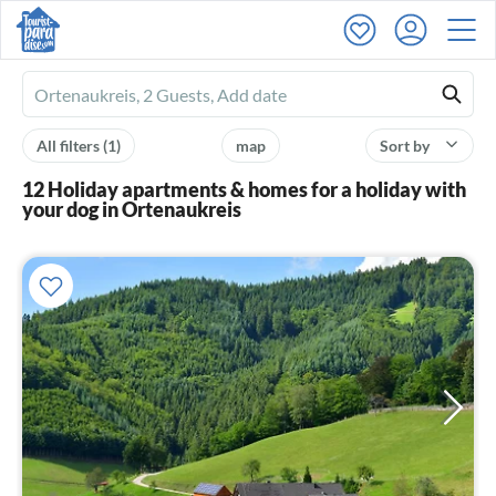
Ferienhausmiete
logo
All filters
(1)
map
Sort by
12 Holiday apartments & homes for a holiday with
your dog in Ortenaukreis