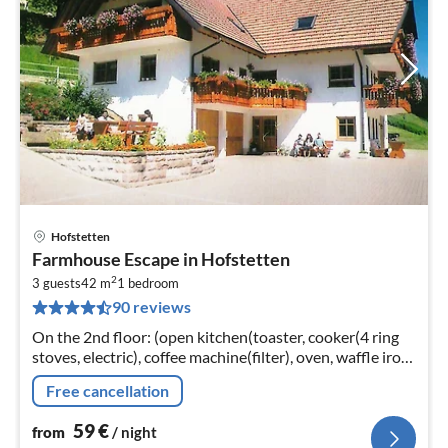
Hofstetten
pri
Farmhouse Escape in Hofstetten
fr
2
5
3 guests
42 m
1
bedroom
90 reviews
pe
nig
On the 2nd floor: (open kitchen(toaster, cooker(4 ring
stoves, electric), coffee machine(filter), oven, waffle iron,
microwave, dishwasher, fridge)
Free cancellation
59
€
from
/ night