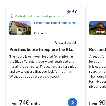
5.0
Verified guest from Tourist-paradise.com
Ferienhaus Mayer Oberkirch
Oberkirch
View Spanish
Precious house to explore the Black Forest
Rest and
The house is very well located for exploring
A beautiful
the Black Forest, it is very well equipped and
location.
has all the comforts. The owners are very nice
It is equip
and try to ensure that you lack for nothing.
relaxing ho
Without a doubt, we would repeat.
The house i
Fam. Huber 
nice and alw
74€
90
from
night
from