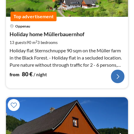
Top advertisement
pri
Oppenau
fr
8
Holiday home Müllerbauernhof
pe
2
13 guests
90 m
3
bedrooms
nig
Holiday flat Sternschnuppe 90 sqm on the Müller farm
in the Black Forest. - Holiday flat in a secluded location.
Pure nature without through traffic for 2 - 6 persons,
panoramic location.
80
€
from
/ night