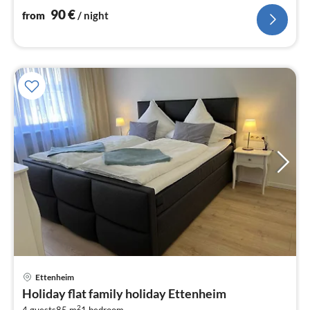
nig
90
€
from
/ night
pri
Ettenheim
fr
Holiday flat family holiday Ettenheim
7
2
4 guests
85 m
1
bedroom