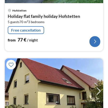
pri
Hofstetten
fr
Holiday flat family holiday Hofstetten
7
2
5 guests
70 m
3
bedrooms
pe
nig
Free cancellation
77
€
from
/ night