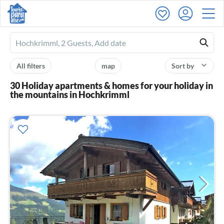
Ferienhausmiete
logo
All filters
map
Sort by
30 Holiday apartments & homes for your holiday in
the mountains in Hochkrimml