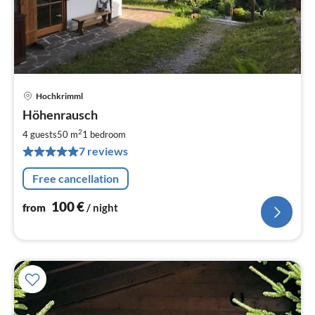
Hochkrimml
pri
Höhenrausch
fr
1
2
4 guests
50 m
1
bedroom
pe
7 reviews
nig
Free cancellation
100
€
from
/ night