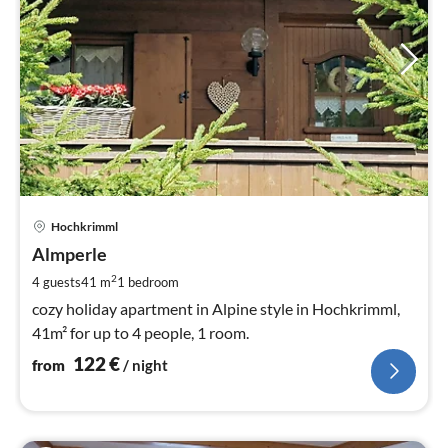
pri
Hochkrimml
fr
1
Almperle
pe
2
4 guests
41 m
1
bedroom
nig
cozy holiday apartment in Alpine style in Hochkrimml,
41m² for up to 4 people, 1 room.
122
€
from
/ night