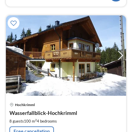
pri
Hochkrimml
fr
1
Wasserfallblick-Hochkrimml
pe
2
8 guests
100 m
4
bedrooms
nig
Free cancellation