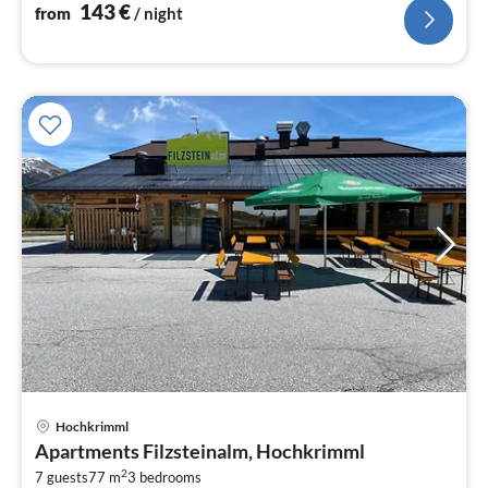
143
€
from
/ night
Hochkrimml
pri
Apartments Filzsteinalm, Hochkrimml
fr
2
2
7 guests
77 m
3
bedrooms