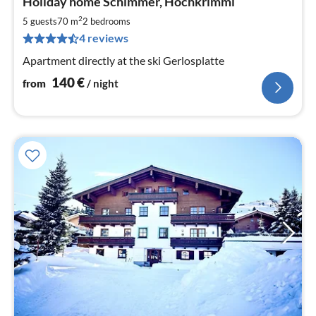
Holiday home Schimmer, Hochkrimml
fr
1
2
5 guests
70 m
2
bedrooms
pe
4 reviews
nig
Apartment directly at the ski Gerlosplatte
140
€
from
/ night