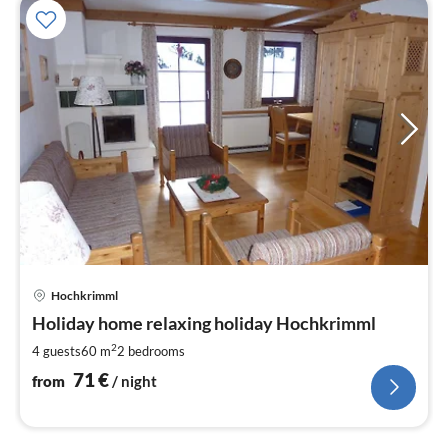
pri
Hochkrimml
fr
7
Holiday home relaxing holiday Hochkrimml
pe
2
4 guests
60 m
2
bedrooms
nig
71
€
from
/ night