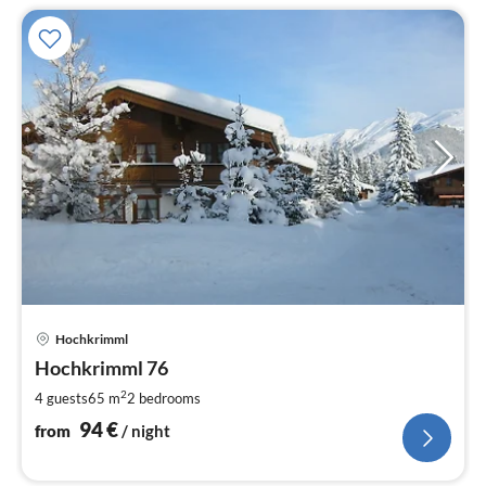
pri
Hochkrimml
fr
9
Hochkrimml 76
pe
2
4 guests
65 m
2
bedrooms
nig
94
€
from
/ night