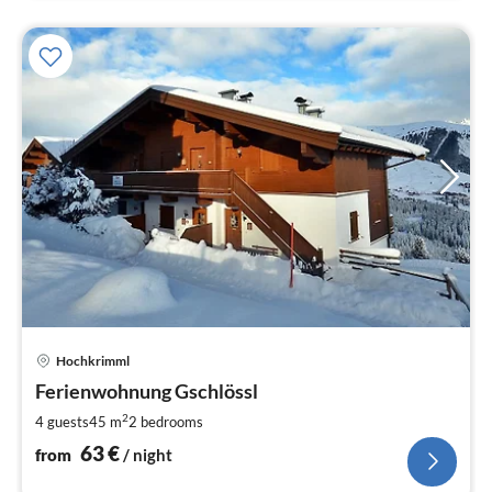
pri
Hochkrimml
fr
6
Ferienwohnung Gschlössl
pe
2
4 guests
45 m
2
bedrooms
nig
63
€
from
/ night