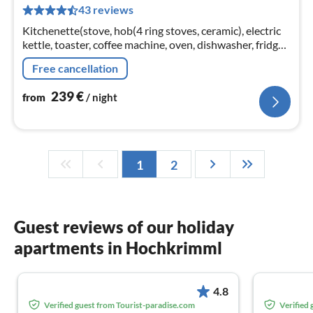
43 reviews
pe
nig
Kitchenette(stove, hob(4 ring stoves, ceramic), electric
kettle, toaster, coffee machine, oven, dishwasher, fridge-
freezer)
Free cancellation
239
€
from
/ night
1
2
Guest reviews of our holiday
apartments in Hochkrimml
4.8
Verified guest from Tourist-paradise.com
Verified