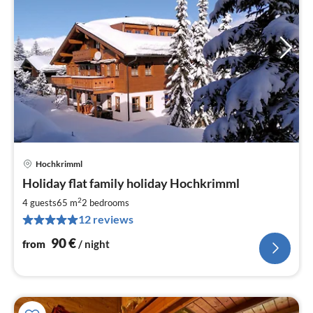
Hochkrimml
pri
Holiday flat family holiday Hochkrimml
fr
9
2
4 guests
65 m
2
bedrooms
pe
12 reviews
nig
90
€
from
/ night