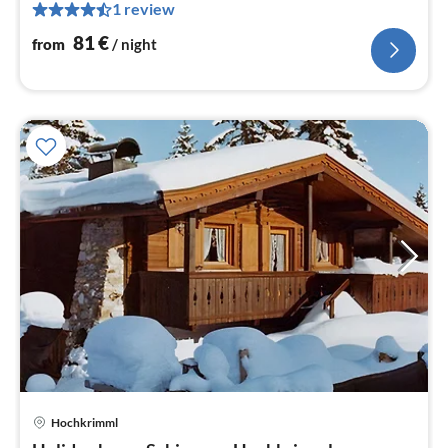
pe
1 review
nig
81
€
from
/ night
Hochkrimml
pri