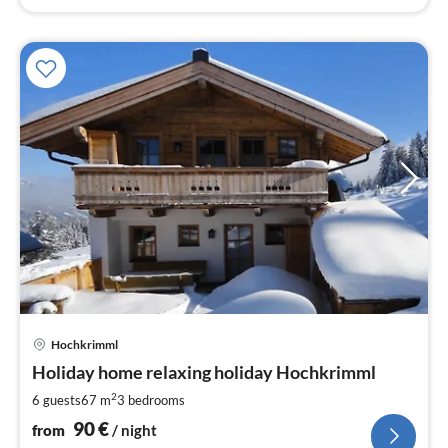
pri
Hochkrimml
fr
9
Holiday home relaxing holiday Hochkrimml
pe
2
6 guests
67 m
3
bedrooms
nig
90
€
from
/ night