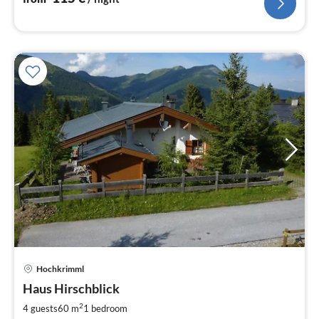
Hochkrimml
pri
Haus Hirschblick
fr
8
2
4 guests
60 m
1
bedroom