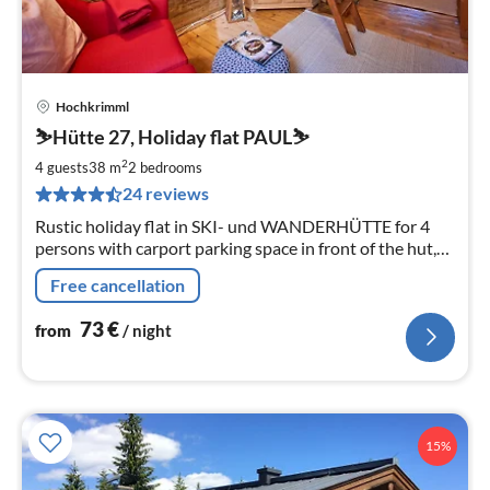
Hochkrimml
pri
⛷️Hütte 27, Holiday flat PAUL⛷️
fr
7
2
4 guests
38 m
2
bedrooms
pe
24 reviews
nig
Rustic holiday flat in SKI- und WANDERHÜTTE for 4
persons with carport parking space in front of the hut,
south-facing veranda, close to lift and cross-country
Free cancellation
skiing trails, wood-burning stove and WLAN
73
€
from
/ night
15%