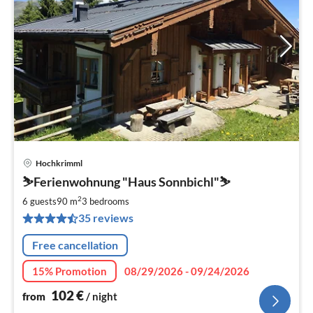
Hochkrimml
pri
⛷️Ferienwohnung "Haus Sonnbichl"⛷️
fr
1
2
6 guests
90 m
3
bedrooms
pe
35 reviews
nig
Free cancellation
15% Promotion
08/29/2026 - 09/24/2026
102
€
from
/ night