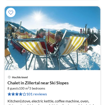
Hochkrimml
pri
Chalet in Zillertal near Ski Slopes
fr
2
1
8 guests
100 m
3
bedrooms
101 reviews
pe
nig
Kitchen(stove, electric kettle, coffee machine, oven,