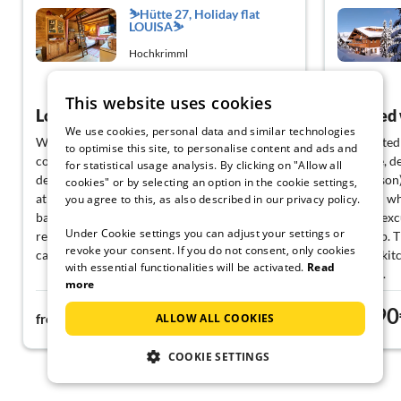
⛷️Hütte 27, Holiday flat
LOUISA⛷️
Hochkrimml
View German
This website uses cookies
Lovely cottage!
Relaxed
We use cookies, personal data and similar technologies
We had a great week in this cottage! The cozy
We wanted t
to optimise this site, to personalise content and ads and
cottage is nicely decorated (with rugs and
we were, de
for statistical usage analysis. By clicking on "Allow all
decorations) and has a cozy, warm
(off-season
cookies" or by selecting an option in the cookie settings,
atmosphere. In the summer, it is mainly a quiet
children who
you agree to this, as also described in our privacy policy.
base for walks in the Zillertal Arena. There is a
garden, exc
Under Cookie settings you can adjust your settings or
restaurant within walking distance where you
doorstep. T
revoke your consent. If you do not consent, only cookies
can eat and drink very well.
and the kit
with essential functionalities will be activated.
Read
catering.
more
The arrival went smoothly, thanks to the clear
We will gla
73€
90
directions that the landlord had sent us. The
contact wit
ALLOW ALL COOKIES
from
night
from
cottage was neat and everything was
complain a
provided. There is plenty of kitchen utensils
COOKIE SETTINGS
and the oven + hob is good.