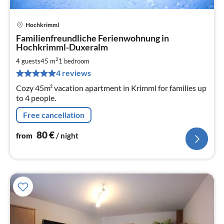
Hochkrimml
pri
Familienfreundliche Ferienwohnung in
fr
Hochkrimml-Duxeralm
8
2
4 guests
45 m
1
bedroom
pe
nig
4 reviews
Cozy 45m² vacation apartment in Krimml for families up
to 4 people.
Free cancellation
80
€
from
/ night