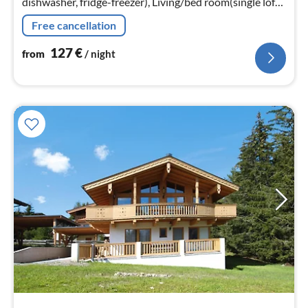
dishwasher, fridge-freezer), Living/bed room(single loft
bed, single loft bed, TV(satellite), DVD player, video,
Free cancellation
radio)
127
€
from
/ night