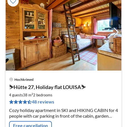
Hochkrimml
pri
⛷️Hütte 27, Holiday flat LOUISA⛷️
fr
7
2
4 guests
38 m
2
bedrooms
pe
48 reviews
nig
Cozy holiday apartment in SKI and HIKING CABIN for 4
people with car parking in front of the cabin, garden
with south-facing porch, cabin beach chair, close to ski
Free cancellation