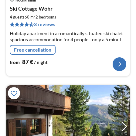
Hochkrimml
pri
Ski Cottage Wöhr
fr
8
2
4 guests
60 m
2
bedrooms
pe
3 reviews
nig
Holiday apartment in a romantically situated ski chalet -
spacious accommodation for 4 people - only a 5 minute
walk to the lift - great location on the edge of the forest
Free cancellation
and clos
87
€
from
/ night