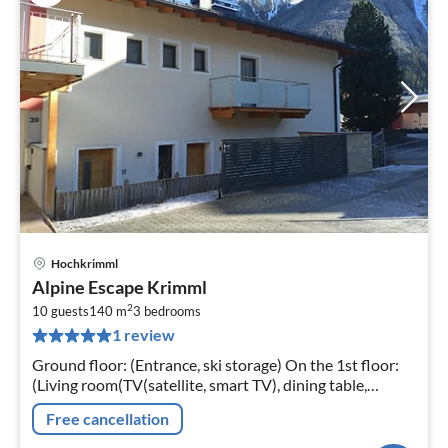
Hochkrimml
pri
Alpine Escape Krimml
fr
2
1
10 guests
140 m
3
bedrooms
1 review
pe
nig
Ground floor: (Entrance, ski storage) On the 1st floor:
(Living room(TV(satellite, smart TV), dining table,
seating area, balcony)
Free cancellation