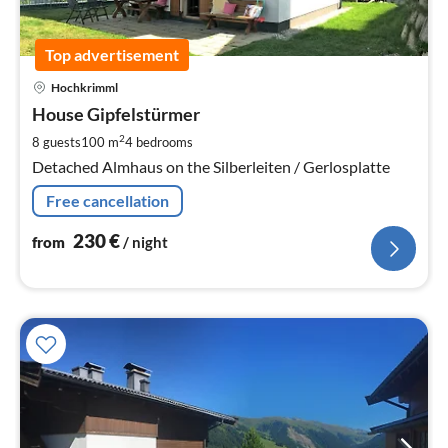
Top advertisement
pri
Hochkrimml
fr
2
House Gipfelstürmer
pe
2
8 guests
100 m
4
bedrooms
nig
Detached Almhaus on the Silberleiten / Gerlosplatte
Free cancellation
230
€
from
/ night