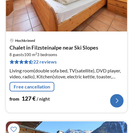
Hochkrimml
pri
Chalet in Filzsteinalpe near Ski Slopes
fr
2
1
8 guests
100 m
3
bedrooms
22 reviews
pe
nig
Living room(double sofa bed, TV(satellite), DVD player,
video, radio), Kitchen(stove, electric kettle, toaster,
coffee machine, oven, dishwasher, fridge-freezer)
Free cancellation
127
€
from
/ night