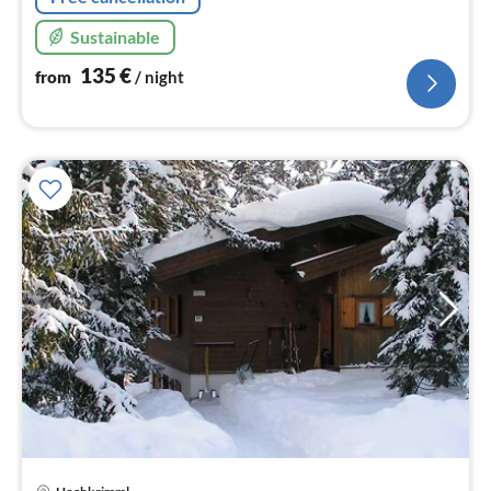
Sustainable
135
€
from
/ night