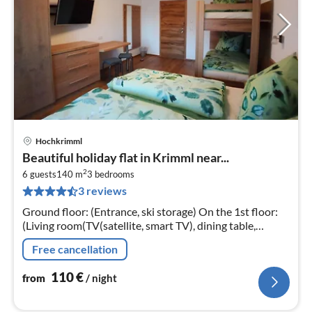
Hochkrimml
pri
Beautiful holiday flat in Krimml near...
fr
2
1
6 guests
140 m
3
bedrooms
3 reviews
pe
nig
Ground floor: (Entrance, ski storage) On the 1st floor:
(Living room(TV(satellite, smart TV), dining table,
seating area, balcony)
Free cancellation
110
€
from
/ night