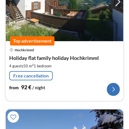
Top advertisement
pri
Hochkrimml
fr
9
Holiday flat family holiday Hochkrimml
pe
2
4 guests
50 m
1
bedroom
nig
Free cancellation
92
€
from
/ night