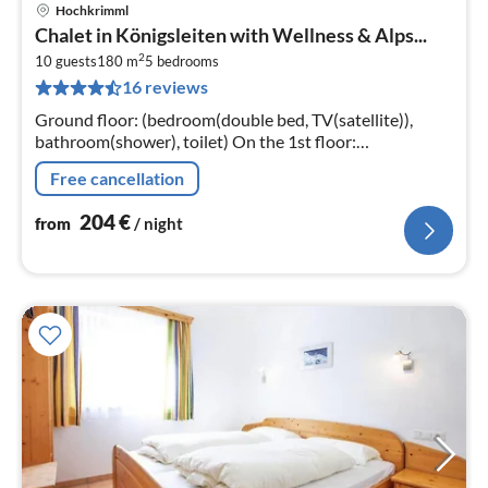
Hochkrimml
pri
Chalet in Königsleiten with Wellness & Alps...
fr
2
2
10 guests
180 m
5
bedrooms
16 reviews
pe
nig
Ground floor: (bedroom(double bed, TV(satellite)),
bathroom(shower), toilet) On the 1st floor:
(Kitchen(hob(ceramic)
Free cancellation
204
€
from
/ night