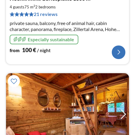
fr
1
2
4 guests
75 m
2
bedrooms
pe
21 reviews
nig
private sauna, balcony, free of animal hair, cabin
character, panorama, fireplace, Zillertal Arena, Hohe
Tauern
Especially sustainable
100
€
from
/ night