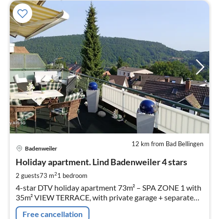
12 km from Bad Bellingen
pri
Badenweiler
fr
9
Holiday apartment. Lind Badenweiler 4 stars
pe
2
2 guests
73 m
1
bedroom
nig
4-star DTV holiday apartment 73m² – SPA ZONE 1 with
35m² VIEW TERRACE, with private garage + separate
bicycle garage
Free cancellation