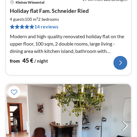
Kleines Wiesental
pri
Holiday flat Fam. Schneider Ried
fr
4
2
4 guests
100 m
2
bedrooms
pe
14 reviews
nig
Modern and high-quality renovated holiday flat on the
upper floor, 100 sqm, 2 double rooms, large living -
dining area with kitchen island, bathroom with
rainforest shower and separate wc in addition
45
€
from
/ night