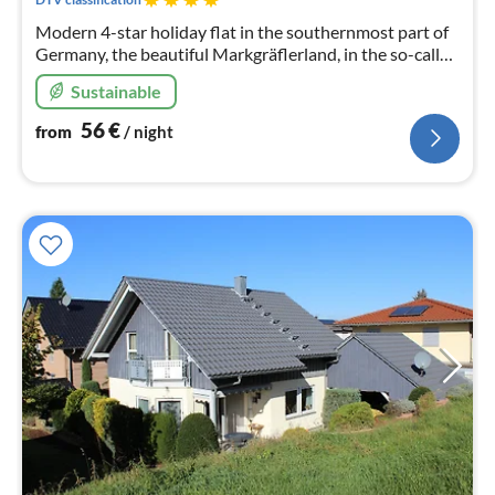
Modern 4-star holiday flat in the southernmost part of
Germany, the beautiful Markgräflerland, in the so-called
border triangle, Switzerland, France.
Sustainable
56
€
from
/ night