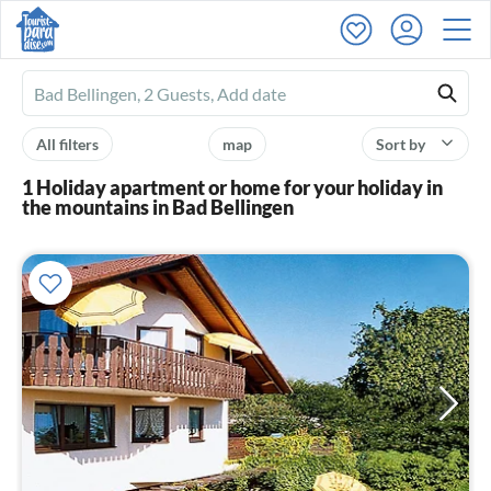
Ferienhausmiete
logo
All filters
map
Sort by
1 Holiday apartment or home for your holiday in
the mountains in Bad Bellingen