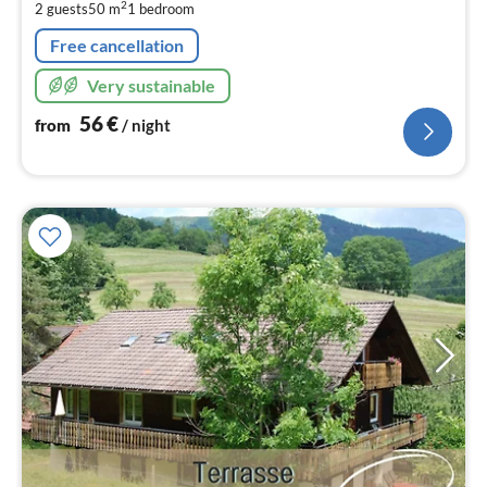
pe
2
2 guests
50 m
1
bedroom
nig
Free cancellation
Very sustainable
56
€
from
/ night