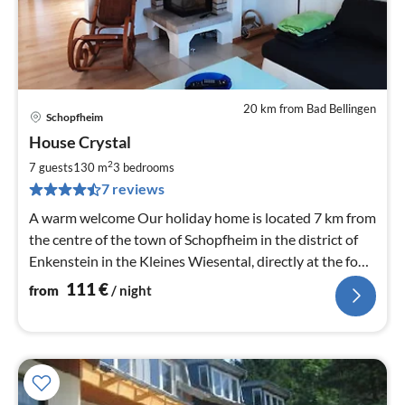
20 km from Bad Bellingen
Schopfheim
pri
House Crystal
fr
1
2
7 guests
130 m
3
bedrooms
pe
7 reviews
nig
A warm welcome Our holiday home is located 7 km from
the centre of the town of Schopfheim in the district of
Enkenstein in the Kleines Wiesental, directly at the foot
of the southern Black Forest.
111
€
from
/ night