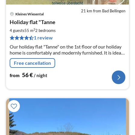
21 km from Bad Bellingen
Kleines Wiesental
pri
Holiday flat "Tanne
fr
5
2
4 guests
55 m
2
bedrooms
pe
1 review
nig
Our holiday flat "Tanne" on the 1st floor of our holiday
home is comfortably and modernly furnished. It is ideal
for 2 (up to max. 4) persons.
Free cancellation
56
€
from
/ night