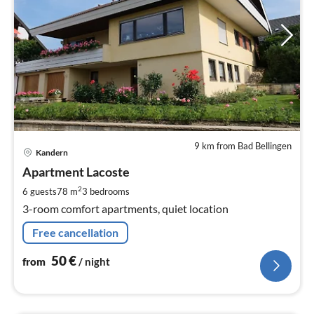
9 km from Bad Bellingen
pri
Kandern
fr
5
Apartment Lacoste
pe
2
6 guests
78 m
3
bedrooms
nig
3-room comfort apartments, quiet location
Free cancellation
50
€
from
/ night