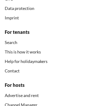
Data protection
Imprint
For tenants
Search
This is how it works
Help for holidaymakers
Contact
For hosts
Advertise and rent
Channel Manager