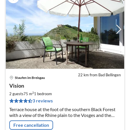
22 km from Bad Bellingen
Staufen im Breisgau
pri
Vision
fr
6
2
2 guests
75 m
1
bedroom
pe
3 reviews
nig
Terrace house at the foot of the southern Black Forest
with a view of the Rhine plain to the Vosges and the
Schloßberg in a quiet prime location.
Free cancellation