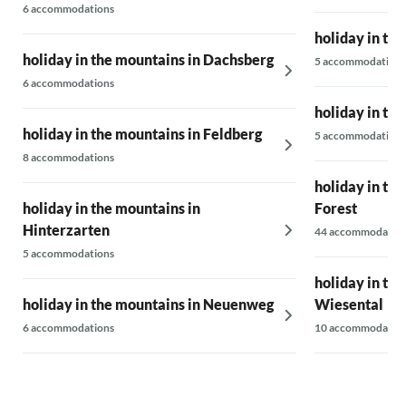
6 accommodations
holiday in th
holiday in the mountains in Dachsberg
5 accommodations
6 accommodations
holiday in th
holiday in the mountains in Feldberg
5 accommodations
8 accommodations
holiday in the
holiday in the mountains in
Forest
Hinterzarten
44 accommodatio
5 accommodations
holiday in th
holiday in the mountains in Neuenweg
Wiesental
6 accommodations
10 accommodatio