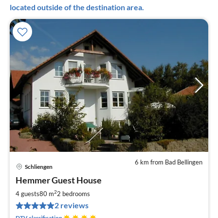
located outside of the destination area.
6 km from Bad Bellingen
Schliengen
pri
Hemmer Guest House
fr
5
2
4 guests
80 m
2
bedrooms
pe
2 reviews
nig
DTV classification