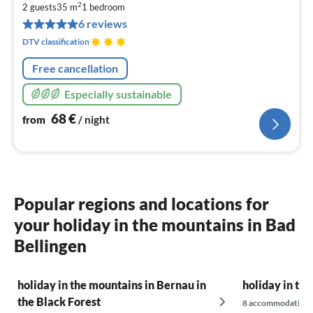
6
2
2 guests
35 m
1
bedroom
pe
6 reviews
nig
DTV classification
Free cancellation
Especially sustainable
68
€
from
/ night
Popular regions and locations for
your holiday in the mountains in Bad
Bellingen
holiday in the mountains in Bernau in
holiday in th
the Black Forest
8 accommodations