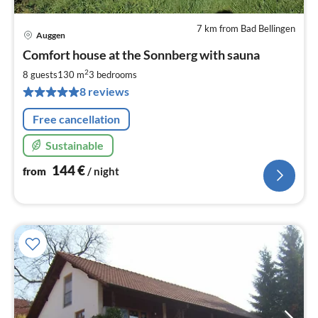
7 km from Bad Bellingen
Auggen
pri
Comfort house at the Sonnberg with sauna
fr
1
2
8 guests
130 m
3
bedrooms
pe
8 reviews
nig
Free cancellation
Sustainable
144
€
from
/ night