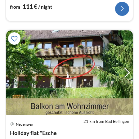
111
€
from
/ night
21 km from Bad Bellingen
pri
Neuenweg
fr
5
Holiday flat "Esche