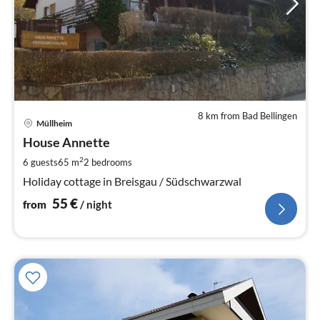
8 km from Bad Bellingen
pri
Müllheim
fr
5
House Annette
pe
2
6 guests
65 m
2
bedrooms
nig
Holiday cottage in Breisgau / Südschwarzwal
55
€
from
/ night