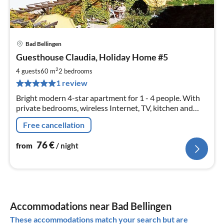
Bad Bellingen
pri
Guesthouse Claudia, Holiday Home #5
fr
7
2
4 guests
60 m
2
bedrooms
pe
1 review
nig
Bright modern 4-star apartment for 1 - 4 people. With
private bedrooms, wireless Internet, TV, kitchen and
balcony. Bus and train in the region for FREE with our
Free cancellation
guest card.
76
€
from
/ night
Accommodations near Bad Bellingen
These accommodations match your search but are