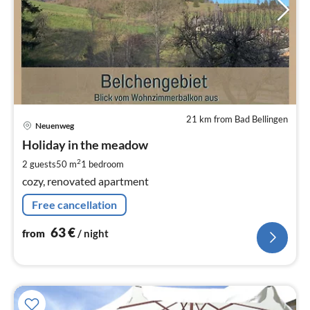
21 km from Bad Bellingen
pri
Neuenweg
fr
6
Holiday in the meadow
pe
2
2 guests
50 m
1
bedroom
nig
cozy, renovated apartment
Free cancellation
63
€
from
/ night