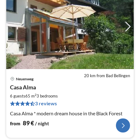
20 km from Bad Bellingen
Neuenweg
pri
Casa Alma
fr
8
2
6 guests
65 m
3
bedrooms
pe
3 reviews
nig
Casa Alma * modern dream house in the Black Forest
89
€
from
/ night