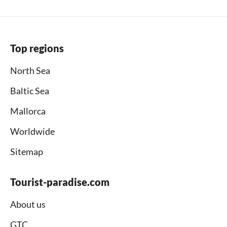
Top regions
North Sea
Baltic Sea
Mallorca
Worldwide
Sitemap
Tourist-paradise.com
About us
GTC