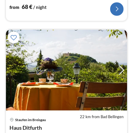
68
€
from
/ night
22 km from Bad Bellingen
Staufen im Breisgau
pri
Haus Ditfurth
fr