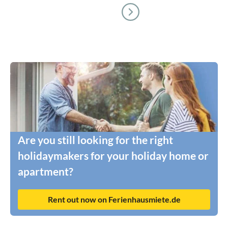
Are you still looking for the right
holidaymakers for your holiday home or
apartment?
Rent out now on Ferienhausmiete.de