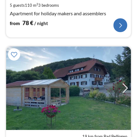
pe
2
5 guests
110 m
3
bedrooms
nig
Apartment for holiday makers and assemblers
78
€
from
/ night
19 km from Bad Bellingen