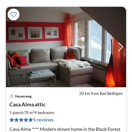
20 km from Bad Bellingen
Neuenweg
pri
Casa Alma attic
fr
1
2
5 guests
78 m
4
bedrooms
pe
5 reviews
nig
Casa Alma **** Modern dream home in the Black Forest