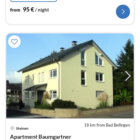
95
€
from
/ night
18 km from Bad Bellingen
pri
Steinen
fr
7
Apartment Baumgartner