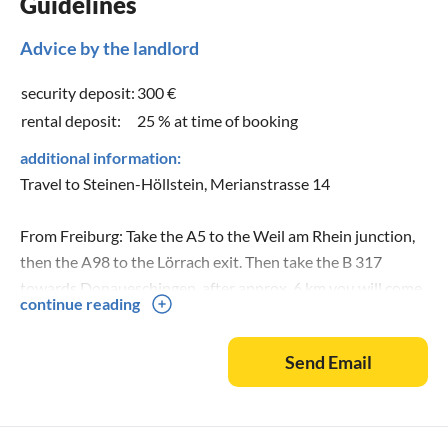
Guidelines
Advice by the landlord
security deposit:
300 €
rental deposit:
25 % at time of booking
additional information:
Travel to Steinen-Höllstein, Merianstrasse 14
From Freiburg: Take the A5 to the Weil am Rhein junction,
then the A98 to the Lörrach exit. Then take the B 317
towards Donaueschingen, after approx. 6 km you will come
continue reading
to Steinen-Höllstein. At the roundabout, take the 2nd exit,
turn right after 500m, then immediately turn left, follow the
Send Email
road until you reach a light yellow corner house.
From Stuttgart: Take the A 81 towards Singen as far as the
Donaueschingen motorway junction, then take the A 864