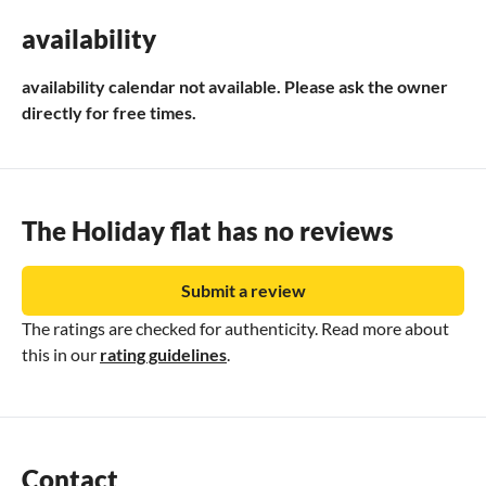
as far as Donaueschingen, there take the B 31 towards
availability
Freiburg as far as Titisee/Neustadt, there turn off onto the
B 317 over the Feldberg (towards Basel) as far as Steinen-
availability calendar not available. Please ask the owner
Höllstein.
directly for free times.
By train: To Badischer Bahnhof Basel, then take the S-Bahn
to Steinen.
The Holiday flat has no reviews
Submit a review
The ratings are checked for authenticity. Read more about
this in our
rating guidelines
.
Contact