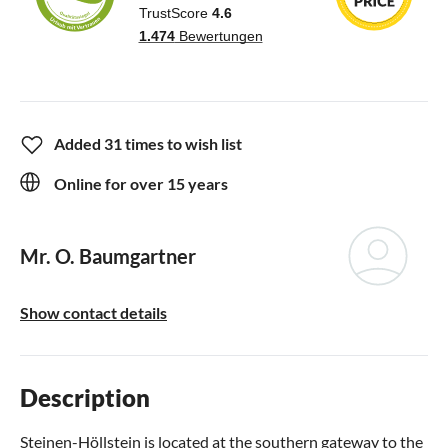
Added 31 times to wish list
Online for over 15 years
Mr. O. Baumgartner
Show contact details
Description
Steinen-Höllstein is located at the southern gateway to the