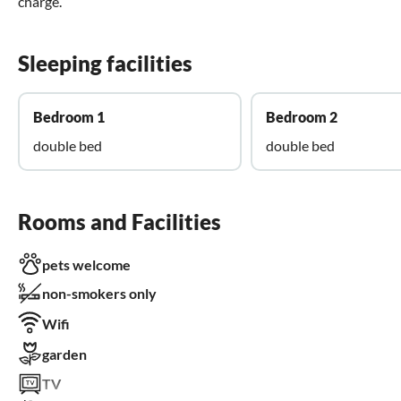
charge.
Sleeping facilities
Bedroom 1
Bedroom 2
double bed
double bed
Rooms and Facilities
pets welcome
non-smokers only
Wifi
garden
TV