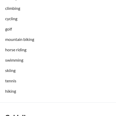
climbing
cycling
golf
mountain biking
horse riding
swimming
skiing
tennis
hiking