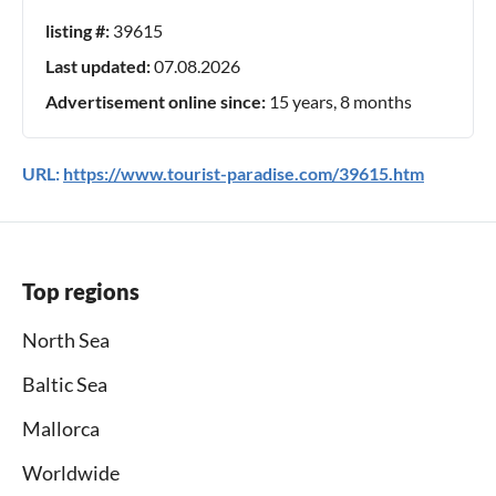
listing #:
39615
Last updated:
07.08.2026
Advertisement online since:
15 years, 8 months
URL:
https://www.tourist-paradise.com/39615.htm
Top regions
North Sea
Baltic Sea
Mallorca
Worldwide