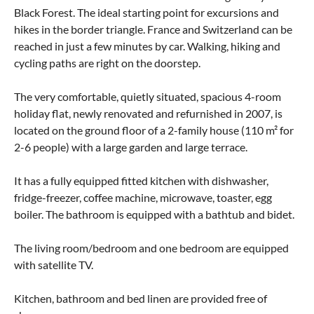
Black Forest. The ideal starting point for excursions and
hikes in the border triangle. France and Switzerland can be
reached in just a few minutes by car. Walking, hiking and
cycling paths are right on the doorstep.
The very comfortable, quietly situated, spacious 4-room
holiday flat, newly renovated and refurnished in 2007, is
located on the ground floor of a 2-family house (110 m² for
2-6 people) with a large garden and large terrace.
It has a fully equipped fitted kitchen with dishwasher,
fridge-freezer, coffee machine, microwave, toaster, egg
boiler. The bathroom is equipped with a bathtub and bidet.
The living room/bedroom and one bedroom are equipped
with satellite TV.
Kitchen, bathroom and bed linen are provided free of