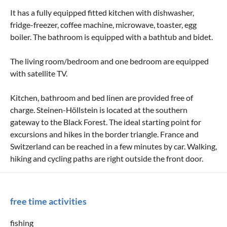
It has a fully equipped fitted kitchen with dishwasher,
fridge-freezer, coffee machine, microwave, toaster, egg
boiler. The bathroom is equipped with a bathtub and bidet.
The living room/bedroom and one bedroom are equipped
with satellite TV.
Kitchen, bathroom and bed linen are provided free of
charge. Steinen-Höllstein is located at the southern
gateway to the Black Forest. The ideal starting point for
excursions and hikes in the border triangle. France and
Switzerland can be reached in a few minutes by car. Walking,
hiking and cycling paths are right outside the front door.
free time activities
fishing