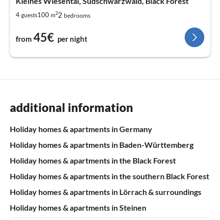
Kleines Wiesental, Südschwarzwald, Black Forest
2
2
4
100
guests
m
bedrooms
45€
from
per night
additional information
Holiday homes & apartments in Germany
Holiday homes & apartments in Baden-Württemberg
Holiday homes & apartments in the Black Forest
Holiday homes & apartments in the southern Black Forest
Holiday homes & apartments in Lörrach & surroundings
Holiday homes & apartments in Steinen