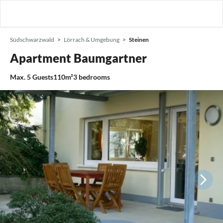
Südschwarzwald
Lörrach & Umgebung
Steinen
Apartment Baumgartner
Max.
5
Guests
110m²
3
bedrooms