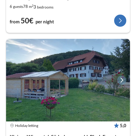
2
3
6
78
guests
m
bedrooms
50€
from
per night
5,0
Holiday letting