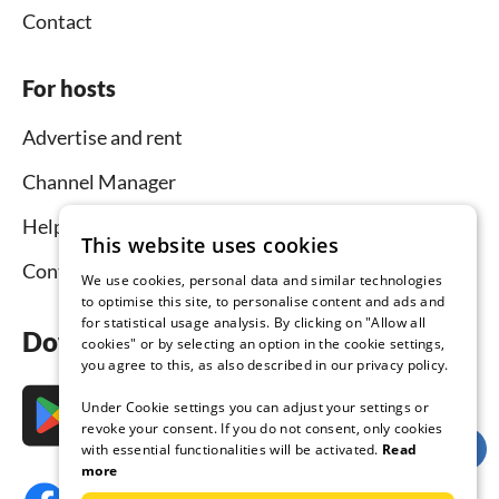
Contact
For hosts
Advertise and rent
Channel Manager
Help for hosts
This website uses cookies
Contact
We use cookies, personal data and similar technologies
to optimise this site, to personalise content and ads and
for statistical usage analysis. By clicking on "Allow all
Download the app now
cookies" or by selecting an option in the cookie settings,
you agree to this, as also described in our privacy policy.
Under Cookie settings you can adjust your settings or
revoke your consent. If you do not consent, only cookies
with essential functionalities will be activated.
Read
more