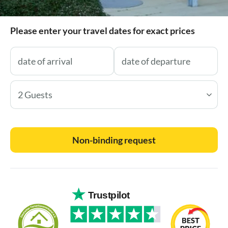
Please enter your travel dates for exact prices
2 Guests
Non-binding request