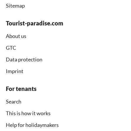
Sitemap
Tourist-paradise.com
About us
GTC
Data protection
Imprint
For tenants
Search
This is how it works
Help for holidaymakers