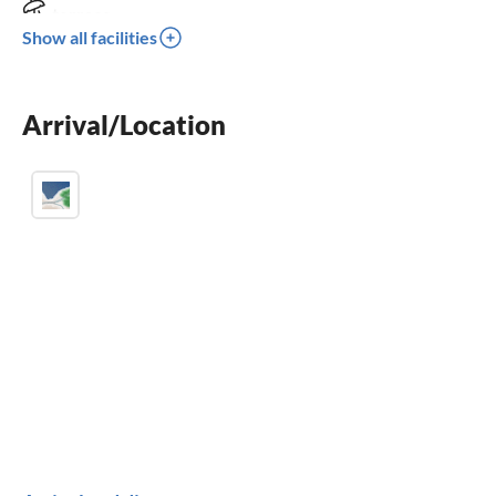
terrace
Show all facilities
dishwasher
parking space
Arrival/Location
BBQ-grill