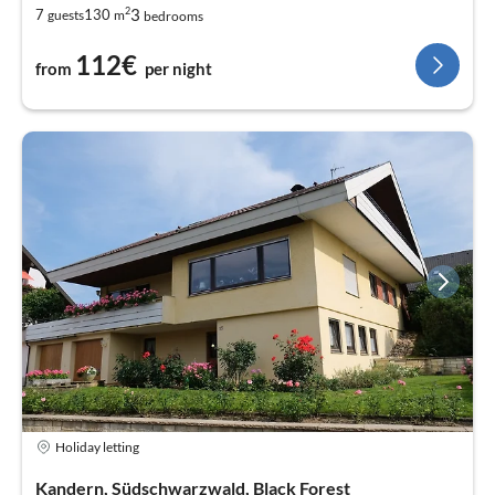
2
3
7
130
guests
m
bedrooms
112€
from
per night
Holiday letting
Kandern, Südschwarzwald, Black Forest