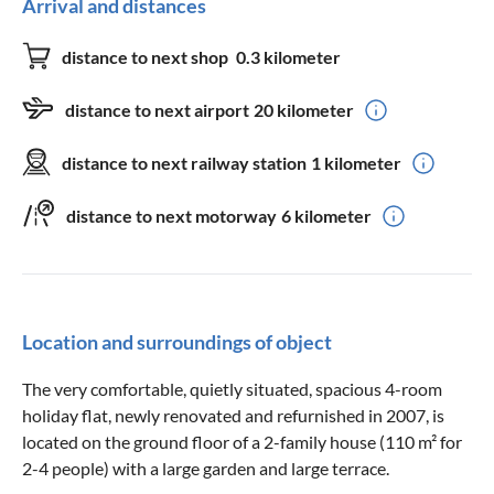
Arrival and distances
distance to next shop
0.3 kilometer
distance to next airport
20 kilometer
distance to next railway station
1 kilometer
distance to next motorway
6 kilometer
Location and surroundings of object
The very comfortable, quietly situated, spacious 4-room
holiday flat, newly renovated and refurnished in 2007, is
located on the ground floor of a 2-family house (110 m² for
2-4 people) with a large garden and large terrace.