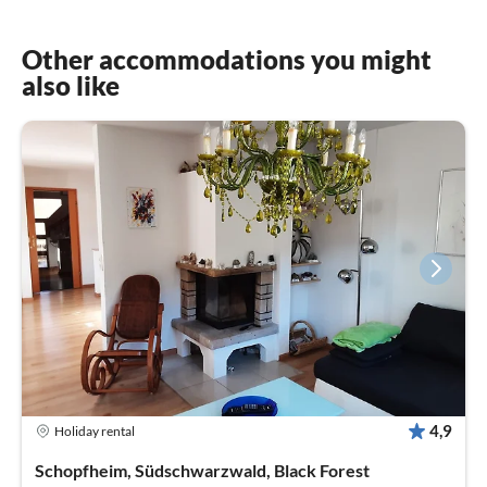
Other accommodations you might
also like
4,9
Holiday rental
Schopfheim, Südschwarzwald, Black Forest