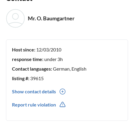
Mr. O. Baumgartner
Host since:
12/03/2010
response time:
under 3h
Contact languages:
German, English
listing #:
39615
Show contact details
07627 30000
Report rule violation