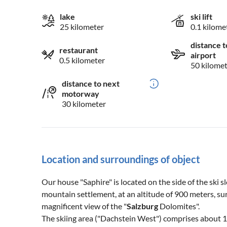
lake
ski lift
25 kilometer
0.1 kilome
distance t
restaurant
airport
0.5 kilometer
50 kilome
distance to next
motorway
30 kilometer
Location and surroundings of object
Our house "Saphire" is located on the side of the ski s
mountain settlement, at an altitude of 900 meters, s
magnificent view of the "
Salzburg
Dolomites".
The skiing area ("Dachstein West") comprises about 1