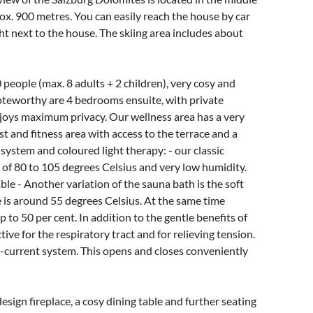
rox. 900 metres. You can easily reach the house by car
ght next to the house. The skiing area includes about
 people (max. 8 adults + 2 children), very cosy and
oteworthy are 4 bedrooms ensuite, with private
joys maximum privacy. Our wellness area has a very
st and fitness area with access to the terrace and a
system and coloured light therapy: - our classic
 of 80 to 105 degrees Celsius and very low humidity.
e - Another variation of the sauna bath is the soft
e is around 55 degrees Celsius. At the same time
 to 50 per cent. In addition to the gentle benefits of
tive for the respiratory tract and for relieving tension.
-current system. This opens and closes conveniently
esign fireplace, a cosy dining table and further seating