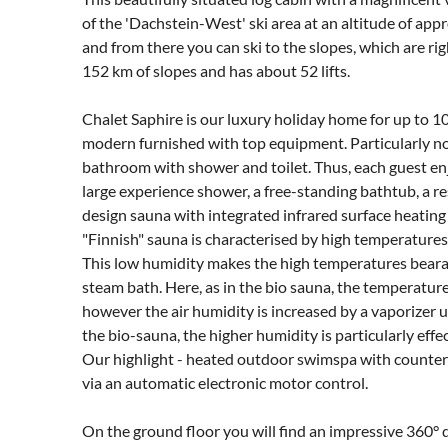
of the 'Dachstein-West' ski area at an altitude of app
and from there you can ski to the slopes, which are ri
152 km of slopes and has about 52 lifts.
Chalet Saphire is our luxury holiday home for up to 10
modern furnished with top equipment. Particularly n
bathroom with shower and toilet. Thus, each guest en
large experience shower, a free-standing bathtub, a re
design sauna with integrated infrared surface heating 
"Finnish" sauna is characterised by high temperatures
This low humidity makes the high temperatures bearabl
steam bath. Here, as in the bio sauna, the temperatur
however the air humidity is increased by a vaporizer up
the bio-sauna, the higher humidity is particularly effec
Our highlight - heated outdoor swimspa with counter
via an automatic electronic motor control.
On the ground floor you will find an impressive 360° d