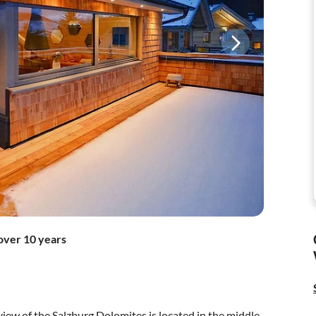
over 10 years
 view of the Salzburg Dolomites is located in the middle