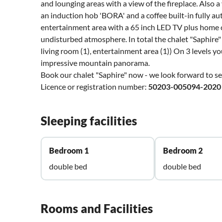
and lounging areas with a view of the fireplace. Also
an induction hob 'BORA' and a coffee built-in fully 
entertainment area with a 65 inch LED TV plus home ci
undisturbed atmosphere. In total the chalet "Saphire" 
living room (1), entertainment area (1)) On 3 levels yo
impressive mountain panorama.
Book our chalet "Saphire" now - we look forward to s
Licence or registration number:
50203-005094-2020
Sleeping facilities
Bedroom 1
Bedroom 2
double bed
double bed
Rooms and Facilities