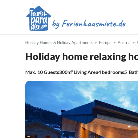
Holiday Homes & Holiday Apartments
Europe
Austria
Holiday home relaxing h
Max.
10
Guests
300m²
Living Area
4
bedrooms
5
Bat