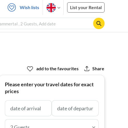
Wish lists
List your Rental
ammertal , 2 Guests, Add date
add to the favourites
Share
Please enter your travel dates for exact
prices
2 Guests