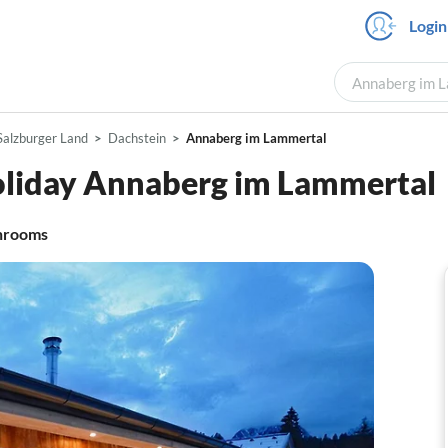
Login
Annaberg im L
Salzburger Land
Dachstein
Annaberg im Lammertal
oliday Annaberg im Lammertal
hrooms