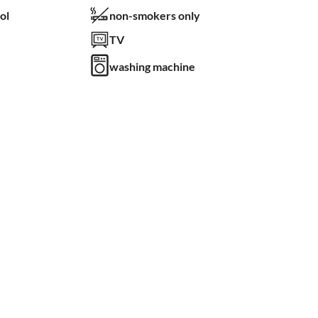
ol
non-smokers only
TV
washing machine