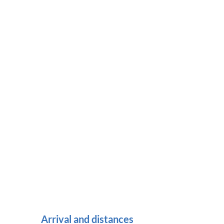
Arrival and distances