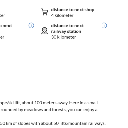
distance to next shop
ter
4 kilometer
o next
distance to next
railway station
ter
30 kilometer
lope/ski lift, about 100 meters away. Here in a small
urrounded by meadows and forests, you can enjoy a
50 km of slopes with about 50 lifts/mountain railways.