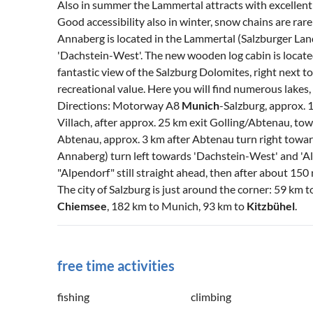
Also in summer the Lammertal attracts with excellent l
Good accessibility also in winter, snow chains are rar
Annaberg is located in the Lammertal (Salzburger Land)
'Dachstein-West'. The new wooden log cabin is locate
fantastic view of the Salzburg Dolomites, right next to
recreational value. Here you will find numerous lakes
Directions: Motorway A8
Munich
-Salzburg, approx. 
Villach, after approx. 25 km exit Golling/Abtenau, to
Abtenau, approx. 3 km after Abtenau turn right towar
Annaberg) turn left towards 'Dachstein-West' and 'Alpe
"Alpendorf" still straight ahead, then after about 150
The city of Salzburg is just around the corner: 59 km 
Chiemsee
, 182 km to Munich, 93 km to
Kitzbühel
.
free time activities
fishing
climbing