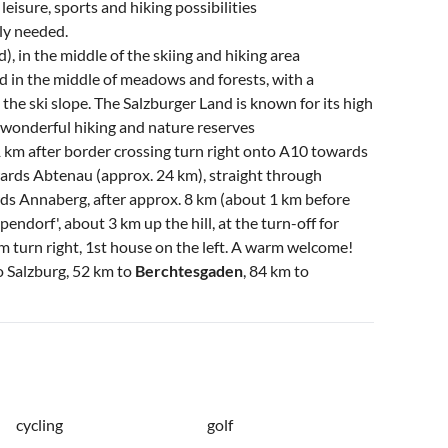
eisure, sports and hiking possibilities
ely needed.
, in the middle of the skiing and hiking area
d in the middle of meadows and forests, with a
 the ski slope. The Salzburger Land is known for its high
, wonderful hiking and nature reserves
1 km after border crossing turn right onto A10 towards
wards Abtenau (approx. 24 km), straight through
ds Annaberg, after approx. 8 km (about 1 km before
ndorf', about 3 km up the hill, at the turn-off for
 m turn right, 1st house on the left. A warm welcome!
to Salzburg, 52 km to
Berchtesgaden
, 84 km to
cycling
golf