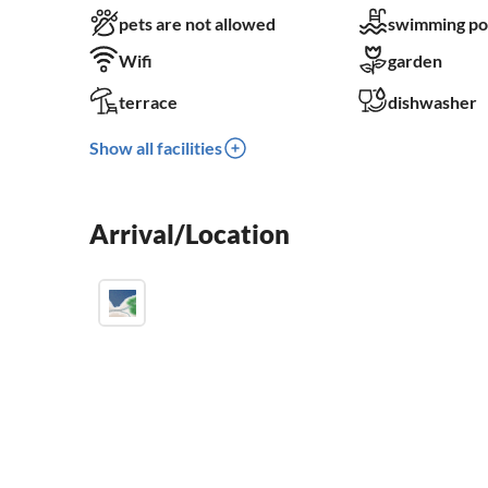
pets are not allowed
swimming po
Wifi
garden
terrace
dishwasher
Show all facilities
Arrival/Location