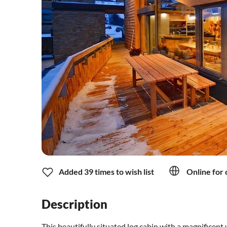
Added 39 times to wish list
Online for 
Description
This beautifully situated log cabin with a magnificent