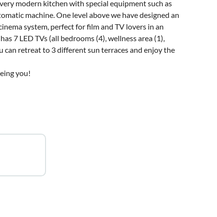
 a very modern kitchen with special equipment such as
automatic machine. One level above we have designed an
nema system, perfect for film and TV lovers in an
has 7 LED TVs (all bedrooms (4), wellness area (1),
u can retreat to 3 different sun terraces and enjoy the
eeing you!