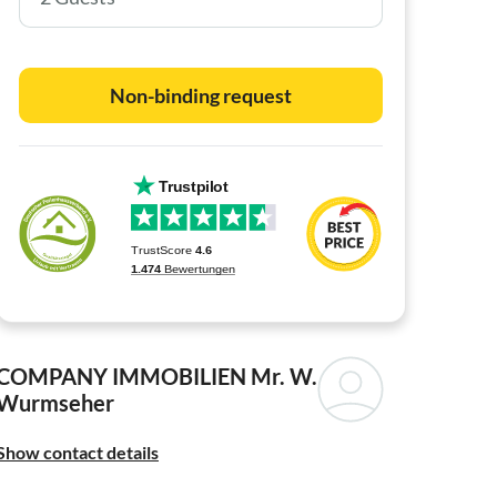
Non-binding request
COMPANY IMMOBILIEN
Mr. W.
Wurmseher
Show contact details