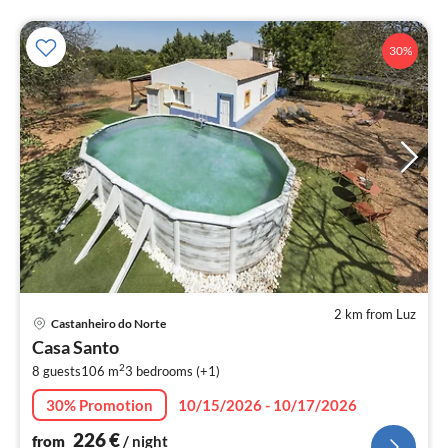
30%
2 km from Luz
pri
Castanheiro do Norte
fr
Casa Santo
2
2
8 guests
106 m
3
bedrooms (+1)
pe
nig
30% Promotion
10/15/2026 - 10/17/2026
226
€
from
/ night