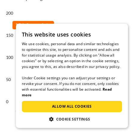
200
This website uses cookies
150
We use cookies, personal data and similar technologies
to optimise this site, to personalise content and ads and
for statistical usage analysis. By clicking on "Allow all
100
cookies" or by selecting an option in the cookie settings,
you agree to this, as also described in our privacy policy.
Under Cookie settings you can adjust your settings or
50
revoke your consent. If you do not consent, only cookies
with essential functionalities will be activated.
Read
more
0
ALLOW ALL COOKIES
Aug
Sep
Oct
Nov
Dec
Jan
COOKIE SETTINGS
Average price per night in €