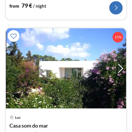
nig
79
€
from
/ night
15%
pri
Luz
fr
7
Casa som do mar