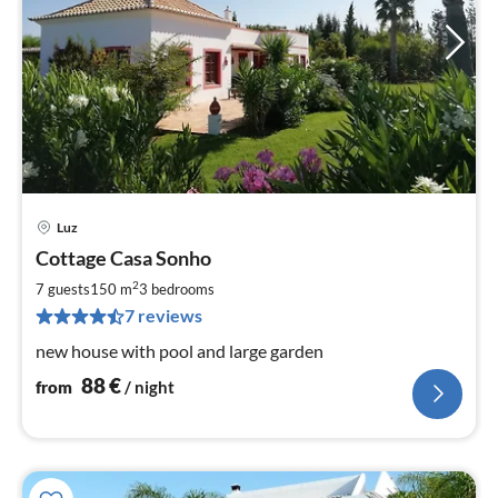
Luz
pri
Cottage Casa Sonho
fr
8
2
7 guests
150 m
3
bedrooms
pe
7 reviews
nig
new house with pool and large garden
88
€
from
/ night