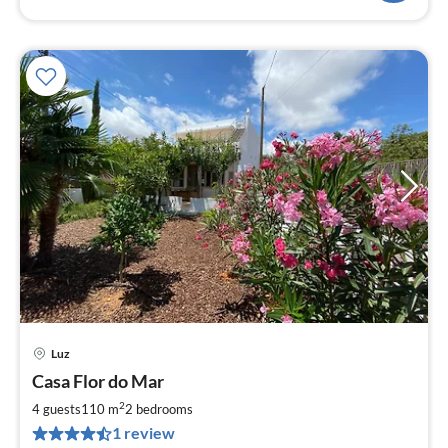
Luz
pri
Casa Flor do Mar
fr
7
2
4 guests
110 m
2
bedrooms
pe
1 review