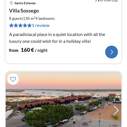
5 km from Luz
Santo Estevao
pri
Villa Sossego
fr
1
2
8 guests
130 m
4
bedrooms
pe
1 review
nig
A paradisiacal place in a quiet location with all the
luxury one could wish for in a holiday villa!
160
€
from
/ night