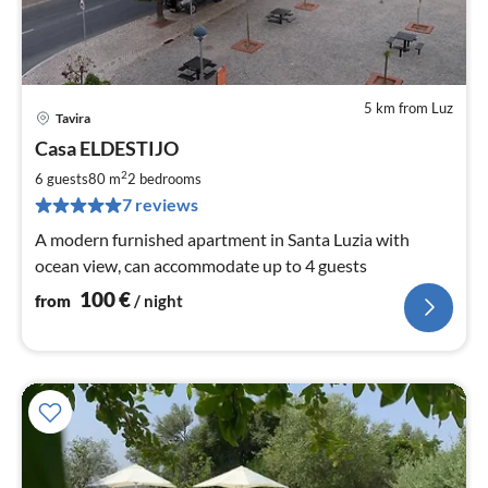
5 km from Luz
Tavira
pri
Casa ELDESTIJO
fr
1
2
6 guests
80 m
2
bedrooms
pe
7 reviews
nig
A modern furnished apartment in Santa Luzia with
ocean view, can accommodate up to 4 guests
100
€
from
/ night