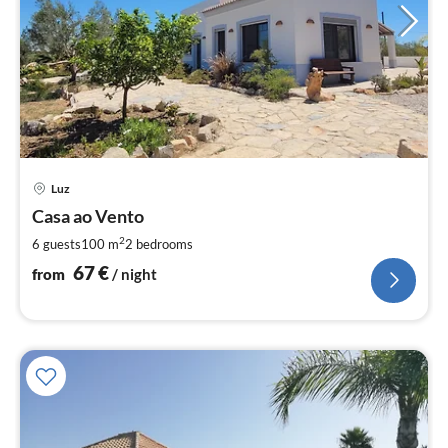
pri
Luz
fr
6
Casa ao Vento
pe
2
6 guests
100 m
2
bedrooms
nig
67
€
from
/ night