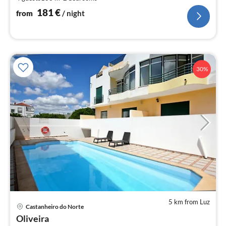
pe
nig
181
€
from
/ night
30%
5 km from Luz
pri
Castanheiro do Norte
fr
Oliveira
7