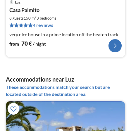
Luz
pri
Casa Palmito
fr
7
2
8 guests
150 m
3
bedrooms
pe
4 reviews
nig
very nice house in a prime location off the beaten track
70
€
from
/ night
Accommodations near Luz
These accommodations match your search but are
located outside of the destination area.