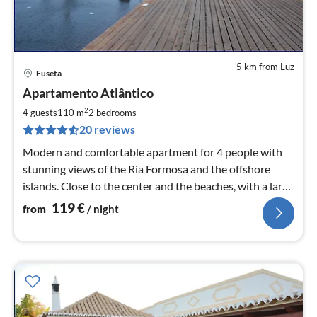
5 km from Luz
Fuseta
pri
Apartamento Atlântico
fr
1
2
4 guests
110 m
2
bedrooms
pe
20 reviews
nig
Modern and comfortable apartment for 4 people with
stunning views of the Ria Formosa and the offshore
islands. Close to the center and the beaches, with a large
pool and garden.
119
€
from
/ night