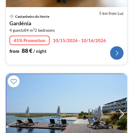
5 km from Luz
pri
Castanheiro do Norte
fr
Gardénia
8
2
4 guests
84 m
2
bedrooms
pe
nig
45% Promotion
10/15/2026 - 10/16/2026
88
€
from
/ night