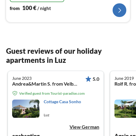
100
€
from
/ night
Guest reviews of our holiday
apartments in Luz
June 2023
June 2019
5.0
Andrea&Martin S. from Velbert/NRW
Rolf R. fr
Verified guest from Tourist-paradise.com
Cottage Casa Sonho
Luz
View German