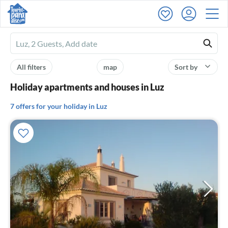
Ferienhausmiete
logo
All filters
map
Sort by
Holiday apartments and houses in Luz
7 offers for your holiday in Luz