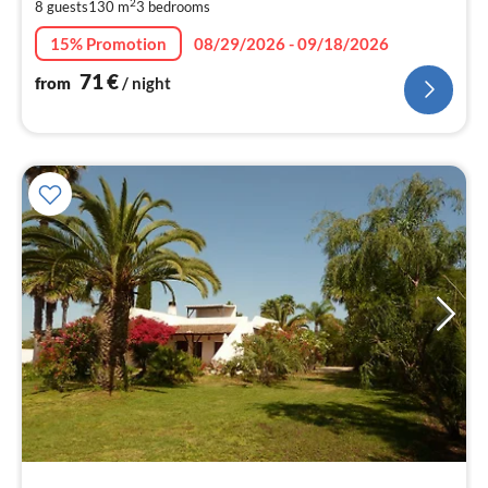
pe
2
8 guests
130 m
3
bedrooms
nig
15% Promotion
08/29/2026 - 09/18/2026
71
€
from
/ night