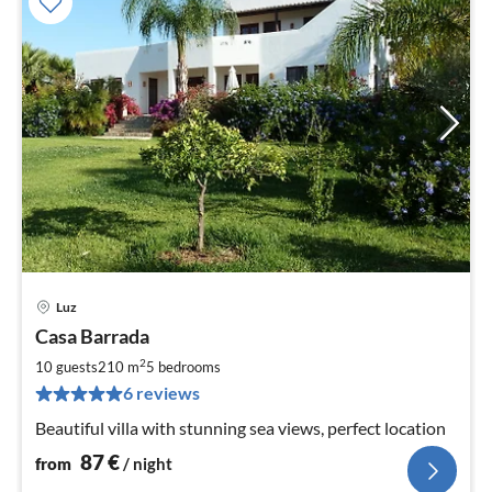
Luz
pri
Casa Barrada
fr
8
2
10 guests
210 m
5
bedrooms
pe
6 reviews
nig
Beautiful villa with stunning sea views, perfect location
87
€
from
/ night