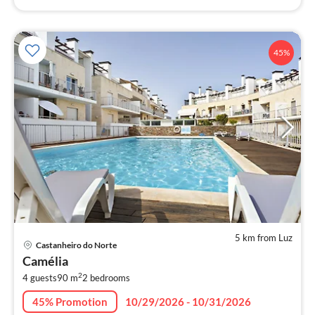
45%
5 km from Luz
pri
Castanheiro do Norte
fr
Camélia
9
2
4 guests
90 m
2
bedrooms
pe
nig
45% Promotion
10/29/2026 - 10/31/2026