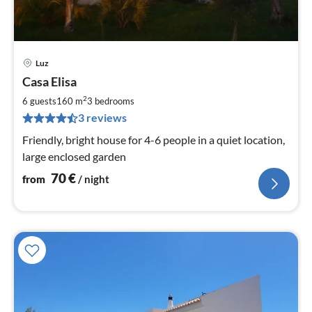
Luz
pri
Casa Elisa
fr
7
2
6 guests
160 m
3
bedrooms
pe
3 reviews
nig
Friendly, bright house for 4-6 people in a quiet location,
large enclosed garden
70
€
from
/ night