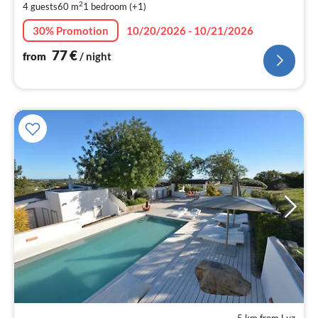
2
4 guests
60 m
1
bedroom (+1)
pe
nig
30% Promotion
10/20/2026 - 10/21/2026
77
€
from
/ night