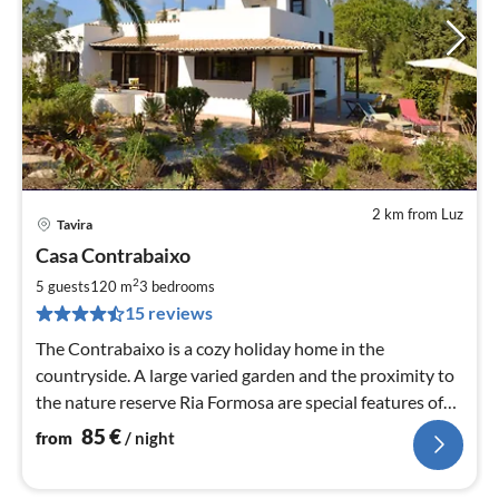
2 km from Luz
Tavira
pri
Casa Contrabaixo
fr
8
2
5 guests
120 m
3
bedrooms
pe
15 reviews
nig
The Contrabaixo is a cozy holiday home in the
countryside. A large varied garden and the proximity to
the nature reserve Ria Formosa are special features of
the house.
85
€
from
/ night