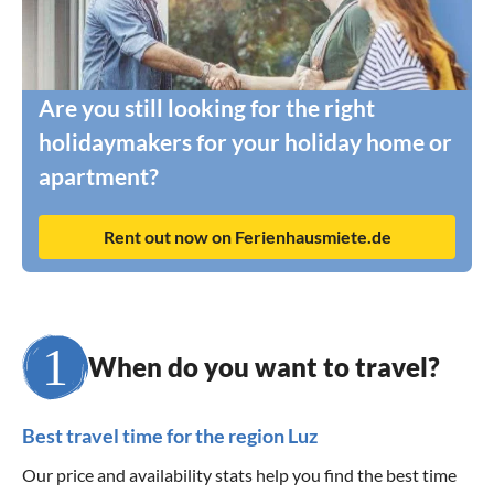
Are you still looking for the right
holidaymakers for your holiday home or
apartment?
Rent out now on Ferienhausmiete.de
When do you want to travel?
Best travel time for the region Luz
Our price and availability stats help you find the best time