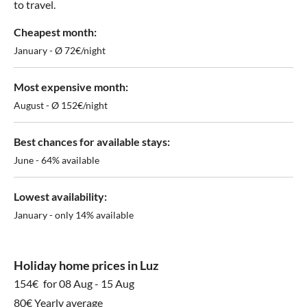
to travel.
Cheapest month:
January - Ø 72€/night
Most expensive month:
August - Ø 152€/night
Best chances for available stays:
June - 64% available
Lowest availability:
January - only 14% available
Holiday home prices in Luz
154€
for 08 Aug - 15 Aug
80€ Yearly average