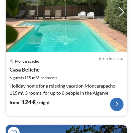
5 km from Luz
pri
Moncarapacho
fr
1
Casa Beliche
pe
2
6 guests
115 m
3
bedrooms
nig
Holiday home for a relaxing vacation Moncarapacho:
115 m², 3 rooms, for up to 6 people in the Algarve.
124
€
from
/ night