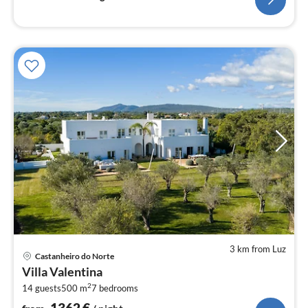
3 km from Luz
pri
Castanheiro do Norte
fr
Villa Valentina
1
2
14 guests
500 m
7
bedrooms
pe
nig
1362
€