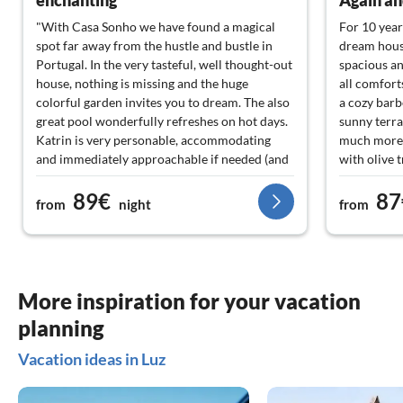
enchanting
Again an
"With Casa Sonho we have found a magical
For 10 year
spot far away from the hustle and bustle in
dream house
Portugal. In the very tasteful, well thought-out
spacious an
house, nothing is missing and the huge
all comfort
colorful garden invites you to dream. The also
a cozy barb
great pool wonderfully refreshes on hot days.
sunny terra
Katrin is very personable, accommodating
much more. 
and immediately approachable if needed (and
with olive 
just as aware if you want to withdraw) - Thank
are always 
89€
87
you!!"
The hosting
from
night
from
neighborho
with their f
situations.
you again i
More inspiration for your vacation
planning
Vacation ideas in Luz