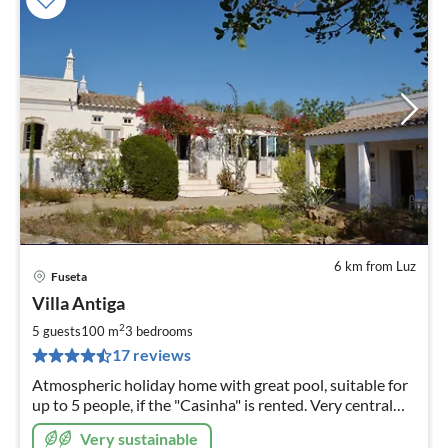
6 km from Luz
Fuseta
pri
Villa Antiga
fr
1
2
5 guests
100 m
3
bedrooms
pe
17 reviews
nig
Atmospheric holiday home with great pool, suitable for
up to 5 people, if the "Casinha" is rented. Very central
and yet rural location, not far to the beach
Very sustainable