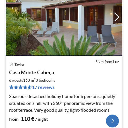
5 km from Luz
Tavira
pri
Casa Monte Cabeça
fr
1
2
6 guests
160 m
3
bedrooms
pe
17 reviews
nig
Spacious detached holiday home for 6 persons, quietly
situated on a hill, with 360 ° panoramic view from the
roof terrace. Very good quality, light-flooded rooms.
110
€
from
/ night