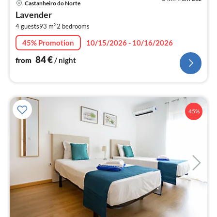
Castanheiro do Norte
fr
Lavender
8
2
4 guests
93 m
2
bedrooms
pe
nig
45% Promotion
10/15/2026 - 10/16/2026
84
€
from
/ night
45%