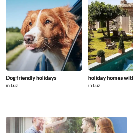
Dog friendly holidays
holiday homes wit
in Luz
in Luz