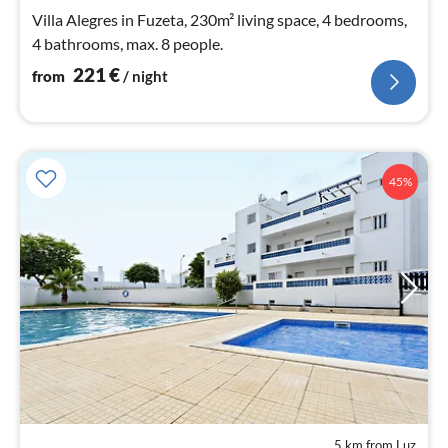
nig
Villa Alegres in Fuzeta, 230m² living space, 4 bedrooms,
4 bathrooms, max. 8 people.
221
€
from
/ night
45%
5 km from Luz
pri