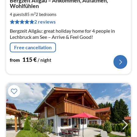
Bergzeit Allgäu – Ankommen, Aufatmen,
fr
Wohlfühlen
1
2
4 guests
85 m
2
bedrooms
pe
nig
2 reviews
Bergzeit Allgäu: great holiday home for 4 people in
Lechbruck am See – Arrive & Feel Good!
Free cancellation
115
€
from
/ night