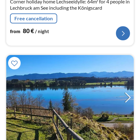
Corner holiday home Lechseeidylle: 64m² for 4 people in
Lechbruck am See including the Königscard
Free cancellation
80
€
from
/ night