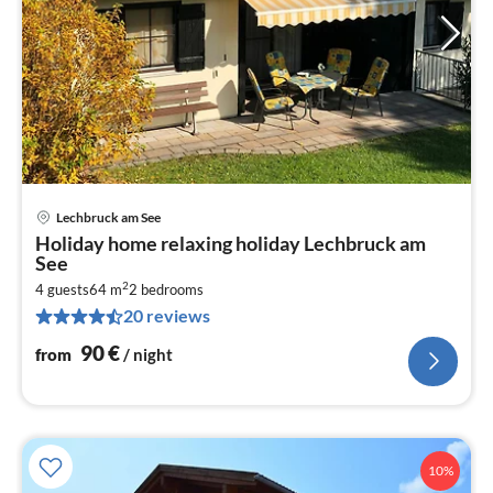
Lechbruck am See
pri
Holiday home relaxing holiday Lechbruck am
fr
See
9
2
4 guests
64 m
2
bedrooms
pe
20 reviews
nig
90
€
from
/ night
10%