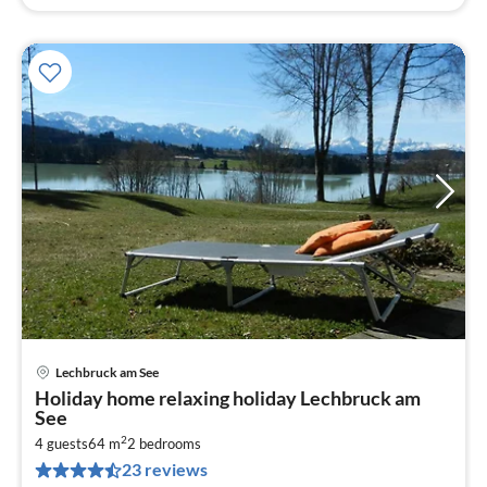
Lechbruck am See
pri
Holiday home relaxing holiday Lechbruck am
fr
See
9
2
4 guests
64 m
2
bedrooms
pe
23 reviews
nig