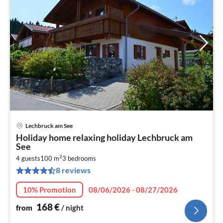
Lechbruck am See
pri
Holiday home relaxing holiday Lechbruck am
fr
See
1
2
4 guests
100 m
3
bedrooms
pe
8 reviews
nig
10% Promotion
08/06/2026 - 08/27/2026
168
€
from
/ night