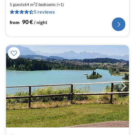
9
2
5 guests
64 m
2
bedrooms (+1)
pe
5 reviews
nig
90
€
from
/ night