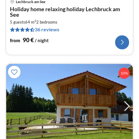
Lechbruck am See
pri
Holiday home relaxing holiday Lechbruck am
fr
See
9
2
5 guests
64 m
2
bedrooms
pe
36 reviews
nig
90
€
from
/ night
10%