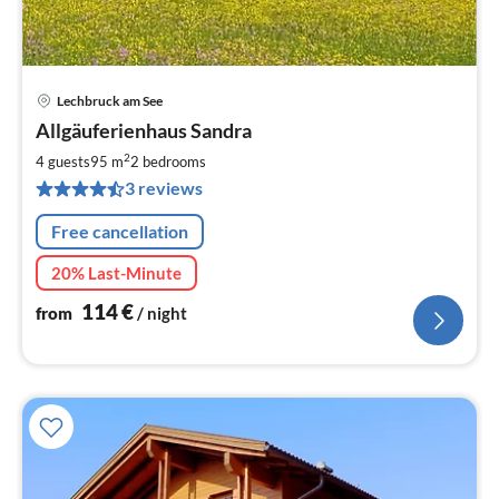
Lechbruck am See
pri
Allgäuferienhaus Sandra
fr
1
2
4 guests
95 m
2
bedrooms
pe
3 reviews
nig
Free cancellation
20% Last-Minute
114
€
from
/ night