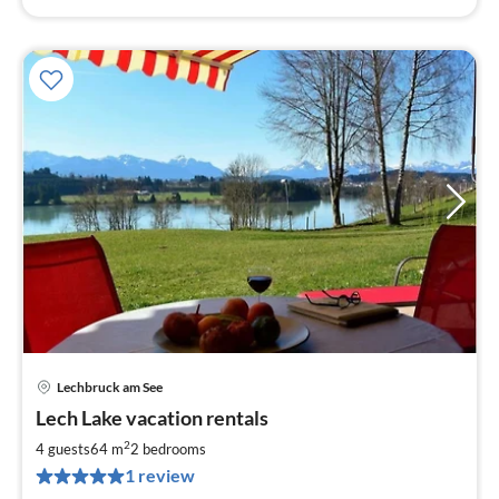
Lechbruck am See
pri
Lech Lake vacation rentals
fr
8
2
4 guests
64 m
2
bedrooms
pe
1 review
nig