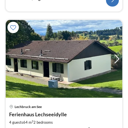
pri
Lechbruck am See
fr
8
Ferienhaus Lechseeidylle
pe
2
4 guests
64 m
2
bedrooms
nig