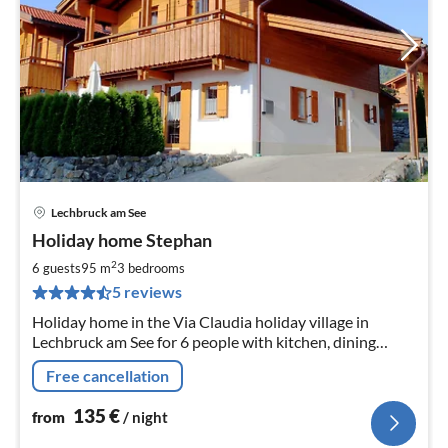
Lechbruck am See
pri
Holiday home Stephan
fr
1
2
6 guests
95 m
3
bedrooms
pe
5 reviews
nig
Holiday home in the Via Claudia holiday village in
Lechbruck am See for 6 people with kitchen, dining
room, living room, 3 bedrooms and bathroom, balcony,
Free cancellation
terrace.
135
€
from
/ night