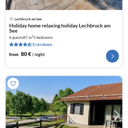
Lechbruck am See
pri
Holiday home relaxing holiday Lechbruck am
fr
See
8
2
6 guests
87 m
3
bedrooms
pe
3 reviews
nig
80
€
from
/ night