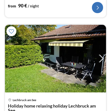
90
€
from
/ night
Lechbruck am See
pri
Holiday home relaxing holiday Lechbruck am
fr
See