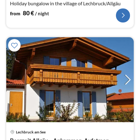
Holiday bungalow in the village of Lechbruck/Allgäu
80
€
from
/ night
Lechbruck am See
pri