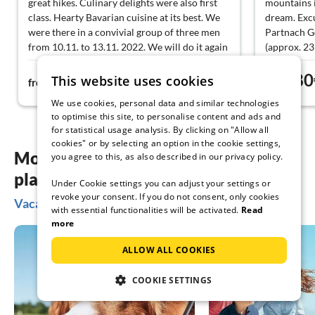
great hikes. Culinary delights were also first
mountains i
class. Hearty Bavarian cuisine at its best. We
dream. Exc
were there in a convivial group of three men
Partnach G
from 10.11. to 13.11. 2022. We will do it again
(approx. 2
next year.
(approx. 20
114€
80
vicinity mak
This website uses cookies
from
night
from
We use cookies, personal data and similar technologies
to optimise this site, to personalise content and ads and
for statistical usage analysis. By clicking on "Allow all
cookies" or by selecting an option in the cookie settings,
More inspiration for your vacation
you agree to this, as also described in our privacy policy.
planning
Under Cookie settings you can adjust your settings or
revoke your consent. If you do not consent, only cookies
Vacation ideas in Lechbruck am See
with essential functionalities will be activated.
Read
more
ALLOW ALL COOKIES
COOKIE SETTINGS