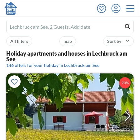
Ferienhausmiete
logo
All filters
map
Sort by
Holiday apartments and houses in Lechbruck am
See
146 offers for your holiday in Lechbruck am See
20%