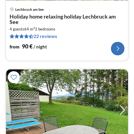
Lechbruck am See
pri
Holiday home relaxing holiday Lechbruck am
fr
See
9
2
4 guests
64 m
2
bedrooms
pe
22 reviews
nig
90
€
from
/ night