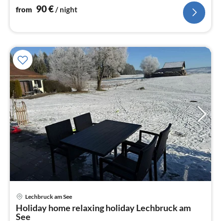
90
€
from
/ night
Lechbruck am See
pri
Holiday home relaxing holiday Lechbruck am
fr
See