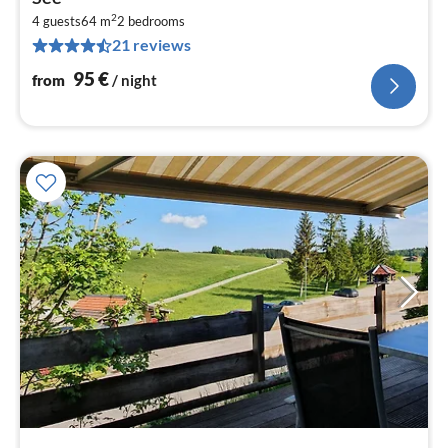
9
2
4 guests
64 m
2
bedrooms
pe
21 reviews
nig
95
€
from
/ night