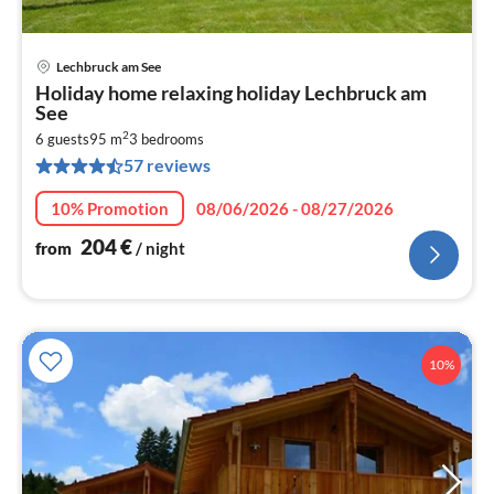
Lechbruck am See
pri
Holiday home relaxing holiday Lechbruck am
fr
See
2
2
6 guests
95 m
3
bedrooms
pe
57 reviews
nig
10% Promotion
08/06/2026 - 08/27/2026
204
€
from
/ night
10%