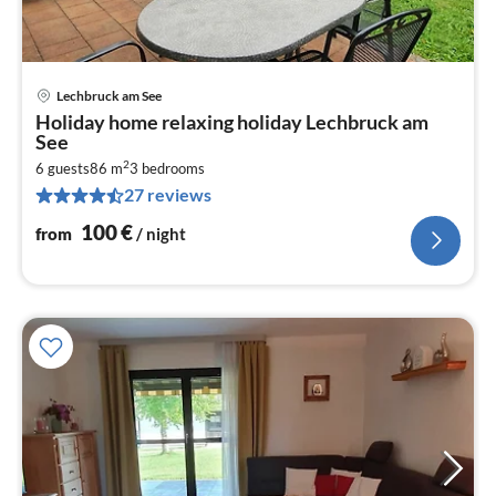
Lechbruck am See
pri
Holiday home relaxing holiday Lechbruck am
fr
See
1
2
6 guests
86 m
3
bedrooms
pe
27 reviews
nig
100
€
from
/ night