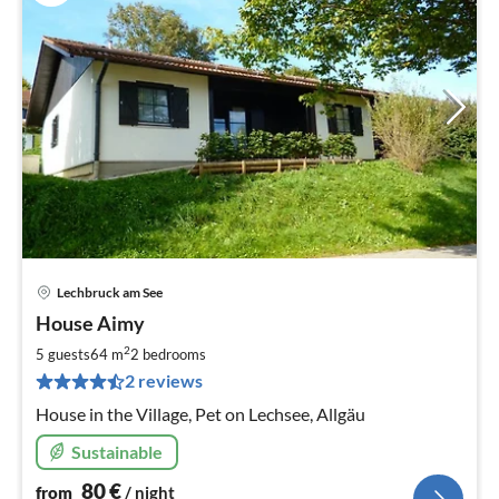
Lechbruck am See
pri
House Aimy
fr
8
2
5 guests
64 m
2
bedrooms
pe
2 reviews
nig
House in the Village, Pet on Lechsee, Allgäu
Sustainable
80
€
from
/ night