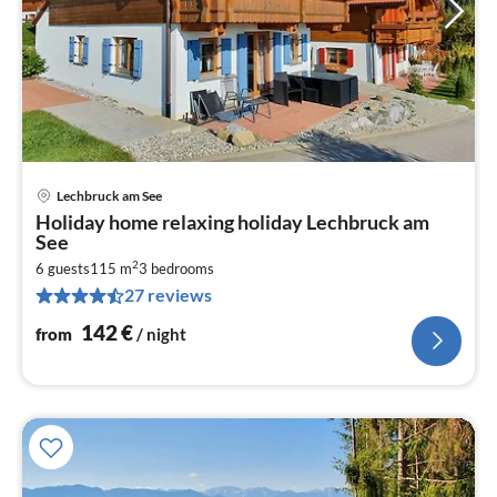
Lechbruck am See
pri
Holiday home relaxing holiday Lechbruck am
fr
See
1
2
6 guests
115 m
3
bedrooms
pe
27 reviews
nig
142
€
from
/ night