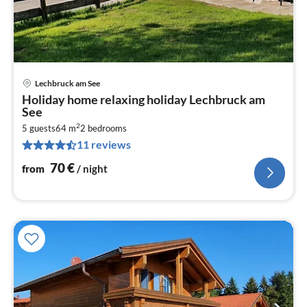
Lechbruck am See
pri
Holiday home relaxing holiday Lechbruck am
fr
See
7
2
5 guests
64 m
2
bedrooms
pe
11 reviews
nig
70
€
from
/ night