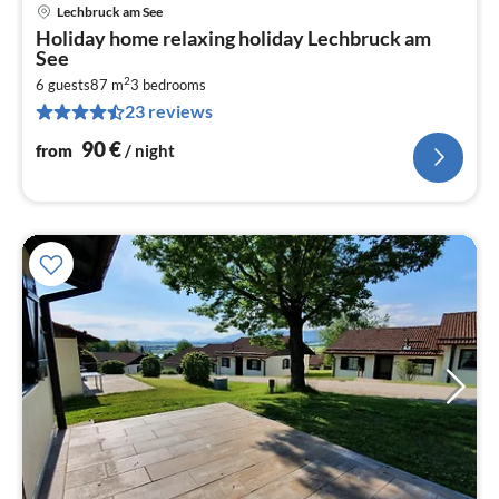
Lechbruck am See
pri
Holiday home relaxing holiday Lechbruck am
fr
See
9
2
6 guests
87 m
3
bedrooms
pe
23 reviews
nig
90
€
from
/ night