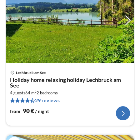
Lechbruck am See
pri
Holiday home relaxing holiday Lechbruck am
fr
See
9
2
4 guests
64 m
2
bedrooms
pe
29 reviews
nig
90
€
from
/ night