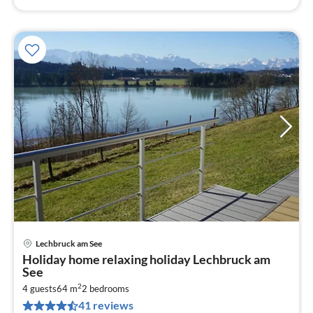
Lechbruck am See
pri
Holiday home relaxing holiday Lechbruck am
fr
See
9
2
4 guests
64 m
2
bedrooms
pe
41 reviews
nig