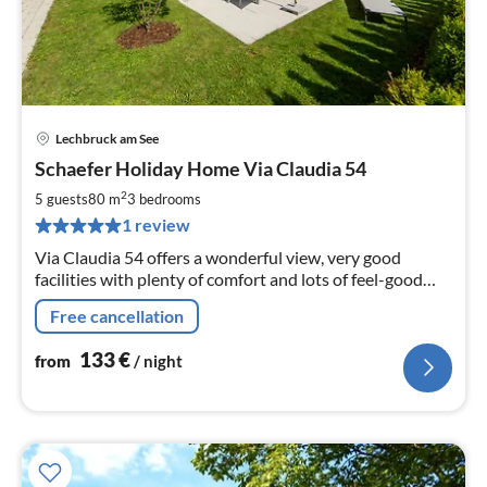
Lechbruck am See
pri
Schaefer Holiday Home Via Claudia 54
fr
1
2
5 guests
80 m
3
bedrooms
pe
1 review
nig
Via Claudia 54 offers a wonderful view, very good
facilities with plenty of comfort and lots of feel-good
atmosphere.
Free cancellation
133
€
from
/ night