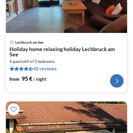
Lechbruck am See
pri
Holiday home relaxing holiday Lechbruck am
fr
See
9
2
4 guests
64 m
2
bedrooms
pe
42 reviews
nig
95
€
from
/ night