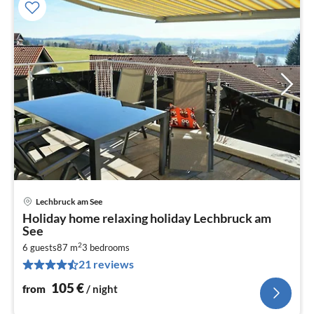
Lechbruck am See
pri
Holiday home relaxing holiday Lechbruck am
fr
See
1
2
6 guests
87 m
3
bedrooms
pe
21 reviews
nig
105
€
from
/ night