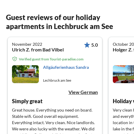
Guest reviews of our holiday
apartments in Lechbruck am See
November 2022
October 2
5.0
Ulrich Z. from Bad Vilbel
Holger Z.
Verified guest from Tourist-paradise.com
Allgäuferienhaus Sandra
Lechbruck am See
View German
Simply great
Great house. Everything you need on board.
Very clean 
Stable wifi. Good overall equipment.
and everyth
Everything intact. Very clean. Nice landlords.
location in
We were also lucky with the weather. We did
lake in th