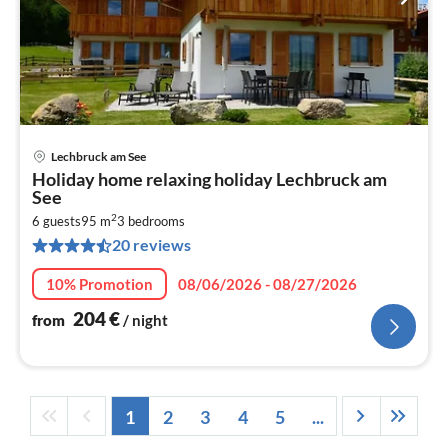
Lechbruck am See
pri
Holiday home relaxing holiday Lechbruck am
fr
See
2
2
6 guests
95 m
3
bedrooms
pe
20 reviews
nig
10% Promotion
08/06/2026 - 08/27/2026
204
€
from
/ night
1
2
3
4
5
...