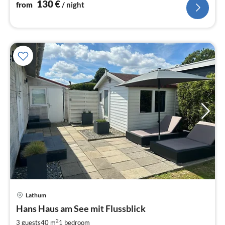
130
€
from
/ night
Lathum
pri
Hans Haus am See mit Flussblick
fr
1
2
3 guests
40 m
1
bedroom