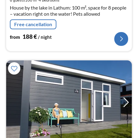
nig
House by the lake in Lathum: 100 m², space for 8 people
– vacation right on the water! Pets allowed
Free cancellation
188
€
from
/ night