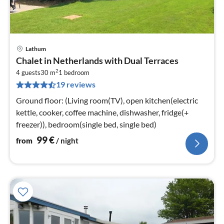
Lathum
pri
Chalet in Netherlands with Dual Terraces
fr
2
1
4 guests
30 m
1
bedroom
19 reviews
pe
nig
Ground floor: (Living room(TV), open kitchen(electric
kettle, cooker, coffee machine, dishwasher, fridge(+
freezer)), bedroom(single bed, single bed)
99
€
from
/ night