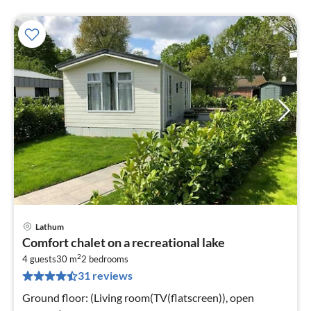
Lathum
pri
Comfort chalet on a recreational lake
fr
2
4
4 guests
30 m
2
bedrooms
31 reviews
pe
nig
Ground floor: (Living room(TV(flatscreen)), open