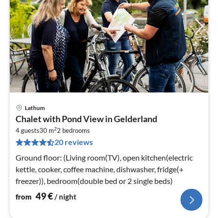
Lathum
pri
Chalet with Pond View in Gelderland
fr
2
4
4 guests
30 m
2
bedrooms
20 reviews
pe
nig
Ground floor: (Living room(TV), open kitchen(electric
kettle, cooker, coffee machine, dishwasher, fridge(+
freezer)), bedroom(double bed or 2 single beds)
49
€
from
/ night