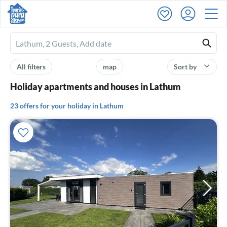
Ferienhausmiete
logo
All filters
map
Sort by
Holiday apartments and houses in Lathum
23 offers for your holiday in Lathum