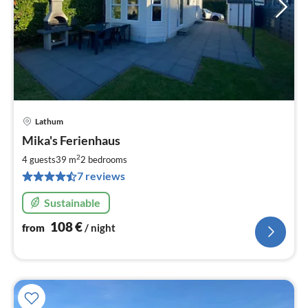
Lathum
pri
Mika's Ferienhaus
fr
1
2
4 guests
39 m
2
bedrooms
pe
7 reviews
nig
Sustainable
108
€
from
/ night