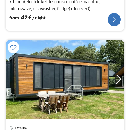
kitchen(electric kettle, cooker, coffee machine,
microwave, dishwasher, fridge(+ freezer)),
bedroom(double bed)
42
€
from
/ night
Lathum