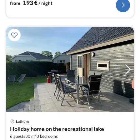
193
€
from
/ night
Lathum
pri
Holiday home on the recreational lake
fr
2
4
6 guests
30 m
3
bedrooms