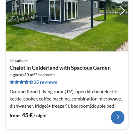
Lathum
pri
Chalet in Gelderland with Spacious Garden
fr
2
4
4 guests
30 m
2
bedrooms
35 reviews
pe
nig
Ground floor: (Living room(TV), open kitchen(electric
kettle, cooker, coffee machine, combination microwave,
dishwasher, fridge(+ freezer)), bedroom(double bed)
45
€
from
/ night