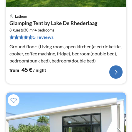
Lathum
pri
Glamping Tent by Lake De Rhederlaag
fr
2
4
8 guests
30 m
4
bedrooms
5 reviews
pe
nig
Ground floor: (Living room, open kitchen(electric kettle,
cooker, coffee machine, fridge), bedroom(double bed),
bedroom(bunk bed), bedroom(double bed)
45
€
from
/ night