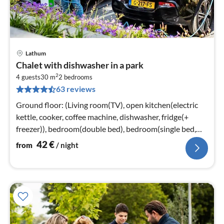
Lathum
pri
Chalet with dishwasher in a park
fr
2
4
4 guests
30 m
2
bedrooms
63 reviews
pe
nig
Ground floor: (Living room(TV), open kitchen(electric
kettle, cooker, coffee machine, dishwasher, fridge(+
freezer)), bedroom(double bed), bedroom(single bed,
single bed)
42
€
from
/ night