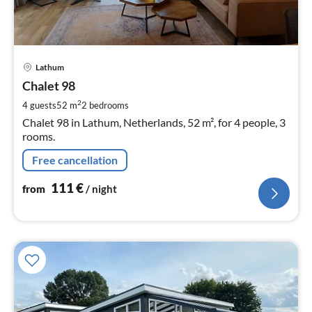
pri
Lathum
fr
1
Chalet 98
pe
2
4 guests
52 m
2
bedrooms
nig
Chalet 98 in Lathum, Netherlands, 52 m², for 4 people, 3
rooms.
Free cancellation
111
€
from
/ night