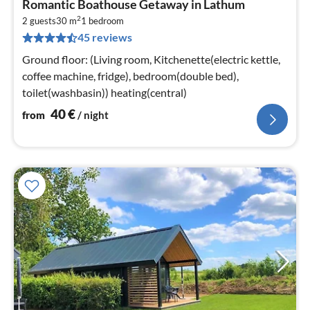
Romantic Boathouse Getaway in Lathum
fr
2
4
2 guests
30 m
1
bedroom
45 reviews
pe
nig
Ground floor: (Living room, Kitchenette(electric kettle,
coffee machine, fridge), bedroom(double bed),
toilet(washbasin)) heating(central)
40
€
from
/ night