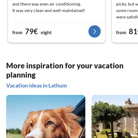
and there was even air conditioning.
picky, but w
It was very clean and well-maintained!
some room 
were satisf
Keep it up, see you soon!
too. Oh yes
79€
81
unfortunate
from
night
from
ourselves.
was perfect
described/e
More inspiration for your vacation
planning
Vacation ideas in Lathum