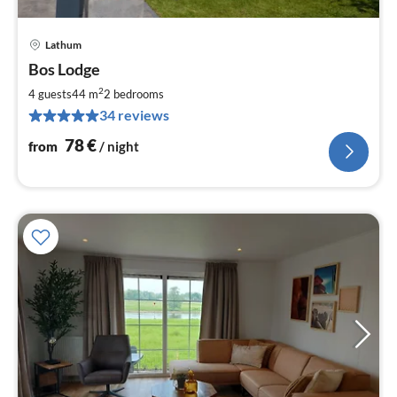
Lathum
pri
Bos Lodge
fr
7
2
4 guests
44 m
2
bedrooms
pe
34 reviews
nig
78
€
from
/ night