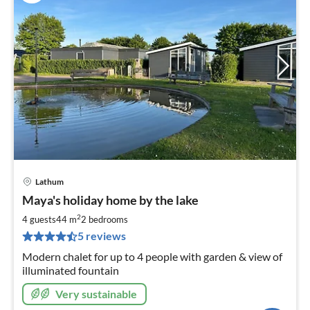
Lathum
pri
Maya's holiday home by the lake
fr
1
2
4 guests
44 m
2
bedrooms
pe
5 reviews
nig
Modern chalet for up to 4 people with garden & view of
illuminated fountain
Very sustainable