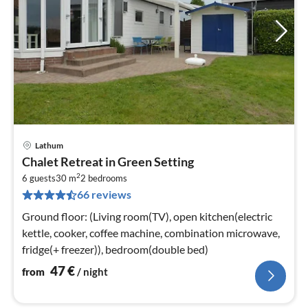
Lathum
pri
Chalet Retreat in Green Setting
fr
2
4
6 guests
30 m
2
bedrooms
66 reviews
pe
nig
Ground floor: (Living room(TV), open kitchen(electric
kettle, cooker, coffee machine, combination microwave,
fridge(+ freezer)), bedroom(double bed)
47
€
from
/ night