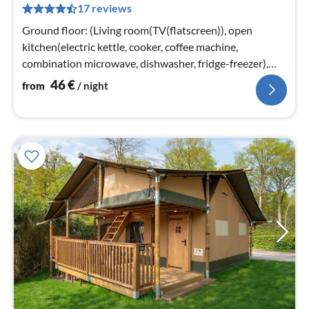
17 reviews
pe
nig
Ground floor: (Living room(TV(flatscreen)), open
kitchen(electric kettle, cooker, coffee machine,
combination microwave, dishwasher, fridge-freezer),
bedroom(double bed)
46
€
from
/ night