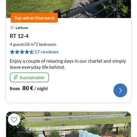
Top advertisement
Lathum
pri
RT 12-4
fr
8
2
4 guests
58 m
2
bedrooms
pe
17 reviews
nig
Enjoy a couple of relaxing days in our charlet and simply
leave everyday life behind.
Sustainable
80
€
from
/ night