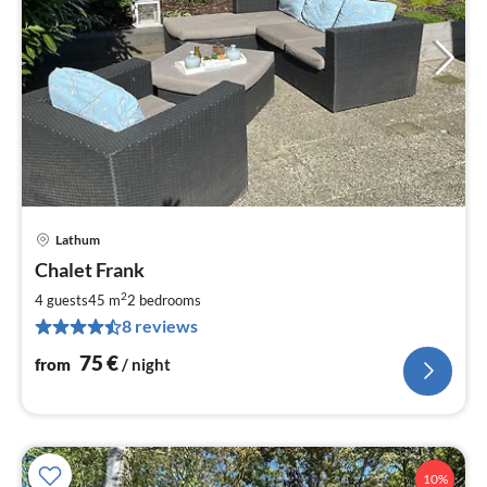
Lathum
pri
Chalet Frank
fr
7
2
4 guests
45 m
2
bedrooms
pe
8 reviews
nig
75
€
from
/ night
10%