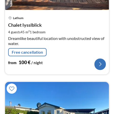
pri
Lathum
fr
1
Chalet Iysslblick
pe
2
4 guests
45 m
1
bedroom
nig
Dreamlike beautiful location with unobstructed view of
water.
Free cancellation
100
€
from
/ night