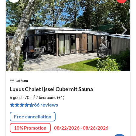
Lathum
pri
Luxus Chalet Ijssel Cube mit Sauna
fr
1
2
6 guests
70 m
2
bedrooms (+1)
pe
66 reviews
nig
Free cancellation
10% Promotion
08/22/2026 - 08/26/2026