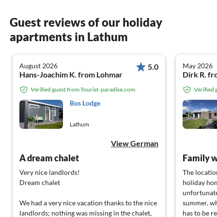
Guest reviews of our holiday
apartments in Lathum
August 2026
May 2026
5.0
Hans-Joachim K. from Lohmar
Dirk R. f
Verified guest from Tourist-paradise.com
Verified
Bos Lodge
Lathum
View German
A dream chalet
Family w
Very nice landlords!
The locatio
Dream chalet
holiday hom
unfortunate
We had a very nice vacation thanks to the nice
summer, whi
landlords; nothing was missing in the chalet,
has to be re