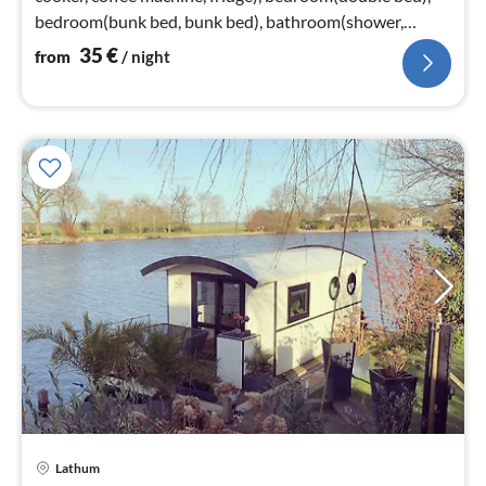
bedroom(bunk bed, bunk bed), bathroom(shower,
washbasin, toilet))
35
€
from
/ night
Lathum
pri