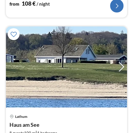
108
€
from
/ night
pri
Lathum
fr
1
Haus am See
pe
2
8 guests
100 m
4
bedrooms