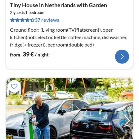
pri
Tiny House in Netherlands with Garden
fr
4
2 guests
1
bedroom
37 reviews
pe
nig
Ground floor: (Living room(TV(flatscreen)), open
kitchen(hob, electric kettle, coffee machine, dishwasher,
fridge(+ freezer)), bedroom(double bed)
39
€
from
/ night