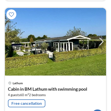
pri
Lathum
fr
Cabin in BM Lathum with swimming pool
1
2
4 guests
60 m
2
bedrooms
pe
nig
Free cancellation