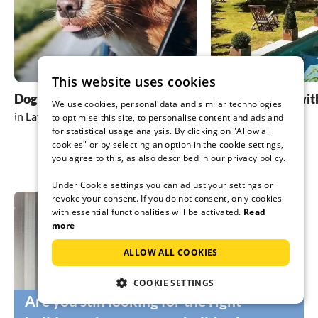
This website uses cookies
Dog friendly holidays
holiday homes wit
We use cookies, personal data and similar technologies
in Lathum
in Lathum
to optimise this site, to personalise content and ads and
for statistical usage analysis. By clicking on "Allow all
cookies" or by selecting an option in the cookie settings,
you agree to this, as also described in our privacy policy.
Under Cookie settings you can adjust your settings or
revoke your consent. If you do not consent, only cookies
with essential functionalities will be activated.
Read
more
ALLOW ALL COOKIES
COOKIE SETTINGS
Are you still looking for the right