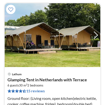
Lathum
pri
Glamping Tent in Netherlands with Terrace
fr
2
3
6 guests
30 m
2
bedrooms
15 reviews
pe
nig
Ground floor: (Living room, open kitchen(electric kettle,
cooker, coffee machine, fridge), bedroom(double bed),