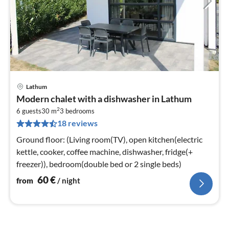
Lathum
pri
Modern chalet with a dishwasher in Lathum
fr
2
6
6 guests
30 m
3
bedrooms
18 reviews
pe
nig
Ground floor: (Living room(TV), open kitchen(electric
kettle, cooker, coffee machine, dishwasher, fridge(+
freezer)), bedroom(double bed or 2 single beds)
60
€
from
/ night