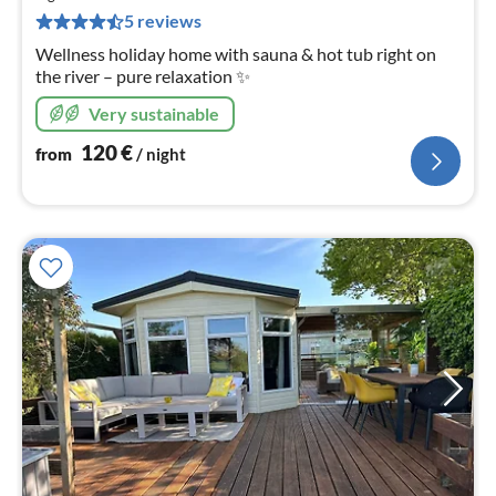
pe
5 reviews
nig
Wellness holiday home with sauna & hot tub right on
the river – pure relaxation ✨
Very sustainable
120
€
from
/ night